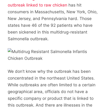
outbreak linked to raw chicken
has hit
consumers in Massachusetts, New York, Ohio,
New Jersey, and Pennsylvania hard. Those
states have 46 of the 92 patients who have
been sickened in this multidrug-resistant
Salmonella outbreak.
We don’t know why the outbreak has been
concentrated in the northeast United States.
While outbreaks are often limited to a certain
geographical area, officials do not have a
specific company or product that is linked to
this outbreak. And there are illnesses in the