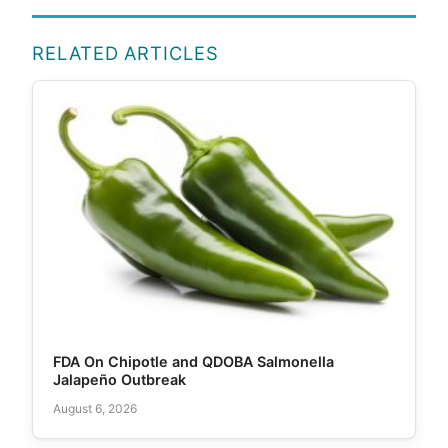
RELATED ARTICLES
FDA On Chipotle and QDOBA Salmonella
Jalapeño Outbreak
August 6, 2026