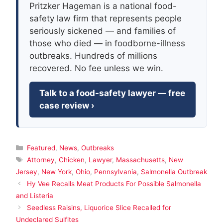
Pritzker Hageman is a national food-
safety law firm that represents people
seriously sickened — and families of
those who died — in foodborne-illness
outbreaks. Hundreds of millions
recovered. No fee unless we win.
Talk to a food-safety lawyer — free
case review ›
Categories
Featured
,
News
,
Outbreaks
Tags
Attorney
,
Chicken
,
Lawyer
,
Massachusetts
,
New
Jersey
,
New York
,
Ohio
,
Pennsylvania
,
Salmonella Outbreak
Hy Vee Recalls Meat Products For Possible Salmonella
and Listeria
Seedless Raisins, Liquorice Slice Recalled for
Undeclared Sulfites