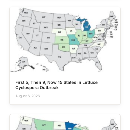
First 5, Then 9, Now 15 States in Lettuce
Cyclospora Outbreak
August 6, 2026