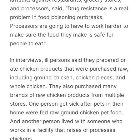
and processors, said, “Drug resistance is a real
problem in food poisoning outbreaks.
Processors are going to have to work harder to
make sure the food they make is safe for
people to eat.”
In interviews, ill persons said they prepared or
ate chicken products that were purchased raw,
including ground chicken, chicken pieces, and
whole chicken. They also purchased many
brands of raw chicken products from multiple
stores. One person got sick after pets in their
home were fed raw ground chicken pet food.
And another person lived with someone who
works in a facility that raises or processes
chickens.