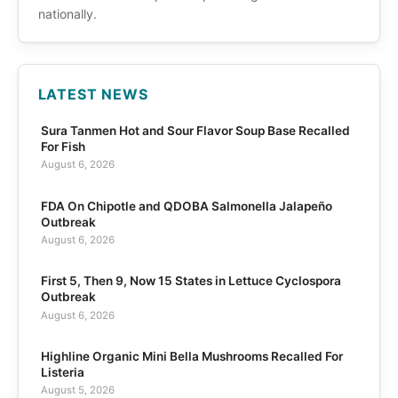
nationally.
LATEST NEWS
Sura Tanmen Hot and Sour Flavor Soup Base Recalled
For Fish
August 6, 2026
FDA On Chipotle and QDOBA Salmonella Jalapeño
Outbreak
August 6, 2026
First 5, Then 9, Now 15 States in Lettuce Cyclospora
Outbreak
August 6, 2026
Highline Organic Mini Bella Mushrooms Recalled For
Listeria
August 5, 2026