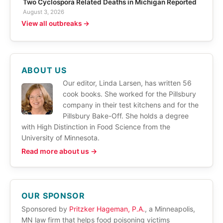
Two Cyclospora Related Deaths in Michigan Reported
August 3, 2026
View all outbreaks →
ABOUT US
Our editor, Linda Larsen, has written 56
cook books. She worked for the Pillsbury
company in their test kitchens and for the
Pillsbury Bake-Off. She holds a degree
with High Distinction in Food Science from the
University of Minnesota.
Read more about us →
OUR SPONSOR
Sponsored by
Pritzker Hageman, P.A.
, a Minneapolis,
MN law firm that helps food poisoning victims