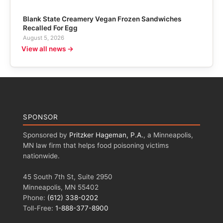
Blank State Creamery Vegan Frozen Sandwiches
Recalled For Egg
August 5, 2026
View all news →
SPONSOR
Sponsored by
Pritzker Hageman, P.A.
, a Minneapolis,
MN law firm that helps food poisoning victims
nationwide.
45 South 7th St, Suite 2950
Minneapolis, MN 55402
Phone:
(612) 338-0202
Toll-Free:
1-888-377-8900