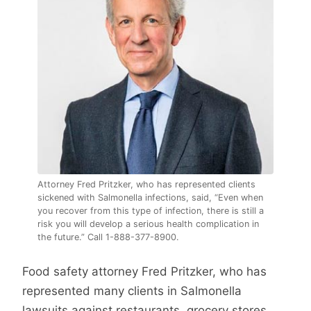
Attorney Fred Pritzker, who has represented clients
sickened with Salmonella infections, said, “Even when
you recover from this type of infection, there is still a
risk you will develop a serious health complication in
the future.” Call 1-888-377-8900.
Food safety attorney Fred Pritzker, who has
represented many clients in Salmonella
lawsuits against restaurants, grocery stores,