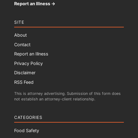
Report an Illness →
SITE
About
Contact
Report an Illness
Privacy Policy
Disclaimer
RSS Feed
This is attorney advertising. Submission of this form does
not establish an attorney-client relationship.
CATEGORIES
Food Safety