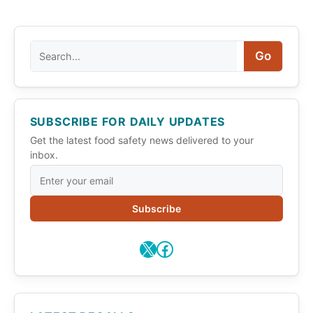
Search
Go
SUBSCRIBE FOR DAILY UPDATES
Get the latest food safety news delivered to your
inbox.
Subscribe
X
Facebook