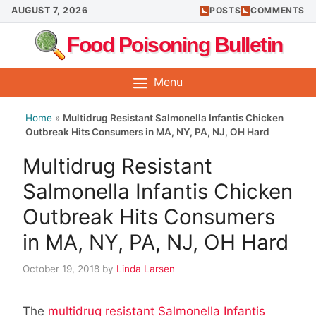
Skip
AUGUST 7, 2026
POSTS
COMMENTS
to
Food Poisoning Bulletin
content
Menu
Home
»
Multidrug Resistant Salmonella Infantis Chicken
Outbreak Hits Consumers in MA, NY, PA, NJ, OH Hard
Multidrug Resistant
Salmonella Infantis Chicken
Outbreak Hits Consumers
in MA, NY, PA, NJ, OH Hard
October 19, 2018
by
Linda Larsen
The
multidrug resistant Salmonella Infantis