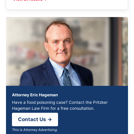
Attorney Eric Hageman
Have a food poisoning case? Contact the Pritzker
Hageman Law Firm for a free consultation.
Contact Us →
This is Attorney Advertising.