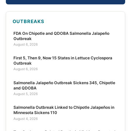
OUTBREAKS
FDA On Chipotle and QDOBA Salmonella Jalapeño
Outbreak
August 6, 2026
First 5, Then 9, Now 15 States in Lettuce Cyclospora
Outbreak
August 6, 2026
Salmonella Jalapeño Outbreak Sickens 345, Chipotle
and QDOBA
August 5, 2026
Salmonella Outbreak Linked to Chipotle Jalapeños in
Minnesota Sickens 110
August 4, 2026