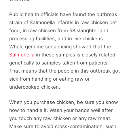
Public health officials have found the outbreak
strain of Salmonella Infantis in raw chicken pet
food, in raw chicken from 58 slaughter and
processing facilities, and in live chickens.
Whole genome sequencing showed that the
Salmonella
in these samples is closely related
genetically to samples taken from patients.
That means that the people in this outbreak got
sick from handling or eating raw or
undercooked chicken.
When you purchase chicken, be sure you know
how to handle it. Wash your hands well after
you touch any raw chicken or any raw meat.
Make sure to avoid cross-contamination, such