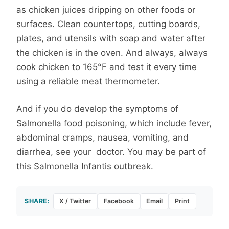
as chicken juices dripping on other foods or
surfaces. Clean countertops, cutting boards,
plates, and utensils with soap and water after
the chicken is in the oven. And always, always
cook chicken to 165°F and test it every time
using a reliable meat thermometer.
And if you do develop the symptoms of
Salmonella food poisoning, which include fever,
abdominal cramps, nausea, vomiting, and
diarrhea, see your doctor. You may be part of
this Salmonella Infantis outbreak.
SHARE:
X / Twitter
Facebook
Email
Print