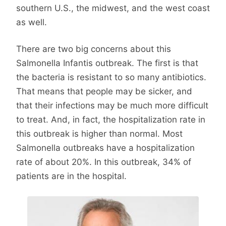
southern U.S., the midwest, and the west coast
as well.
There are two big concerns about this
Salmonella Infantis outbreak. The first is that
the bacteria is resistant to so many antibiotics.
That means that people may be sicker, and
that their infections may be much more difficult
to treat. And, in fact, the hospitalization rate in
this outbreak is higher than normal. Most
Salmonella outbreaks have a hospitalization
rate of about 20%. In this outbreak, 34% of
patients are in the hospital.