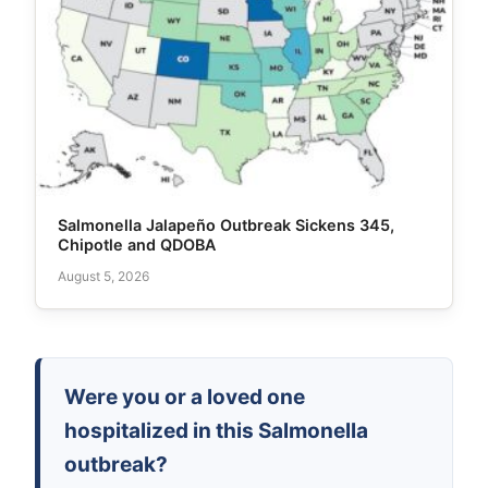
Salmonella Jalapeño Outbreak Sickens 345,
Chipotle and QDOBA
August 5, 2026
Were you or a loved one
hospitalized in this Salmonella
outbreak?