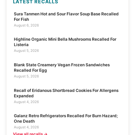
LATEST RECALLS
Sura Tanmen Hot and Sour Flavor Soup Base Recalled
For Fish
August 6, 2026
Highline Organic Mini Bella Mushrooms Recalled For
Listeria
August 5, 2026
Blank State Creamery Vegan Frozen Sandwiches
Recalled For Egg
August 5, 2026
Recall of Eridanous Shortbread Cookies For Allergens
Expanded
August 4, 2026
Galanz Retro Refrigerators Recalled For Burn Hazard;
One Death
August 4, 2026
View all recalls →