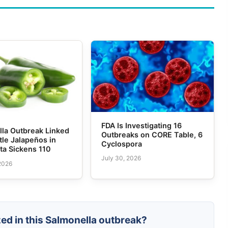
FDA Is Investigating 16
lla Outbreak Linked
Outbreaks on CORE Table, 6
tle Jalapeños in
Cyclospora
ta Sickens 110
July 30, 2026
 2026
zed in this Salmonella outbreak?