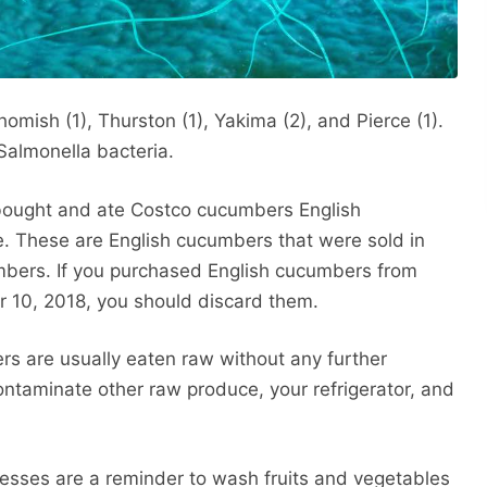
omish (1), Thurston (1), Yakima (2), and Pierce (1).
Salmonella bacteria.
 bought and ate Costco cucumbers English
e. These are English cucumbers that were sold in
mbers. If you purchased English cucumbers from
10, 2018, you should discard them.
s are usually eaten raw without any further
ntaminate other raw produce, your refrigerator, and
lnesses are a reminder to wash fruits and vegetables