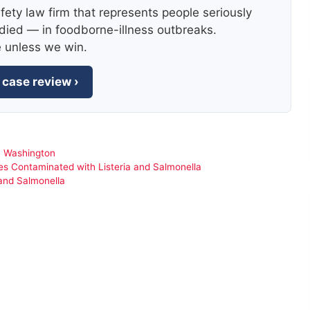
fety law firm that represents people seriously
died — in foodborne-illness outbreaks.
e unless we win.
 case review ›
,
Washington
s Contaminated with Listeria and Salmonella
 and Salmonella