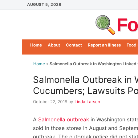
Skip
AUGUST 5, 2026
to
Fo
content
Home
About
Contact
Report an Illness
Food 
Home
»
Salmonella Outbreak in Washington Linked 
Salmonella Outbreak in 
Cucumbers; Lawsuits Po
October 22, 2018
by
Linda Larsen
A
Salmonella outbreak
in Washington stat
sold in those stores in August and Septembe
outbreak. The outbreak notice did not sta