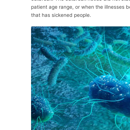
patient age range, or when the illnesses b
that has sickened people.