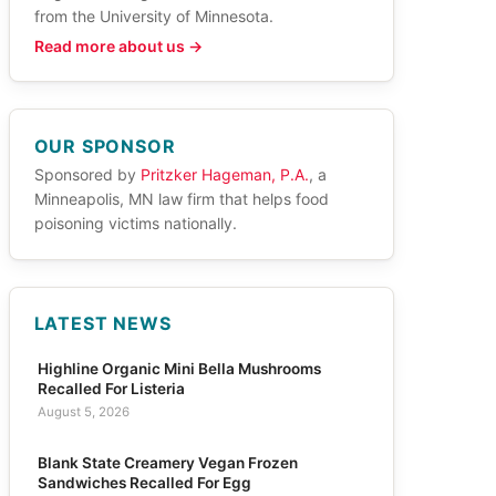
from the University of Minnesota.
Read more about us →
OUR SPONSOR
Sponsored by
Pritzker Hageman, P.A.
, a
Minneapolis, MN law firm that helps food
poisoning victims nationally.
LATEST NEWS
Highline Organic Mini Bella Mushrooms
Recalled For Listeria
August 5, 2026
Blank State Creamery Vegan Frozen
Sandwiches Recalled For Egg