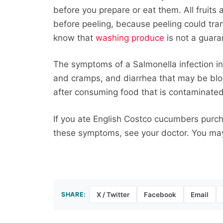
before you prepare or eat them. All fruit
before peeling, because peeling could tran
know that
washing produce
is not a guara
The symptoms of a Salmonella infection i
and cramps, and diarrhea that may be blood
after consuming food that is contaminate
If you ate English Costco cucumbers purch
these symptoms, see your doctor. You may 
SHARE:
X / Twitter
Facebook
Email