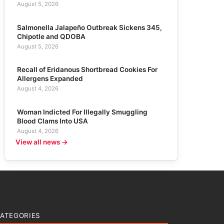
August 5, 2026
Salmonella Jalapeño Outbreak Sickens 345,
Chipotle and QDOBA
August 5, 2026
Recall of Eridanous Shortbread Cookies For
Allergens Expanded
August 4, 2026
Woman Indicted For Illegally Smuggling
Blood Clams Into USA
August 4, 2026
View all news →
ATEGORIES