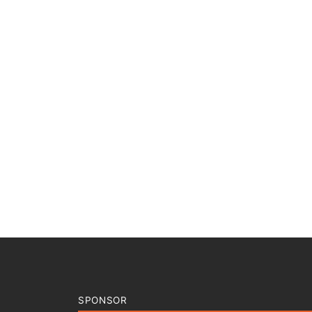
SPONSOR