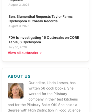
August 3, 2026
Sen. Blumenthal Requests Taylor Farms
Cyclospora Outbreak Records
August 3, 2026
FDA Is Investigating 16 Outbreaks on CORE
Table, 6 Cyclospora
July 30, 2026
View all outbreaks →
ABOUT US
Our editor, Linda Larsen, has
written 56 cook books. She
worked for the Pillsbury
company in their test kitchens
and for the Pillsbury Bake-Off. She holds a
degree with High Distinction in Food Science