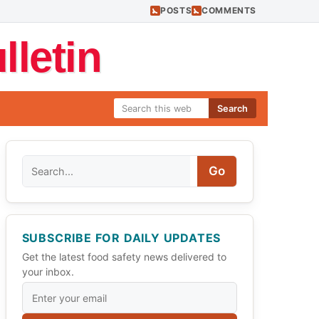
POSTS
COMMENTS
letin
Search
Search
Go
SUBSCRIBE FOR DAILY UPDATES
Get the latest food safety news delivered to
your inbox.