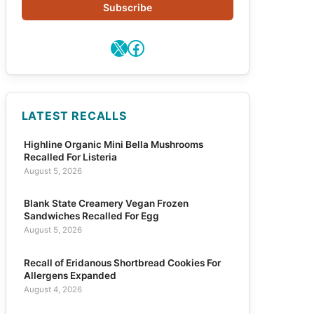
Subscribe
X
Facebook
LATEST RECALLS
Highline Organic Mini Bella Mushrooms
Recalled For Listeria
August 5, 2026
Blank State Creamery Vegan Frozen
Sandwiches Recalled For Egg
August 5, 2026
Recall of Eridanous Shortbread Cookies For
Allergens Expanded
August 4, 2026