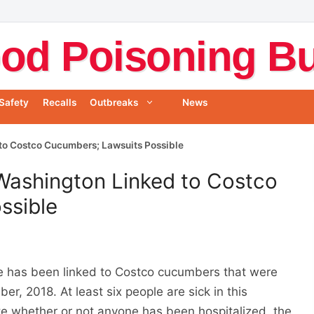
od Poisoning Bul
Safety
Recalls
Outbreaks
News
to Costco Cucumbers; Lawsuits Possible
Washington Linked to Costco
ssible
e has been linked to Costco cucumbers that were
r, 2018. At least six people are sick in this
te whether or not anyone has been hospitalized, the