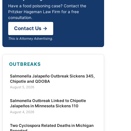
Have a food poisoning case? Contact the
Pritzker Hageman Law Firm for a free
consultation.
Contact Us →
This is Attorney Advertising.
OUTBREAKS
Salmonella Jalapeño Outbreak Sickens 345,
Chipotle and QDOBA
August 5, 2026
Salmonella Outbreak Linked to Chipotle
Jalapeños in Minnesota Sickens 110
August 4, 2026
Two Cyclospora Related Deaths in Michigan
Reported