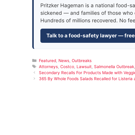
Pritzker Hageman is a national food-sa
sickened — and families of those who 
Hundreds of millions recovered. No fe
Talk to a food-safety lawyer — free
Categories
Featured
,
News
,
Outbreaks
Tags
Attorneys
,
Costco
,
Lawsuit
,
Salmonella Outbreak
Secondary Recalls For Products Made with Veggie
365 By Whole Foods Salads Recalled for Listeria