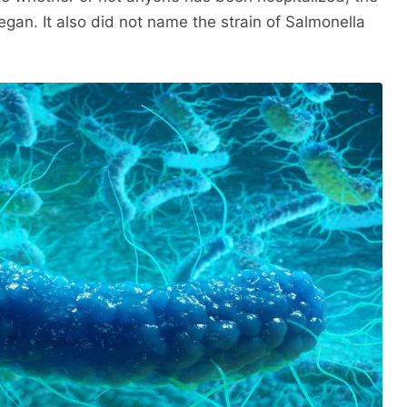
egan. It also did not name the strain of Salmonella