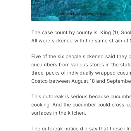
The case count by county is: King (1), Snoh
All were sickened with the same strain of 
Five of the six people sickened said they
cucumbers from various stores in the stat
three-packs of individually wrapped cucu
Costco between August 18 and September 
This outbreak is serious because cucumber
cooking. And the cucumber could cross-co
surfaces in the kitchen.
The outbreak notice did say that these il