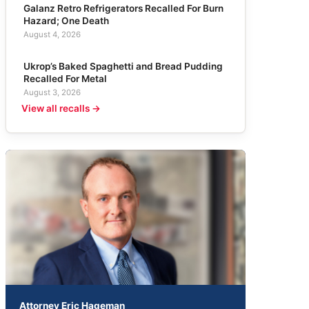
Galanz Retro Refrigerators Recalled For Burn
Hazard; One Death
August 4, 2026
Ukrop’s Baked Spaghetti and Bread Pudding
Recalled For Metal
August 3, 2026
View all recalls →
Attorney Eric Hageman