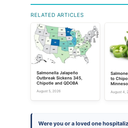
RELATED ARTICLES
Salmonella Jalapeño
Salmone
Outbreak Sickens 345,
to Chipo
Chipotle and QDOBA
Minneso
August 5, 2026
August 4,
Were you or a loved one hospitali