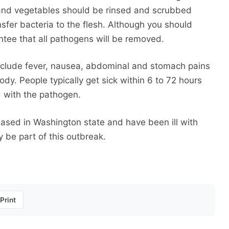
s and vegetables should be rinsed and scrubbed
sfer bacteria to the flesh. Although you should
ntee that all pathogens will be removed.
nclude fever, nausea, abdominal and stomach pains
y. People typically get sick within 6 to 72 hours
d with the pathogen.
ased in Washington state and have been ill with
be part of this outbreak.
Print