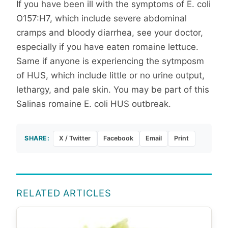
If you have been ill with the symptoms of E. coli
O157:H7, which include severe abdominal
cramps and bloody diarrhea, see your doctor,
especially if you have eaten romaine lettuce.
Same if anyone is experiencing the sytmposm
of HUS, which include little or no urine output,
lethargy, and pale skin. You may be part of this
Salinas romaine E. coli HUS outbreak.
SHARE:
X / Twitter
Facebook
Email
Print
RELATED ARTICLES