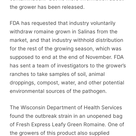
the grower has been released.
FDA has requested that industry voluntarily
withdraw romaine grown in Salinas from the
market, and that industry withhold distribution
for the rest of the growing season, which was
supposed to end at the end of November. FDA
has sent a team of investigators to the grower’s
ranches to take samples of soil, animal
droppings, compost, water, and other potential
environmental sources of the pathogen.
The Wisconsin Department of Health Services
found the outbreak strain in an unopened bag
of Fresh Express Leafy Green Romaine. One of
the growers of this product also supplied