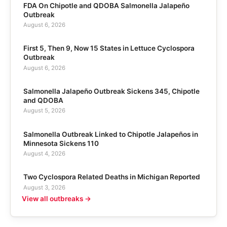
FDA On Chipotle and QDOBA Salmonella Jalapeño
Outbreak
August 6, 2026
First 5, Then 9, Now 15 States in Lettuce Cyclospora
Outbreak
August 6, 2026
Salmonella Jalapeño Outbreak Sickens 345, Chipotle
and QDOBA
August 5, 2026
Salmonella Outbreak Linked to Chipotle Jalapeños in
Minnesota Sickens 110
August 4, 2026
Two Cyclospora Related Deaths in Michigan Reported
August 3, 2026
View all outbreaks →