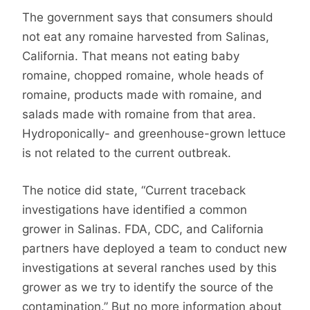
The government says that consumers should
not eat any romaine harvested from Salinas,
California. That means not eating baby
romaine, chopped romaine, whole heads of
romaine, products made with romaine, and
salads made with romaine from that area.
Hydroponically- and greenhouse-grown lettuce
is not related to the current outbreak.
The notice did state, “Current traceback
investigations have identified a common
grower in Salinas. FDA, CDC, and California
partners have deployed a team to conduct new
investigations at several ranches used by this
grower as we try to identify the source of the
contamination.” But no more information about