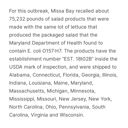
For this outbreak, Missa Bay recalled about
75,232 pounds of salad products that were
made with the same lot of lettuce that
produced the packaged salad that the
Maryland Department of Health found to
contain E. coli O157:H7. The products have the
establishment number “EST. 18t02B” inside the
USDA mark of inspection, and were shipped to
Alabama, Connecticut, Florida, Georgia, Illinois,
Indiana, Louisiana, Maine, Maryland,
Massachusetts, Michigan, Minnesota,
Mississippi, Missouri, New Jersey, New York,
North Carolina, Ohio, Pennsylvania, South
Carolina, Virginia and Wisconsin.