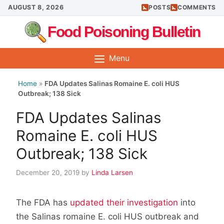
Skip
AUGUST 8, 2026
POSTS
COMMENTS
to
Food Poisoning Bulletin
content
Menu
Home
»
FDA Updates Salinas Romaine E. coli HUS
Outbreak; 138 Sick
FDA Updates Salinas
Romaine E. coli HUS
Outbreak; 138 Sick
December 20, 2019
by
Linda Larsen
The FDA has
updated their investigation
into
the Salinas romaine E. coli HUS outbreak and