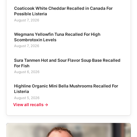
Coaticook White Cheddar Recalled in Canada For
Possible Listeria
August 7, 2026
Wegmans Yellowfin Tuna Recalled For High
Scombrotoxin Levels
August 7, 2026
Sura Tanmen Hot and Sour Flavor Soup Base Recalled
For Fish
August 6, 2026
Highline Organic Mini Bella Mushrooms Recalled For
Listeria
August 5, 2026
View all recalls →