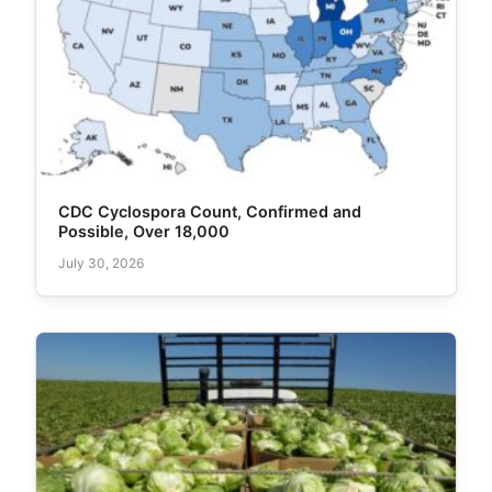
CDC Cyclospora Count, Confirmed and
Possible, Over 18,000
July 30, 2026