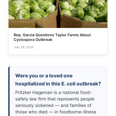
Rep. Garcia Questions Taylor Farms About
Cyclospora Outbreak
July 28, 2026
Were you or a loved one
hospitalized in this E. coli outbreak?
Pritzker Hageman is a national food-
safety law firm that represents people
seriously sickened — and families of
those who died — in foodborne-illness