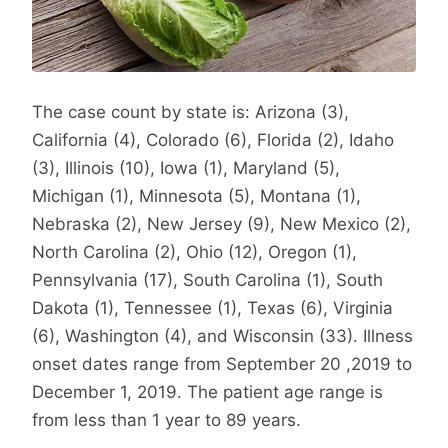
The case count by state is: Arizona (3),
California (4), Colorado (6), Florida (2), Idaho
(3), Illinois (10), Iowa (1), Maryland (5),
Michigan (1), Minnesota (5), Montana (1),
Nebraska (2), New Jersey (9), New Mexico (2),
North Carolina (2), Ohio (12), Oregon (1),
Pennsylvania (17), South Carolina (1), South
Dakota (1), Tennessee (1), Texas (6), Virginia
(6), Washington (4), and Wisconsin (33). Illness
onset dates range from September 20 ,2019 to
December 1, 2019. The patient age range is
from less than 1 year to 89 years.