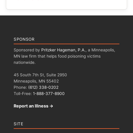
SPONSOR
Sponsored by
Pritzker Hageman, P.A.
, a Minneapolis,
MN law firm that helps food poisoning victims
nationwide.
45 South 7th St, Suite 2950
Minneapolis, MN 55402
Phone:
(612) 338-0202
Toll-Free:
1-888-377-8900
Report an Illness →
SITE