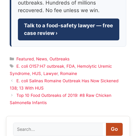
outbreaks. Hundreds of millions
recovered. No fee unless we win.
Talk to a food-safety lawyer — free
case review ›
Categories
Featured
,
News
,
Outbreaks
Tags
E. coli O157:H7 outbreak
,
FDA
,
Hemolytic Uremic
Syndrome
,
HUS
,
Lawyer
,
Romaine
E. coli Salinas Romaine Outbreak Has Now Sickened
138; 13 With HUS
Top 10 Food Outbreaks of 2019: #8 Raw Chicken
Salmonella Infantis
Search
Go