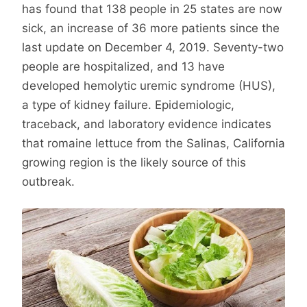
has found that 138 people in 25 states are now
sick, an increase of 36 more patients since the
last update on December 4, 2019. Seventy-two
people are hospitalized, and 13 have
developed hemolytic uremic syndrome (HUS),
a type of kidney failure. Epidemiologic,
traceback, and laboratory evidence indicates
that romaine lettuce from the Salinas, California
growing region is the likely source of this
outbreak.