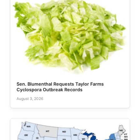
Sen. Blumenthal Requests Taylor Farms
Cyclospora Outbreak Records
August 3, 2026