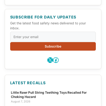
SUBSCRIBE FOR DAILY UPDATES
Get the latest food safety news delivered to your
inbox.
Subscribe
X
Facebook
LATEST RECALLS
Little Rawr Pull String Teething Toys Recalled For
Choking Hazard
August 7, 2026