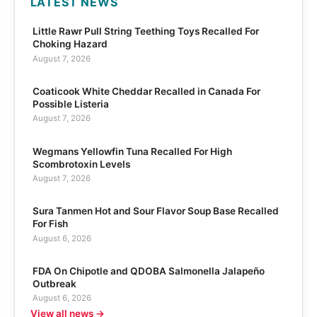
LATEST NEWS
Little Rawr Pull String Teething Toys Recalled For
Choking Hazard
August 7, 2026
Coaticook White Cheddar Recalled in Canada For
Possible Listeria
August 7, 2026
Wegmans Yellowfin Tuna Recalled For High
Scombrotoxin Levels
August 7, 2026
Sura Tanmen Hot and Sour Flavor Soup Base Recalled
For Fish
August 6, 2026
FDA On Chipotle and QDOBA Salmonella Jalapeño
Outbreak
August 6, 2026
View all news →