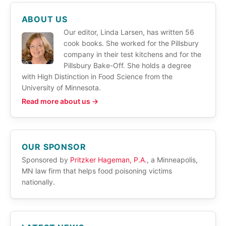
ABOUT US
Our editor, Linda Larsen, has written 56
cook books. She worked for the Pillsbury
company in their test kitchens and for the
Pillsbury Bake-Off. She holds a degree
with High Distinction in Food Science from the
University of Minnesota.
Read more about us →
OUR SPONSOR
Sponsored by
Pritzker Hageman, P.A.
, a Minneapolis,
MN law firm that helps food poisoning victims
nationally.