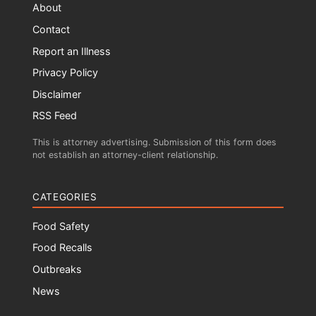
About
Contact
Report an Illness
Privacy Policy
Disclaimer
RSS Feed
This is attorney advertising. Submission of this form does
not establish an attorney-client relationship.
CATEGORIES
Food Safety
Food Recalls
Outbreaks
News