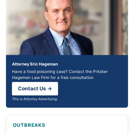
Attorney Eric Hageman
Have a food poisoning case? Contact the Pritzker
Hageman Law Firm for a free consultation.
Contact Us →
This is Attorney Advertising.
OUTBREAKS