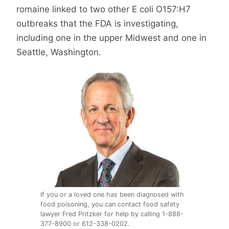
romaine linked to two other E coli O157:H7
outbreaks that the FDA is investigating,
including one in the upper Midwest and one in
Seattle, Washington.
If you or a loved one has been diagnosed with
food poisoning, you can contact food safety
lawyer Fred Pritzker for help by calling 1-888-
377-8900 or 612-338-0202.