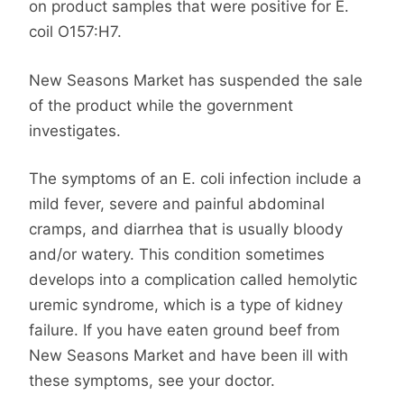
on product samples that were positive for E.
coil O157:H7.
New Seasons Market has suspended the sale
of the product while the government
investigates.
The symptoms of an E. coli infection include a
mild fever, severe and painful abdominal
cramps, and diarrhea that is usually bloody
and/or watery. This condition sometimes
develops into a complication called hemolytic
uremic syndrome, which is a type of kidney
failure. If you have eaten ground beef from
New Seasons Market and have been ill with
these symptoms, see your doctor.