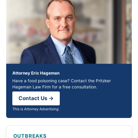
Attorney Eric Hageman
Have a food poisoning case? Contact the Pritzker
Hageman Law Firm for a free consultation.
Contact Us →
This is Attorney Advertising.
OUTBREAKS