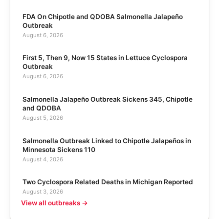
FDA On Chipotle and QDOBA Salmonella Jalapeño
Outbreak
August 6, 2026
First 5, Then 9, Now 15 States in Lettuce Cyclospora
Outbreak
August 6, 2026
Salmonella Jalapeño Outbreak Sickens 345, Chipotle
and QDOBA
August 5, 2026
Salmonella Outbreak Linked to Chipotle Jalapeños in
Minnesota Sickens 110
August 4, 2026
Two Cyclospora Related Deaths in Michigan Reported
August 3, 2026
View all outbreaks →