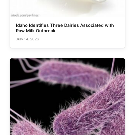
Idaho Identifies Three Dairies Associated with
Raw Milk Outbreak
July 14, 2026