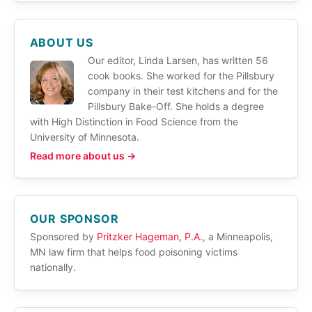
ABOUT US
Our editor, Linda Larsen, has written 56
cook books. She worked for the Pillsbury
company in their test kitchens and for the
Pillsbury Bake-Off. She holds a degree
with High Distinction in Food Science from the
University of Minnesota.
Read more about us →
OUR SPONSOR
Sponsored by
Pritzker Hageman, P.A.
, a Minneapolis,
MN law firm that helps food poisoning victims
nationally.