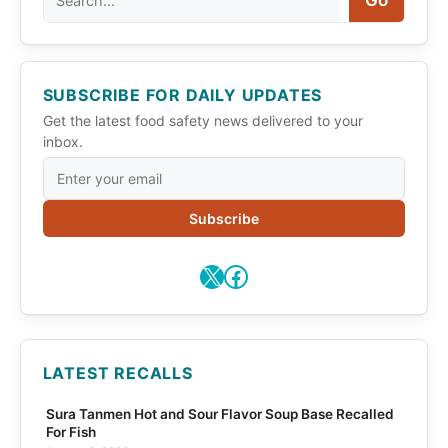
Go
SUBSCRIBE FOR DAILY UPDATES
Get the latest food safety news delivered to your
inbox.
Subscribe
X
Facebook
LATEST RECALLS
Sura Tanmen Hot and Sour Flavor Soup Base Recalled
For Fish