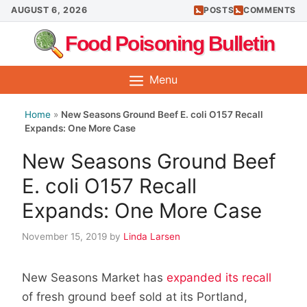
Skip
AUGUST 6, 2026
POSTS
COMMENTS
to
Food Poisoning Bulletin
content
Menu
Home
»
New Seasons Ground Beef E. coli O157 Recall
Expands: One More Case
New Seasons Ground Beef
E. coli O157 Recall
Expands: One More Case
November 15, 2019
by
Linda Larsen
New Seasons Market has
expanded its recall
of fresh ground beef sold at its Portland,