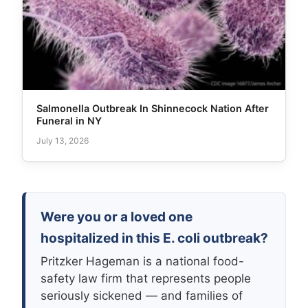
Salmonella Outbreak In Shinnecock Nation After
Funeral in NY
July 13, 2026
Were you or a loved one
hospitalized in this E. coli outbreak?
Pritzker Hageman is a national food-
safety law firm that represents people
seriously sickened — and families of