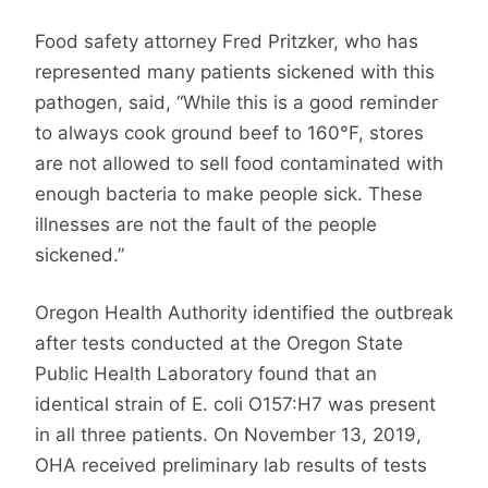
Food safety attorney Fred Pritzker, who has
represented many patients sickened with this
pathogen, said, “While this is a good reminder
to always cook ground beef to 160°F, stores
are not allowed to sell food contaminated with
enough bacteria to make people sick. These
illnesses are not the fault of the people
sickened.”
Oregon Health Authority identified the outbreak
after tests conducted at the Oregon State
Public Health Laboratory found that an
identical strain of E. coli O157:H7 was present
in all three patients. On November 13, 2019,
OHA received preliminary lab results of tests