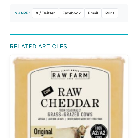
SHARE:
X / Twitter
Facebook
Email
Print
RELATED ARTICLES