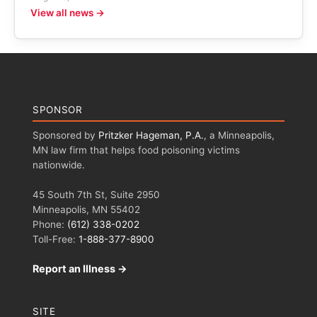
View all news →
SPONSOR
Sponsored by
Pritzker Hageman, P.A.
, a Minneapolis,
MN law firm that helps food poisoning victims
nationwide.
45 South 7th St, Suite 2950
Minneapolis, MN 55402
Phone:
(612) 338-0202
Toll-Free:
1-888-377-8900
Report an Illness →
SITE