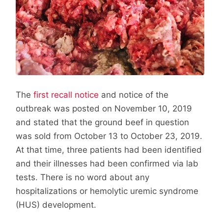
The
first recall notice
and notice of the
outbreak was posted on November 10, 2019
and stated that the ground beef in question
was sold from October 13 to October 23, 2019.
At that time, three patients had been identified
and their illnesses had been confirmed via lab
tests. There is no word about any
hospitalizations or hemolytic uremic syndrome
(HUS) development.