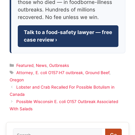
those who died — in foodborne-illness
outbreaks. Hundreds of millions
recovered. No fee unless we win.
Talk to a food-safety lawyer — free
case review ›
Categories
Featured
,
News
,
Outbreaks
Tags
Attorney
,
E. coli O157:H7 outbreak
,
Ground Beef
,
Oregon
Lobster and Crab Recalled For Possible Botulism in
Canada
Possible Wisconsin E. coli O157 Outbreak Associated
With Salads
Search