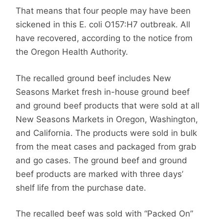
That means that four people may have been
sickened in this E. coli O157:H7 outbreak. All
have recovered, according to the notice from
the Oregon Health Authority.
The recalled ground beef includes New
Seasons Market fresh in-house ground beef
and ground beef products that were sold at all
New Seasons Markets in Oregon, Washington,
and California. The products were sold in bulk
from the meat cases and packaged from grab
and go cases. The ground beef and ground
beef products are marked with three days’
shelf life from the purchase date.
The recalled beef was sold with “Packed On”