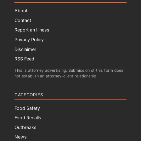
About
Contact
Report an Illness
Privacy Policy
Disclaimer
RSS Feed
This is attorney advertising. Submission of this form does
not establish an attorney-client relationship.
CATEGORIES
Food Safety
Food Recalls
Outbreaks
News