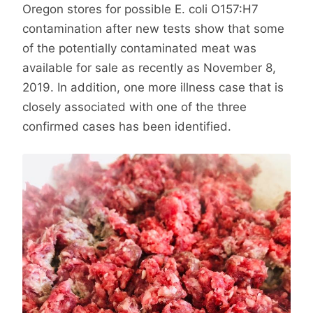
Oregon stores for possible E. coli O157:H7
contamination after new tests show that some
of the potentially contaminated meat was
available for sale as recently as November 8,
2019. In addition, one more illness case that is
closely associated with one of the three
confirmed cases has been identified.