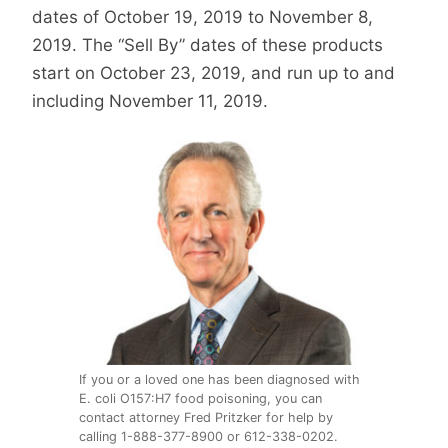
dates of October 19, 2019 to November 8,
2019. The “Sell By” dates of these products
start on October 23, 2019, and run up to and
including November 11, 2019.
If you or a loved one has been diagnosed with
E. coli O157:H7 food poisoning, you can
contact attorney Fred Pritzker for help by
calling 1-888-377-8900 or 612-338-0202.