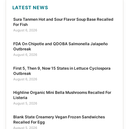
LATEST NEWS
Sura Tanmen Hot and Sour Flavor Soup Base Recalled
For Fish
August 6, 2026
FDA On Chipotle and QDOBA Salmonella Jalapeño
Outbreak
August 6, 2026
First 5, Then 9, Now 15 States in Lettuce Cyclospora
Outbreak
August 6, 2026
Highline Organic Mini Bella Mushrooms Recalled For
Listeria
August 5, 2026
Blank State Creamery Vegan Frozen Sandwiches
Recalled For Egg
August 5, 2026