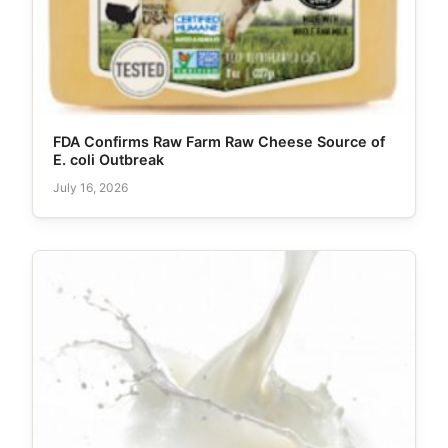
FDA Confirms Raw Farm Raw Cheese Source of
E. coli Outbreak
July 16, 2026