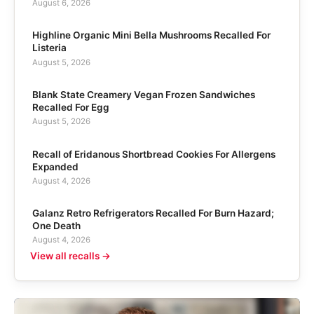
August 6, 2026
Highline Organic Mini Bella Mushrooms Recalled For
Listeria
August 5, 2026
Blank State Creamery Vegan Frozen Sandwiches
Recalled For Egg
August 5, 2026
Recall of Eridanous Shortbread Cookies For Allergens
Expanded
August 4, 2026
Galanz Retro Refrigerators Recalled For Burn Hazard;
One Death
August 4, 2026
View all recalls →