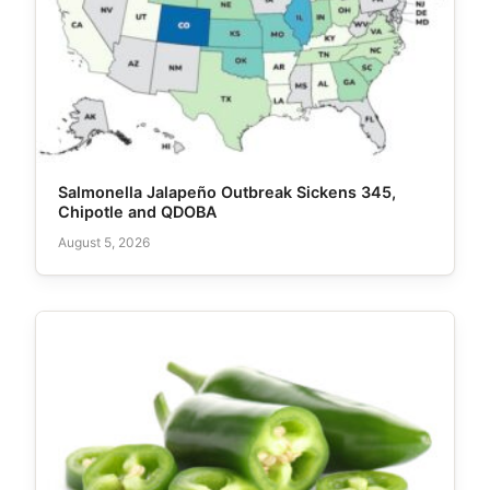
Salmonella Jalapeño Outbreak Sickens 345,
Chipotle and QDOBA
August 5, 2026