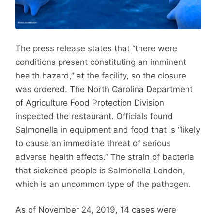
The press release states that “there were
conditions present constituting an imminent
health hazard,” at the facility, so the closure
was ordered. The North Carolina Department
of Agriculture Food Protection Division
inspected the restaurant. Officials found
Salmonella in equipment and food that is “likely
to cause an immediate threat of serious
adverse health effects.” The strain of bacteria
that sickened people is Salmonella London,
which is an uncommon type of the pathogen.
As of November 24, 2019, 14 cases were