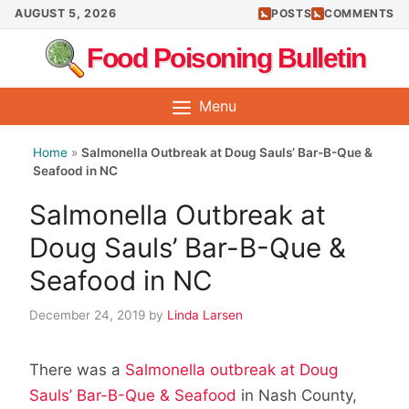
Skip
AUGUST 5, 2026
POSTS
COMMENTS
to
Food Poisoning Bulletin
content
Menu
Home
»
Salmonella Outbreak at Doug Sauls’ Bar-B-Que &
Seafood in NC
Salmonella Outbreak at
Doug Sauls’ Bar-B-Que &
Seafood in NC
December 24, 2019
by
Linda Larsen
There was a
Salmonella outbreak at Doug
Sauls’ Bar-B-Que & Seafood
in Nash County,