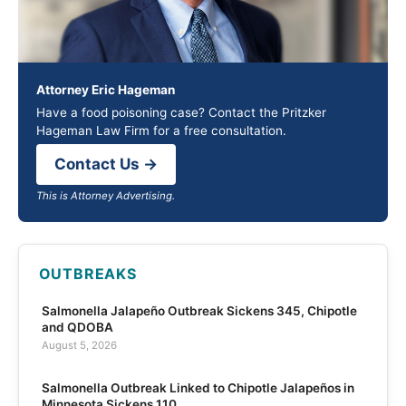
Attorney Eric Hageman
Have a food poisoning case? Contact the Pritzker
Hageman Law Firm for a free consultation.
Contact Us →
This is Attorney Advertising.
OUTBREAKS
Salmonella Jalapeño Outbreak Sickens 345, Chipotle
and QDOBA
August 5, 2026
Salmonella Outbreak Linked to Chipotle Jalapeños in
Minnesota Sickens 110