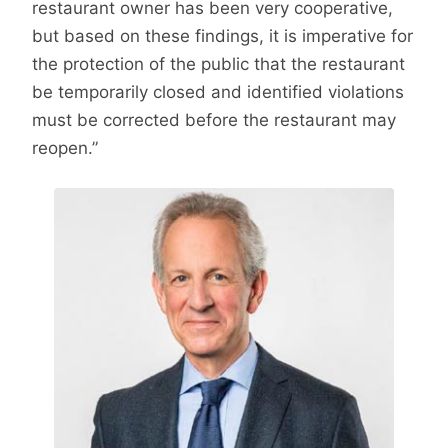
restaurant owner has been very cooperative,
but based on these findings, it is imperative for
the protection of the public that the restaurant
be temporarily closed and identified violations
must be corrected before the restaurant may
reopen.”