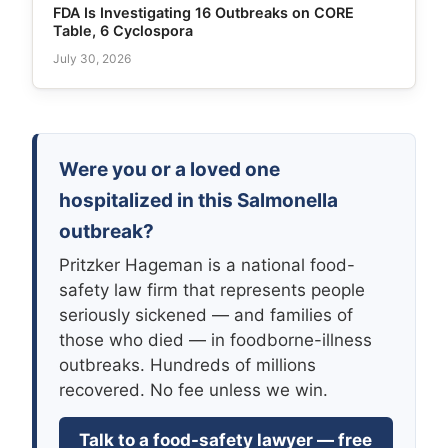
FDA Is Investigating 16 Outbreaks on CORE
Table, 6 Cyclospora
July 30, 2026
Were you or a loved one
hospitalized in this Salmonella
outbreak?
Pritzker Hageman is a national food-
safety law firm that represents people
seriously sickened — and families of
those who died — in foodborne-illness
outbreaks. Hundreds of millions
recovered. No fee unless we win.
Talk to a food-safety lawyer — free