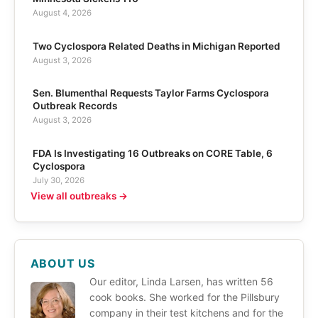
August 4, 2026
Two Cyclospora Related Deaths in Michigan Reported
August 3, 2026
Sen. Blumenthal Requests Taylor Farms Cyclospora
Outbreak Records
August 3, 2026
FDA Is Investigating 16 Outbreaks on CORE Table, 6
Cyclospora
July 30, 2026
View all outbreaks →
ABOUT US
Our editor, Linda Larsen, has written 56
cook books. She worked for the Pillsbury
company in their test kitchens and for the