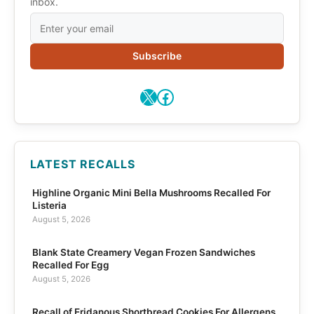
inbox.
Subscribe
X
Facebook
LATEST RECALLS
Highline Organic Mini Bella Mushrooms Recalled For
Listeria
August 5, 2026
Blank State Creamery Vegan Frozen Sandwiches
Recalled For Egg
August 5, 2026
Recall of Eridanous Shortbread Cookies For Allergens