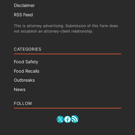
Disclaimer
RSS Feed
This is attorney advertising. Submission of this form does
not establish an attorney-client relationship.
CATEGORIES
Food Safety
Food Recalls
Outbreaks
News
FOLLOW
RSS Feed
X
Facebook