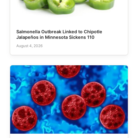
Salmonella Outbreak Linked to Chipotle
Jalapeños in Minnesota Sickens 110
August 4, 2026