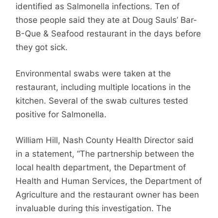
identified as Salmonella infections. Ten of
those people said they ate at Doug Sauls’ Bar-
B-Que & Seafood restaurant in the days before
they got sick.
Environmental swabs were taken at the
restaurant, including multiple locations in the
kitchen. Several of the swab cultures tested
positive for Salmonella.
William Hill, Nash County Health Director said
in a statement, “The partnership between the
local health department, the Department of
Health and Human Services, the Department of
Agriculture and the restaurant owner has been
invaluable during this investigation. The