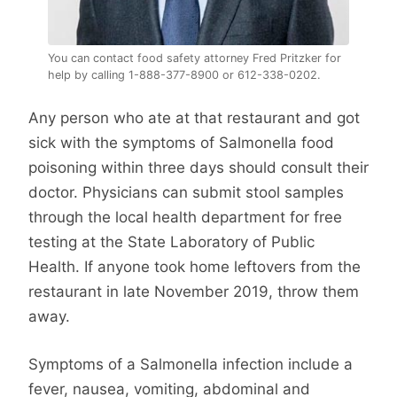
You can contact food safety attorney Fred Pritzker for
help by calling 1-888-377-8900 or 612-338-0202.
Any person who ate at that restaurant and got
sick with the symptoms of Salmonella food
poisoning within three days should consult their
doctor. Physicians can submit stool samples
through the local health department for free
testing at the State Laboratory of Public
Health. If anyone took home leftovers from the
restaurant in late November 2019, throw them
away.
Symptoms of a Salmonella infection include a
fever, nausea, vomiting, abdominal and