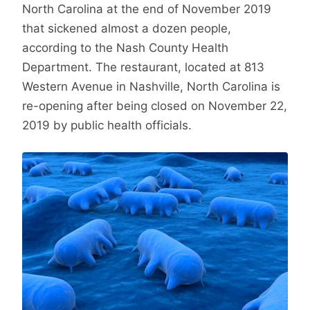
North Carolina at the end of November 2019
that sickened almost a dozen people,
according to the Nash County Health
Department. The restaurant, located at 813
Western Avenue in Nashville, North Carolina is
re-opening after being closed on November 22,
2019 by public health officials.