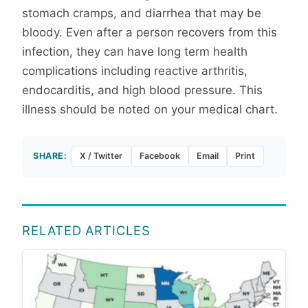
stomach cramps, and diarrhea that may be
bloody. Even after a person recovers from this
infection, they can have long term health
complications including reactive arthritis,
endocarditis, and high blood pressure. This
illness should be noted on your medical chart.
SHARE:
X / Twitter
Facebook
Email
Print
RELATED ARTICLES