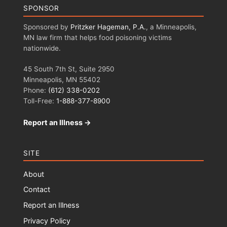
SPONSOR
Sponsored by
Pritzker Hageman, P.A.
, a Minneapolis,
MN law firm that helps food poisoning victims
nationwide.
45 South 7th St, Suite 2950
Minneapolis, MN 55402
Phone:
(612) 338-0202
Toll-Free:
1-888-377-8900
Report an Illness →
SITE
About
Contact
Report an Illness
Privacy Policy