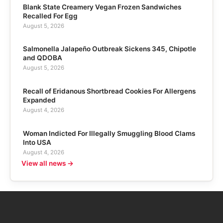
Blank State Creamery Vegan Frozen Sandwiches
Recalled For Egg
August 5, 2026
Salmonella Jalapeño Outbreak Sickens 345, Chipotle
and QDOBA
August 5, 2026
Recall of Eridanous Shortbread Cookies For Allergens
Expanded
August 4, 2026
Woman Indicted For Illegally Smuggling Blood Clams
Into USA
August 4, 2026
View all news →