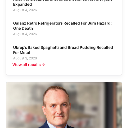
Expanded
August 4, 2026
Galanz Retro Refrigerators Recalled For Burn Hazard;
One Death
August 4, 2026
Ukrop’s Baked Spaghetti and Bread Pudding Recalled
For Metal
August 3, 2026
View all recalls →