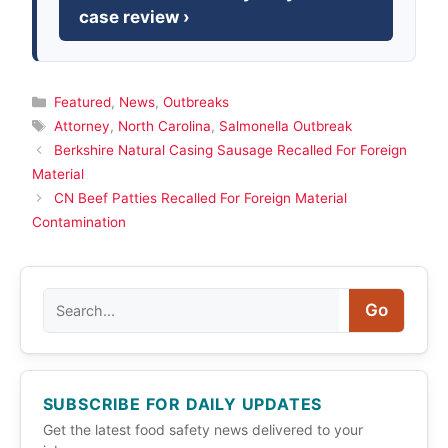
case review ›
Categories
Featured
,
News
,
Outbreaks
Tags
Attorney
,
North Carolina
,
Salmonella Outbreak
Berkshire Natural Casing Sausage Recalled For Foreign
Material
CN Beef Patties Recalled For Foreign Material
Contamination
Search
Go
SUBSCRIBE FOR DAILY UPDATES
Get the latest food safety news delivered to your