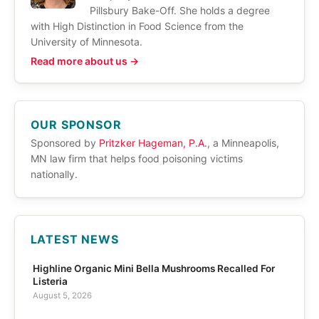
Pillsbury Bake-Off. She holds a degree
with High Distinction in Food Science from the
University of Minnesota.
Read more about us →
OUR SPONSOR
Sponsored by
Pritzker Hageman, P.A.
, a Minneapolis,
MN law firm that helps food poisoning victims
nationally.
LATEST NEWS
Highline Organic Mini Bella Mushrooms Recalled For
Listeria
August 5, 2026