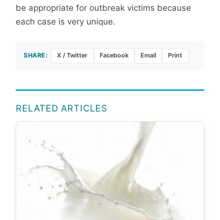
be appropriate for outbreak victims because
each case is very unique.
SHARE:
X / Twitter
Facebook
Email
Print
RELATED ARTICLES