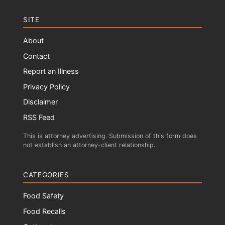
SITE
About
Contact
Report an Illness
Privacy Policy
Disclaimer
RSS Feed
This is attorney advertising. Submission of this form does
not establish an attorney-client relationship.
CATEGORIES
Food Safety
Food Recalls