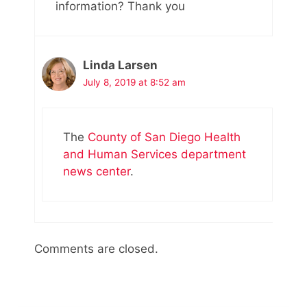
information? Thank you
Linda Larsen
July 8, 2019 at 8:52 am
The
County of San Diego Health
and Human Services department
news center
.
Comments are closed.