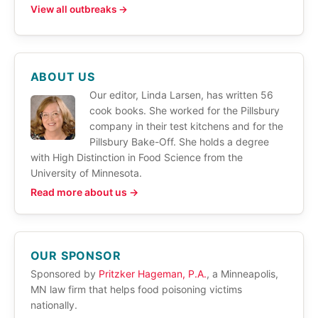
View all outbreaks →
ABOUT US
Our editor, Linda Larsen, has written 56
cook books. She worked for the Pillsbury
company in their test kitchens and for the
Pillsbury Bake-Off. She holds a degree
with High Distinction in Food Science from the
University of Minnesota.
Read more about us →
OUR SPONSOR
Sponsored by
Pritzker Hageman, P.A.
, a Minneapolis,
MN law firm that helps food poisoning victims
nationally.