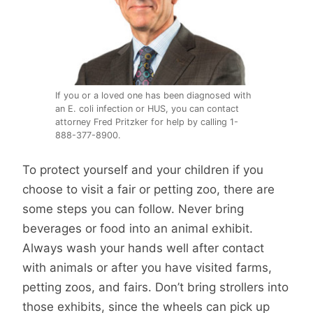
If you or a loved one has been diagnosed with
an E. coli infection or HUS, you can contact
attorney Fred Pritzker for help by calling 1-
888-377-8900.
To protect yourself and your children if you
choose to visit a fair or petting zoo, there are
some steps you can follow. Never bring
beverages or food into an animal exhibit.
Always wash your hands well after contact
with animals or after you have visited farms,
petting zoos, and fairs. Don’t bring strollers into
those exhibits, since the wheels can pick up