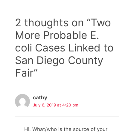
2 thoughts on “Two
More Probable E.
coli Cases Linked to
San Diego County
Fair”
cathy
July 6, 2019 at 4:20 pm
Hi. What/who is the source of your