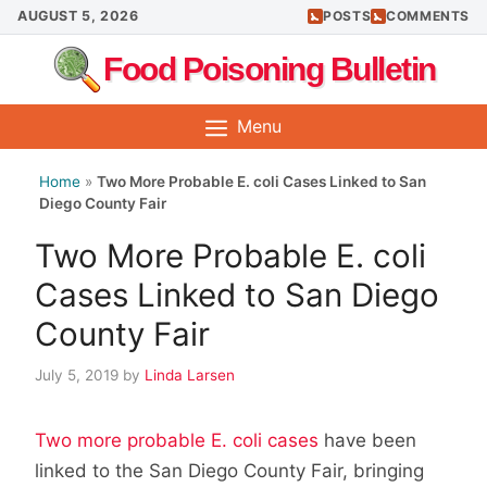
Skip
AUGUST 5, 2026
POSTS
COMMENTS
to
Food Poisoning Bulletin
content
Menu
Home
»
Two More Probable E. coli Cases Linked to San
Diego County Fair
Two More Probable E. coli
Cases Linked to San Diego
County Fair
July 5, 2019
by
Linda Larsen
Two more probable E. coli cases
have been
linked to the San Diego County Fair, bringing