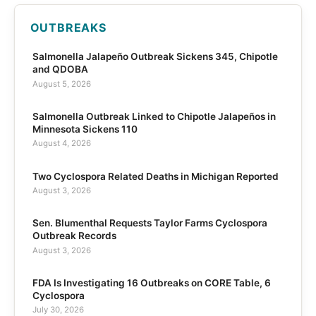
OUTBREAKS
Salmonella Jalapeño Outbreak Sickens 345, Chipotle
and QDOBA
August 5, 2026
Salmonella Outbreak Linked to Chipotle Jalapeños in
Minnesota Sickens 110
August 4, 2026
Two Cyclospora Related Deaths in Michigan Reported
August 3, 2026
Sen. Blumenthal Requests Taylor Farms Cyclospora
Outbreak Records
August 3, 2026
FDA Is Investigating 16 Outbreaks on CORE Table, 6
Cyclospora
July 30, 2026