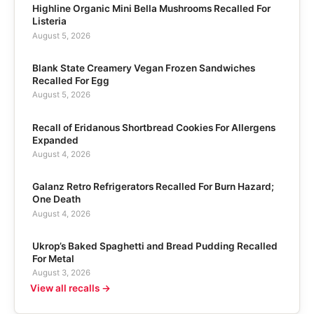
Highline Organic Mini Bella Mushrooms Recalled For
Listeria
August 5, 2026
Blank State Creamery Vegan Frozen Sandwiches
Recalled For Egg
August 5, 2026
Recall of Eridanous Shortbread Cookies For Allergens
Expanded
August 4, 2026
Galanz Retro Refrigerators Recalled For Burn Hazard;
One Death
August 4, 2026
Ukrop’s Baked Spaghetti and Bread Pudding Recalled
For Metal
August 3, 2026
View all recalls →