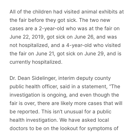
All of the children had visited animal exhibits at
the fair before they got sick. The two new
cases are a 2-year-old who was at the fair on
June 22, 2019, got sick on June 26, and was
not hospitalized, and a 4-year-old who visited
the fair on June 21, got sick on June 29, and is
currently hospitalized.
Dr. Dean Sidelinger, interim deputy county
public health officer, said in a statement, “The
investigation is ongoing, and even though the
fair is over, there are likely more cases that will
be reported. This isn’t unusual for a public
health investigation. We have asked local
doctors to be on the lookout for symptoms of