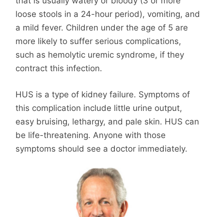
that is usually watery or bloody (3 or more
loose stools in a 24-hour period), vomiting, and
a mild fever. Children under the age of 5 are
more likely to suffer serious complications,
such as hemolytic uremic syndrome, if they
contract this infection.
HUS is a type of kidney failure. Symptoms of
this complication include little urine output,
easy bruising, lethargy, and pale skin. HUS can
be life-threatening. Anyone with those
symptoms should see a doctor immediately.