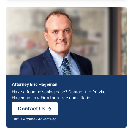
Attorney Eric Hageman
Have a food poisoning case? Contact the Pritzker
Hageman Law Firm for a free consultation.
Contact Us →
This is Attorney Advertising.