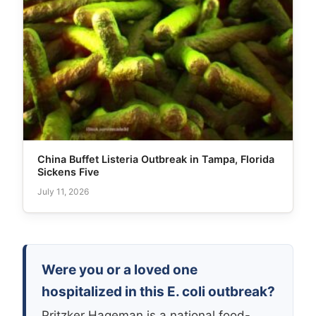
China Buffet Listeria Outbreak in Tampa, Florida
Sickens Five
July 11, 2026
Were you or a loved one
hospitalized in this E. coli outbreak?
Pritzker Hageman is a national food-