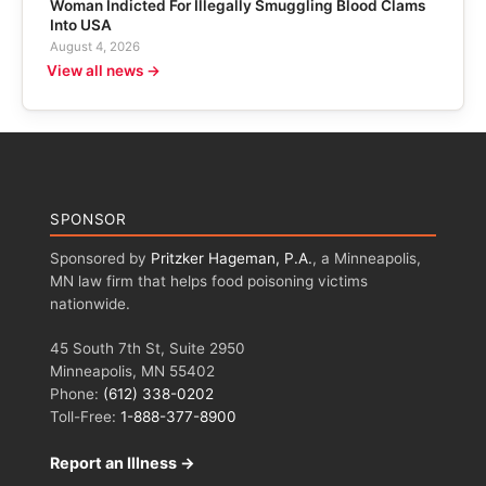
Woman Indicted For Illegally Smuggling Blood Clams
Into USA
August 4, 2026
View all news →
SPONSOR
Sponsored by
Pritzker Hageman, P.A.
, a Minneapolis,
MN law firm that helps food poisoning victims
nationwide.
45 South 7th St, Suite 2950
Minneapolis, MN 55402
Phone:
(612) 338-0202
Toll-Free:
1-888-377-8900
Report an Illness →