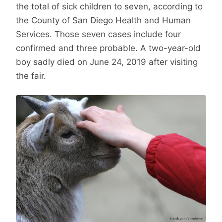
the total of sick children to seven, according to
the County of San Diego Health and Human
Services. Those seven cases include four
confirmed and three probable. A two-year-old
boy sadly died on June 24, 2019 after visiting
the fair.