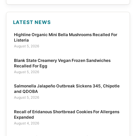
LATEST NEWS
Highline Organic Mini Bella Mushrooms Recalled For
Listeria
August 5, 2026
Blank State Creamery Vegan Frozen Sandwiches
Recalled For Egg
August 5, 2026
Salmonella Jalapeño Outbreak Sickens 345, Chipotle
and QDOBA
August 5, 2026
Recall of Eridanous Shortbread Cookies For Allergens
Expanded
August 4, 2026