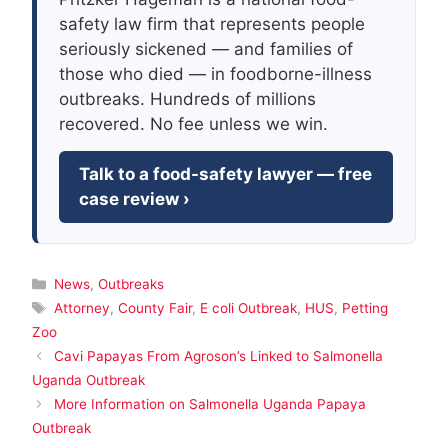
safety law firm that represents people
seriously sickened — and families of
those who died — in foodborne-illness
outbreaks. Hundreds of millions
recovered. No fee unless we win.
Talk to a food-safety lawyer — free
case review ›
Categories
News
,
Outbreaks
Tags
Attorney
,
County Fair
,
E coli Outbreak
,
HUS
,
Petting
Zoo
Cavi Papayas From Agroson’s Linked to Salmonella
Uganda Outbreak
More Information on Salmonella Uganda Papaya
Outbreak