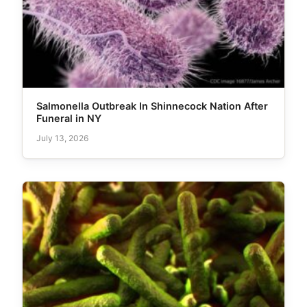
Salmonella Outbreak In Shinnecock Nation After
Funeral in NY
July 13, 2026