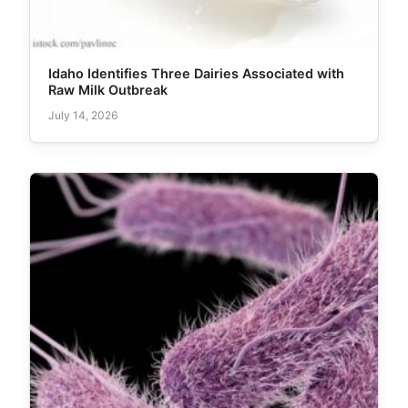
Idaho Identifies Three Dairies Associated with
Raw Milk Outbreak
July 14, 2026