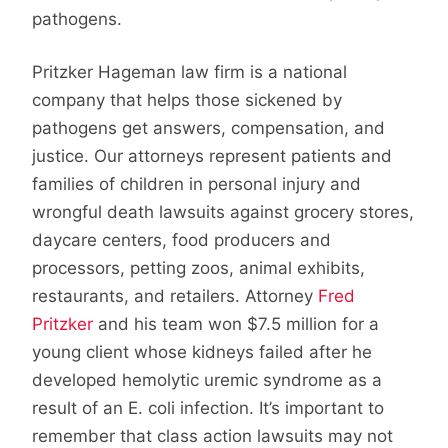
pathogens.
Pritzker Hageman law firm is a national
company that helps those sickened by
pathogens get answers, compensation, and
justice. Our attorneys represent patients and
families of children in personal injury and
wrongful death lawsuits against grocery stores,
daycare centers, food producers and
processors, petting zoos, animal exhibits,
restaurants, and retailers. Attorney
Fred
Pritzker
and his team won $7.5 million for a
young client whose kidneys failed after he
developed hemolytic uremic syndrome as a
result of an E. coli infection. It’s important to
remember that class action lawsuits may not