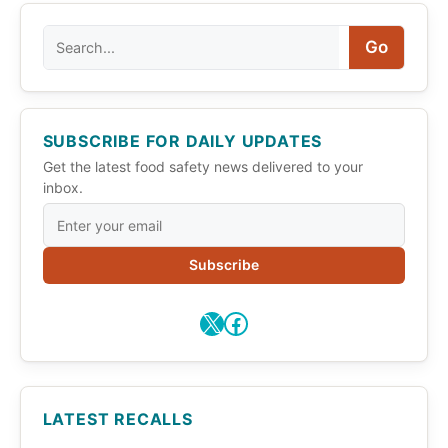
Search
Go
SUBSCRIBE FOR DAILY UPDATES
Get the latest food safety news delivered to your
inbox.
Subscribe
X
Facebook
LATEST RECALLS