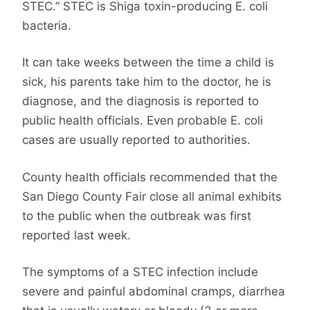
STEC.” STEC is Shiga toxin-producing E. coli
bacteria.
It can take weeks between the time a child is
sick, his parents take him to the doctor, he is
diagnose, and the diagnosis is reported to
public health officials. Even probable E. coli
cases are usually reported to authorities.
County health officials recommended that the
San Diego County Fair close all animal exhibits
to the public when the outbreak was first
reported last week.
The symptoms of a STEC infection include
severe and painful abdominal cramps, diarrhea