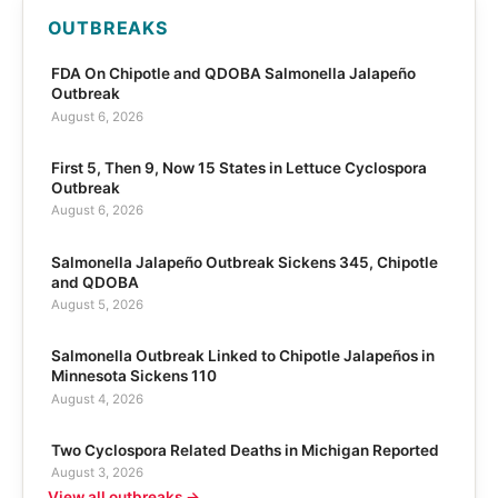
OUTBREAKS
FDA On Chipotle and QDOBA Salmonella Jalapeño
Outbreak
August 6, 2026
First 5, Then 9, Now 15 States in Lettuce Cyclospora
Outbreak
August 6, 2026
Salmonella Jalapeño Outbreak Sickens 345, Chipotle
and QDOBA
August 5, 2026
Salmonella Outbreak Linked to Chipotle Jalapeños in
Minnesota Sickens 110
August 4, 2026
Two Cyclospora Related Deaths in Michigan Reported
August 3, 2026
View all outbreaks →