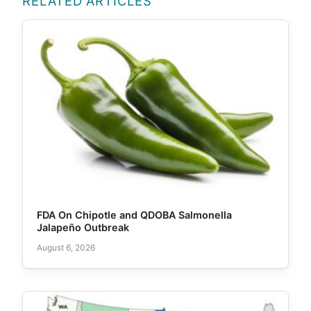
RELATED ARTICLES
FDA On Chipotle and QDOBA Salmonella
Jalapeño Outbreak
August 6, 2026