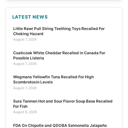
LATEST NEWS
Little Rawr Pull String Teething Toys Recalled For
Choking Hazard
August 7, 2026
Coaticook White Cheddar Recalled in Canada For
Possible Listeria
August 7, 2026
Wegmans Yellowfin Tuna Recalled For High
Scombrotoxin Levels
August 7, 2026
Sura Tanmen Hot and Sour Flavor Soup Base Recalled
For Fish
August 6, 2026
FDA On Chipotle and QDOBA Salmonella Jalapeño