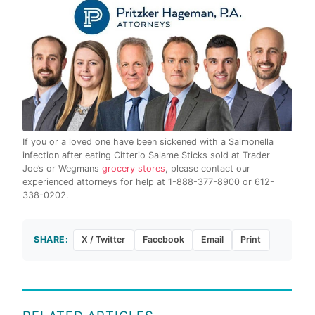
If you or a loved one have been sickened with a Salmonella
infection after eating Citterio Salame Sticks sold at Trader
Joe’s or Wegmans
grocery stores
, please contact our
experienced attorneys for help at 1-888-377-8900 or 612-
338-0202.
SHARE:
X / Twitter
Facebook
Email
Print