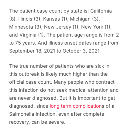
The patient case count by state is: California
(8), Illinois (3), Kansas (1), Michigan (3),
Minnesota (3), New Jersey (1), New York (1),
and Virginia (1). The patient age range is from 2
to 75 years. And illness onset dates range from
September 18, 2021 to October 3, 2021.
The true number of patients who are sick in
this outbreak is likely much higher than the
official case count. Many people who contract
this infection do not seek medical attention and
are never diagnosed. But it is important to get
diagnosed, since
long term complication
s of a
Salmonella infection, even after complete
recovery, can be severe.