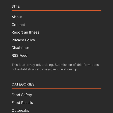
SITE
About
Contact
Report an Illness
Privacy Policy
Disclaimer
RSS Feed
This is attorney advertising. Submission of this form does
not establish an attorney-client relationship.
CATEGORIES
Food Safety
Food Recalls
Outbreaks