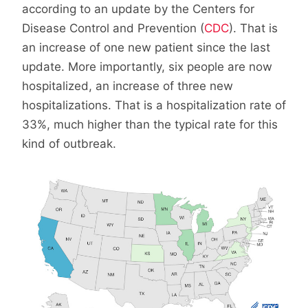
according to an update by the Centers for
Disease Control and Prevention (
CDC
). That is
an increase of one new patient since the last
update. More importantly, six people are now
hospitalized, an increase of three new
hospitalizations. That is a hospitalization rate of
33%, much higher than the typical rate for this
kind of outbreak.