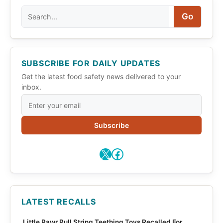
Search
Go
SUBSCRIBE FOR DAILY UPDATES
Get the latest food safety news delivered to your
inbox.
Subscribe
X
Facebook
LATEST RECALLS
Little Rawr Pull String Teething Toys Recalled For