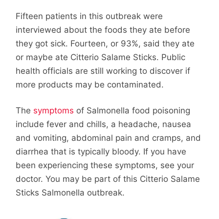
Fifteen patients in this outbreak were
interviewed about the foods they ate before
they got sick. Fourteen, or 93%, said they ate
or maybe ate Citterio Salame Sticks. Public
health officials are still working to discover if
more products may be contaminated.
The
symptoms
of Salmonella food poisoning
include fever and chills, a headache, nausea
and vomiting, abdominal pain and cramps, and
diarrhea that is typically bloody. If you have
been experiencing these symptoms, see your
doctor. You may be part of this Citterio Salame
Sticks Salmonella outbreak.