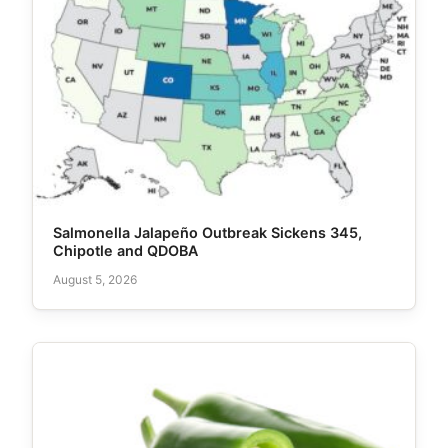
Salmonella Jalapeño Outbreak Sickens 345,
Chipotle and QDOBA
August 5, 2026