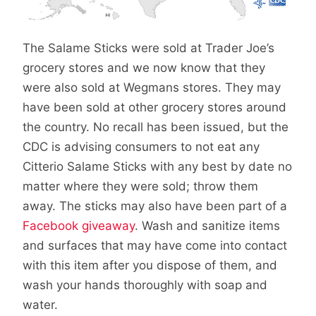
The Salame Sticks were sold at Trader Joe’s
grocery stores and we now know that they
were also sold at Wegmans stores. They may
have been sold at other grocery stores around
the country. No recall has been issued, but the
CDC is advising consumers to not eat any
Citterio Salame Sticks with any best by date no
matter where they were sold; throw them
away. The sticks may also have been part of a
Facebook giveaway
. Wash and sanitize items
and surfaces that may have come into contact
with this item after you dispose of them, and
wash your hands thoroughly with soap and
water.