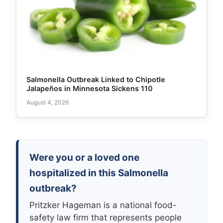
Salmonella Outbreak Linked to Chipotle
Jalapeños in Minnesota Sickens 110
August 4, 2026
Were you or a loved one
hospitalized in this Salmonella
outbreak?
Pritzker Hageman is a national food-
safety law firm that represents people