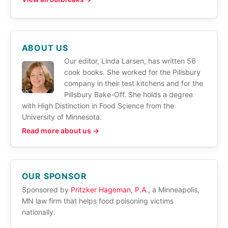
ABOUT US
Our editor, Linda Larsen, has written 56
cook books. She worked for the Pillsbury
company in their test kitchens and for the
Pillsbury Bake-Off. She holds a degree
with High Distinction in Food Science from the
University of Minnesota.
Read more about us →
OUR SPONSOR
Sponsored by
Pritzker Hageman, P.A.
, a Minneapolis,
MN law firm that helps food poisoning victims
nationally.