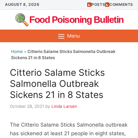
Skip
AUGUST 8, 2026
POSTS
COMMENTS
to
Food Poisoning Bulletin
content
Menu
Home
»
Citterio Salame Sticks Salmonella Outbreak
Sickens 21 in 8 States
Citterio Salame Sticks
Salmonella Outbreak
Sickens 21 in 8 States
October 28, 2021
by
Linda Larsen
The Citterio Salame Sticks Salmonella outbreak
has sickened at least 21 people in eight states,