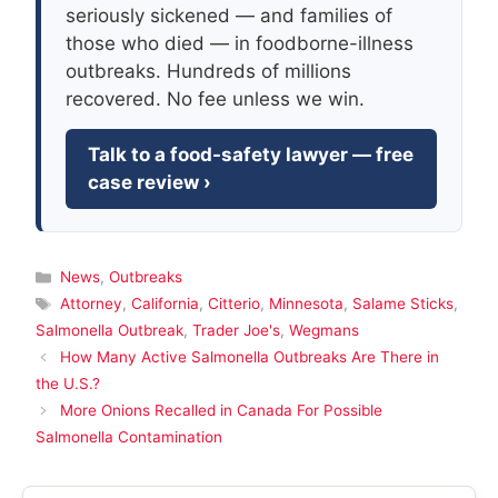
seriously sickened — and families of
those who died — in foodborne-illness
outbreaks. Hundreds of millions
recovered. No fee unless we win.
Talk to a food-safety lawyer — free
case review ›
Categories
News
,
Outbreaks
Tags
Attorney
,
California
,
Citterio
,
Minnesota
,
Salame Sticks
,
Salmonella Outbreak
,
Trader Joe's
,
Wegmans
How Many Active Salmonella Outbreaks Are There in
the U.S.?
More Onions Recalled in Canada For Possible
Salmonella Contamination