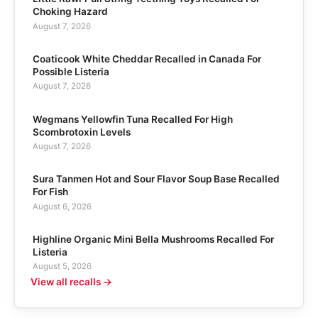
Choking Hazard
August 7, 2026
Coaticook White Cheddar Recalled in Canada For
Possible Listeria
August 7, 2026
Wegmans Yellowfin Tuna Recalled For High
Scombrotoxin Levels
August 7, 2026
Sura Tanmen Hot and Sour Flavor Soup Base Recalled
For Fish
August 6, 2026
Highline Organic Mini Bella Mushrooms Recalled For
Listeria
August 5, 2026
View all recalls →