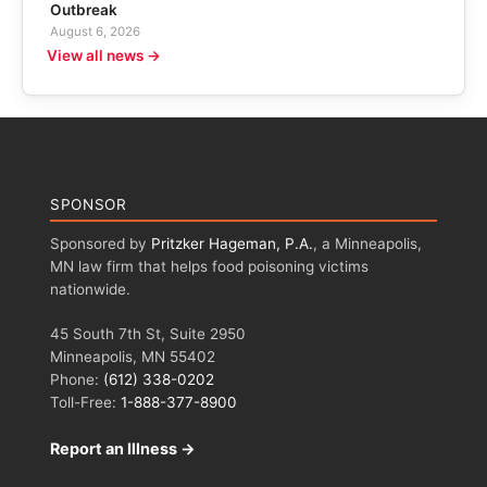
Outbreak
August 6, 2026
View all news →
SPONSOR
Sponsored by
Pritzker Hageman, P.A.
, a Minneapolis,
MN law firm that helps food poisoning victims
nationwide.
45 South 7th St, Suite 2950
Minneapolis, MN 55402
Phone:
(612) 338-0202
Toll-Free:
1-888-377-8900
Report an Illness →