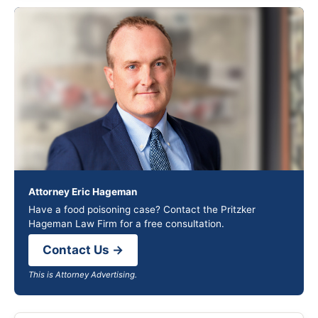
Attorney Eric Hageman
Have a food poisoning case? Contact the Pritzker
Hageman Law Firm for a free consultation.
Contact Us →
This is Attorney Advertising.