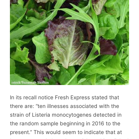
In its recall notice Fresh Express stated that
there are: “ten illnesses associated with the
strain of Listeria monocytogenes detected in
the random sample beginning in 2016 to the
present.” This would seem to indicate that at