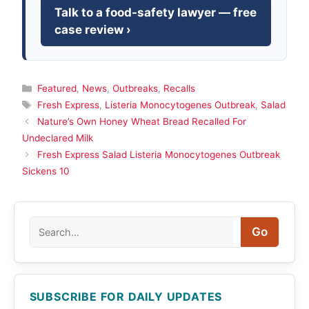
Talk to a food-safety lawyer — free
case review ›
Categories
Featured
,
News
,
Outbreaks
,
Recalls
Tags
Fresh Express
,
Listeria Monocytogenes Outbreak
,
Salad
Nature’s Own Honey Wheat Bread Recalled For
Undeclared Milk
Fresh Express Salad Listeria Monocytogenes Outbreak
Sickens 10
Search
Go
SUBSCRIBE FOR DAILY UPDATES