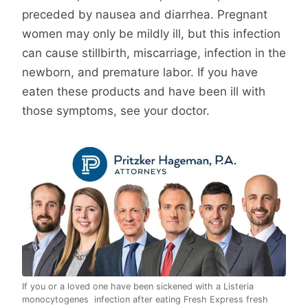
preceded by nausea and diarrhea. Pregnant
women may only be mildly ill, but this infection
can cause stillbirth, miscarriage, infection in the
newborn, and premature labor. If you have
eaten these products and have been ill with
those symptoms, see your doctor.
If you or a loved one have been sickened with a Listeria
monocytogenes infection after eating Fresh Express fresh