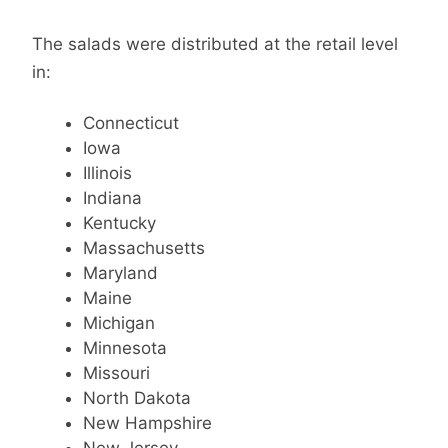
The salads were distributed at the retail level
in:
Connecticut
Iowa
Illinois
Indiana
Kentucky
Massachusetts
Maryland
Maine
Michigan
Minnesota
Missouri
North Dakota
New Hampshire