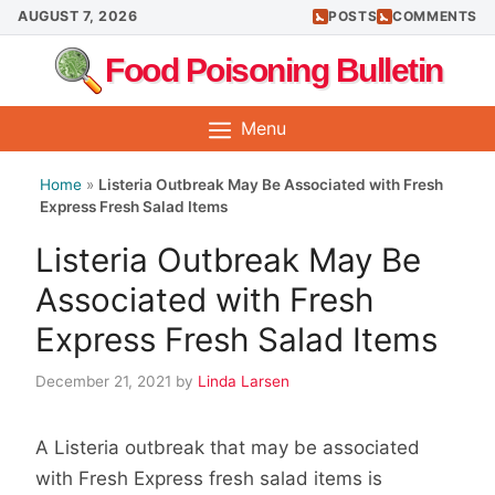
Skip
AUGUST 7, 2026
POSTS
COMMENTS
to
Food Poisoning Bulletin
content
Menu
Home
»
Listeria Outbreak May Be Associated with Fresh
Express Fresh Salad Items
Listeria Outbreak May Be
Associated with Fresh
Express Fresh Salad Items
December 21, 2021
by
Linda Larsen
A Listeria outbreak that may be associated
with Fresh Express fresh salad items is