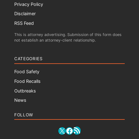
Privacy Policy
Disclaimer
RSS Feed
This is attorney advertising. Submission of this form does
not establish an attorney-client relationship.
CATEGORIES
Food Safety
Food Recalls
Outbreaks
News
FOLLOW
RSS Feed
X
Facebook