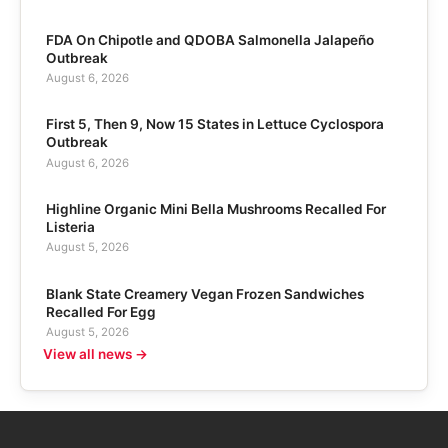
FDA On Chipotle and QDOBA Salmonella Jalapeño
Outbreak
August 6, 2026
First 5, Then 9, Now 15 States in Lettuce Cyclospora
Outbreak
August 6, 2026
Highline Organic Mini Bella Mushrooms Recalled For
Listeria
August 5, 2026
Blank State Creamery Vegan Frozen Sandwiches
Recalled For Egg
August 5, 2026
View all news →