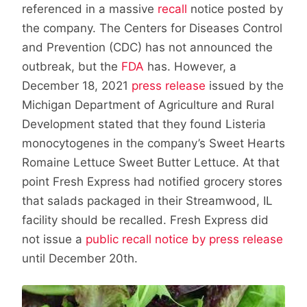
referenced in a massive
recall
notice posted by
the company. The Centers for Diseases Control
and Prevention (CDC) has not announced the
outbreak, but the
FDA
has. However, a
December 18, 2021
press release
issued by the
Michigan Department of Agriculture and Rural
Development stated that they found Listeria
monocytogenes in the company’s Sweet Hearts
Romaine Lettuce Sweet Butter Lettuce. At that
point Fresh Express had notified grocery stores
that salads packaged in their Streamwood, IL
facility should be recalled. Fresh Express did
not issue a
public recall notice by press release
until December 20th.