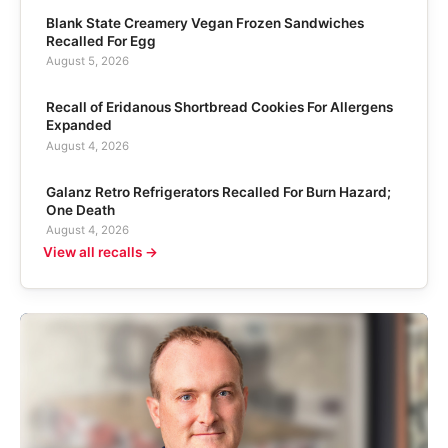
Blank State Creamery Vegan Frozen Sandwiches
Recalled For Egg
August 5, 2026
Recall of Eridanous Shortbread Cookies For Allergens
Expanded
August 4, 2026
Galanz Retro Refrigerators Recalled For Burn Hazard;
One Death
August 4, 2026
View all recalls →