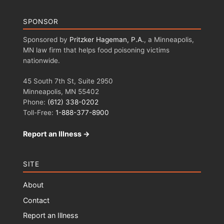
SPONSOR
Sponsored by
Pritzker Hageman, P.A.
, a Minneapolis,
MN law firm that helps food poisoning victims
nationwide.
45 South 7th St, Suite 2950
Minneapolis, MN 55402
Phone:
(612) 338-0202
Toll-Free:
1-888-377-8900
Report an Illness →
SITE
About
Contact
Report an Illness