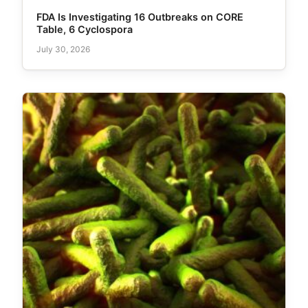
FDA Is Investigating 16 Outbreaks on CORE
Table, 6 Cyclospora
July 30, 2026