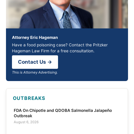
Attorney Eric Hageman
Have a food poisoning case? Contact the Pritzker
Hageman Law Firm for a free consultation.
Contact Us →
This is Attorney Advertising.
OUTBREAKS
FDA On Chipotle and QDOBA Salmonella Jalapeño
Outbreak
August 6, 2026