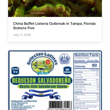
China Buffet Listeria Outbreak in Tampa, Florida
Sickens Five
July 11, 2026