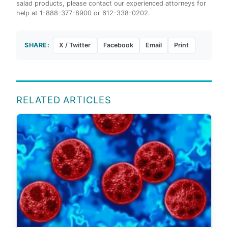
salad products, please contact our experienced attorneys for
help at 1-888-377-8900 or 612-338-0202.
SHARE:
X / Twitter
Facebook
Email
Print
RELATED ARTICLES