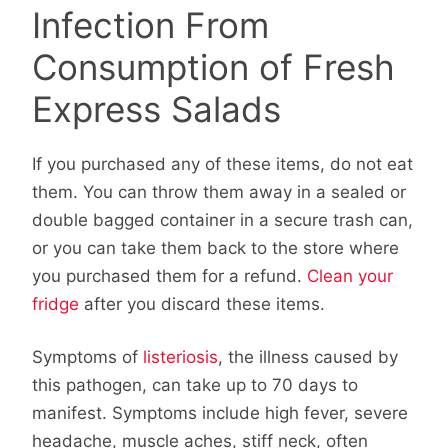
Infection From
Consumption of Fresh
Express Salads
If you purchased any of these items, do not eat
them. You can throw them away in a sealed or
double bagged container in a secure trash can,
or you can take them back to the store where
you purchased them for a refund.
Clean your
fridge
after you discard these items.
Symptoms of
listeriosis
, the illness caused by
this pathogen, can take up to 70 days to
manifest. Symptoms include high fever, severe
headache, muscle aches, stiff neck, often