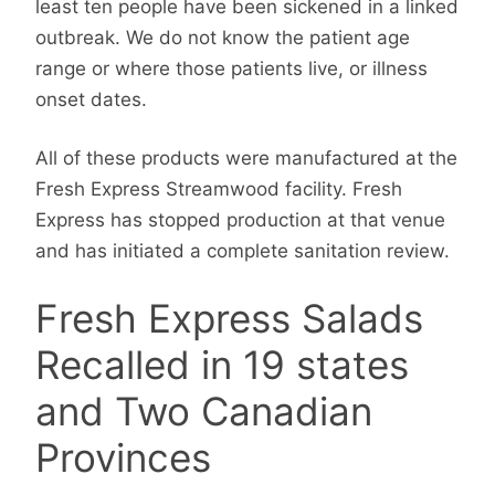
least ten people have been sickened in a linked
outbreak. We do not know the patient age
range or where those patients live, or illness
onset dates.
All of these products were manufactured at the
Fresh Express Streamwood facility. Fresh
Express has stopped production at that venue
and has initiated a complete sanitation review.
Fresh Express Salads
Recalled in 19 states
and Two Canadian
Provinces