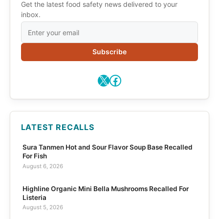
Get the latest food safety news delivered to your
inbox.
Subscribe
X
Facebook
LATEST RECALLS
Sura Tanmen Hot and Sour Flavor Soup Base Recalled
For Fish
August 6, 2026
Highline Organic Mini Bella Mushrooms Recalled For
Listeria
August 5, 2026