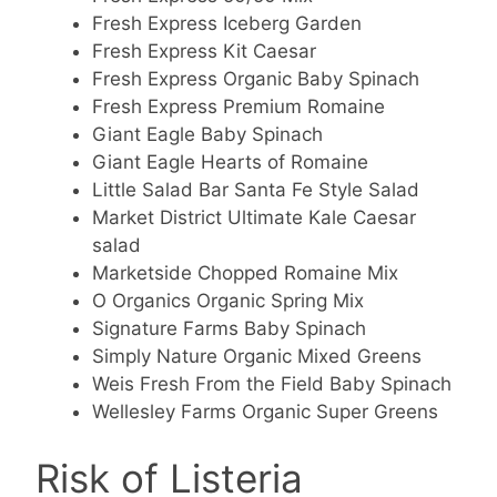
Fresh Express Iceberg Garden
Fresh Express Kit Caesar
Fresh Express Organic Baby Spinach
Fresh Express Premium Romaine
Giant Eagle Baby Spinach
Giant Eagle Hearts of Romaine
Little Salad Bar Santa Fe Style Salad
Market District Ultimate Kale Caesar
salad
Marketside Chopped Romaine Mix
O Organics Organic Spring Mix
Signature Farms Baby Spinach
Simply Nature Organic Mixed Greens
Weis Fresh From the Field Baby Spinach
Wellesley Farms Organic Super Greens
Risk of Listeria