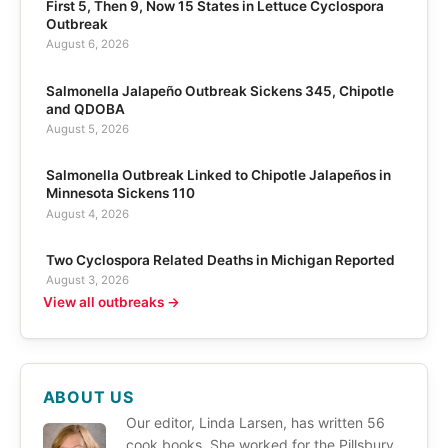
First 5, Then 9, Now 15 States in Lettuce Cyclospora
Outbreak
August 6, 2026
Salmonella Jalapeño Outbreak Sickens 345, Chipotle
and QDOBA
August 5, 2026
Salmonella Outbreak Linked to Chipotle Jalapeños in
Minnesota Sickens 110
August 4, 2026
Two Cyclospora Related Deaths in Michigan Reported
August 3, 2026
View all outbreaks →
ABOUT US
Our editor, Linda Larsen, has written 56
cook books. She worked for the Pillsbury