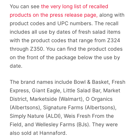
You can see
the very long list of recalled
products on the press release page,
along with
product codes and UPC numbers. The recall
includes all use by dates of fresh salad items
with the product codes that range from Z324
through Z350. You can find the product codes
on the front of the package below the use by
date.
The brand names include Bowl & Basket, Fresh
Express, Giant Eagle, Little Salad Bar, Market
District, Marketside (Walmart), O Organics
(Albertsons), Signature Farms (Albertsons),
Simply Nature (ALDI), Weis Fresh From the
Field, and Wellesley Farms (BJs). They were
also sold at Hannaford.