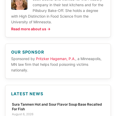
company in their test kitchens and for the
Pillsbury Bake-Off. She holds a degree
with High Distinction in Food Science from the
University of Minnesota.
Read more about us →
OUR SPONSOR
Sponsored by
Pritzker Hageman, P.A.
, a Minneapolis,
MN law firm that helps food poisoning victims
nationally.
LATEST NEWS
Sura Tanmen Hot and Sour Flavor Soup Base Recalled
For Fish
August 6, 2026