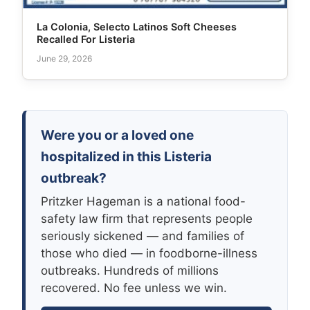
La Colonia, Selecto Latinos Soft Cheeses
Recalled For Listeria
June 29, 2026
Were you or a loved one
hospitalized in this Listeria
outbreak?
Pritzker Hageman is a national food-
safety law firm that represents people
seriously sickened — and families of
those who died — in foodborne-illness
outbreaks. Hundreds of millions
recovered. No fee unless we win.