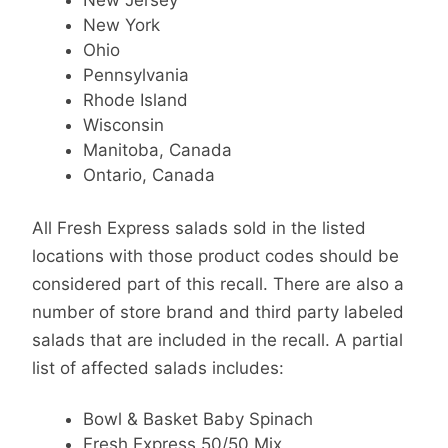
New Jersey
New York
Ohio
Pennsylvania
Rhode Island
Wisconsin
Manitoba, Canada
Ontario, Canada
All Fresh Express salads sold in the listed
locations with those product codes should be
considered part of this recall. There are also a
number of store brand and third party labeled
salads that are included in the recall. A partial
list of affected salads includes:
Bowl & Basket Baby Spinach
Fresh Express 50/50 Mix