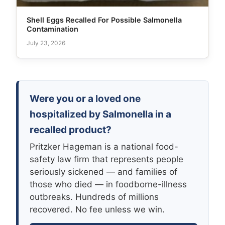
Shell Eggs Recalled For Possible Salmonella
Contamination
July 23, 2026
Were you or a loved one
hospitalized by Salmonella in a
recalled product?
Pritzker Hageman is a national food-
safety law firm that represents people
seriously sickened — and families of
those who died — in foodborne-illness
outbreaks. Hundreds of millions
recovered. No fee unless we win.