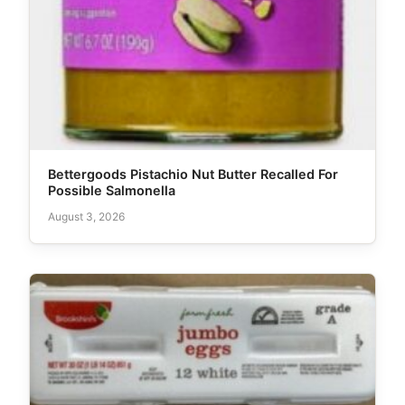
Bettergoods Pistachio Nut Butter Recalled For
Possible Salmonella
August 3, 2026