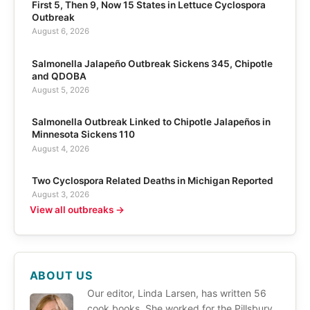
First 5, Then 9, Now 15 States in Lettuce Cyclospora
Outbreak
August 6, 2026
Salmonella Jalapeño Outbreak Sickens 345, Chipotle
and QDOBA
August 5, 2026
Salmonella Outbreak Linked to Chipotle Jalapeños in
Minnesota Sickens 110
August 4, 2026
Two Cyclospora Related Deaths in Michigan Reported
August 3, 2026
View all outbreaks →
ABOUT US
Our editor, Linda Larsen, has written 56
cook books. She worked for the Pillsbury