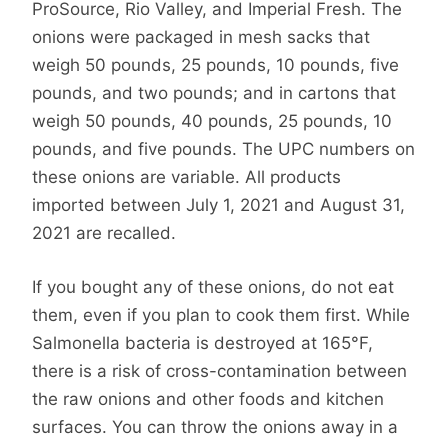
ProSource, Rio Valley, and Imperial Fresh. The
onions were packaged in mesh sacks that
weigh 50 pounds, 25 pounds, 10 pounds, five
pounds, and two pounds; and in cartons that
weigh 50 pounds, 40 pounds, 25 pounds, 10
pounds, and five pounds. The UPC numbers on
these onions are variable. All products
imported between July 1, 2021 and August 31,
2021 are recalled.
If you bought any of these onions, do not eat
them, even if you plan to cook them first. While
Salmonella bacteria is destroyed at 165°F,
there is a risk of cross-contamination between
the raw onions and other foods and kitchen
surfaces. You can throw the onions away in a