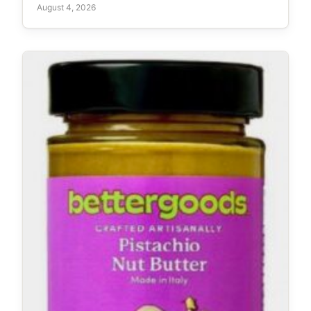
August 4, 2026