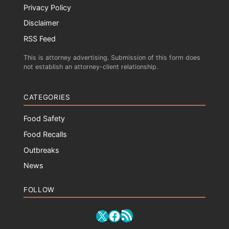
Privacy Policy
Disclaimer
RSS Feed
This is attorney advertising. Submission of this form does
not establish an attorney-client relationship.
CATEGORIES
Food Safety
Food Recalls
Outbreaks
News
FOLLOW
RSS Feed
X
Facebook