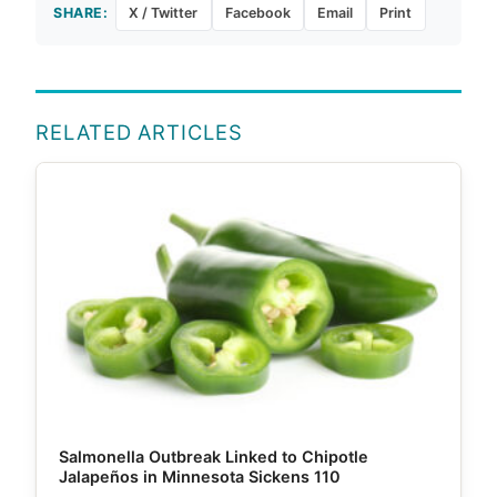
SHARE:
X / Twitter
Facebook
Email
Print
RELATED ARTICLES
Salmonella Outbreak Linked to Chipotle
Jalapeños in Minnesota Sickens 110