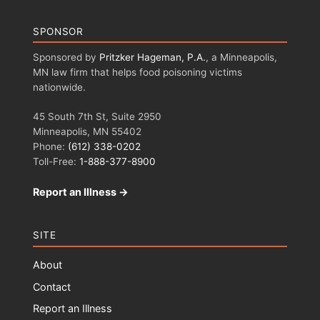
SPONSOR
Sponsored by
Pritzker Hageman, P.A.
, a Minneapolis,
MN law firm that helps food poisoning victims
nationwide.
45 South 7th St, Suite 2950
Minneapolis, MN 55402
Phone:
(612) 338-0202
Toll-Free:
1-888-377-8900
Report an Illness →
SITE
About
Contact
Report an Illness