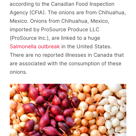
according to the Canadian Food Inspection
Agency (CFIA). The onions are from Chihuahua,
Mexico. Onions from Chihuahua, Mexico,
imported by ProSource Produce LLC
(ProSource Inc.), are linked to a huge
Salmonella outbreak
in the United States.
There are no reported illnesses in Canada that
are associated with the consumption of these
onions.