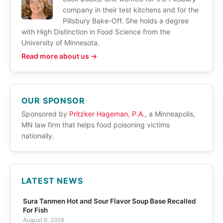
company in their test kitchens and for the
Pillsbury Bake-Off. She holds a degree
with High Distinction in Food Science from the
University of Minnesota.
Read more about us →
OUR SPONSOR
Sponsored by
Pritzker Hageman, P.A.
, a Minneapolis,
MN law firm that helps food poisoning victims
nationally.
LATEST NEWS
Sura Tanmen Hot and Sour Flavor Soup Base Recalled
For Fish
August 6, 2026