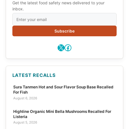
Get the latest food safety news delivered to your
inbox.
Subscribe
X
Facebook
LATEST RECALLS
Sura Tanmen Hot and Sour Flavor Soup Base Recalled
For Fish
August 6, 2026
Highline Organic Mini Bella Mushrooms Recalled For
Listeria
August 5, 2026