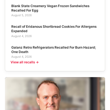
Blank State Creamery Vegan Frozen Sandwiches
Recalled For Egg
August 5, 2026
Recall of Eridanous Shortbread Cookies For Allergens
Expanded
August 4, 2026
Galanz Retro Refrigerators Recalled For Burn Hazard;
One Death
August 4, 2026
View all recalls →