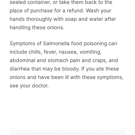
sealed container, or take them back to the
place of purchase for a refund. Wash your
hands thoroughly with soap and water after
handling these onions.
Symptoms of Salmonella food poisoning can
include chills, fever, nausea, vomiting,
abdominal and stomach pain and craps, and
diarrhea that may be bloody. If you ate these
onions and have been ill with these symptoms,
see your doctor.