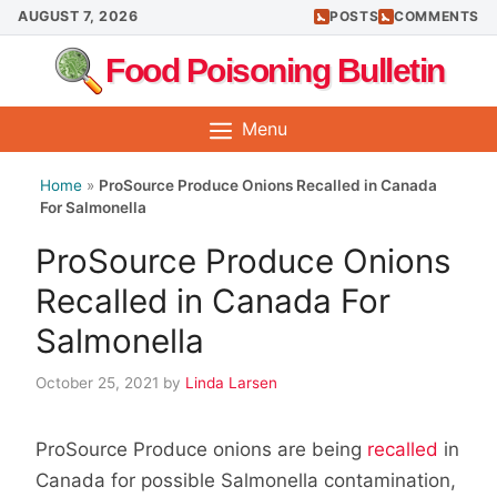
Skip
AUGUST 7, 2026
POSTS
COMMENTS
to
Food Poisoning Bulletin
content
Menu
Home
»
ProSource Produce Onions Recalled in Canada
For Salmonella
ProSource Produce Onions
Recalled in Canada For
Salmonella
October 25, 2021
by
Linda Larsen
ProSource Produce onions are being
recalled
in
Canada for possible Salmonella contamination,