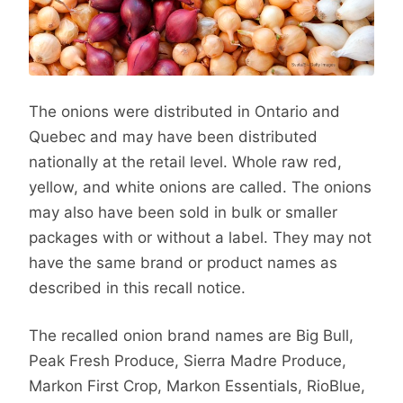
The onions were distributed in Ontario and
Quebec and may have been distributed
nationally at the retail level. Whole raw red,
yellow, and white onions are called. The onions
may also have been sold in bulk or smaller
packages with or without a label. They may not
have the same brand or product names as
described in this recall notice.
The recalled onion brand names are Big Bull,
Peak Fresh Produce, Sierra Madre Produce,
Markon First Crop, Markon Essentials, RioBlue,