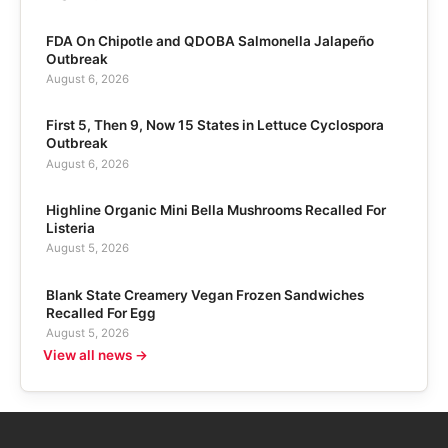
FDA On Chipotle and QDOBA Salmonella Jalapeño
Outbreak
August 6, 2026
First 5, Then 9, Now 15 States in Lettuce Cyclospora
Outbreak
August 6, 2026
Highline Organic Mini Bella Mushrooms Recalled For
Listeria
August 5, 2026
Blank State Creamery Vegan Frozen Sandwiches
Recalled For Egg
August 5, 2026
View all news →