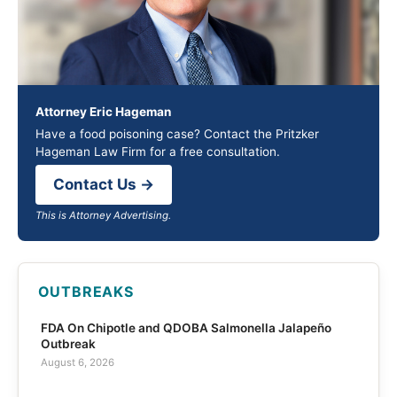
Attorney Eric Hageman
Have a food poisoning case? Contact the Pritzker
Hageman Law Firm for a free consultation.
Contact Us →
This is Attorney Advertising.
OUTBREAKS
FDA On Chipotle and QDOBA Salmonella Jalapeño
Outbreak
August 6, 2026