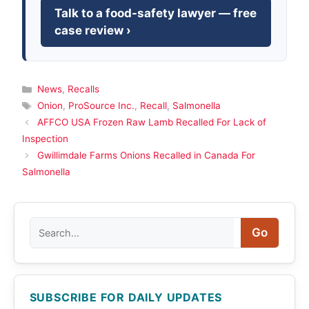
Talk to a food-safety lawyer — free
case review ›
Categories
News
,
Recalls
Tags
Onion
,
ProSource Inc.
,
Recall
,
Salmonella
AFFCO USA Frozen Raw Lamb Recalled For Lack of
Inspection
Gwillimdale Farms Onions Recalled in Canada For
Salmonella
Search
Go
SUBSCRIBE FOR DAILY UPDATES