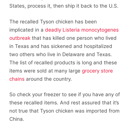
States, process it, then ship it back to the U.S.
The recalled Tyson chicken has been
implicated in a
deadly Listeria monocytogenes
outbreak
that has killed one person who lived
in Texas and has sickened and hospitalized
two others who live in Delaware and Texas.
The list of recalled products is long and these
items were sold at many large
grocery store
chains
around the country.
So check your freezer to see if you have any of
these recalled items. And rest assured that it’s
not true that Tyson chicken was imported from
China.