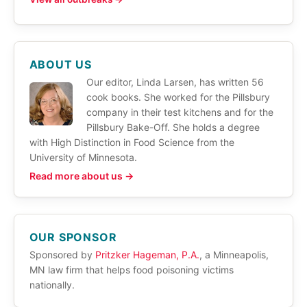
ABOUT US
Our editor, Linda Larsen, has written 56
cook books. She worked for the Pillsbury
company in their test kitchens and for the
Pillsbury Bake-Off. She holds a degree
with High Distinction in Food Science from the
University of Minnesota.
Read more about us →
OUR SPONSOR
Sponsored by
Pritzker Hageman, P.A.
, a Minneapolis,
MN law firm that helps food poisoning victims
nationally.