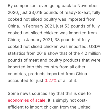
By comparison, even going back to November
2020, just 33,018 pounds of ready-to-eat, fully
cooked not sliced poultry was imported from
China. in February 2021, just 53 pounds of fully
cooked not sliced chicken was imported from
China; in January 2021, 38 pounds of fully
cooked not sliced chicken was imported. USDA
statistics from 2019 show that of the 4.2 million
pounds of meat and poultry products that were
imported into this country from all other
countries, products imported from China
accounted for just
0.27%
of all of it.
Some news sources say that this is due to
economies of scale
. It is simply not cost-
efficient to import chicken from the United