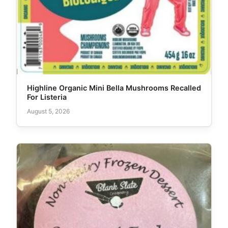
Highline Organic Mini Bella Mushrooms Recalled
For Listeria
August 5, 2026