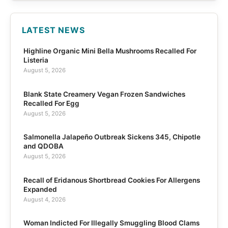
LATEST NEWS
Highline Organic Mini Bella Mushrooms Recalled For
Listeria
August 5, 2026
Blank State Creamery Vegan Frozen Sandwiches
Recalled For Egg
August 5, 2026
Salmonella Jalapeño Outbreak Sickens 345, Chipotle
and QDOBA
August 5, 2026
Recall of Eridanous Shortbread Cookies For Allergens
Expanded
August 4, 2026
Woman Indicted For Illegally Smuggling Blood Clams