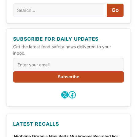
Search
Go
SUBSCRIBE FOR DAILY UPDATES
Get the latest food safety news delivered to your
inbox.
Subscribe
X
Facebook
LATEST RECALLS
Highline Organic Mini Bella Mushrooms Recalled For