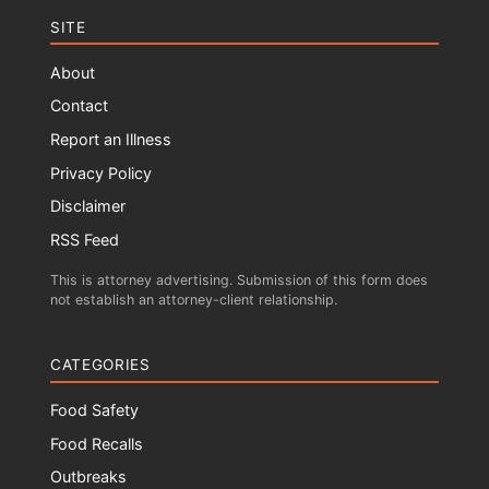
SITE
About
Contact
Report an Illness
Privacy Policy
Disclaimer
RSS Feed
This is attorney advertising. Submission of this form does
not establish an attorney-client relationship.
CATEGORIES
Food Safety
Food Recalls
Outbreaks