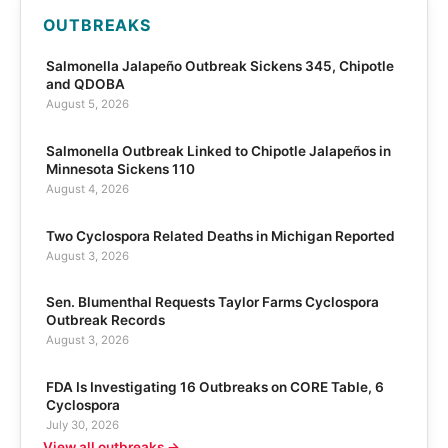
OUTBREAKS
Salmonella Jalapeño Outbreak Sickens 345, Chipotle
and QDOBA
August 5, 2026
Salmonella Outbreak Linked to Chipotle Jalapeños in
Minnesota Sickens 110
August 4, 2026
Two Cyclospora Related Deaths in Michigan Reported
August 3, 2026
Sen. Blumenthal Requests Taylor Farms Cyclospora
Outbreak Records
August 3, 2026
FDA Is Investigating 16 Outbreaks on CORE Table, 6
Cyclospora
July 30, 2026
View all outbreaks →