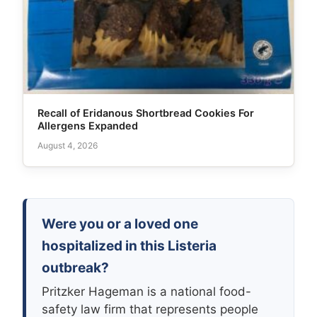
Recall of Eridanous Shortbread Cookies For
Allergens Expanded
August 4, 2026
Were you or a loved one
hospitalized in this Listeria
outbreak?
Pritzker Hageman is a national food-
safety law firm that represents people