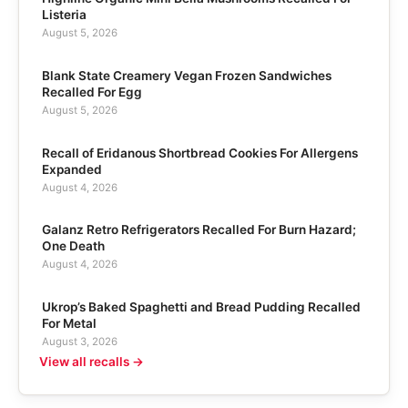
Listeria
August 5, 2026
Blank State Creamery Vegan Frozen Sandwiches
Recalled For Egg
August 5, 2026
Recall of Eridanous Shortbread Cookies For Allergens
Expanded
August 4, 2026
Galanz Retro Refrigerators Recalled For Burn Hazard;
One Death
August 4, 2026
Ukrop’s Baked Spaghetti and Bread Pudding Recalled
For Metal
August 3, 2026
View all recalls →