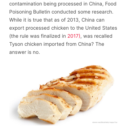
contamination being processed in China, Food
Poisoning Bulletin conducted some research.
While it is true that as of 2013, China can
export processed chicken to the United States
(the rule was finalized in
2017)
, was recalled
Tyson chicken imported from China? The
answer is no.