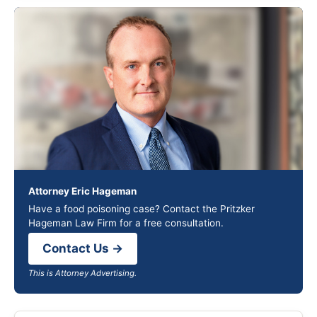
Attorney Eric Hageman
Have a food poisoning case? Contact the Pritzker
Hageman Law Firm for a free consultation.
Contact Us →
This is Attorney Advertising.