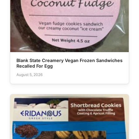
Blank State Creamery Vegan Frozen Sandwiches
Recalled For Egg
August 5, 2026