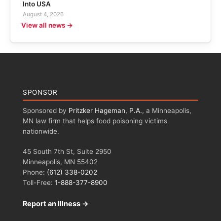
Into USA
August 4, 2026
View all news →
SPONSOR
Sponsored by
Pritzker Hageman, P.A.
, a Minneapolis,
MN law firm that helps food poisoning victims
nationwide.
45 South 7th St, Suite 2950
Minneapolis, MN 55402
Phone:
(612) 338-0202
Toll-Free:
1-888-377-8900
Report an Illness →