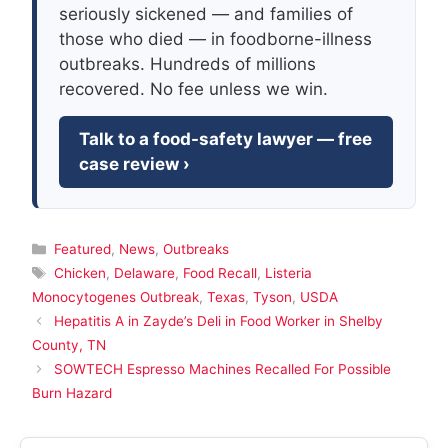
seriously sickened — and families of
those who died — in foodborne-illness
outbreaks. Hundreds of millions
recovered. No fee unless we win.
Talk to a food-safety lawyer — free
case review ›
Categories
Featured
,
News
,
Outbreaks
Tags
Chicken
,
Delaware
,
Food Recall
,
Listeria
Monocytogenes Outbreak
,
Texas
,
Tyson
,
USDA
Hepatitis A in Zayde’s Deli in Food Worker in Shelby
County, TN
SOWTECH Espresso Machines Recalled For Possible
Burn Hazard