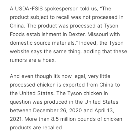
A USDA-FSIS spokesperson told us, “The
product subject to recall was not processed in
China. The product was processed at Tyson
Foods establishment in Dexter, Missouri with
domestic source materials.” Indeed, the Tyson
website says the same thing, adding that these
rumors are a hoax.
And even though it’s now legal, very little
processed chicken is exported from China to
the United States. The Tyson chicken in
question was produced in the United States
between December 26, 2020 and April 13,
2021. More than 8.5 million pounds of chicken
products are recalled.