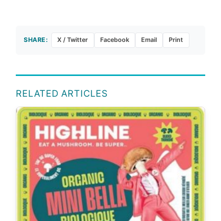
SHARE:
X / Twitter
Facebook
Email
Print
RELATED ARTICLES