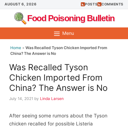
Skip
AUGUST 6, 2026
POSTS
COMMENTS
to
Food Poisoning Bulletin
content
Menu
Home
»
Was Recalled Tyson Chicken Imported From
China? The Answer is No
Was Recalled Tyson
Chicken Imported From
China? The Answer is No
July 14, 2021
by
Linda Larsen
After seeing some rumors about the Tyson
chicken recalled for possible Listeria