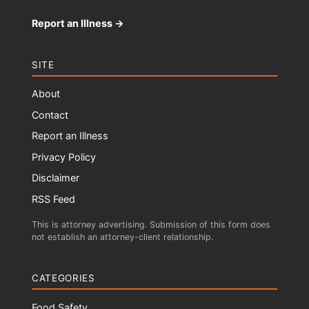
Report an Illness →
SITE
About
Contact
Report an Illness
Privacy Policy
Disclaimer
RSS Feed
This is attorney advertising. Submission of this form does
not establish an attorney-client relationship.
CATEGORIES
Food Safety