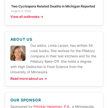
Two Cyclospora Related Deaths in Michigan Reported
August 3, 2026
View all outbreaks →
ABOUT US
Our editor, Linda Larsen, has written 56
cook books. She worked for the Pillsbury
company in their test kitchens and for the
Pillsbury Bake-Off. She holds a degree
with High Distinction in Food Science from the
University of Minnesota.
Read more about us →
OUR SPONSOR
Sponsored by
Pritzker Hageman, P.A.
, a Minneapolis,