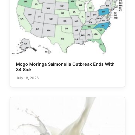
Mogo Moringa Salmonella Outbreak Ends With
34 Sick
July 18, 2026