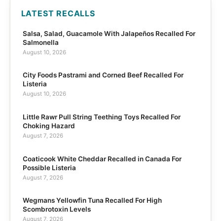
LATEST RECALLS
Salsa, Salad, Guacamole With Jalapeños Recalled For
Salmonella
August 10, 2026
City Foods Pastrami and Corned Beef Recalled For
Listeria
August 10, 2026
Little Rawr Pull String Teething Toys Recalled For
Choking Hazard
August 7, 2026
Coaticook White Cheddar Recalled in Canada For
Possible Listeria
August 7, 2026
Wegmans Yellowfin Tuna Recalled For High
Scombrotoxin Levels
August 7, 2026