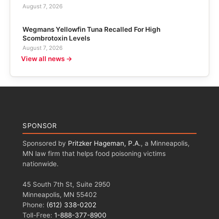
August 7, 2026
Wegmans Yellowfin Tuna Recalled For High
Scombrotoxin Levels
August 7, 2026
View all news →
SPONSOR
Sponsored by
Pritzker Hageman, P.A.
, a Minneapolis,
MN law firm that helps food poisoning victims
nationwide.
45 South 7th St, Suite 2950
Minneapolis, MN 55402
Phone:
(612) 338-0202
Toll-Free:
1-888-377-8900