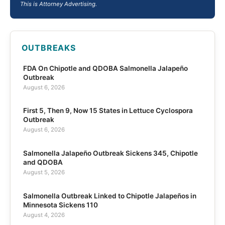
This is Attorney Advertising.
OUTBREAKS
FDA On Chipotle and QDOBA Salmonella Jalapeño
Outbreak
August 6, 2026
First 5, Then 9, Now 15 States in Lettuce Cyclospora
Outbreak
August 6, 2026
Salmonella Jalapeño Outbreak Sickens 345, Chipotle
and QDOBA
August 5, 2026
Salmonella Outbreak Linked to Chipotle Jalapeños in
Minnesota Sickens 110
August 4, 2026