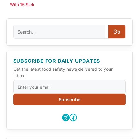
With 15 Sick
Search
Go
SUBSCRIBE FOR DAILY UPDATES
Get the latest food safety news delivered to your
inbox.
Subscribe
X
Facebook