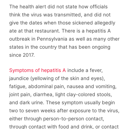
The health alert did not state how officials
think the virus was transmitted, and did not
give the dates when those sickened allegedly
ate at that restaurant. There is a hepatitis A
outbreak in Pennsylvania as well as many other
states in the country that has been ongoing
since 2017.
Symptoms of hepatitis A
include a fever,
jaundice (yellowing of the skin and eyes),
fatigue, abdominal pain, nausea and vomiting,
joint pain, diarrhea, light clay-colored stools,
and dark urine. These symptom usually begin
two to seven weeks after exposure to the virus,
either through person-to-person contact,
through contact with food and drink, or contact