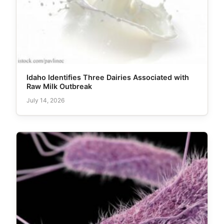
Idaho Identifies Three Dairies Associated with
Raw Milk Outbreak
July 14, 2026