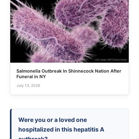
Salmonella Outbreak In Shinnecock Nation After
Funeral in NY
July 13, 2026
Were you or a loved one
hospitalized in this hepatitis A