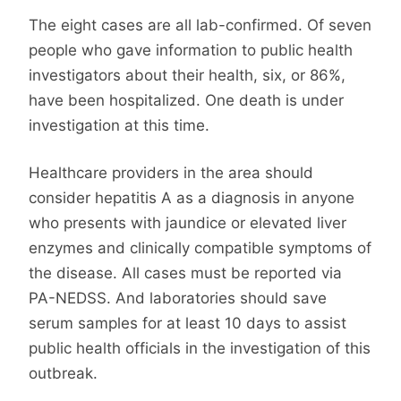
The eight cases are all lab-confirmed. Of seven
people who gave information to public health
investigators about their health, six, or 86%,
have been hospitalized. One death is under
investigation at this time.
Healthcare providers in the area should
consider hepatitis A as a diagnosis in anyone
who presents with jaundice or elevated liver
enzymes and clinically compatible symptoms of
the disease. All cases must be reported via
PA-NEDSS. And laboratories should save
serum samples for at least 10 days to assist
public health officials in the investigation of this
outbreak.