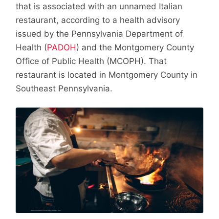
that is associated with an unnamed Italian
restaurant, according to a health advisory
issued by the Pennsylvania Department of
Health (
PADOH
) and the Montgomery County
Office of Public Health (MCOPH). That
restaurant is located in Montgomery County in
Southeast Pennsylvania.