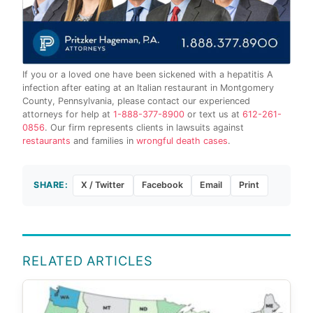
If you or a loved one have been sickened with a hepatitis A
infection after eating at an Italian restaurant in Montgomery
County, Pennsylvania, please contact our experienced
attorneys for help at
1-888-377-8900
or text us at
612-261-
0856
. Our firm represents clients in lawsuits against
restaurants
and families in
wrongful death cases
.
SHARE:
X / Twitter
Facebook
Email
Print
RELATED ARTICLES