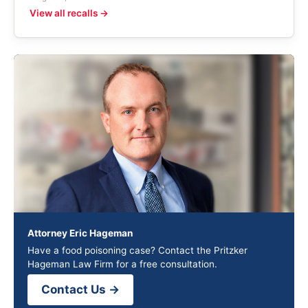
View all recalls →
Attorney Eric Hageman
Have a food poisoning case? Contact the Pritzker
Hageman Law Firm for a free consultation.
Contact Us →