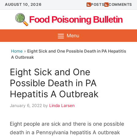
Skip
AUGUST 10, 2026
POSTS
COMMENTS
to
Food Poisoning Bulletin
content
Menu
Home
»
Eight Sick and One Possible Death in PA Hepatitis
A Outbreak
Eight Sick and One
Possible Death in PA
Hepatitis A Outbreak
January 6, 2022
by
Linda Larsen
Eight people are sick and there is one possible
death in a Pennsylvania hepatitis A outbreak