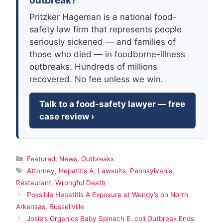
outbreak?
Pritzker Hageman is a national food-
safety law firm that represents people
seriously sickened — and families of
those who died — in foodborne-illness
outbreaks. Hundreds of millions
recovered. No fee unless we win.
Talk to a food-safety lawyer — free
case review ›
Categories
Featured
,
News
,
Outbreaks
Tags
Attorney
,
Hepatitis A
,
Lawsuits
,
Pennsylvania
,
Restaurant
,
Wrongful Death
Possible Hepatitis A Exposure at Wendy’s on North
Arkansas, Russellville
Josie’s Organics Baby Spinach E. coli Outbreak Ends