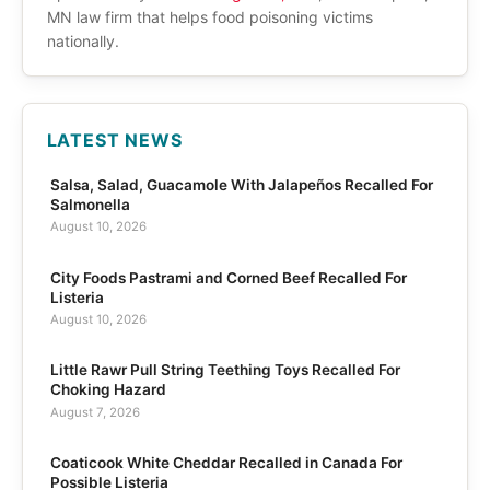
MN law firm that helps food poisoning victims
nationally.
LATEST NEWS
Salsa, Salad, Guacamole With Jalapeños Recalled For
Salmonella
August 10, 2026
City Foods Pastrami and Corned Beef Recalled For
Listeria
August 10, 2026
Little Rawr Pull String Teething Toys Recalled For
Choking Hazard
August 7, 2026
Coaticook White Cheddar Recalled in Canada For
Possible Listeria