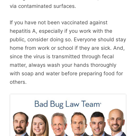
via contaminated surfaces.
If you have not been vaccinated against
hepatitis A, especially if you work with the
public, consider doing so. Everyone should stay
home from work or school if they are sick. And,
since the virus is transmitted through fecal
matter, always wash your hands thoroughly
with soap and water before preparing food for
others.