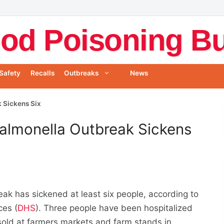
od Poisoning Bul
Safety
Recalls
Outbreaks
News
 Sickens Six
almonella Outbreak Sickens
ak has sickened at least six people, according to
ces (
DHS
). Three people have been hospitalized
sold at farmers markets and farm stands in