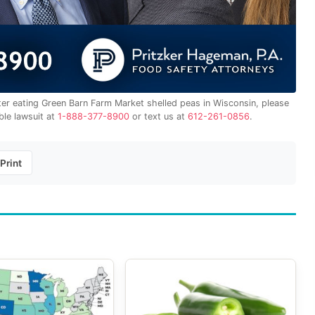
fter eating Green Barn Farm Market shelled peas in Wisconsin, please
ble lawsuit at
1-888-377-8900
or text us at
612-261-0856
.
Print