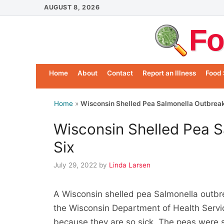
Skip
AUGUST 8, 2026
to
Fo
content
Home
About
Contact
Report an Illness
Food 
Home
»
Wisconsin Shelled Pea Salmonella Outbreak
Wisconsin Shelled Pea S
Six
July 29, 2022
by
Linda Larsen
A Wisconsin shelled pea Salmonella outbre
the Wisconsin Department of Health Servi
because they are so sick. The peas were 