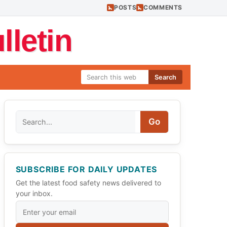
POSTS
COMMENTS
letin
Search
Search
Go
SUBSCRIBE FOR DAILY UPDATES
Get the latest food safety news delivered to
your inbox.