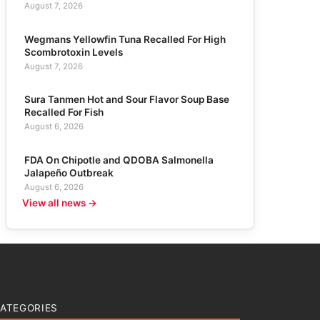
August 7, 2026
Wegmans Yellowfin Tuna Recalled For High
Scombrotoxin Levels
August 7, 2026
Sura Tanmen Hot and Sour Flavor Soup Base
Recalled For Fish
August 6, 2026
FDA On Chipotle and QDOBA Salmonella
Jalapeño Outbreak
August 6, 2026
View all news →
ATEGORIES