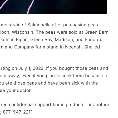
ame strain of Salmonella after purchasing peas
ipon, Wisconsin. The peas were sold at Green Barn
kets in Ripon, Green Bay, Madison, and Fond du
arm and Company farm stand in Neenah. Shelled
ting on July 1, 2022. If you bought those peas and
hem away, even if you plan to cook them because of
 you ate those peas and have been sick with the
ee your doctor.
free confidential support finding a doctor or another
ing 877-947-2211.