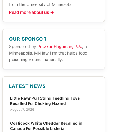
from the University of Minnesota.
Read more about us →
OUR SPONSOR
Sponsored by
Pritzker Hageman, P.A.
, a
Minneapolis, MN law firm that helps food
poisoning victims nationally.
LATEST NEWS
Little Rawr Pull String Teething Toys
Recalled For Choking Hazard
August 7, 2026
Coaticook White Cheddar Recalled in
Canada For Possible Listeria