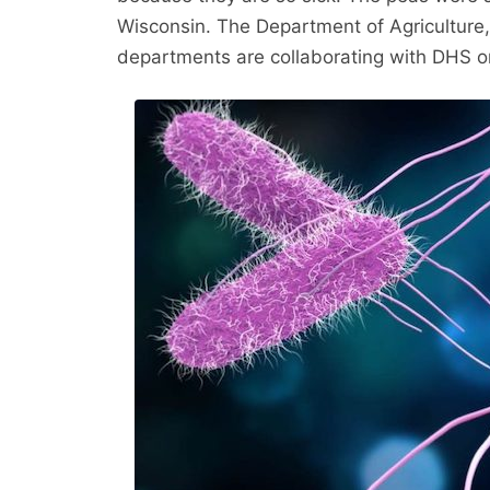
Wisconsin. The Department of Agriculture
departments are collaborating with DHS on