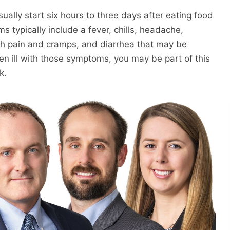
ally start six hours to three days after eating food
 typically include a fever, chills, headache,
h pain and cramps, and diarrhea that may be
en ill with those symptoms, you may be part of this
k.