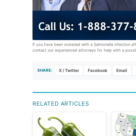
If you have been sickened with a Salmonella infection a
contact our experienced attorneys for help with a possi
SHARE:
X / Twitter
Facebook
Email
RELATED ARTICLES