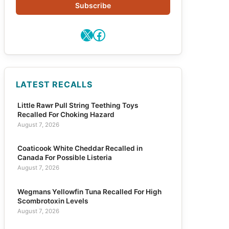
Subscribe
X
Facebook
LATEST RECALLS
Little Rawr Pull String Teething Toys
Recalled For Choking Hazard
August 7, 2026
Coaticook White Cheddar Recalled in
Canada For Possible Listeria
August 7, 2026
Wegmans Yellowfin Tuna Recalled For High
Scombrotoxin Levels
August 7, 2026