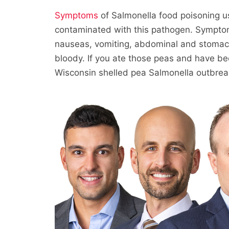
Symptoms
of Salmonella food poisoning usu
contaminated with this pathogen. Symptoms
nauseas, vomiting, abdominal and stomac
bloody. If you ate those peas and have be
Wisconsin shelled pea Salmonella outbrea