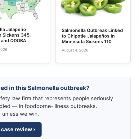
lla Jalapeño
Salmonella Outbreak Linked
k Sickens 345,
to Chipotle Jalapeños in
e and QDOBA
Minnesota Sickens 110
2026
August 4, 2026
zed in this Salmonella outbreak?
fety law firm that represents people seriously
died — in foodborne-illness outbreaks.
e unless we win.
 case review ›