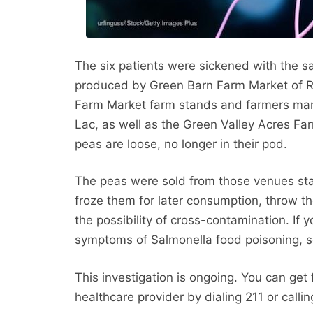
The six patients were sickened with the s
produced by Green Barn Farm Market of R
Farm Market farm stands and farmers mar
Lac, as well as the Green Valley Acres F
peas are loose, no longer in their pod.
The peas were sold from those venues star
froze them for later consumption, throw t
the possibility of cross-contamination. If
symptoms of Salmonella food poisoning, s
This investigation is ongoing. You can get 
healthcare provider by dialing 211 or call