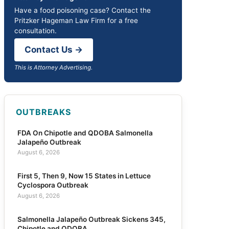
Have a food poisoning case? Contact the
Pritzker Hageman Law Firm for a free
consultation.
Contact Us →
This is Attorney Advertising.
OUTBREAKS
FDA On Chipotle and QDOBA Salmonella
Jalapeño Outbreak
August 6, 2026
First 5, Then 9, Now 15 States in Lettuce
Cyclospora Outbreak
August 6, 2026
Salmonella Jalapeño Outbreak Sickens 345,
Chipotle and QDOBA