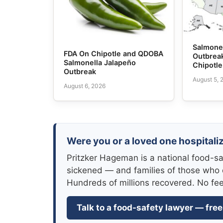
Salmone
FDA On Chipotle and QDOBA
Outbrea
Salmonella Jalapeño
Chipotl
Outbreak
August 5, 
August 6, 2026
Were you or a loved one hospitali
Pritzker Hageman is a national food-sa
sickened — and families of those who 
Hundreds of millions recovered. No fe
Talk to a food-safety lawyer — free