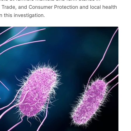
, Trade, and Consumer Protection and local health
 this investigation.