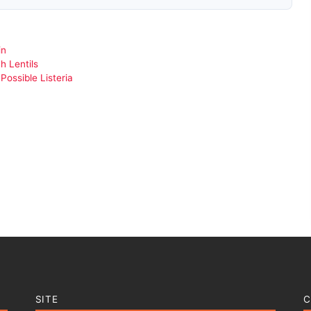
in
h Lentils
ossible Listeria
SITE
C