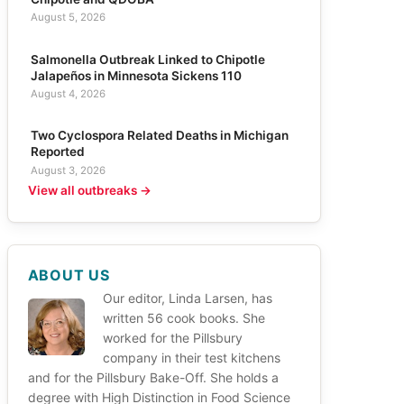
August 5, 2026
Salmonella Outbreak Linked to Chipotle
Jalapeños in Minnesota Sickens 110
August 4, 2026
Two Cyclospora Related Deaths in Michigan
Reported
August 3, 2026
View all outbreaks →
ABOUT US
Our editor, Linda Larsen, has
written 56 cook books. She
worked for the Pillsbury
company in their test kitchens
and for the Pillsbury Bake-Off. She holds a
degree with High Distinction in Food Science