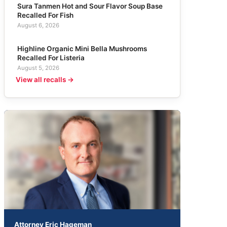
Sura Tanmen Hot and Sour Flavor Soup Base
Recalled For Fish
August 6, 2026
Highline Organic Mini Bella Mushrooms
Recalled For Listeria
August 5, 2026
View all recalls →
Attorney Eric Hageman