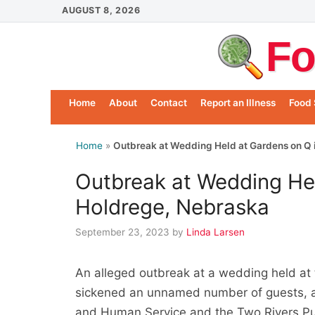
Skip
AUGUST 8, 2026
to
Fo
content
Home
About
Contact
Report an Illness
Food 
Home
»
Outbreak at Wedding Held at Gardens on Q 
Outbreak at Wedding Hel
Holdrege, Nebraska
September 23, 2023
by
Linda Larsen
An alleged outbreak at a wedding held at
sickened an unnamed number of guests, a
and Human Service and the Two Rivers Pu