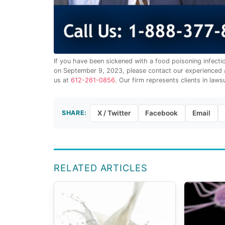
If you have been sickened with a food poisoning infect
on September 9, 2023, please contact our experienced a
us at
612-261-0856
. Our firm represents clients in laws
SHARE:
X / Twitter
Facebook
Email
RELATED ARTICLES