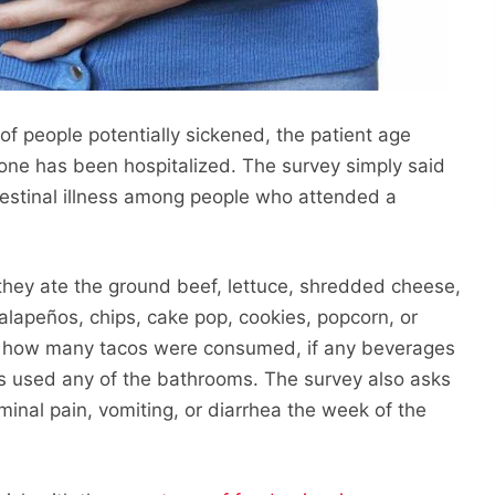
f people potentially sickened, the patient age
yone has been hospitalized. The survey simply said
ntestinal illness among people who attended a
they ate the ground beef, lettuce, shredded cheese,
alapeños, chips, cake pop, cookies, popcorn, or
sks how many tacos were consumed, if any beverages
s used any of the bathrooms. The survey also asks
nal pain, vomiting, or diarrhea the week of the