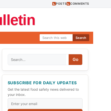
POSTS
COMMENTS
letin
Search
Search
Go
SUBSCRIBE FOR DAILY UPDATES
Get the latest food safety news delivered to
your inbox.