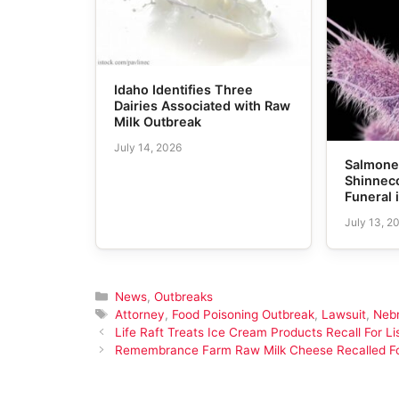
Idaho Identifies Three
Dairies Associated with Raw
Milk Outbreak
July 14, 2026
Salmonel
Shinneco
Funeral 
July 13, 2
Categories
News
,
Outbreaks
Tags
Attorney
,
Food Poisoning Outbreak
,
Lawsuit
,
Neb
Life Raft Treats Ice Cream Products Recall For L
Remembrance Farm Raw Milk Cheese Recalled For