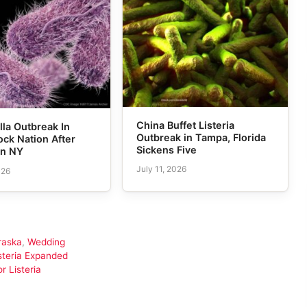
China Buffet Listeria
la Outbreak In
Outbreak in Tampa, Florida
ck Nation After
Sickens Five
in NY
July 11, 2026
026
raska
,
Wedding
isteria Expanded
 Listeria