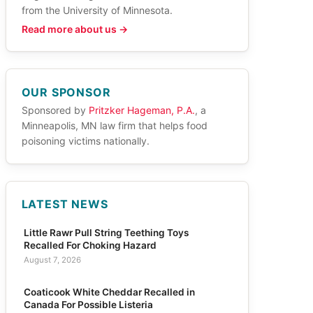
from the University of Minnesota.
Read more about us →
OUR SPONSOR
Sponsored by
Pritzker Hageman, P.A.
, a
Minneapolis, MN law firm that helps food
poisoning victims nationally.
LATEST NEWS
Little Rawr Pull String Teething Toys
Recalled For Choking Hazard
August 7, 2026
Coaticook White Cheddar Recalled in
Canada For Possible Listeria