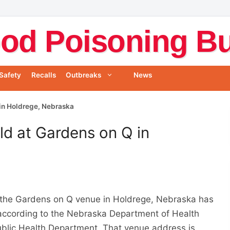
od Poisoning Bul
Safety
Recalls
Outbreaks
News
in Holdrege, Nebraska
d at Gardens on Q in
 the Gardens on Q venue in Holdrege, Nebraska has
ccording to the Nebraska Department of Health
blic Health Department. That venue address is