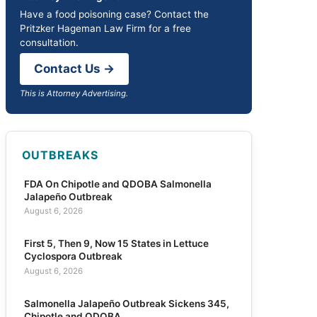
Have a food poisoning case? Contact the
Pritzker Hageman Law Firm for a free
consultation.
Contact Us →
This is Attorney Advertising.
OUTBREAKS
FDA On Chipotle and QDOBA Salmonella
Jalapeño Outbreak
August 6, 2026
First 5, Then 9, Now 15 States in Lettuce
Cyclospora Outbreak
August 6, 2026
Salmonella Jalapeño Outbreak Sickens 345,
Chipotle and QDOBA