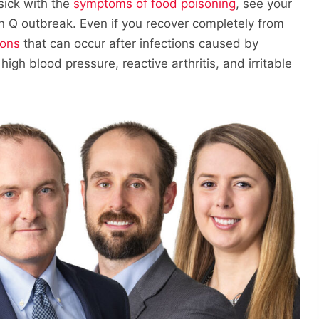
sick with the
symptoms of food poisoning
, see your
n Q outbreak. Even if you recover completely from
ions
that can occur after infections caused by
igh blood pressure, reactive arthritis, and irritable