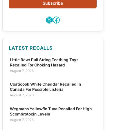
Subscribe
X
Facebook
LATEST RECALLS
Little Rawr Pull String Teething Toys
Recalled For Choking Hazard
August 7, 2026
Coaticook White Cheddar Recalled in
Canada For Possible Listeria
August 7, 2026
Wegmans Yellowfin Tuna Recalled For High
Scombrotoxin Levels
August 7, 2026