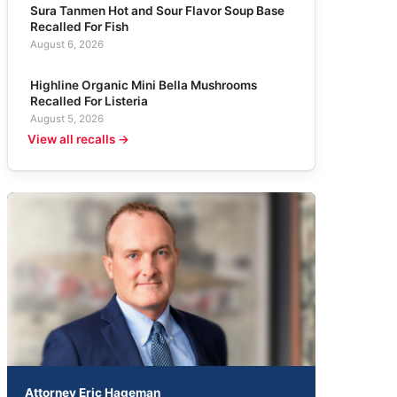
Sura Tanmen Hot and Sour Flavor Soup Base
Recalled For Fish
August 6, 2026
Highline Organic Mini Bella Mushrooms
Recalled For Listeria
August 5, 2026
View all recalls →
Attorney Eric Hageman