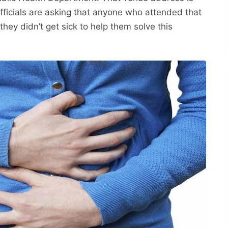
fficials are asking that anyone who attended that
they didn’t get sick to help them solve this