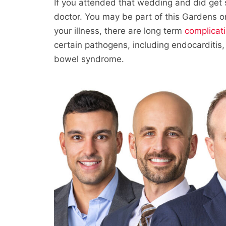
If you attended that wedding and did get 
doctor. You may be part of this Gardens o
your illness, there are long term
complicat
certain pathogens, including endocarditis, h
bowel syndrome.