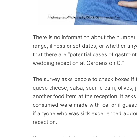
There is no information about the number o
range, illness onset dates, or whether an
that there are “potential cases of gastroi
wedding reception at Gardens on Q.”
The survey asks people to check boxes if 
queso cheese, salsa, sour cream, olives, j
another food item at the reception. It a
consumed were made with ice, or if guest
if anyone who was sick experienced abdomi
reception.