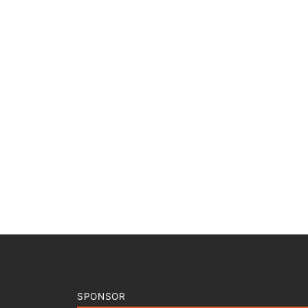
SPONSOR