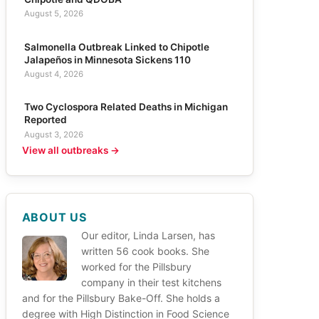
August 5, 2026
Salmonella Outbreak Linked to Chipotle
Jalapeños in Minnesota Sickens 110
August 4, 2026
Two Cyclospora Related Deaths in Michigan
Reported
August 3, 2026
View all outbreaks →
ABOUT US
Our editor, Linda Larsen, has
written 56 cook books. She
worked for the Pillsbury
company in their test kitchens
and for the Pillsbury Bake-Off. She holds a
degree with High Distinction in Food Science