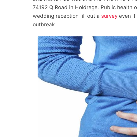
74192 Q Road in Holdrege. Public health o
wedding reception fill out a
survey
even if 
outbreak.