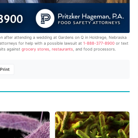
ion after attending a wedding at Gardens on Q in Holdrege, Nebraska
ttorneys for help with a possible lawsuit at
1-888-377-8900
or text
uits against
grocery stores
,
restaurants
, and food processors.
Print