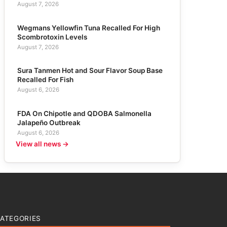
August 7, 2026
Wegmans Yellowfin Tuna Recalled For High
Scombrotoxin Levels
August 7, 2026
Sura Tanmen Hot and Sour Flavor Soup Base
Recalled For Fish
August 6, 2026
FDA On Chipotle and QDOBA Salmonella
Jalapeño Outbreak
August 6, 2026
View all news →
ATEGORIES