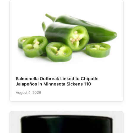
Salmonella Outbreak Linked to Chipotle
Jalapeños in Minnesota Sickens 110
August 4, 2026