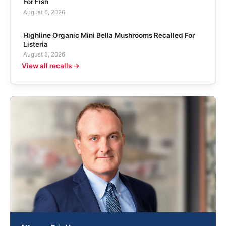
For Fish
August 6, 2026
Highline Organic Mini Bella Mushrooms Recalled For
Listeria
August 5, 2026
View all recalls →