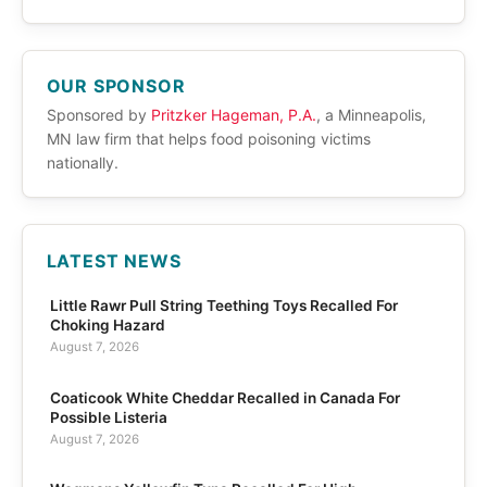
OUR SPONSOR
Sponsored by
Pritzker Hageman, P.A.
, a Minneapolis,
MN law firm that helps food poisoning victims
nationally.
LATEST NEWS
Little Rawr Pull String Teething Toys Recalled For
Choking Hazard
August 7, 2026
Coaticook White Cheddar Recalled in Canada For
Possible Listeria
August 7, 2026