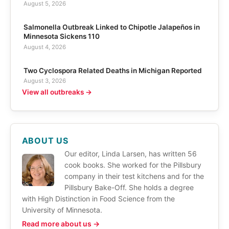
August 5, 2026
Salmonella Outbreak Linked to Chipotle Jalapeños in
Minnesota Sickens 110
August 4, 2026
Two Cyclospora Related Deaths in Michigan Reported
August 3, 2026
View all outbreaks →
ABOUT US
Our editor, Linda Larsen, has written 56
cook books. She worked for the Pillsbury
company in their test kitchens and for the
Pillsbury Bake-Off. She holds a degree
with High Distinction in Food Science from the
University of Minnesota.
Read more about us →