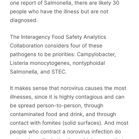
one report of Salmonella, there are likely 30
people who have the illness but are not
diagnosed.
The Interagency Food Safety Analytics
Collaboration considers four of these
pathogens to be priorities: Campylobacter,
Listeria monocytogenes, nontyphoidal
Salmonella, and STEC.
It makes sense that norovirus causes the most
illnesses, since it is highly contagious and can
be spread person-to-person, through
contaminated food and drink, and through
contact with fomites (solid surfaces). And most
people who contract a norovirus infection do