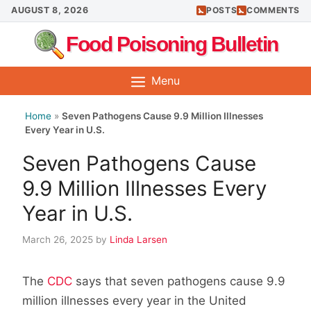
Skip
AUGUST 8, 2026
POSTS
COMMENTS
to
Food Poisoning Bulletin
content
Menu
Home
»
Seven Pathogens Cause 9.9 Million Illnesses
Every Year in U.S.
Seven Pathogens Cause
9.9 Million Illnesses Every
Year in U.S.
March 26, 2025
by
Linda Larsen
The
CDC
says that seven pathogens cause 9.9
million illnesses every year in the United