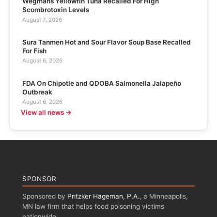
Wegmans Yellowfin Tuna Recalled For High
Scombrotoxin Levels
August 7, 2026
Sura Tanmen Hot and Sour Flavor Soup Base Recalled
For Fish
August 6, 2026
FDA On Chipotle and QDOBA Salmonella Jalapeño
Outbreak
August 6, 2026
View all news →
SPONSOR
Sponsored by
Pritzker Hageman, P.A.
, a Minneapolis,
MN law firm that helps food poisoning victims
nationwide.