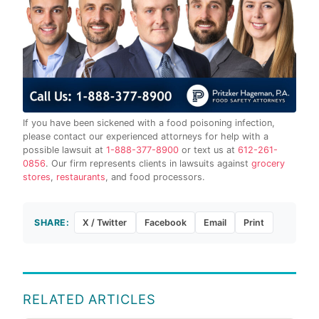
If you have been sickened with a food poisoning infection,
please contact our experienced attorneys for help with a
possible lawsuit at
1-888-377-8900
or text us at
612-261-
0856
. Our firm represents clients in lawsuits against
grocery
stores
,
restaurants
, and food processors.
SHARE:
X / Twitter
Facebook
Email
Print
RELATED ARTICLES