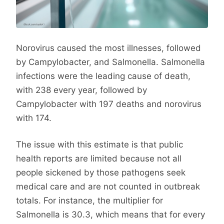
Norovirus caused the most illnesses, followed
by Campylobacter, and Salmonella. Salmonella
infections were the leading cause of death,
with 238 every year, followed by
Campylobacter with 197 deaths and norovirus
with 174.
The issue with this estimate is that public
health reports are limited because not all
people sickened by those pathogens seek
medical care and are not counted in outbreak
totals. For instance, the multiplier for
Salmonella is 30.3, which means that for every