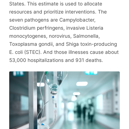
States. This estimate is used to allocate
resources and prioritize interventions. The
seven pathogens are Campylobacter,
Clostridium perfringens, invasive Listeria
monocytogenes, norovirus, Salmonella,
Toxoplasma gondii, and Shiga toxin-producing
E. coli (STEC). And those illnesses cause about
53,000 hospitalizations and 931 deaths.