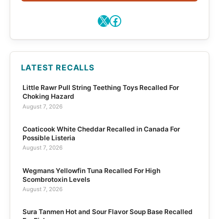
X
Facebook
LATEST RECALLS
Little Rawr Pull String Teething Toys Recalled For
Choking Hazard
August 7, 2026
Coaticook White Cheddar Recalled in Canada For
Possible Listeria
August 7, 2026
Wegmans Yellowfin Tuna Recalled For High
Scombrotoxin Levels
August 7, 2026
Sura Tanmen Hot and Sour Flavor Soup Base Recalled