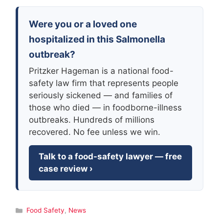
Were you or a loved one
hospitalized in this Salmonella
outbreak?
Pritzker Hageman is a national food-
safety law firm that represents people
seriously sickened — and families of
those who died — in foodborne-illness
outbreaks. Hundreds of millions
recovered. No fee unless we win.
Talk to a food-safety lawyer — free
case review ›
Categories
Food Safety
,
News