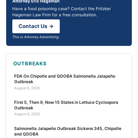
Attorney Eric Hageman
Have a food poisoning case? Contact the Pritzker
Hageman Law Firm for a free consultation.
Contact Us →
This is Attorney Advertising.
OUTBREAKS
FDA On Chipotle and QDOBA Salmonella Jalapeño
Outbreak
August 6, 2026
First 5, Then 9, Now 15 States in Lettuce Cyclospora
Outbreak
August 6, 2026
Salmonella Jalapeño Outbreak Sickens 345, Chipotle
and QDOBA