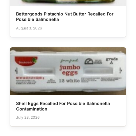
Bettergoods Pistachio Nut Butter Recalled For
Possible Salmonella
August 3, 2026
Shell Eggs Recalled For Possible Salmonella
Contamination
July 23, 2026