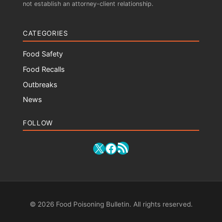
not establish an attorney-client relationship.
CATEGORIES
Food Safety
Food Recalls
Outbreaks
News
FOLLOW
RSS Feed
X
Facebook
© 2026 Food Poisoning Bulletin. All rights reserved.