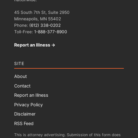
45 South 7th St, Suite 2950
Minneapolis, MN 55402
Phone:
(612) 338-0202
Toll-Free:
1-888-377-8900
Report an Illness →
SITE
About
Contact
Report an Illness
Privacy Policy
Disclaimer
RSS Feed
This is attorney advertising. Submission of this form does