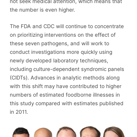
not seek medical attention, which means that
the number is even higher.
The FDA and CDC will continue to concentrate
on prioritizing interventions on the effect of
these seven pathogens, and will work to
conduct investigations more quickly using
newly developed laboratory techniques,
including culture-dependent syndromic panels
(CIDTs). Advances in analytic methods along
with this shift may have contributed to higher
numbers of estimated foodborne illnesses in
this study compared with estimates published
in 2011.