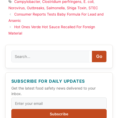
Tags
Campylobacter
,
Clostridium perfringens
,
E. coli
,
Norovirus
,
Outbreaks
,
Salmonella
,
Shiga Toxin
,
STEC
Consumer Reports Tests Baby Formula For Lead and
Arsenic
Hot Ones Verde Hot Sauce Recalled For Foreign
Material
Search
Go
SUBSCRIBE FOR DAILY UPDATES
Get the latest food safety news delivered to your
inbox.
Subscribe