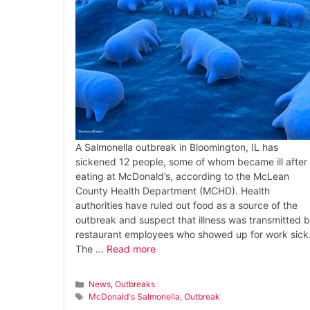
A Salmonella outbreak in Bloomington, IL has
sickened 12 people, some of whom became ill after
eating at McDonald’s, according to the McLean
County Health Department (MCHD). Health
authorities have ruled out food as a source of the
outbreak and suspect that illness was transmitted 
restaurant employees who showed up for work sick
The …
Read more
Categories
News
,
Outbreaks
Tags
McDonald's Salmonella
,
Outbreak