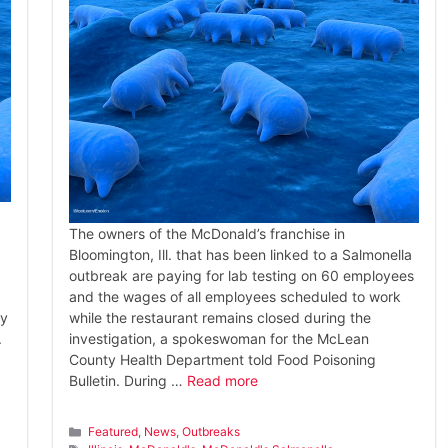
The owners of the McDonald’s franchise in
Bloomington, Ill. that has been linked to a Salmonella
outbreak are paying for lab testing on 60 employees
and the wages of all employees scheduled to work
by
while the restaurant remains closed during the
.
investigation, a spokeswoman for the McLean
County Health Department told Food Poisoning
Bulletin. During …
Read more
Categories
Featured
,
News
,
Outbreaks