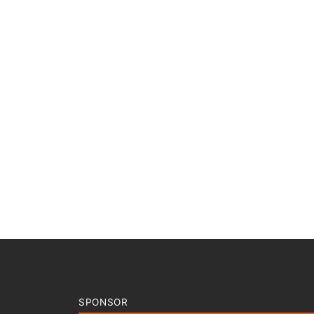
SPONSOR