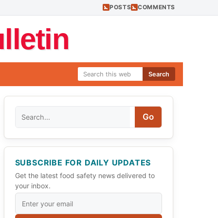
POSTS
COMMENTS
letin
Search
Search
Go
SUBSCRIBE FOR DAILY UPDATES
Get the latest food safety news delivered to
your inbox.