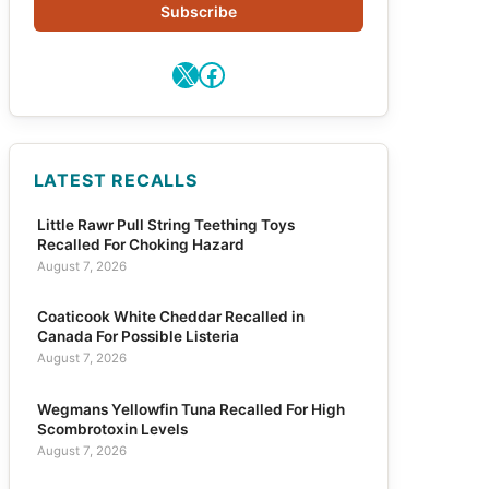
Subscribe
X
Facebook
LATEST RECALLS
Little Rawr Pull String Teething Toys
Recalled For Choking Hazard
August 7, 2026
Coaticook White Cheddar Recalled in
Canada For Possible Listeria
August 7, 2026
Wegmans Yellowfin Tuna Recalled For High
Scombrotoxin Levels
August 7, 2026