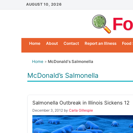
Skip
AUGUST 10, 2026
to
Fo
content
Home
About
Contact
Report an Illness
Food 
Home
»
McDonald's Salmonella
McDonald’s Salmonella
Salmonella Outbreak in Illinois Sickens 12
December 3, 2012
by
Carla Gillespie