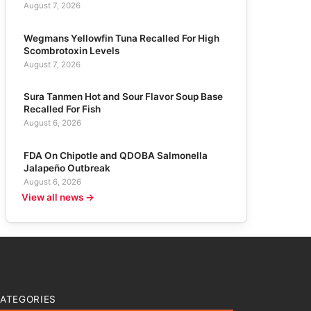
August 7, 2026
Wegmans Yellowfin Tuna Recalled For High
Scombrotoxin Levels
August 7, 2026
Sura Tanmen Hot and Sour Flavor Soup Base
Recalled For Fish
August 6, 2026
FDA On Chipotle and QDOBA Salmonella
Jalapeño Outbreak
August 6, 2026
View all news →
ATEGORIES