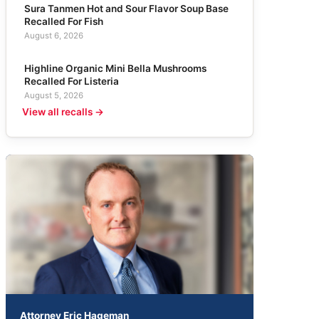
Sura Tanmen Hot and Sour Flavor Soup Base
Recalled For Fish
August 6, 2026
Highline Organic Mini Bella Mushrooms
Recalled For Listeria
August 5, 2026
View all recalls →
Attorney Eric Hageman