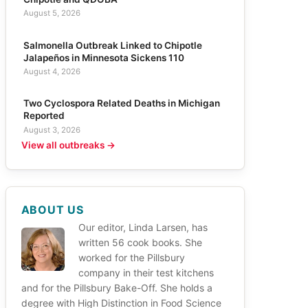
August 5, 2026
Salmonella Outbreak Linked to Chipotle
Jalapeños in Minnesota Sickens 110
August 4, 2026
Two Cyclospora Related Deaths in Michigan
Reported
August 3, 2026
View all outbreaks →
ABOUT US
Our editor, Linda Larsen, has
written 56 cook books. She
worked for the Pillsbury
company in their test kitchens
and for the Pillsbury Bake-Off. She holds a
degree with High Distinction in Food Science