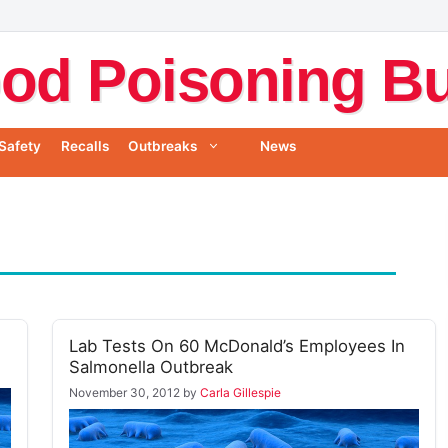
od Poisoning Bul
Safety
Recalls
Outbreaks
News
Lab Tests On 60 McDonald’s Employees In
Salmonella Outbreak
November 30, 2012
by
Carla Gillespie