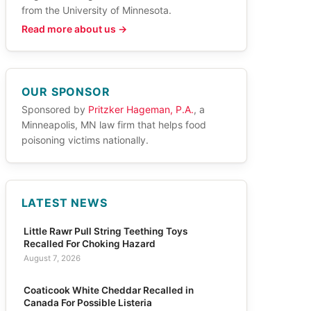
from the University of Minnesota.
Read more about us →
OUR SPONSOR
Sponsored by
Pritzker Hageman, P.A.
, a
Minneapolis, MN law firm that helps food
poisoning victims nationally.
LATEST NEWS
Little Rawr Pull String Teething Toys
Recalled For Choking Hazard
August 7, 2026
Coaticook White Cheddar Recalled in
Canada For Possible Listeria