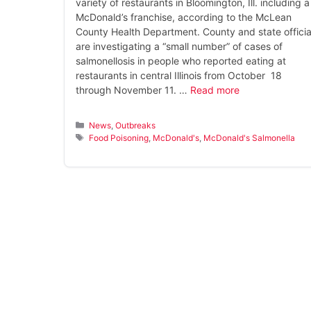
variety of restaurants in Bloomington, Ill. including a
McDonald’s franchise, according to the McLean
County Health Department. County and state officia
are investigating a “small number” of cases of
salmonellosis in people who reported eating at
restaurants in central Illinois from October 18
through November 11. …
Read more
Categories
News
,
Outbreaks
Tags
Food Poisoning
,
McDonald's
,
McDonald's Salmonella