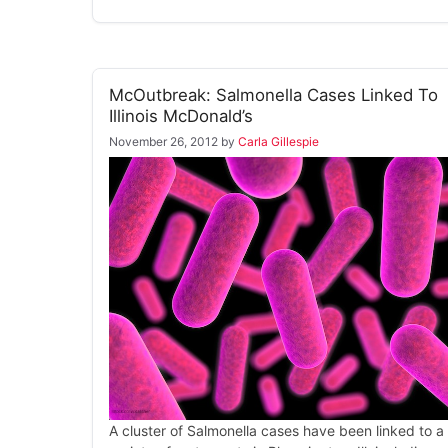
McOutbreak: Salmonella Cases Linked To
Illinois McDonald’s
November 26, 2012
by
Carla Gillespie
A cluster of Salmonella cases have been linked to a