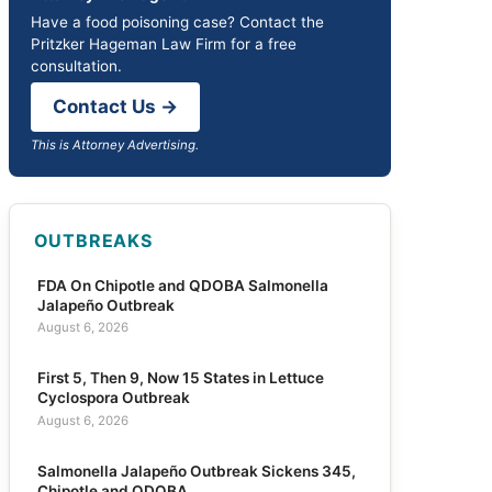
Have a food poisoning case? Contact the
Pritzker Hageman Law Firm for a free
consultation.
Contact Us →
This is Attorney Advertising.
OUTBREAKS
FDA On Chipotle and QDOBA Salmonella
Jalapeño Outbreak
August 6, 2026
First 5, Then 9, Now 15 States in Lettuce
Cyclospora Outbreak
August 6, 2026
Salmonella Jalapeño Outbreak Sickens 345,
Chipotle and QDOBA