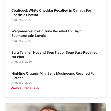
Coaticook White Cheddar Recalled in Canada For
Possible Listeria
August 7, 2026
Wegmans Yellowfin Tuna Recalled For High
Scombrotoxin Levels
August 7, 2026
Sura Tanmen Hot and Sour Flavor Soup Base Recalled
For Fish
August 6, 2026
Highline Organic Mini Bella Mushrooms Recalled For
Listeria
August 5, 2026
View all recalls →