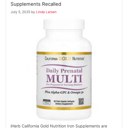
Supplements Recalled
July 5, 2025
by
Linda Larsen
iHerb California Gold Nutrition Iron Supplements are