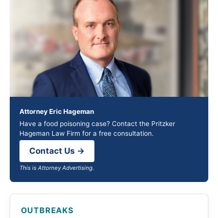
Attorney Eric Hageman
Have a food poisoning case? Contact the Pritzker
Hageman Law Firm for a free consultation.
Contact Us →
This is Attorney Advertising.
OUTBREAKS