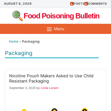
Skip
AUGUST 8, 2026
POSTS
COMMENTS
to
Food Poisoning Bulletin
content
Menu
Home
»
Packaging
Packaging
Nicotine Pouch Makers Asked to Use Child
Resistant Packaging
September 3, 2025
by
Linda Larsen