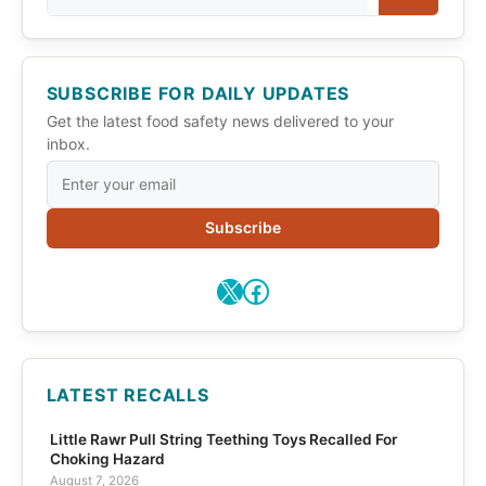
SUBSCRIBE FOR DAILY UPDATES
Get the latest food safety news delivered to your
inbox.
Subscribe
X
Facebook
LATEST RECALLS
Little Rawr Pull String Teething Toys Recalled For
Choking Hazard
August 7, 2026