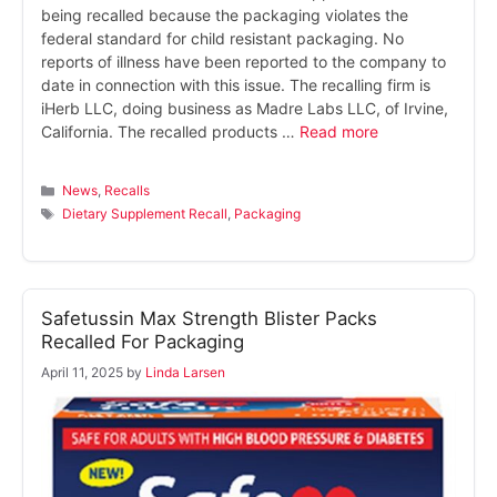
being recalled because the packaging violates the
federal standard for child resistant packaging. No
reports of illness have been reported to the company to
date in connection with this issue. The recalling firm is
iHerb LLC, doing business as Madre Labs LLC, of Irvine,
California. The recalled products …
Read more
Categories
News
,
Recalls
Tags
Dietary Supplement Recall
,
Packaging
Safetussin Max Strength Blister Packs
Recalled For Packaging
April 11, 2025
by
Linda Larsen