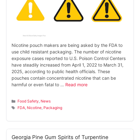
Nicotine pouch makers are being asked by the FDA to
use child resistant packaging. The number of nicotine
exposure cases reported to U.S. Poison Control Centers
have steadily increased from April 1, 2022 to March 31,
2025, according to public health officials. These
pouches contain concentrated nicotine that can be
harmful or even fatal to …
Read more
Categories
Food Safety
,
News
Tags
FDA
,
Nicotine
,
Packaging
Georgia Pine Gum Spirits of Turpentine