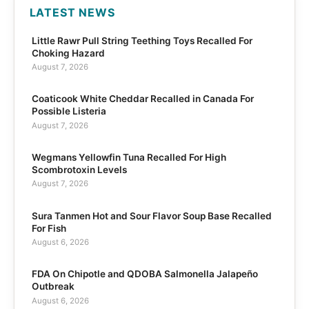
LATEST NEWS
Little Rawr Pull String Teething Toys Recalled For
Choking Hazard
August 7, 2026
Coaticook White Cheddar Recalled in Canada For
Possible Listeria
August 7, 2026
Wegmans Yellowfin Tuna Recalled For High
Scombrotoxin Levels
August 7, 2026
Sura Tanmen Hot and Sour Flavor Soup Base Recalled
For Fish
August 6, 2026
FDA On Chipotle and QDOBA Salmonella Jalapeño
Outbreak
August 6, 2026