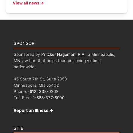
View all news →
SPONSOR
Sponsored by
Pritzker Hageman, P.A.
, a Minneapolis,
MN law firm that helps food poisoning victims
nationwide.
45 South 7th St, Suite 2950
Minneapolis, MN 55402
Phone:
(612) 338-0202
Toll-Free:
1-888-377-8900
Report an Illness →
SITE