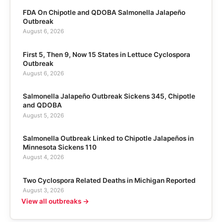
FDA On Chipotle and QDOBA Salmonella Jalapeño
Outbreak
August 6, 2026
First 5, Then 9, Now 15 States in Lettuce Cyclospora
Outbreak
August 6, 2026
Salmonella Jalapeño Outbreak Sickens 345, Chipotle
and QDOBA
August 5, 2026
Salmonella Outbreak Linked to Chipotle Jalapeños in
Minnesota Sickens 110
August 4, 2026
Two Cyclospora Related Deaths in Michigan Reported
August 3, 2026
View all outbreaks →