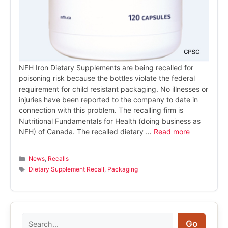
NFH Iron Dietary Supplements are being recalled for
poisoning risk because the bottles violate the federal
requirement for child resistant packaging. No illnesses or
injuries have been reported to the company to date in
connection with this problem. The recalling firm is
Nutritional Fundamentals for Health (doing business as
NFH) of Canada. The recalled dietary …
Read more
Categories
News
,
Recalls
Tags
Dietary Supplement Recall
,
Packaging
Search
Go