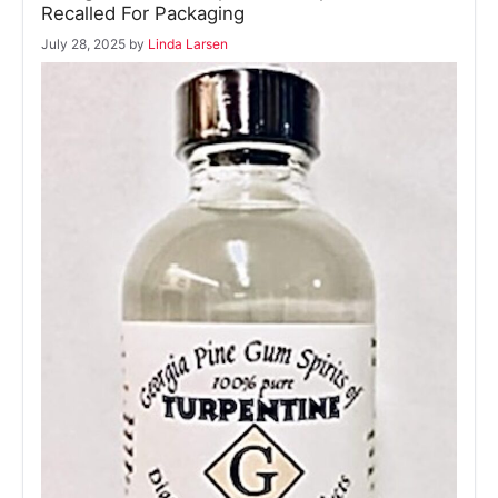
Recalled For Packaging
July 28, 2025
by
Linda Larsen