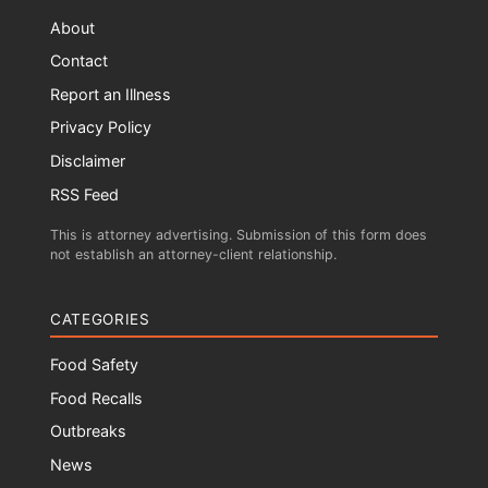
About
Contact
Report an Illness
Privacy Policy
Disclaimer
RSS Feed
This is attorney advertising. Submission of this form does
not establish an attorney-client relationship.
CATEGORIES
Food Safety
Food Recalls
Outbreaks
News