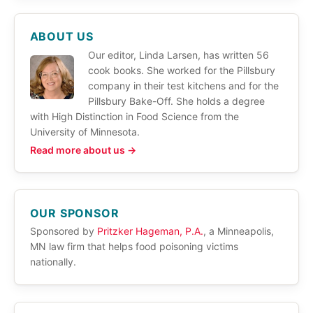
ABOUT US
Our editor, Linda Larsen, has written 56
cook books. She worked for the Pillsbury
company in their test kitchens and for the
Pillsbury Bake-Off. She holds a degree
with High Distinction in Food Science from the
University of Minnesota.
Read more about us →
OUR SPONSOR
Sponsored by
Pritzker Hageman, P.A.
, a Minneapolis,
MN law firm that helps food poisoning victims
nationally.