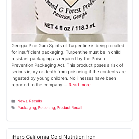
Georgia Pine Gum Spirits of Turpentine is being recalled
for insufficient packaging. Turpentine must be in child
resistant packaging as required by the Poison
Prevention Packaging Act. This product poses a risk of
serious injury or death from poisoning if the contents are
ingested by young children. No illnesses have been
reported to the company …
Read more
Categories
News
,
Recalls
Tags
Packaging
,
Poisoning
,
Product Recall
iHerb California Gold Nutrition Iron