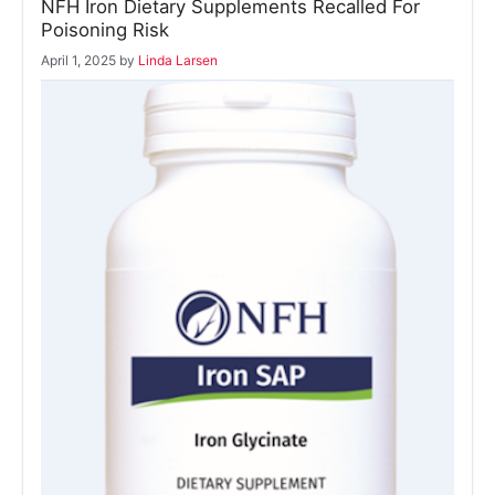
NFH Iron Dietary Supplements Recalled For
Poisoning Risk
April 1, 2025
by
Linda Larsen