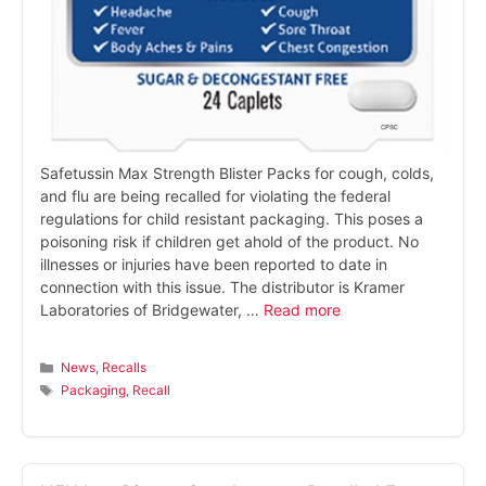
Safetussin Max Strength Blister Packs for cough, colds,
and flu are being recalled for violating the federal
regulations for child resistant packaging. This poses a
poisoning risk if children get ahold of the product. No
illnesses or injuries have been reported to date in
connection with this issue. The distributor is Kramer
Laboratories of Bridgewater, …
Read more
Categories
News
,
Recalls
Tags
Packaging
,
Recall