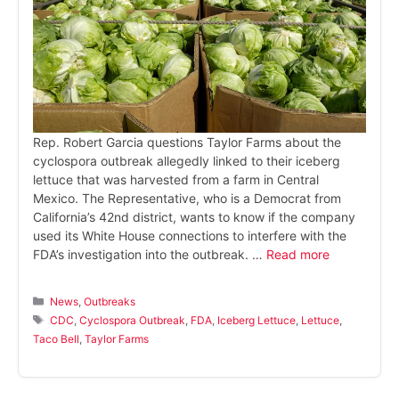
Rep. Robert Garcia questions Taylor Farms about the
cyclospora outbreak allegedly linked to their iceberg
lettuce that was harvested from a farm in Central
Mexico. The Representative, who is a Democrat from
California’s 42nd district, wants to know if the company
used its White House connections to interfere with the
FDA’s investigation into the outbreak. …
Read more
Categories
News
,
Outbreaks
Tags
CDC
,
Cyclospora Outbreak
,
FDA
,
Iceberg Lettuce
,
Lettuce
,
Taco Bell
,
Taylor Farms