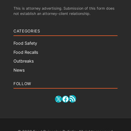
This is attorney advertising. Submission of this form does
not establish an attorney-client relationship.
CATEGORIES
Food Safety
Food Recalls
Outbreaks
News
FOLLOW
RSS Feed
X
Facebook