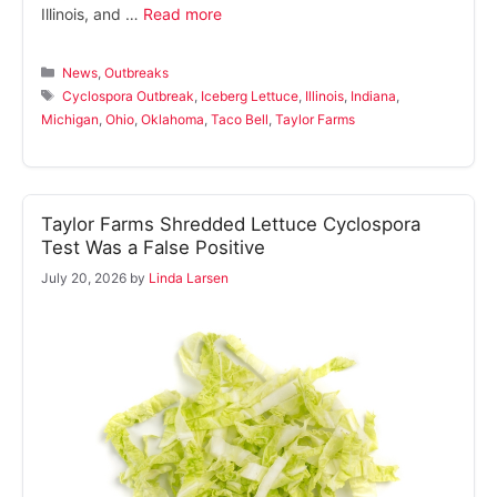
Illinois, and …
Read more
Categories
News
,
Outbreaks
Tags
Cyclospora Outbreak
,
Iceberg Lettuce
,
Illinois
,
Indiana
,
Michigan
,
Ohio
,
Oklahoma
,
Taco Bell
,
Taylor Farms
Taylor Farms Shredded Lettuce Cyclospora
Test Was a False Positive
July 20, 2026
by
Linda Larsen