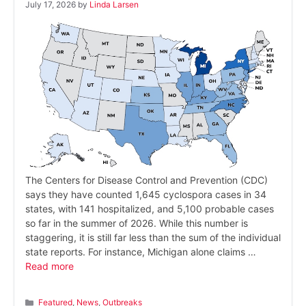
July 17, 2026
by
Linda Larsen
The Centers for Disease Control and Prevention (CDC)
says they have counted 1,645 cyclospora cases in 34
states, with 141 hospitalized, and 5,100 probable cases
so far in the summer of 2026. While this number is
staggering, it is still far less than the sum of the individual
state reports. For instance, Michigan alone claims …
Read more
Categories
Featured
,
News
,
Outbreaks