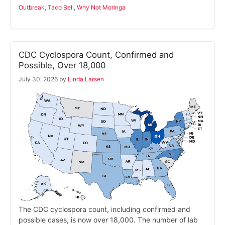
Outbreak
,
Taco Bell
,
Why Not Moringa
CDC Cyclospora Count, Confirmed and
Possible, Over 18,000
July 30, 2026
by
Linda Larsen
The CDC cyclospora count, including confirmed and
possible cases, is now over 18,000. The number of lab