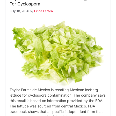
For Cyclospora
July 18, 2026
by
Linda Larsen
Taylor Farms de Mexico is recalling Mexican iceberg
lettuce for cyclospora contamination. The company says
this recall is based on information provided by the FDA.
The lettuce was sourced from central Mexico. FDA
traceback shows that a specific independent farm that