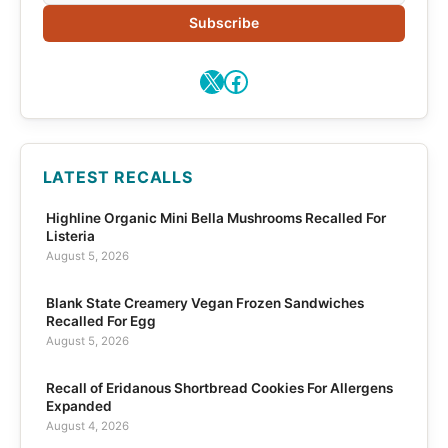
Subscribe
X
Facebook
LATEST RECALLS
Highline Organic Mini Bella Mushrooms Recalled For
Listeria
August 5, 2026
Blank State Creamery Vegan Frozen Sandwiches
Recalled For Egg
August 5, 2026
Recall of Eridanous Shortbread Cookies For Allergens
Expanded
August 4, 2026