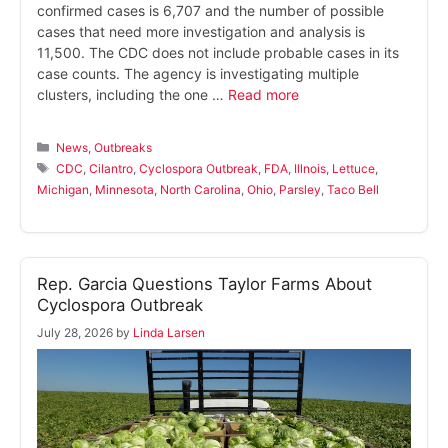
confirmed cases is 6,707 and the number of possible
cases that need more investigation and analysis is
11,500. The CDC does not include probable cases in its
case counts. The agency is investigating multiple
clusters, including the one …
Read more
Categories
News
,
Outbreaks
Tags
CDC
,
Cilantro
,
Cyclospora Outbreak
,
FDA
,
Illnois
,
Lettuce
,
Michigan
,
Minnesota
,
North Carolina
,
Ohio
,
Parsley
,
Taco Bell
Rep. Garcia Questions Taylor Farms About
Cyclospora Outbreak
July 28, 2026
by
Linda Larsen