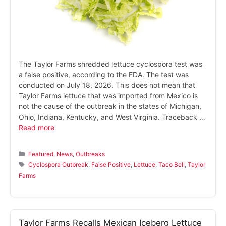
The Taylor Farms shredded lettuce cyclospora test was
a false positive, according to the FDA. The test was
conducted on July 18, 2026. This does not mean that
Taylor Farms lettuce that was imported from Mexico is
not the cause of the outbreak in the states of Michigan,
Ohio, Indiana, Kentucky, and West Virginia. Traceback …
Read more
Categories
Featured
,
News
,
Outbreaks
Tags
Cyclospora Outbreak
,
False Positive
,
Lettuce
,
Taco Bell
,
Taylor
Farms
Taylor Farms Recalls Mexican Iceberg Lettuce