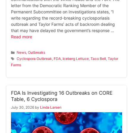
letter from the Democratic Ranking Member of the
Permanent Subcommittee on Investigations states, “I
write regarding the record-breaking cyclosporiasis
outbreak and Taylor Farms’ acts of backroom dealing
that may have delayed the government’s response …
Read more
Categories
News
,
Outbreaks
Tags
Cyclospora Outbreak
,
FDA
,
Iceberg Lettuce
,
Taco Bell
,
Taylor
Farms
FDA Is Investigating 16 Outbreaks on CORE
Table, 6 Cyclospora
July 30, 2026
by
Linda Larsen