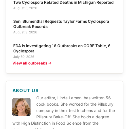
Two Cyclospora Related Deaths in Michigan Reported
August 3, 2026
Sen. Blumenthal Requests Taylor Farms Cyclospora
Outbreak Records
August 3, 2026
FDA Is Investigating 16 Outbreaks on CORE Table, 6
Cyclospora
July 30, 2026
View all outbreaks →
ABOUT US
Our editor, Linda Larsen, has written 56
cook books. She worked for the Pillsbury
company in their test kitchens and for the
Pillsbury Bake-Off. She holds a degree
with High Distinction in Food Science from the