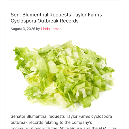
Sen. Blumenthal Requests Taylor Farms
Cyclospora Outbreak Records
August 3, 2026
by
Linda Larsen
Senator Blumenthal requests Taylor Farms cyclospora
outbreak records relating to the company’s
communications with the White House and the FDA. The