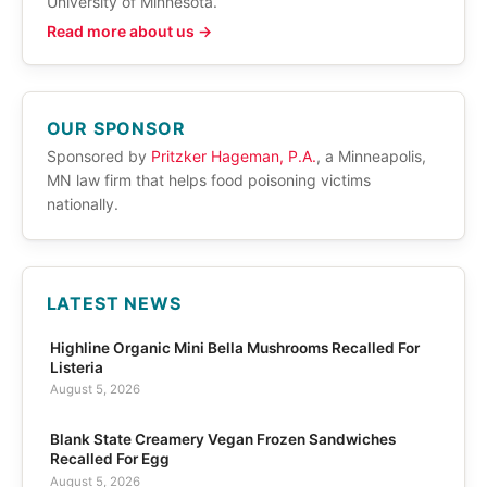
University of Minnesota.
Read more about us →
OUR SPONSOR
Sponsored by
Pritzker Hageman, P.A.
, a Minneapolis,
MN law firm that helps food poisoning victims
nationally.
LATEST NEWS
Highline Organic Mini Bella Mushrooms Recalled For
Listeria
August 5, 2026
Blank State Creamery Vegan Frozen Sandwiches
Recalled For Egg
August 5, 2026