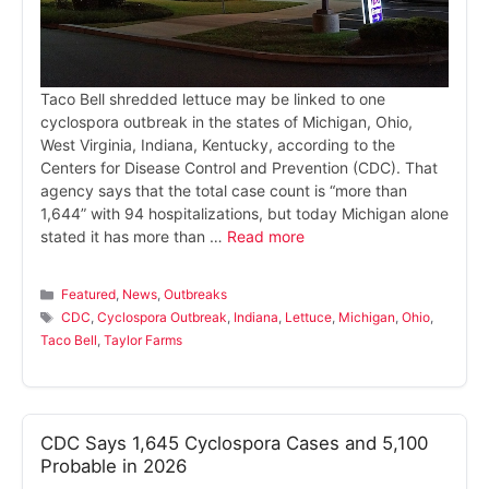
Taco Bell shredded lettuce may be linked to one
cyclospora outbreak in the states of Michigan, Ohio,
West Virginia, Indiana, Kentucky, according to the
Centers for Disease Control and Prevention (CDC). That
agency says that the total case count is “more than
1,644” with 94 hospitalizations, but today Michigan alone
stated it has more than …
Read more
Categories
Featured
,
News
,
Outbreaks
Tags
CDC
,
Cyclospora Outbreak
,
Indiana
,
Lettuce
,
Michigan
,
Ohio
,
Taco Bell
,
Taylor Farms
CDC Says 1,645 Cyclospora Cases and 5,100
Probable in 2026