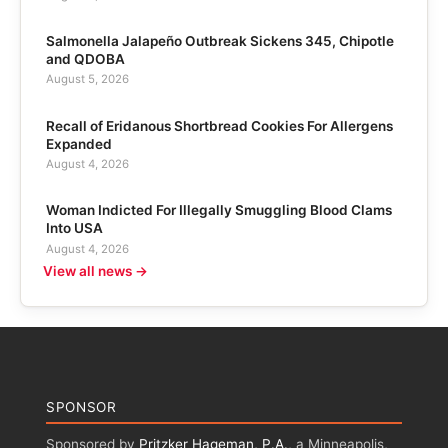
Salmonella Jalapeño Outbreak Sickens 345, Chipotle
and QDOBA
August 5, 2026
Recall of Eridanous Shortbread Cookies For Allergens
Expanded
August 4, 2026
Woman Indicted For Illegally Smuggling Blood Clams
Into USA
August 4, 2026
View all news →
SPONSOR
Sponsored by
Pritzker Hageman, P.A.
, a Minneapolis,