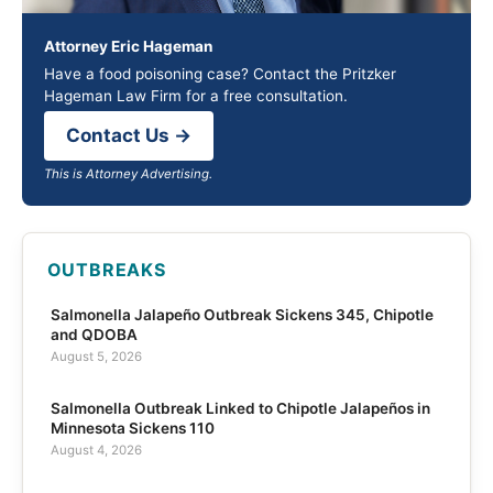
Attorney Eric Hageman
Have a food poisoning case? Contact the Pritzker
Hageman Law Firm for a free consultation.
Contact Us →
This is Attorney Advertising.
OUTBREAKS
Salmonella Jalapeño Outbreak Sickens 345, Chipotle
and QDOBA
August 5, 2026
Salmonella Outbreak Linked to Chipotle Jalapeños in
Minnesota Sickens 110
August 4, 2026