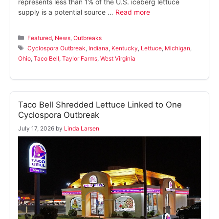
represents less than 1% of the U.S. iceberg lettuce
supply is a potential source …
Read more
Categories
Featured
,
News
,
Outbreaks
Tags
Cyclospora Outbreak
,
Indiana
,
Kentucky
,
Lettuce
,
Michigan
,
Ohio
,
Taco Bell
,
Taylor Farms
,
West Virginia
Taco Bell Shredded Lettuce Linked to One
Cyclospora Outbreak
July 17, 2026
by
Linda Larsen