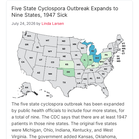
Five State Cyclospora Outbreak Expands to
Nine States, 1947 Sick
July 24, 2026
by
Linda Larsen
The five state cyclospora outbreak has been expanded
by public health officials to include four more states, for
a total of nine. The CDC says that there are at least 1947
patients in those nine states. The original five states
were Michigan, Ohio, Indiana, Kentucky, and West
Virginia. The government added Kansas, Oklahoma,