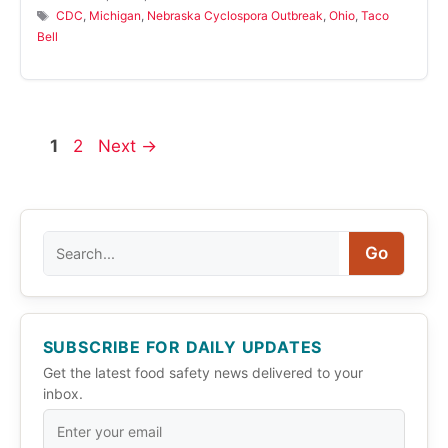
Tags
CDC
,
Michigan
,
Nebraska Cyclospora Outbreak
,
Ohio
,
Taco
Bell
Page
Page
1
2
Next
→
Search
Go
SUBSCRIBE FOR DAILY UPDATES
Get the latest food safety news delivered to your
inbox.