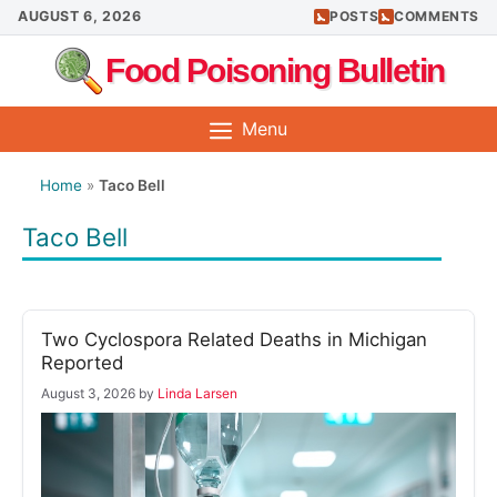
Skip
AUGUST 6, 2026
POSTS
COMMENTS
to
Food Poisoning Bulletin
content
Menu
Home
»
Taco Bell
Taco Bell
Two Cyclospora Related Deaths in Michigan
Reported
August 3, 2026
by
Linda Larsen