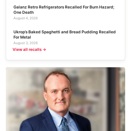
Galanz Retro Refrigerators Recalled For Burn Hazard;
One Death
August 4, 2026
Ukrop’s Baked Spaghetti and Bread Pudding Recalled
For Metal
August 3, 2026
View all recalls →