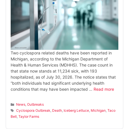
Two cyclospora related deaths have been reported in
Michigan, according to the Michigan Department of
Health & Human Services (MDHHS). The case count in
that state now stands at 11,234 sick, with 193
hospitalized, as of July 30, 2026. The notice states that
“both individuals had significant underlying health
conditions that may have been impacted …
Read more
Categories
News
,
Outbreaks
Tags
Cyclospora Outbreak
,
Death
,
Iceberg Lettuce
,
Michigan
,
Taco
Bell
,
Taylor Farms