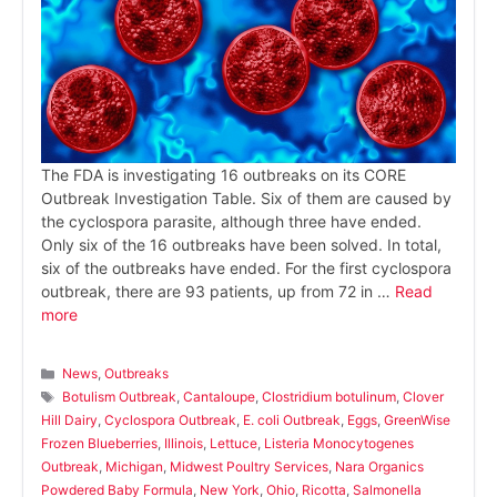
The FDA is investigating 16 outbreaks on its CORE
Outbreak Investigation Table. Six of them are caused by
the cyclospora parasite, although three have ended.
Only six of the 16 outbreaks have been solved. In total,
six of the outbreaks have ended. For the first cyclospora
outbreak, there are 93 patients, up from 72 in …
Read
more
Categories
News
,
Outbreaks
Tags
Botulism Outbreak
,
Cantaloupe
,
Clostridium botulinum
,
Clover
Hill Dairy
,
Cyclospora Outbreak
,
E. coli Outbreak
,
Eggs
,
GreenWise
Frozen Blueberries
,
Illinois
,
Lettuce
,
Listeria Monocytogenes
Outbreak
,
Michigan
,
Midwest Poultry Services
,
Nara Organics
Powdered Baby Formula
,
New York
,
Ohio
,
Ricotta
,
Salmonella