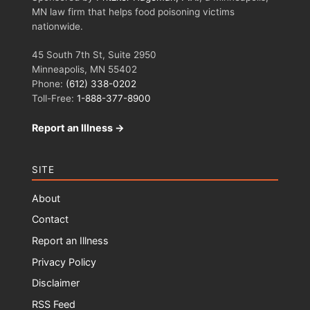
MN law firm that helps food poisoning victims
nationwide.
45 South 7th St, Suite 2950
Minneapolis, MN 55402
Phone:
(612) 338-0202
Toll-Free:
1-888-377-8900
Report an Illness →
SITE
About
Contact
Report an Illness
Privacy Policy
Disclaimer
RSS Feed