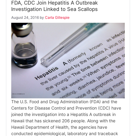
FDA, CDC Join Hepatitis A Outbreak
Investigation Linked to Sea Scallops
August 24, 2016
by
Carla Gillespie
The U.S. Food and Drug Administration (FDA) and the
Centers for Disease Control and Prevention (CDC) have
joined the investigation into a Hepatitis A outbreak in
Hawaii that has sickened 206 people. Along with the
Hawaii Department of Health, the agencies have
conducted epidemiological, laboratory and traceback