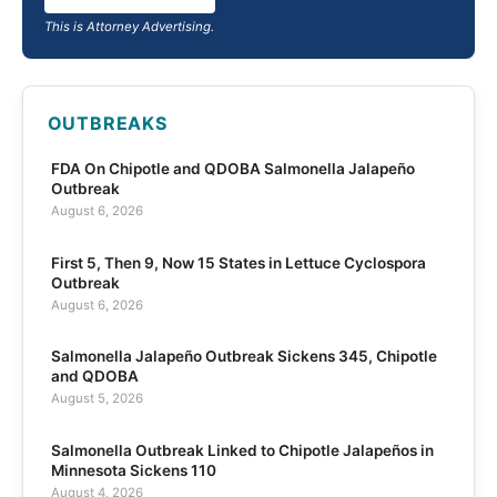
This is Attorney Advertising.
OUTBREAKS
FDA On Chipotle and QDOBA Salmonella Jalapeño
Outbreak
August 6, 2026
First 5, Then 9, Now 15 States in Lettuce Cyclospora
Outbreak
August 6, 2026
Salmonella Jalapeño Outbreak Sickens 345, Chipotle
and QDOBA
August 5, 2026
Salmonella Outbreak Linked to Chipotle Jalapeños in
Minnesota Sickens 110
August 4, 2026