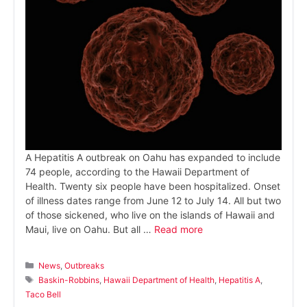
A Hepatitis A outbreak on Oahu has expanded to include
74 people, according to the Hawaii Department of
Health. Twenty six people have been hospitalized. Onset
of illness dates range from June 12 to July 14. All but two
of those sickened, who live on the islands of Hawaii and
Maui, live on Oahu. But all …
Read more
Categories
News
,
Outbreaks
Tags
Baskin-Robbins
,
Hawaii Department of Health
,
Hepatitis A
,
Taco Bell