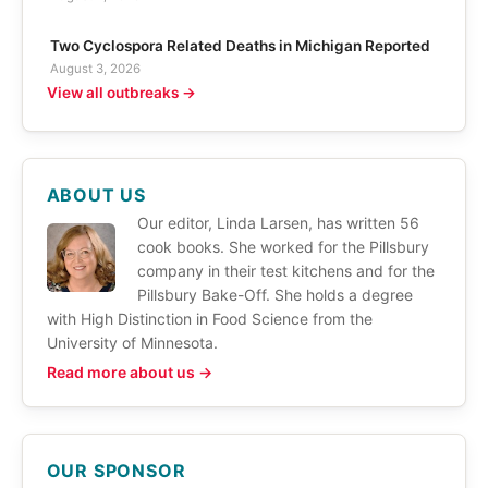
Two Cyclospora Related Deaths in Michigan Reported
August 3, 2026
View all outbreaks →
ABOUT US
Our editor, Linda Larsen, has written 56
cook books. She worked for the Pillsbury
company in their test kitchens and for the
Pillsbury Bake-Off. She holds a degree
with High Distinction in Food Science from the
University of Minnesota.
Read more about us →
OUR SPONSOR