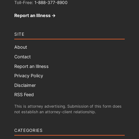
Toll-Free:
1-888-377-8900
Report an Illness →
SITE
About
Contact
Report an Illness
Privacy Policy
Disclaimer
RSS Feed
This is attorney advertising. Submission of this form does
not establish an attorney-client relationship.
CATEGORIES