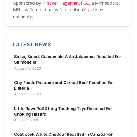
Sponsored by
Pritzker Hageman, P.A.
, a Minneapolis,
MN law firm that helps food poisoning victims
nationally.
LATEST NEWS
Salsa, Salad, Guacamole With Jalapeños Recalled For
Salmonella
August 10, 2026
City Foods Pastrami and Corned Beef Recalled For
Listeria
August 10, 2026
Little Rawr Pull String Teething Toys Recalled For
Choking Hazard
August 7, 2026
Coaticook White Cheddar Recalled in Canada For