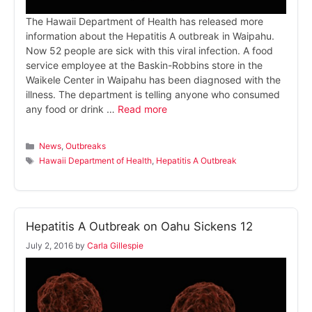
The Hawaii Department of Health has released more
information about the Hepatitis A outbreak in Waipahu.
Now 52 people are sick with this viral infection. A food
service employee at the Baskin-Robbins store in the
Waikele Center in Waipahu has been diagnosed with the
illness. The department is telling anyone who consumed
any food or drink …
Read more
Categories
News
,
Outbreaks
Tags
Hawaii Department of Health
,
Hepatitis A Outbreak
Hepatitis A Outbreak on Oahu Sickens 12
July 2, 2016
by
Carla Gillespie