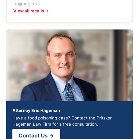
August 7, 2026
View all recalls →
Attorney Eric Hageman
Have a food poisoning case? Contact the Pritzker
Hageman Law Firm for a free consultation.
Contact Us →