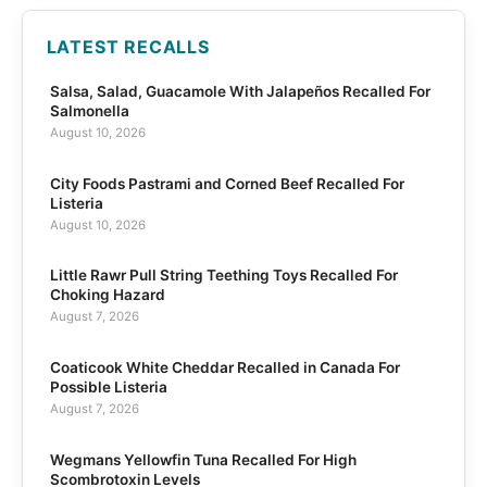
LATEST RECALLS
Salsa, Salad, Guacamole With Jalapeños Recalled For
Salmonella
August 10, 2026
City Foods Pastrami and Corned Beef Recalled For
Listeria
August 10, 2026
Little Rawr Pull String Teething Toys Recalled For
Choking Hazard
August 7, 2026
Coaticook White Cheddar Recalled in Canada For
Possible Listeria
August 7, 2026
Wegmans Yellowfin Tuna Recalled For High
Scombrotoxin Levels