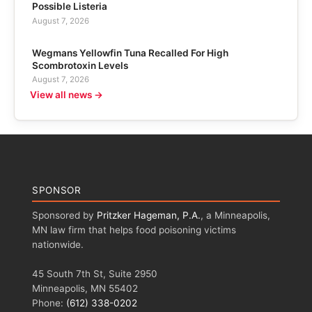
Possible Listeria
August 7, 2026
Wegmans Yellowfin Tuna Recalled For High
Scombrotoxin Levels
August 7, 2026
View all news →
SPONSOR
Sponsored by
Pritzker Hageman, P.A.
, a Minneapolis,
MN law firm that helps food poisoning victims
nationwide.
45 South 7th St, Suite 2950
Minneapolis, MN 55402
Phone:
(612) 338-0202