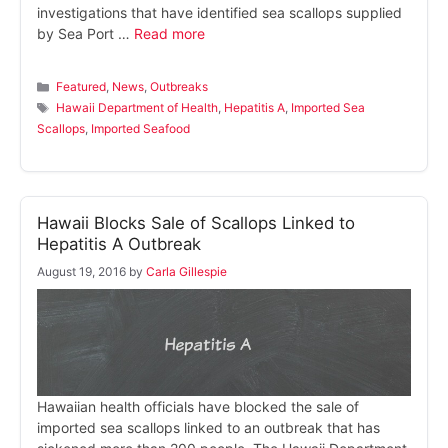
investigations that have identified sea scallops supplied
by Sea Port …
Read more
Categories
Featured
,
News
,
Outbreaks
Tags
Hawaii Department of Health
,
Hepatitis A
,
Imported Sea
Scallops
,
Imported Seafood
Hawaii Blocks Sale of Scallops Linked to
Hepatitis A Outbreak
August 19, 2016
by
Carla Gillespie
Hawaiian health officials have blocked the sale of
imported sea scallops linked to an outbreak that has