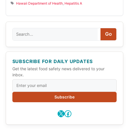
Tags
Hawaii Department of Health
,
Hepatitis A
Search
Go
SUBSCRIBE FOR DAILY UPDATES
Get the latest food safety news delivered to your
inbox.
Subscribe
X
Facebook