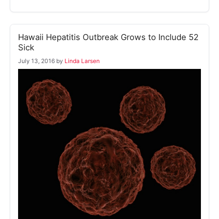
Hawaii Hepatitis Outbreak Grows to Include 52
Sick
July 13, 2016
by
Linda Larsen