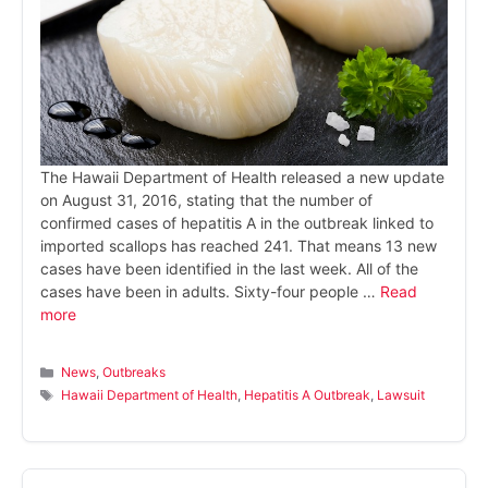
The Hawaii Department of Health released a new update
on August 31, 2016, stating that the number of
confirmed cases of hepatitis A in the outbreak linked to
imported scallops has reached 241. That means 13 new
cases have been identified in the last week. All of the
cases have been in adults. Sixty-four people …
Read
more
Categories
News
,
Outbreaks
Tags
Hawaii Department of Health
,
Hepatitis A Outbreak
,
Lawsuit