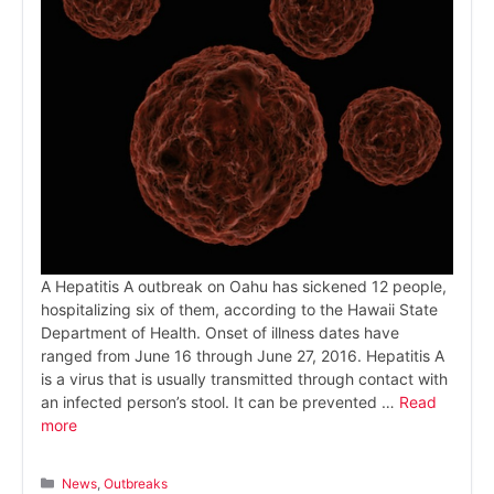
A Hepatitis A outbreak on Oahu has sickened 12 people,
hospitalizing six of them, according to the Hawaii State
Department of Health. Onset of illness dates have
ranged from June 16 through June 27, 2016. Hepatitis A
is a virus that is usually transmitted through contact with
an infected person’s stool. It can be prevented …
Read
more
Categories
News
,
Outbreaks