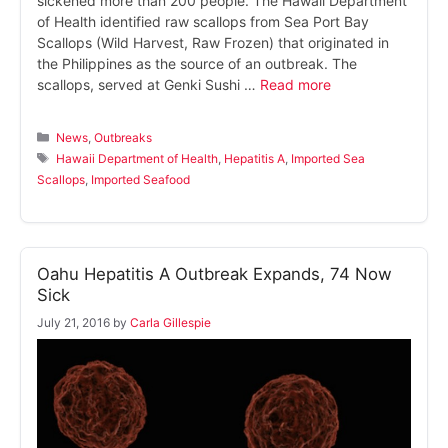
sickened more than 200 people. The Hawaii Department
of Health identified raw scallops from Sea Port Bay
Scallops (Wild Harvest, Raw Frozen) that originated in
the Philippines as the source of an outbreak. The
scallops, served at Genki Sushi …
Read more
Categories
News
,
Outbreaks
Tags
Hawaii Department of Health
,
Hepatitis A
,
Imported Sea
Scallops
,
Imported Seafood
Oahu Hepatitis A Outbreak Expands, 74 Now
Sick
July 21, 2016
by
Carla Gillespie