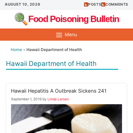
Skip
AUGUST 10, 2026
POSTS
COMMENTS
to
Food Poisoning Bulletin
content
Menu
Home
»
Hawaii Department of Health
Hawaii Department of Health
Hawaii Hepatitis A Outbreak Sickens 241
September 1, 2016
by
Linda Larsen