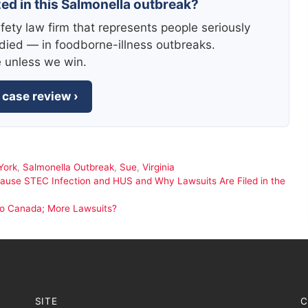
zed in this Salmonella outbreak?
fety law firm that represents people seriously
died — in foodborne-illness outbreaks.
e unless we win.
 case review ›
York
,
Salmonella Outbreak
,
Sue
,
Virginia
Cause STEC Infection and HUS and Why Lawsuits Are Filed in the
to Canada; More Lawsuits?
SITE
C