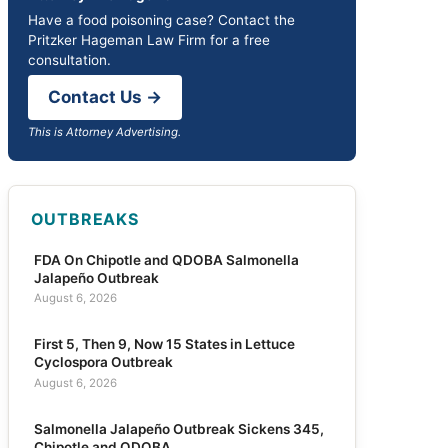
Have a food poisoning case? Contact the
Pritzker Hageman Law Firm for a free
consultation.
Contact Us →
This is Attorney Advertising.
OUTBREAKS
FDA On Chipotle and QDOBA Salmonella
Jalapeño Outbreak
August 6, 2026
First 5, Then 9, Now 15 States in Lettuce
Cyclospora Outbreak
August 6, 2026
Salmonella Jalapeño Outbreak Sickens 345,
Chipotle and QDOBA