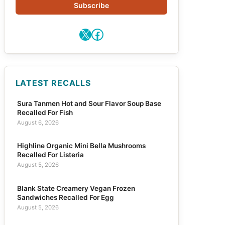
Subscribe
X
Facebook
LATEST RECALLS
Sura Tanmen Hot and Sour Flavor Soup Base
Recalled For Fish
August 6, 2026
Highline Organic Mini Bella Mushrooms
Recalled For Listeria
August 5, 2026
Blank State Creamery Vegan Frozen
Sandwiches Recalled For Egg
August 5, 2026