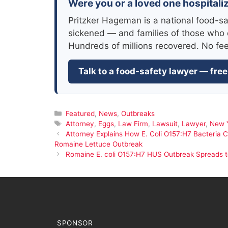
Were you or a loved one hospitali
Pritzker Hageman is a national food-sa
sickened — and families of those who 
Hundreds of millions recovered. No fe
Talk to a food-safety lawyer — free
Categories
Featured
,
News
,
Outbreaks
Tags
Attorney
,
Eggs
,
Law Firm
,
Lawsuit
,
Lawyer
,
New 
Attorney Explains How E. Coli O157:H7 Bacteria 
Romaine Lettuce Outbreak
Romaine E. coli O157:H7 HUS Outbreak Spreads 
SPONSOR