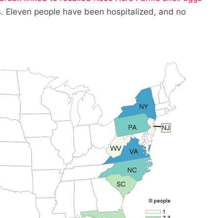
. Eleven people have been hospitalized, and no