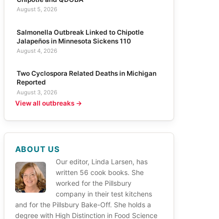
August 5, 2026
Salmonella Outbreak Linked to Chipotle
Jalapeños in Minnesota Sickens 110
August 4, 2026
Two Cyclospora Related Deaths in Michigan
Reported
August 3, 2026
View all outbreaks →
ABOUT US
Our editor, Linda Larsen, has
written 56 cook books. She
worked for the Pillsbury
company in their test kitchens
and for the Pillsbury Bake-Off. She holds a
degree with High Distinction in Food Science