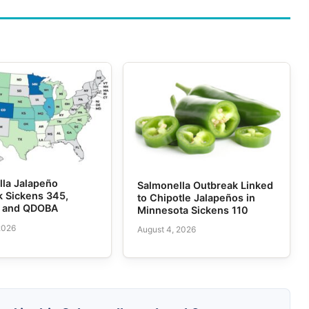
lla Jalapeño
Salmonella Outbreak Linked
k Sickens 345,
to Chipotle Jalapeños in
e and QDOBA
Minnesota Sickens 110
2026
August 4, 2026