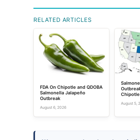
RELATED ARTICLES
Salmone
FDA On Chipotle and QDOBA
Outbrea
Salmonella Jalapeño
Chipotl
Outbreak
August 5, 
August 6, 2026