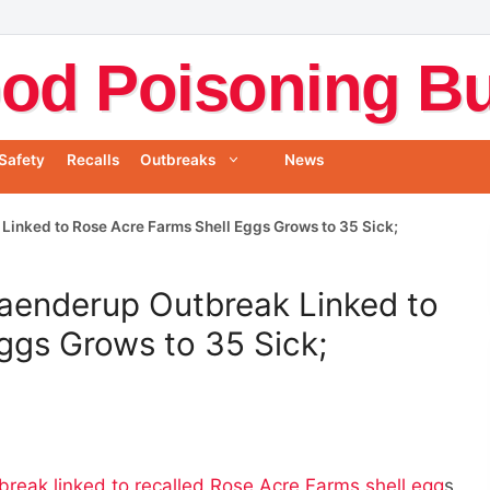
od Poisoning Bul
Safety
Recalls
Outbreaks
News
Linked to Rose Acre Farms Shell Eggs Grows to 35 Sick;
raenderup Outbreak Linked to
ggs Grows to 35 Sick;
break linked to recalled Rose Acre Farms shell egg
s