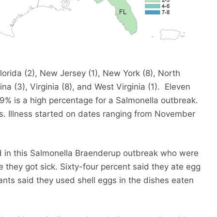
lorida (2), New Jersey (1), New York (8), North
na (3), Virginia (8), and West Virginia (1). Eleven
9% is a high percentage for a Salmonella outbreak.
rs. Illness started on dates ranging from November
ed in this Salmonella Braenderup outbreak who were
e they got sick. Sixty-four percent said they ate egg
ants said they used shell eggs in the dishes eaten