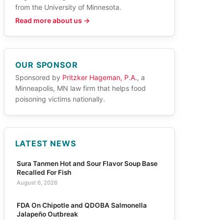
from the University of Minnesota.
Read more about us →
OUR SPONSOR
Sponsored by
Pritzker Hageman, P.A.
, a
Minneapolis, MN law firm that helps food
poisoning victims nationally.
LATEST NEWS
Sura Tanmen Hot and Sour Flavor Soup Base
Recalled For Fish
August 6, 2026
FDA On Chipotle and QDOBA Salmonella
Jalapeño Outbreak