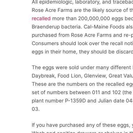
All epidemiologic, laboratory, and traceb
Rose Acre Farms are the likely source of t
recalled
more than 200,000,000 eggs bec
Braenderup bacteria. Cal-Maine Foods al
purchased from Rose Acre Farms and re-pa
Consumers should look over the recall noti
eggs in their home, they should be discar
The eggs were sold under many different
Daybreak, Food Lion, Glenview, Great Val
These are the numbers on the recalled eg
set of numbers between 011 and 102 (the J
plant number P-1359D and Julian date 04
03.
If you have purchased any of these eggs, 