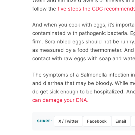
Wash and sanitize drawers or shelves in t
follow the
five steps the CDC recommend
And when you cook with eggs, it’s importa
contaminated with pathogenic bacteria. Eg
firm. Scrambled eggs should not be runny
as measured by a food thermometer. And 
contact with raw eggs with soap and wate
The symptoms of a Salmonella infection i
and diarrhea that may be bloody. While m
do get sick enough to be hospitalized. An
can damage your DNA.
SHARE:
X / Twitter
Facebook
Email