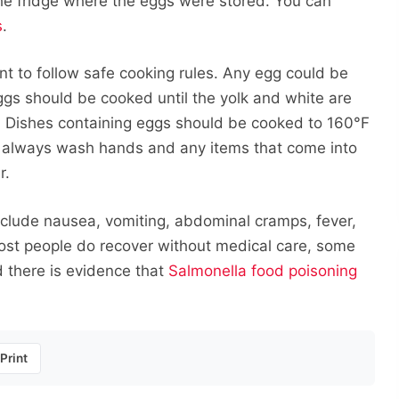
he fridge where the eggs were stored. You can
s
.
nt to follow safe cooking rules. Any egg could be
gs should be cooked until the yolk and white are
. Dishes containing eggs should be cooked to 160°F
always wash hands and any items that come into
r.
nclude nausea, vomiting, abdominal cramps, fever,
ost people do recover without medical care, some
d there is evidence that
Salmonella food poisoning
Print