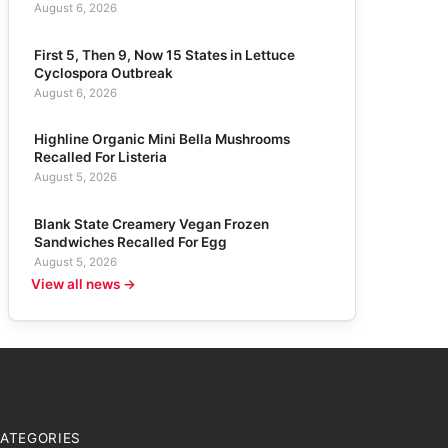
August 6, 2026
First 5, Then 9, Now 15 States in Lettuce
Cyclospora Outbreak
August 6, 2026
Highline Organic Mini Bella Mushrooms
Recalled For Listeria
August 5, 2026
Blank State Creamery Vegan Frozen
Sandwiches Recalled For Egg
August 5, 2026
View all news →
ATEGORIES