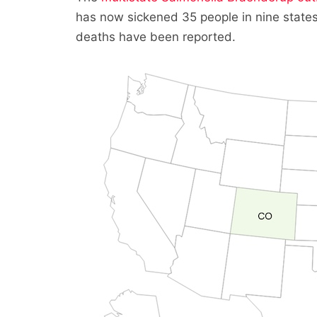
has now sickened 35 people in nine states
deaths have been reported.