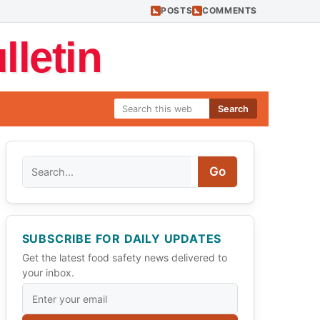
POSTS
COMMENTS
letin
Search
Search
Go
SUBSCRIBE FOR DAILY UPDATES
Get the latest food safety news delivered to
your inbox.