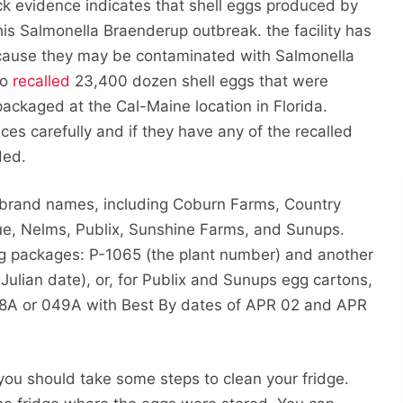
ack evidence indicates that shell eggs produced by
his Salmonella Braenderup outbreak. the facility has
ause they may be contaminated with Salmonella
so
recalled
23,400 dozen shell eggs that were
ckaged at the Cal-Maine location in Florida.
ces carefully and if they have any of the recalled
ded.
 brand names, including Coburn Farms, Country
ue, Nelms, Publix, Sunshine Farms, and Sunups.
g packages: P-1065 (the plant number) and another
ulian date), or, for Publix and Sunups egg cartons,
8A or 049A with Best By dates of APR 02 and APR
you should take some steps to clean your fridge.