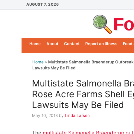
Skip
AUGUST 7, 2026
to
Fo
content
Home
About
Contact
Report an Illness
Food 
Home
»
Multistate Salmonella Braenderup Outbreak 
Lawsuits May Be Filed
Multistate Salmonella B
Rose Acre Farms Shell E
Lawsuits May Be Filed
May 10, 2018
by
Linda Larsen
The
multistate Salmonella Braenderup out