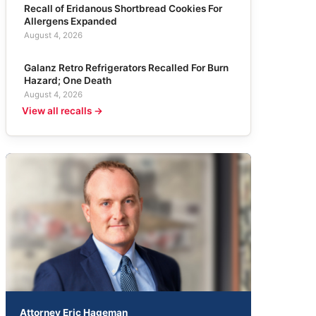
Recall of Eridanous Shortbread Cookies For
Allergens Expanded
August 4, 2026
Galanz Retro Refrigerators Recalled For Burn
Hazard; One Death
August 4, 2026
View all recalls →
Attorney Eric Hageman