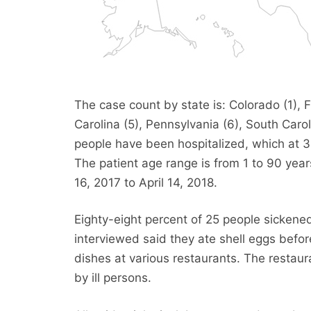
The case count by state is: Colorado (1), F
Carolina (5), Pennsylvania (6), South Caroli
people have been hospitalized, which at 3
The patient age range is from 1 to 90 yea
16, 2017 to April 14, 2018.
Eighty-eight percent of 25 people sicken
interviewed said they ate shell eggs befor
dishes at various restaurants. The restaur
by ill persons.