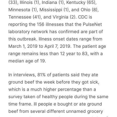
(33), Illinois (1), Indiana (1), Kentucky (65),
Minnesota (1), Mississippi (1), and Ohio (8),
Tennessee (41), and Virginia (2). CDC is
reporting the 156 illnesses that the PulseNet
laboratory network has confirmed are part of
this outbreak. Illness onset dates range from
March 1, 2019 to April 7, 2019. The patient age
range remains less than 12 year to 83, with a
median age of 19.
In interviews, 81% of patients said they ate
ground beef the week before they got sick,
which is a much higher percentage than a
survey taken of healthy people during the same
time frame. Ill people e bought or ate ground
beef from several different unnamed grocery