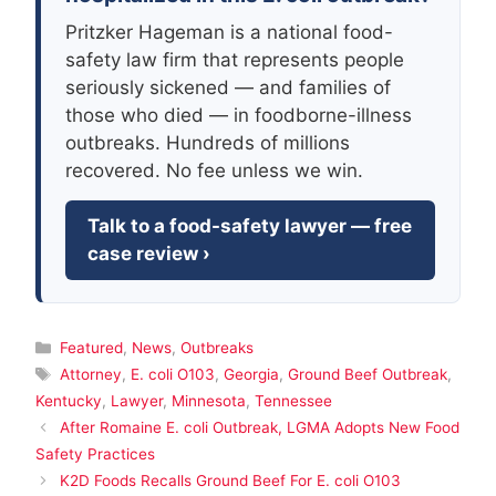
Pritzker Hageman is a national food-
safety law firm that represents people
seriously sickened — and families of
those who died — in foodborne-illness
outbreaks. Hundreds of millions
recovered. No fee unless we win.
Talk to a food-safety lawyer — free
case review ›
Categories
Featured
,
News
,
Outbreaks
Tags
Attorney
,
E. coli O103
,
Georgia
,
Ground Beef Outbreak
,
Kentucky
,
Lawyer
,
Minnesota
,
Tennessee
After Romaine E. coli Outbreak, LGMA Adopts New Food
Safety Practices
K2D Foods Recalls Ground Beef For E. coli O103