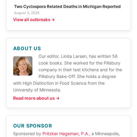
Two Cyclospora Related Deaths in Michigan Reported
August 3, 2026
View all outbreaks →
ABOUT US
Our editor, Linda Larsen, has written 56
cook books. She worked for the Pillsbury
company in their test kitchens and for the
Pillsbury Bake-Off. She holds a degree
with High Distinction in Food Science from the
University of Minnesota.
Read more about us →
OUR SPONSOR
Sponsored by
Pritzker Hageman, P.A.
, a Minneapolis,