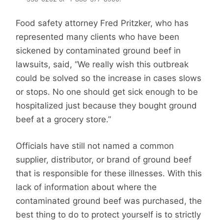
Food safety attorney Fred Pritzker, who has
represented many clients who have been
sickened by contaminated ground beef in
lawsuits, said, “We really wish this outbreak
could be solved so the increase in cases slows
or stops. No one should get sick enough to be
hospitalized just because they bought ground
beef at a grocery store.”
Officials have still not named a common
supplier, distributor, or brand of ground beef
that is responsible for these illnesses. With this
lack of information about where the
contaminated ground beef was purchased, the
best thing to do to protect yourself is to strictly