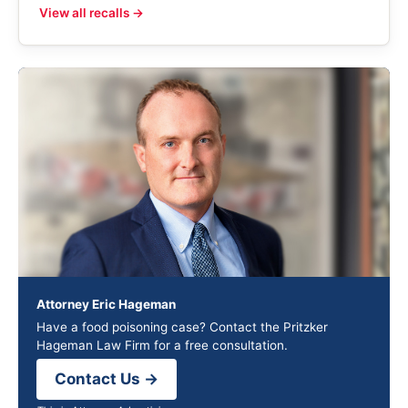
View all recalls →
Attorney Eric Hageman
Have a food poisoning case? Contact the Pritzker
Hageman Law Firm for a free consultation.
Contact Us →