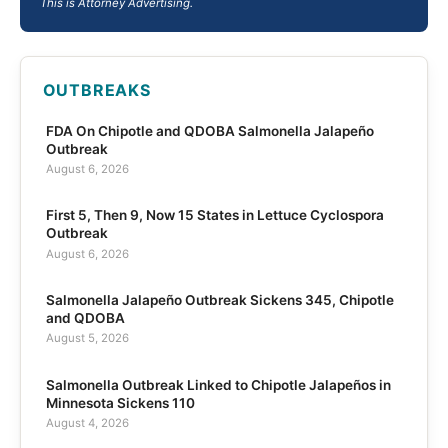
This is Attorney Advertising.
OUTBREAKS
FDA On Chipotle and QDOBA Salmonella Jalapeño
Outbreak
August 6, 2026
First 5, Then 9, Now 15 States in Lettuce Cyclospora
Outbreak
August 6, 2026
Salmonella Jalapeño Outbreak Sickens 345, Chipotle
and QDOBA
August 5, 2026
Salmonella Outbreak Linked to Chipotle Jalapeños in
Minnesota Sickens 110
August 4, 2026