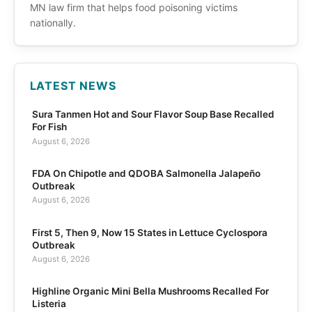
MN law firm that helps food poisoning victims
nationally.
LATEST NEWS
Sura Tanmen Hot and Sour Flavor Soup Base Recalled
For Fish
August 6, 2026
FDA On Chipotle and QDOBA Salmonella Jalapeño
Outbreak
August 6, 2026
First 5, Then 9, Now 15 States in Lettuce Cyclospora
Outbreak
August 6, 2026
Highline Organic Mini Bella Mushrooms Recalled For
Listeria