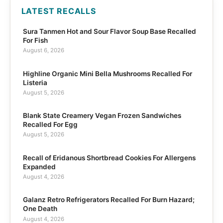
LATEST RECALLS
Sura Tanmen Hot and Sour Flavor Soup Base Recalled
For Fish
August 6, 2026
Highline Organic Mini Bella Mushrooms Recalled For
Listeria
August 5, 2026
Blank State Creamery Vegan Frozen Sandwiches
Recalled For Egg
August 5, 2026
Recall of Eridanous Shortbread Cookies For Allergens
Expanded
August 4, 2026
Galanz Retro Refrigerators Recalled For Burn Hazard;
One Death
August 4, 2026