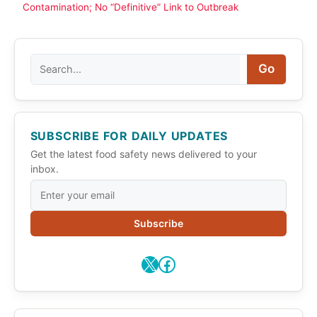
Contamination; No “Definitive” Link to Outbreak
Search
Go
SUBSCRIBE FOR DAILY UPDATES
Get the latest food safety news delivered to your
inbox.
Subscribe
X
Facebook