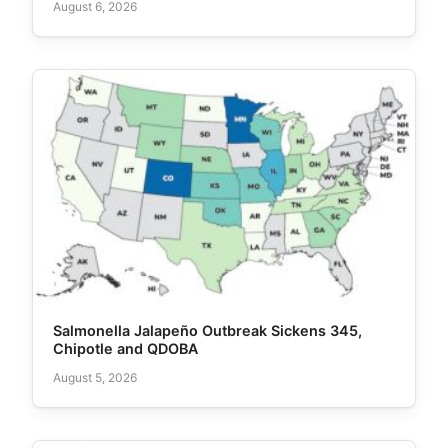
August 6, 2026
Salmonella Jalapeño Outbreak Sickens 345,
Chipotle and QDOBA
August 5, 2026