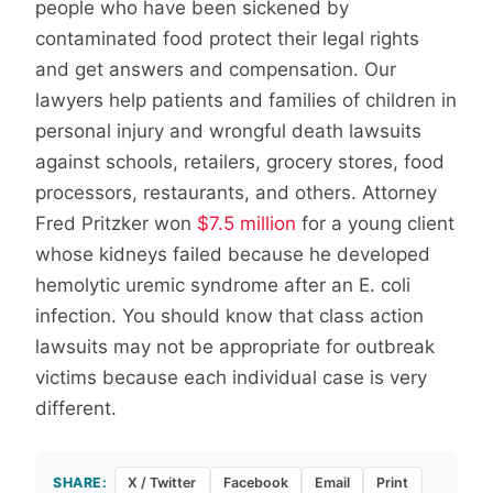
people who have been sickened by
contaminated food protect their legal rights
and get answers and compensation. Our
lawyers help patients and families of children in
personal injury and wrongful death lawsuits
against schools, retailers, grocery stores, food
processors, restaurants, and others. Attorney
Fred Pritzker won
$7.5 million
for a young client
whose kidneys failed because he developed
hemolytic uremic syndrome after an E. coli
infection. You should know that class action
lawsuits may not be appropriate for outbreak
victims because each individual case is very
different.
SHARE:
X / Twitter
Facebook
Email
Print