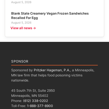
August 5, 2026
Blank State Creamery Vegan Frozen Sandwiches
Recalled For Egg
August 5, 2026
View all news →
SPONSOR
Sponsored by
Pritzker Hageman, P.A.
, a Minneapolis,
MN law firm that helps food poisoning victims
nationwide.
45 South 7th St, Suite 2950
Minneapolis, MN 55402
Phone:
(612) 338-0202
Toll-Free:
1-888-377-8900