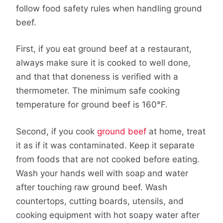
follow food safety rules when handling ground
beef.
First, if you eat ground beef at a restaurant,
always make sure it is cooked to well done,
and that that doneness is verified with a
thermometer. The minimum safe cooking
temperature for ground beef is 160°F.
Second, if you cook
ground beef
at home, treat
it as if it was contaminated. Keep it separate
from foods that are not cooked before eating.
Wash your hands well with soap and water
after touching raw ground beef. Wash
countertops, cutting boards, utensils, and
cooking equipment with hot soapy water after