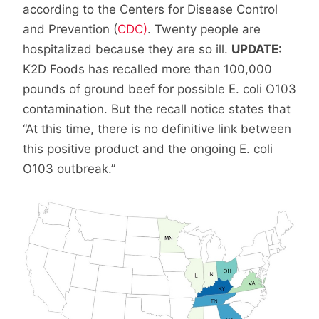
according to the Centers for Disease Control
and Prevention (
CDC)
. Twenty people are
hospitalized because they are so ill.
UPDATE:
K2D Foods has recalled more than 100,000
pounds of ground beef for possible E. coli O103
contamination. But the recall notice states that
“At this time, there is no definitive link between
this positive product and the ongoing E. coli
O103 outbreak.”