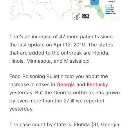
That’s an increase of 47 more patients since
the last update on April 12, 2019. The states
that are added to the outbreak are Florida,
Illinois, Minnesota, and Mississippi.
Food Poisoning Bulletin told you about the
increase in cases in
Georgia
and
Kentucky
yesterday. But the Georgia outbreak has grown
by even more than the 27 ill we reported
yesterday.
The case count by state is: Florida (3), Georgia