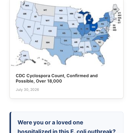
CDC Cyclospora Count, Confirmed and
Possible, Over 18,000
July 30, 2026
Were you or a loved one
hospitalized in this E. coli outbreak?