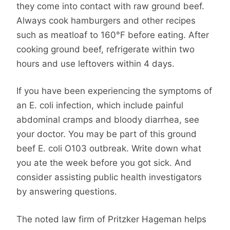
they come into contact with raw ground beef.
Always cook hamburgers and other recipes
such as meatloaf to 160°F before eating. After
cooking ground beef, refrigerate within two
hours and use leftovers within 4 days.
If you have been experiencing the symptoms of
an E. coli infection, which include painful
abdominal cramps and bloody diarrhea, see
your doctor. You may be part of this ground
beef E. coli O103 outbreak. Write down what
you ate the week before you got sick. And
consider assisting public health investigators
by answering questions.
The noted law firm of Pritzker Hageman helps