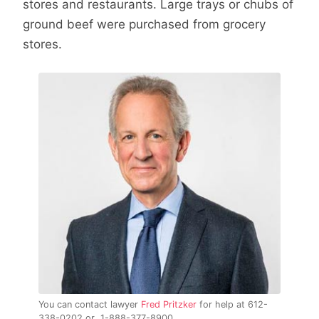
stores and restaurants. Large trays or chubs of
ground beef were purchased from grocery
stores.
You can contact lawyer
Fred Pritzker
for help at 612-
338-0202 or 1-888-377-8900.