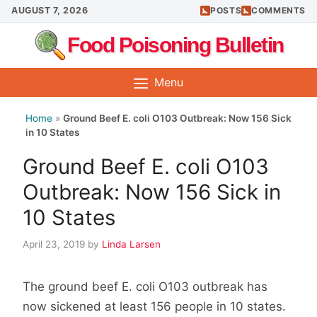
Skip
AUGUST 7, 2026
POSTS
COMMENTS
to
Food Poisoning Bulletin
content
Menu
Home
»
Ground Beef E. coli O103 Outbreak: Now 156 Sick
in 10 States
Ground Beef E. coli O103
Outbreak: Now 156 Sick in
10 States
April 23, 2019
by
Linda Larsen
The ground beef E. coli O103 outbreak has
now sickened at least 156 people in 10 states.