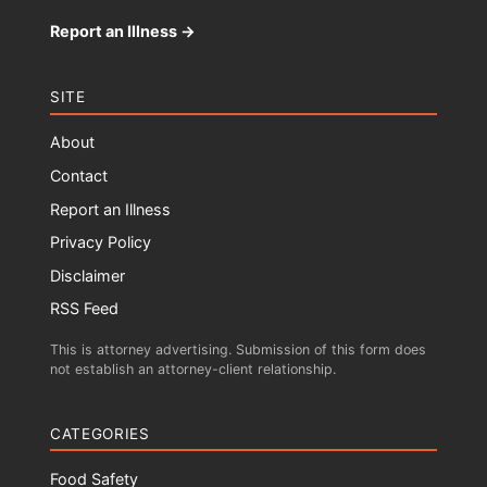
Report an Illness →
SITE
About
Contact
Report an Illness
Privacy Policy
Disclaimer
RSS Feed
This is attorney advertising. Submission of this form does
not establish an attorney-client relationship.
CATEGORIES
Food Safety