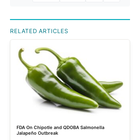
RELATED ARTICLES
FDA On Chipotle and QDOBA Salmonella
Jalapeño Outbreak