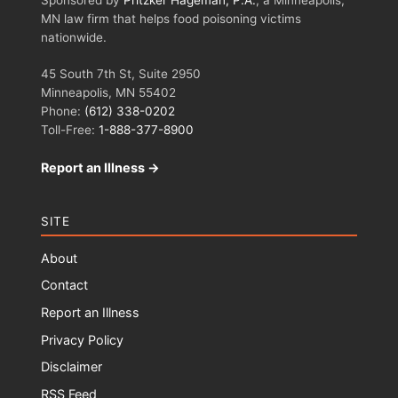
MN law firm that helps food poisoning victims
nationwide.
45 South 7th St, Suite 2950
Minneapolis, MN 55402
Phone:
(612) 338-0202
Toll-Free:
1-888-377-8900
Report an Illness →
SITE
About
Contact
Report an Illness
Privacy Policy
Disclaimer
RSS Feed