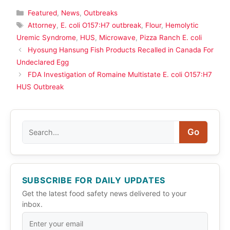
Categories
Featured
,
News
,
Outbreaks
Tags
Attorney
,
E. coli O157:H7 outbreak
,
Flour
,
Hemolytic
Uremic Syndrome
,
HUS
,
Microwave
,
Pizza Ranch E. coli
Hyosung Hansung Fish Products Recalled in Canada For
Undeclared Egg
FDA Investigation of Romaine Multistate E. coli O157:H7
HUS Outbreak
Search
Go
SUBSCRIBE FOR DAILY UPDATES
Get the latest food safety news delivered to your
inbox.