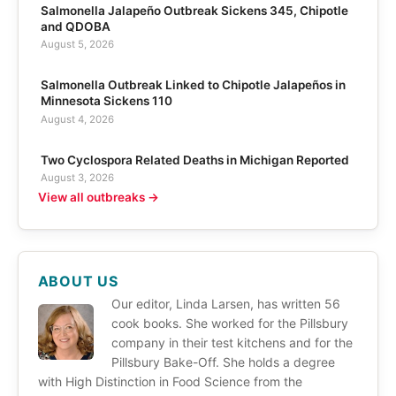
Salmonella Jalapeño Outbreak Sickens 345, Chipotle
and QDOBA
August 5, 2026
Salmonella Outbreak Linked to Chipotle Jalapeños in
Minnesota Sickens 110
August 4, 2026
Two Cyclospora Related Deaths in Michigan Reported
August 3, 2026
View all outbreaks →
ABOUT US
Our editor, Linda Larsen, has written 56
cook books. She worked for the Pillsbury
company in their test kitchens and for the
Pillsbury Bake-Off. She holds a degree
with High Distinction in Food Science from the