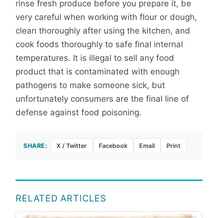
rinse fresh produce before you prepare it, be
very careful when working with flour or dough,
clean thoroughly after using the kitchen, and
cook foods thoroughly to safe final internal
temperatures. It is illegal to sell any food
product that is contaminated with enough
pathogens to make someone sick, but
unfortunately consumers are the final line of
defense against food poisoning.
SHARE:
X / Twitter
Facebook
Email
Print
RELATED ARTICLES