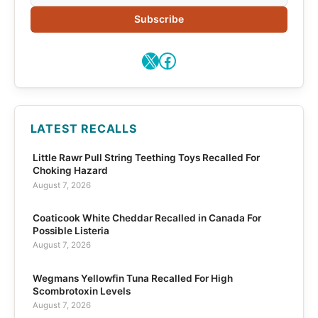
Subscribe
X
Facebook
LATEST RECALLS
Little Rawr Pull String Teething Toys Recalled For
Choking Hazard
August 7, 2026
Coaticook White Cheddar Recalled in Canada For
Possible Listeria
August 7, 2026
Wegmans Yellowfin Tuna Recalled For High
Scombrotoxin Levels
August 7, 2026