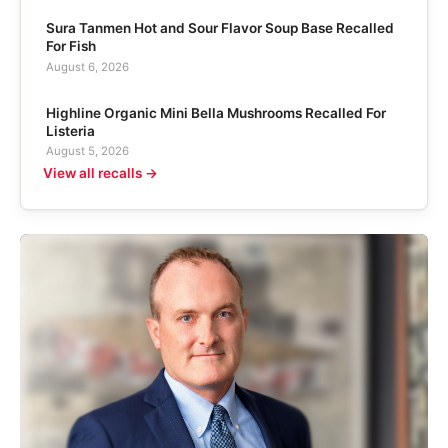
Sura Tanmen Hot and Sour Flavor Soup Base Recalled
For Fish
August 6, 2026
Highline Organic Mini Bella Mushrooms Recalled For
Listeria
August 5, 2026
View all recalls →