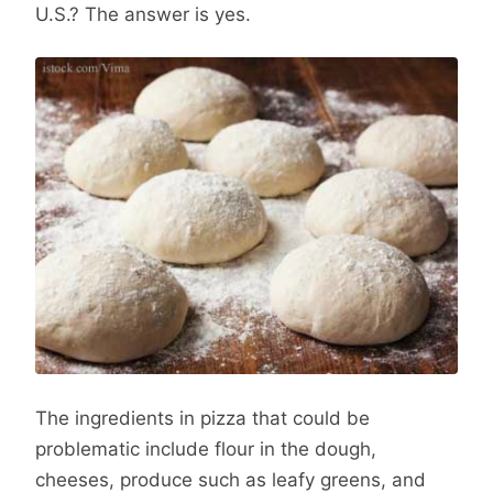
U.S.? The answer is yes.
The ingredients in pizza that could be
problematic include flour in the dough,
cheeses, produce such as leafy greens, and