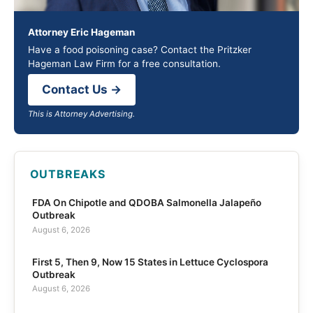
Attorney Eric Hageman
Have a food poisoning case? Contact the Pritzker
Hageman Law Firm for a free consultation.
Contact Us →
This is Attorney Advertising.
OUTBREAKS
FDA On Chipotle and QDOBA Salmonella Jalapeño
Outbreak
August 6, 2026
First 5, Then 9, Now 15 States in Lettuce Cyclospora
Outbreak
August 6, 2026