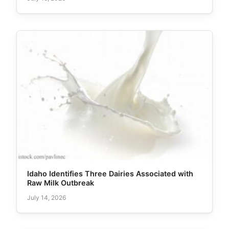
Idaho Identifies Three Dairies Associated with
Raw Milk Outbreak
July 14, 2026