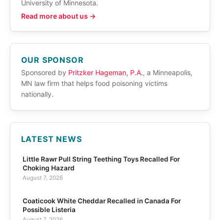
University of Minnesota.
Read more about us →
OUR SPONSOR
Sponsored by
Pritzker Hageman, P.A.
, a Minneapolis,
MN law firm that helps food poisoning victims
nationally.
LATEST NEWS
Little Rawr Pull String Teething Toys Recalled For
Choking Hazard
August 7, 2026
Coaticook White Cheddar Recalled in Canada For
Possible Listeria
August 7, 2026