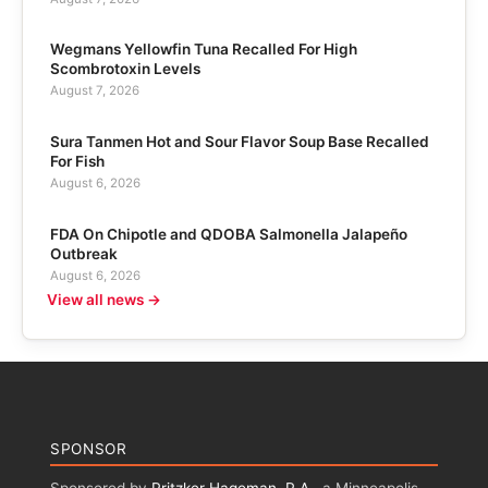
Wegmans Yellowfin Tuna Recalled For High
Scombrotoxin Levels
August 7, 2026
Sura Tanmen Hot and Sour Flavor Soup Base Recalled
For Fish
August 6, 2026
FDA On Chipotle and QDOBA Salmonella Jalapeño
Outbreak
August 6, 2026
View all news →
SPONSOR
Sponsored by
Pritzker Hageman, P.A.
, a Minneapolis,