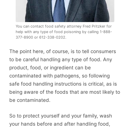
You can contact food safety attorney Fred Pritzker for
help with any type of food poisoning by calling 1-888-
377-8900 or 612-338-0202.
The point here, of course, is to tell consumers
to be careful handling any type of food. Any
product, food, or ingredient can be
contaminated with pathogens, so following
safe food handling instructions is critical, as is
being aware of the foods that are most likely to
be contaminated.
So to protect yourself and your family, wash
your hands before and after handling food,