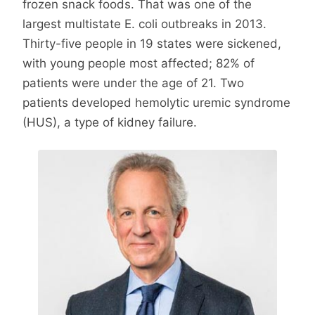
frozen snack foods. That was one of the
largest multistate E. coli outbreaks in 2013.
Thirty-five people in 19 states were sickened,
with young people most affected; 82% of
patients were under the age of 21. Two
patients developed hemolytic uremic syndrome
(HUS), a type of kidney failure.