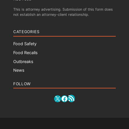
This is attorney advertising. Submission of this form does
not establish an attorney-client relationship.
CATEGORIES
Food Safety
Food Recalls
Outbreaks
News
FOLLOW
RSS Feed
X
Facebook