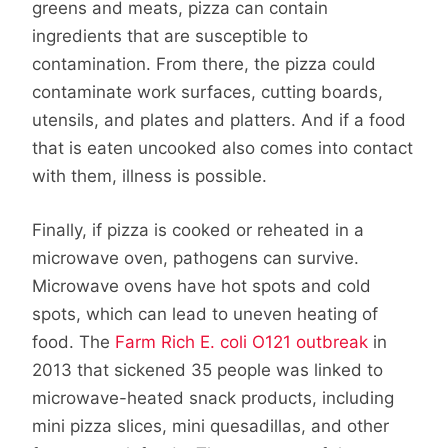
greens and meats, pizza can contain
ingredients that are susceptible to
contamination. From there, the pizza could
contaminate work surfaces, cutting boards,
utensils, and plates and platters. And if a food
that is eaten uncooked also comes into contact
with them, illness is possible.
Finally, if pizza is cooked or reheated in a
microwave oven, pathogens can survive.
Microwave ovens have hot spots and cold
spots, which can lead to uneven heating of
food. The
Farm Rich E. coli O121 outbreak
in
2013 that sickened 35 people was linked to
microwave-heated snack products, including
mini pizza slices, mini quesadillas, and other