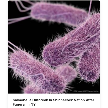
Salmonella Outbreak In Shinnecock Nation After
Funeral in NY