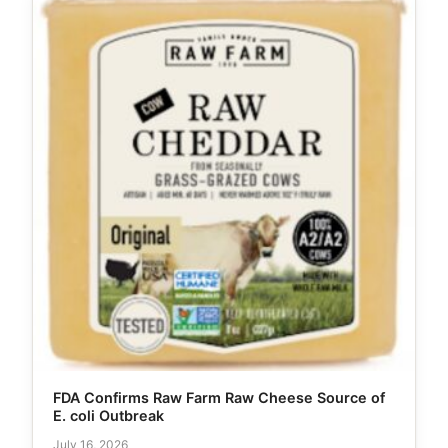
FDA Confirms Raw Farm Raw Cheese Source of
E. coli Outbreak
July 16, 2026