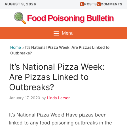
Skip
AUGUST 9, 2026
POSTS
COMMENTS
to
Food Poisoning Bulletin
content
Menu
Home
»
It’s National Pizza Week: Are Pizzas Linked to
Outbreaks?
It’s National Pizza Week:
Are Pizzas Linked to
Outbreaks?
January 17, 2020
by
Linda Larsen
It’s National Pizza Week! Have pizzas been
linked to any food poisoning outbreaks in the