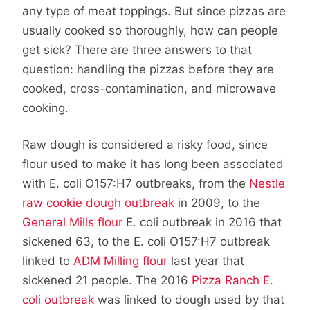
any type of meat toppings. But since pizzas are
usually cooked so thoroughly, how can people
get sick? There are three answers to that
question: handling the pizzas before they are
cooked, cross-contamination, and microwave
cooking.
Raw dough is considered a risky food, since
flour used to make it has long been associated
with E. coli O157:H7 outbreaks, from the
Nestle
raw cookie dough outbreak
in 2009, to the
General Mills flour
E. coli outbreak in 2016 that
sickened 63, to the E. coli O157:H7 outbreak
linked to
ADM Milling flour
last year that
sickened 21 people. The 2016
Pizza Ranch E.
coli outbreak
was linked to dough used by that