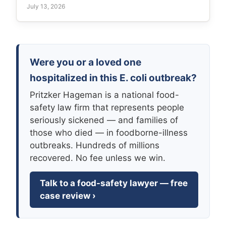
July 13, 2026
Were you or a loved one
hospitalized in this E. coli outbreak?
Pritzker Hageman is a national food-
safety law firm that represents people
seriously sickened — and families of
those who died — in foodborne-illness
outbreaks. Hundreds of millions
recovered. No fee unless we win.
Talk to a food-safety lawyer — free
case review ›