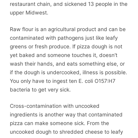
restaurant chain, and sickened 13 people in the
upper Midwest.
Raw flour is an agricultural product and can be
contaminated with pathogens just like leafy
greens or fresh produce. If pizza dough is not
yet baked and someone touches it, doesn’t
wash their hands, and eats something else, or
if the dough is undercooked, illness is possible.
You only have to ingest ten E. coli O157:H7
bacteria to get very sick.
Cross-contamination with uncooked
ingredients is another way that contaminated
pizza can make someone sick. From the
uncooked dough to shredded cheese to leafy