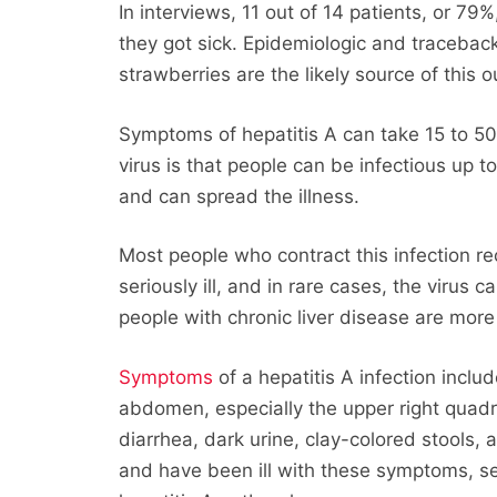
In interviews, 11 out of 14 patients, or 79
they got sick. Epidemiologic and traceback
strawberries are the likely source of this 
Symptoms of hepatitis A can take 15 to 50
virus is that people can be infectious up 
and can spread the illness.
Most people who contract this infection 
seriously ill, and in rare cases, the virus 
people with chronic liver disease are more
Symptoms
of a hepatitis A infection inclu
abdomen, especially the upper right quadra
diarrhea, dark urine, clay-colored stools,
and have been ill with these symptoms, se