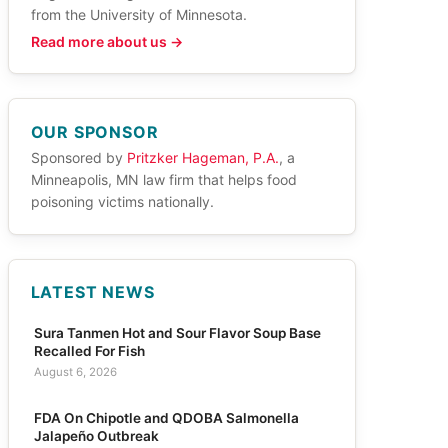
from the University of Minnesota.
Read more about us →
OUR SPONSOR
Sponsored by
Pritzker Hageman, P.A.
, a
Minneapolis, MN law firm that helps food
poisoning victims nationally.
LATEST NEWS
Sura Tanmen Hot and Sour Flavor Soup Base
Recalled For Fish
August 6, 2026
FDA On Chipotle and QDOBA Salmonella
Jalapeño Outbreak