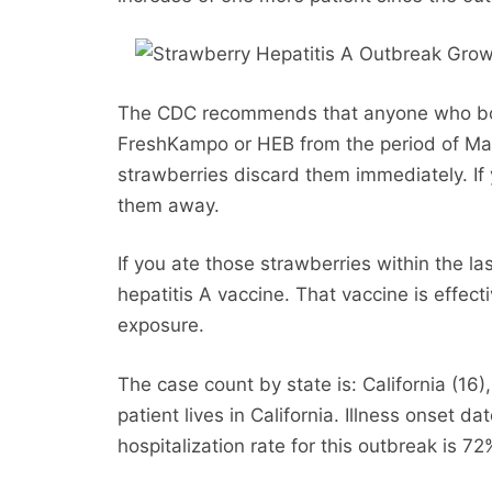
The CDC recommends that anyone who bou
FreshKampo or HEB from the period of Mar
strawberries discard them immediately. If 
them away.
If you ate those strawberries within the la
hepatitis A vaccine. That vaccine is effecti
exposure.
The case count by state is: California (16
patient lives in California. Illness onset
hospitalization rate for this outbreak is 72