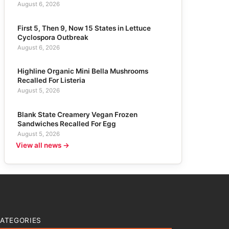
August 6, 2026
First 5, Then 9, Now 15 States in Lettuce
Cyclospora Outbreak
August 6, 2026
Highline Organic Mini Bella Mushrooms
Recalled For Listeria
August 5, 2026
Blank State Creamery Vegan Frozen
Sandwiches Recalled For Egg
August 5, 2026
View all news →
ATEGORIES