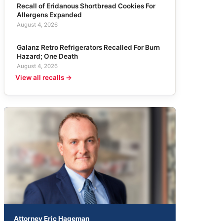
Recall of Eridanous Shortbread Cookies For
Allergens Expanded
August 4, 2026
Galanz Retro Refrigerators Recalled For Burn
Hazard; One Death
August 4, 2026
View all recalls →
Attorney Eric Hageman