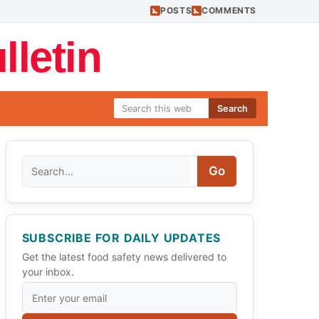
POSTS
COMMENTS
letin
Search
Search
Go
SUBSCRIBE FOR DAILY UPDATES
Get the latest food safety news delivered to
your inbox.