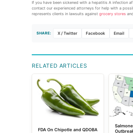
If you have been sickened with a hepatitis A infection 
contact our experienced attorneys for help with a possi
represents clients in lawsuits against
grocery stores
and
SHARE:
X / Twitter
Facebook
Email
RELATED ARTICLES
Salmone
FDA On Chipotle and QDOBA
Outbrea