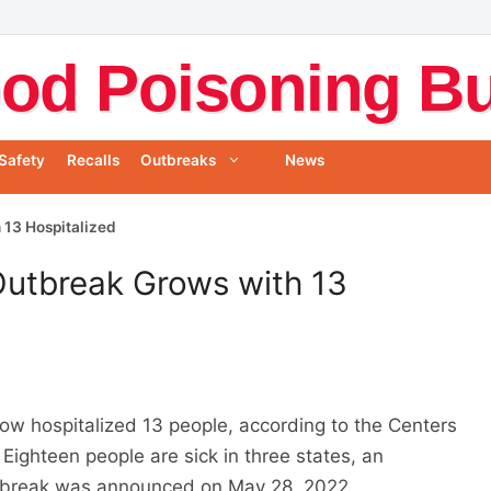
od Poisoning Bul
Safety
Recalls
Outbreaks
News
 13 Hospitalized
Outbreak Grows with 13
ow hospitalized 13 people, according to the Centers
. Eighteen people are sick in three states, an
utbreak was announced on May 28, 2022.