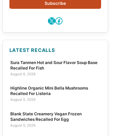
Subscribe
X
Facebook
LATEST RECALLS
Sura Tanmen Hot and Sour Flavor Soup Base
Recalled For Fish
August 6, 2026
Highline Organic Mini Bella Mushrooms
Recalled For Listeria
August 5, 2026
Blank State Creamery Vegan Frozen
Sandwiches Recalled For Egg
August 5, 2026