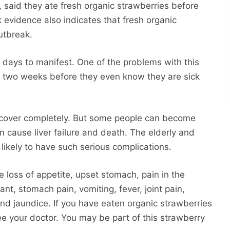
%, said they ate fresh organic strawberries before
 evidence also indicates that fresh organic
outbreak.
 days to manifest. One of the problems with this
to two weeks before they even know they are sick
recover completely. But some people can become
can cause liver failure and death. The elderly and
 likely to have such serious complications.
de loss of appetite, upset stomach, pain in the
nt, stomach pain, vomiting, fever, joint pain,
 and jaundice. If you have eaten organic strawberries
e your doctor. You may be part of this strawberry