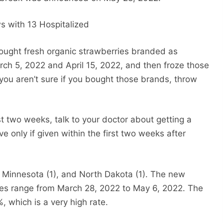
ght fresh organic strawberries branded as
ch 5, 2022 and April 15, 2022, and then froze those
you aren’t sure if you bought those brands, throw
st two weeks, talk to your doctor about getting a
ve only if given within the first two weeks after
), Minnesota (1), and North Dakota (1). The new
 dates range from March 28, 2022 to May 6, 2022. The
%, which is a very high rate.