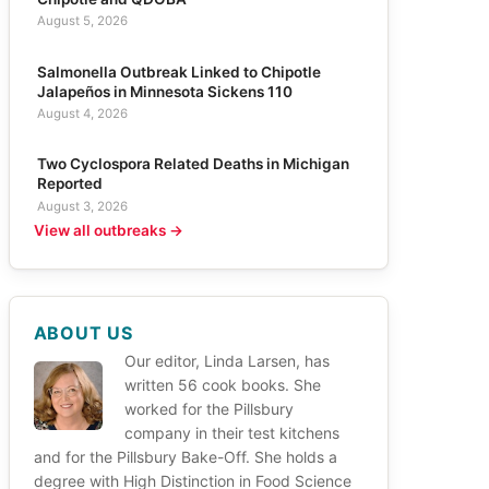
August 5, 2026
Salmonella Outbreak Linked to Chipotle
Jalapeños in Minnesota Sickens 110
August 4, 2026
Two Cyclospora Related Deaths in Michigan
Reported
August 3, 2026
View all outbreaks →
ABOUT US
Our editor, Linda Larsen, has
written 56 cook books. She
worked for the Pillsbury
company in their test kitchens
and for the Pillsbury Bake-Off. She holds a
degree with High Distinction in Food Science