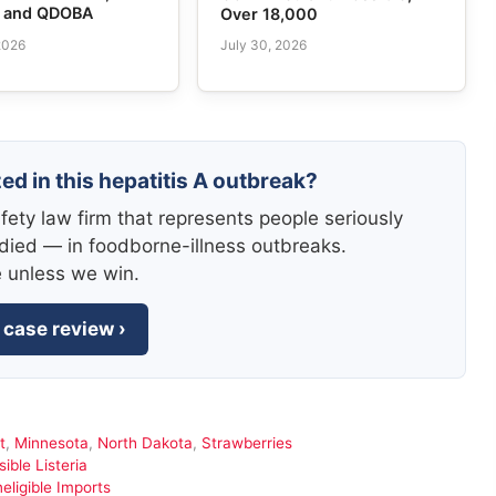
e and QDOBA
Over 18,000
2026
July 30, 2026
ed in this hepatitis A outbreak?
fety law firm that represents people seriously
died — in foodborne-illness outbreaks.
e unless we win.
 case review ›
t
,
Minnesota
,
North Dakota
,
Strawberries
ble Listeria
eligible Imports