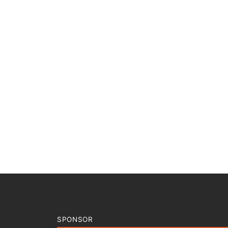
SPONSOR