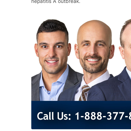
hepatitis A outbreak.