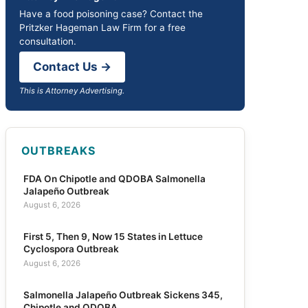
Have a food poisoning case? Contact the
Pritzker Hageman Law Firm for a free
consultation.
Contact Us →
This is Attorney Advertising.
OUTBREAKS
FDA On Chipotle and QDOBA Salmonella
Jalapeño Outbreak
August 6, 2026
First 5, Then 9, Now 15 States in Lettuce
Cyclospora Outbreak
August 6, 2026
Salmonella Jalapeño Outbreak Sickens 345,
Chipotle and QDOBA