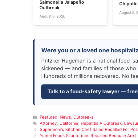
Salmonella Jalapeño
Chipotl
Outbreak
August 5, 
August 6, 2026
Were you or a loved one hospitaliz
Pritzker Hageman is a national food-sa
sickened — and families of those who 
Hundreds of millions recovered. No fe
Talk to a food-safety lawyer — free
Categories
Featured
,
News
,
Outbreaks
Tags
Attorney
,
California
,
Hepatitis A Outbreak
,
Lawsui
Supermom’s Kitchen Chef Salad Recalled For Possi
Yumei Foods Siluriformes Recalled Because Are In