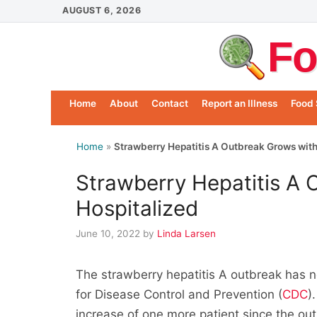
Skip
AUGUST 6, 2026
to
Fo
content
Home
About
Contact
Report an Illness
Food 
Home
»
Strawberry Hepatitis A Outbreak Grows with
Strawberry Hepatitis A 
Hospitalized
June 10, 2022
by
Linda Larsen
The strawberry hepatitis A outbreak has n
for Disease Control and Prevention (
CDC
)
increase of one more patient since the o