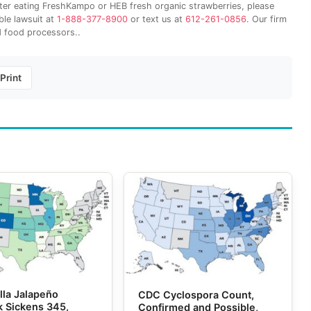
after eating FreshKampo or HEB fresh organic strawberries, please
ble lawsuit at
1-888-377-8900
or text us at
612-261-0856
. Our firm
 food processors..
Print
lla Jalapeño
CDC Cyclospora Count,
k Sickens 345,
Confirmed and Possible,