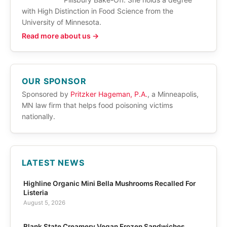
with High Distinction in Food Science from the
University of Minnesota.
Read more about us →
OUR SPONSOR
Sponsored by
Pritzker Hageman, P.A.
, a Minneapolis,
MN law firm that helps food poisoning victims
nationally.
LATEST NEWS
Highline Organic Mini Bella Mushrooms Recalled For
Listeria
August 5, 2026
Blank State Creamery Vegan Frozen Sandwiches