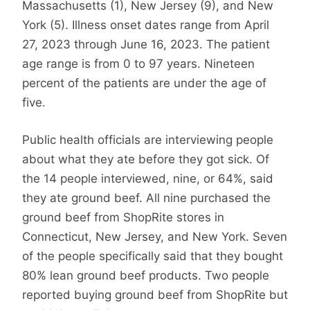
Massachusetts (1), New Jersey (9), and New
York (5). Illness onset dates range from April
27, 2023 through June 16, 2023. The patient
age range is from 0 to 97 years. Nineteen
percent of the patients are under the age of
five.
Public health officials are interviewing people
about what they ate before they got sick. Of
the 14 people interviewed, nine, or 64%, said
they ate ground beef. All nine purchased the
ground beef from ShopRite stores in
Connecticut, New Jersey, and New York. Seven
of the people specifically said that they bought
80% lean ground beef products. Two people
reported buying ground beef from ShopRite but