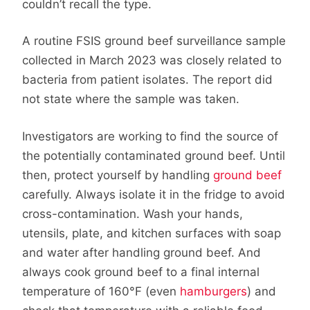
couldn’t recall the type.
A routine FSIS ground beef surveillance sample
collected in March 2023 was closely related to
bacteria from patient isolates. The report did
not state where the sample was taken.
Investigators are working to find the source of
the potentially contaminated ground beef. Until
then, protect yourself by handling
ground beef
carefully. Always isolate it in the fridge to avoid
cross-contamination. Wash your hands,
utensils, plate, and kitchen surfaces with soap
and water after handling ground beef. And
always cook ground beef to a final internal
temperature of 160°F (even
hamburgers
) and