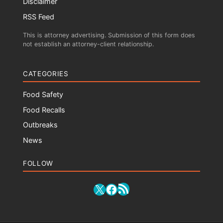
Disclaimer
RSS Feed
This is attorney advertising. Submission of this form does
not establish an attorney-client relationship.
CATEGORIES
Food Safety
Food Recalls
Outbreaks
News
FOLLOW
RSS Feed
X
Facebook