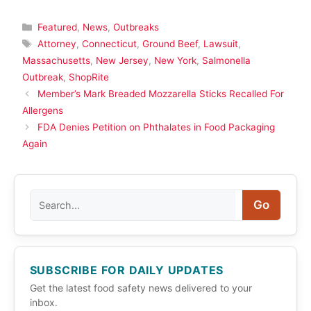
Categories
Featured
,
News
,
Outbreaks
Tags
Attorney
,
Connecticut
,
Ground Beef
,
Lawsuit
,
Massachusetts
,
New Jersey
,
New York
,
Salmonella
Outbreak
,
ShopRite
Member’s Mark Breaded Mozzarella Sticks Recalled For
Allergens
FDA Denies Petition on Phthalates in Food Packaging
Again
Search
Go
SUBSCRIBE FOR DAILY UPDATES
Get the latest food safety news delivered to your
inbox.