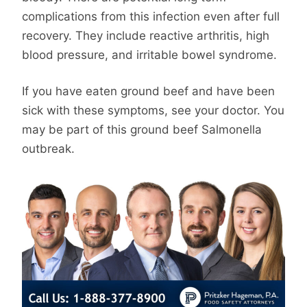
complications from this infection even after full
recovery. They include reactive arthritis, high
blood pressure, and irritable bowel syndrome.
If you have eaten ground beef and have been
sick with these symptoms, see your doctor. You
may be part of this ground beef Salmonella
outbreak.