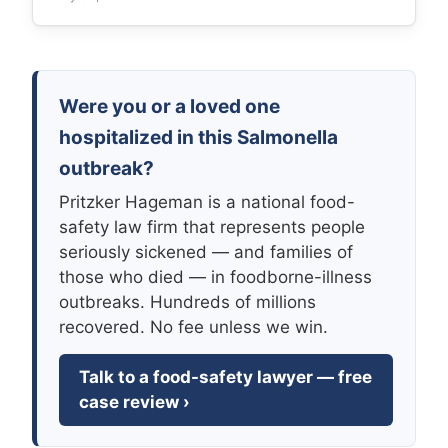
Were you or a loved one
hospitalized in this Salmonella
outbreak?
Pritzker Hageman is a national food-
safety law firm that represents people
seriously sickened — and families of
those who died — in foodborne-illness
outbreaks. Hundreds of millions
recovered. No fee unless we win.
Talk to a food-safety lawyer — free
case review ›