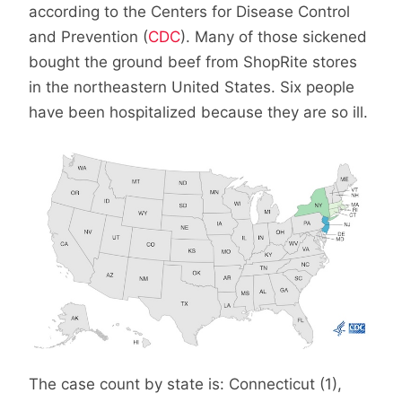
according to the Centers for Disease Control
and Prevention (
CDC
). Many of those sickened
bought the ground beef from ShopRite stores
in the northeastern United States. Six people
have been hospitalized because they are so ill.
The case count by state is: Connecticut (1),