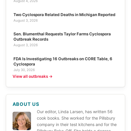
August 4, 2026
Two Cyclospora Related Deaths in Michigan Reported
August 3, 2026
Sen. Blumenthal Requests Taylor Farms Cyclospora
Outbreak Records
August 3, 2026
FDA Is Investigating 16 Outbreaks on CORE Table, 6
Cyclospora
July 30, 2026
View all outbreaks →
ABOUT US
Our editor, Linda Larsen, has written 56
cook books. She worked for the Pillsbury
company in their test kitchens and for the
Pillsbury Bake-Off. She holds a degree