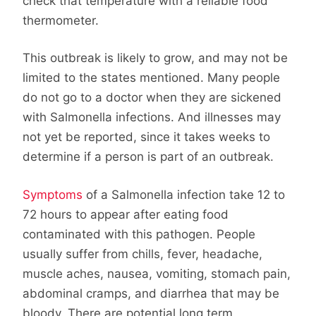
check that temperature with a reliable food
thermometer.
This outbreak is likely to grow, and may not be
limited to the states mentioned. Many people
do not go to a doctor when they are sickened
with Salmonella infections. And illnesses may
not yet be reported, since it takes weeks to
determine if a person is part of an outbreak.
Symptoms
of a Salmonella infection take 12 to
72 hours to appear after eating food
contaminated with this pathogen. People
usually suffer from chills, fever, headache,
muscle aches, nausea, vomiting, stomach pain,
abdominal cramps, and diarrhea that may be
bloody. There are potential long term