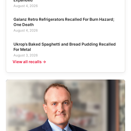
August 4, 2026
Galanz Retro Refrigerators Recalled For Burn Hazard;
One Death
August 4, 2026
Ukrop’s Baked Spaghetti and Bread Pudding Recalled
For Metal
August 3, 2026
View all recalls →