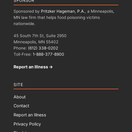
SPONSOR
Sponsored by
Pritzker Hageman, P.A.
, a Minneapolis,
MN law firm that helps food poisoning victims
nationwide.
45 South 7th St, Suite 2950
Minneapolis, MN 55402
Phone:
(612) 338-0202
Toll-Free:
1-888-377-8900
Report an Illness →
SITE
About
Contact
Report an Illness
Privacy Policy