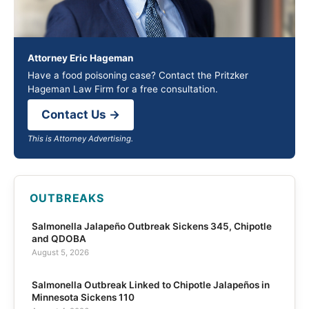
Attorney Eric Hageman
Have a food poisoning case? Contact the Pritzker
Hageman Law Firm for a free consultation.
Contact Us →
This is Attorney Advertising.
OUTBREAKS
Salmonella Jalapeño Outbreak Sickens 345, Chipotle
and QDOBA
August 5, 2026
Salmonella Outbreak Linked to Chipotle Jalapeños in
Minnesota Sickens 110