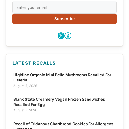
Subscribe
X
Facebook
LATEST RECALLS
Highline Organic Mini Bella Mushrooms Recalled For
Listeria
August 5, 2026
Blank State Creamery Vegan Frozen Sandwiches
Recalled For Egg
August 5, 2026
Recall of Eridanous Shortbread Cookies For Allergens
Expanded