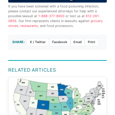
If you have been sickened with a food poisoning infection,
please contact our experienced attorneys for help with a
possible lawsuit at
1-888-377-8900
or text us at
612-261-
0856
. Our firm represents clients in lawsuits against
grocery
stores
,
restaurants
, and food processors.
SHARE:
X / Twitter
Facebook
Email
Print
RELATED ARTICLES