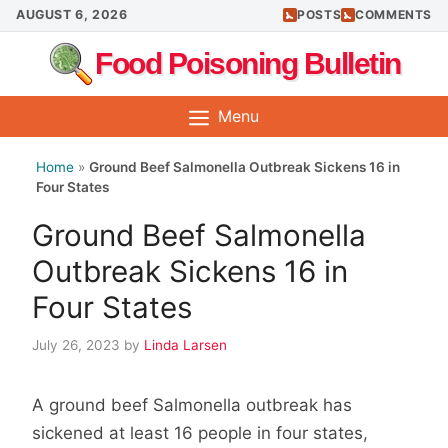
Skip
AUGUST 6, 2026
POSTS
COMMENTS
to
Food Poisoning Bulletin
content
Menu
Home
»
Ground Beef Salmonella Outbreak Sickens 16 in
Four States
Ground Beef Salmonella
Outbreak Sickens 16 in
Four States
July 26, 2023
by
Linda Larsen
A ground beef Salmonella outbreak has
sickened at least 16 people in four states,