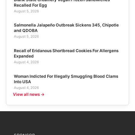
Recalled For Egg
August 5, 2026
Salmonella Jalapeño Outbreak Sickens 345, Chipotle
and QDOBA
August 5, 2026
Recall of Eridanous Shortbread Cookies For Allergens
Expanded
August 4, 2026
Woman Indicted For Illegally Smuggling Blood Clams
Into USA
August 4, 2026
View all news →