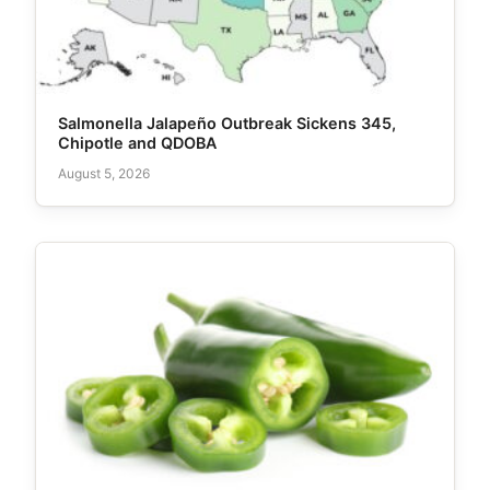
Salmonella Jalapeño Outbreak Sickens 345,
Chipotle and QDOBA
August 5, 2026