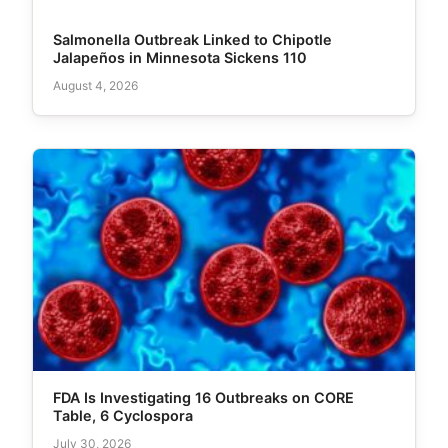
Salmonella Outbreak Linked to Chipotle
Jalapeños in Minnesota Sickens 110
August 4, 2026
FDA Is Investigating 16 Outbreaks on CORE
Table, 6 Cyclospora
July 30, 2026