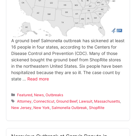
A ground beef Salmonella outbreak has sickened at least
16 people in four states, according to the Centers for
Disease Control and Prevention (CDC). Many of those
sickened bought the ground beef from ShopRite stores
in the northeastern United States. Six people have been
hospitalized because they are so ill. The case count by
state …
Read more
Categories
Featured
,
News
,
Outbreaks
Tags
Attorney
,
Connecticut
,
Ground Beef
,
Lawsuit
,
Massachusetts
,
New Jersey
,
New York
,
Salmonella Outbreak
,
ShopRite