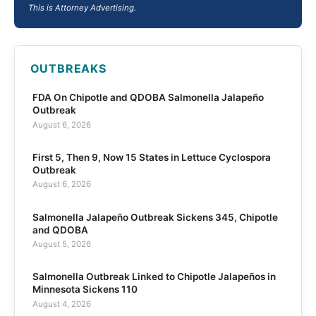
This is Attorney Advertising.
OUTBREAKS
FDA On Chipotle and QDOBA Salmonella Jalapeño
Outbreak
August 6, 2026
First 5, Then 9, Now 15 States in Lettuce Cyclospora
Outbreak
August 6, 2026
Salmonella Jalapeño Outbreak Sickens 345, Chipotle
and QDOBA
August 5, 2026
Salmonella Outbreak Linked to Chipotle Jalapeños in
Minnesota Sickens 110
August 4, 2026