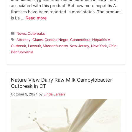
associated with this product. But now more hepatitis A
illnesses have been reported in more states. The product
is La …
Read more
Categories
News
,
Outbreaks
Tags
Attorney
,
Clams
,
Concha Negra
,
Connecticut
,
Hepatitis A
Outbreak
,
Lawsuit
,
Massachusetts
,
New Jersey
,
New York
,
Ohio
,
Pennsylvania
Nature View Dairy Raw Milk Campylobacter
Outbreak in CT
October 9, 2024
by
Linda Larsen