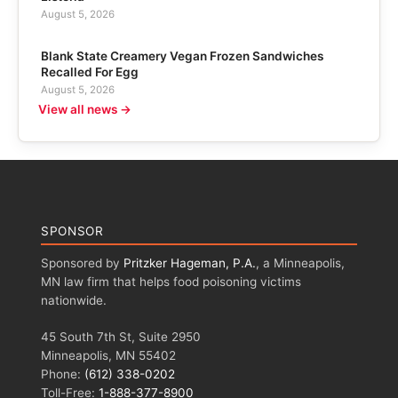
August 5, 2026
Blank State Creamery Vegan Frozen Sandwiches
Recalled For Egg
August 5, 2026
View all news →
SPONSOR
Sponsored by
Pritzker Hageman, P.A.
, a Minneapolis,
MN law firm that helps food poisoning victims
nationwide.
45 South 7th St, Suite 2950
Minneapolis, MN 55402
Phone:
(612) 338-0202
Toll-Free:
1-888-377-8900