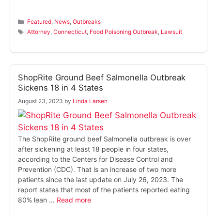
Categories
Featured
,
News
,
Outbreaks
Tags
Attorney
,
Connecticut
,
Food Poisoning Outbreak
,
Lawsuit
ShopRite Ground Beef Salmonella Outbreak
Sickens 18 in 4 States
August 23, 2023
by
Linda Larsen
The ShopRite ground beef Salmonella outbreak is over
after sickening at least 18 people in four states,
according to the Centers for Disease Control and
Prevention (CDC). That is an increase of two more
patients since the last update on July 26, 2023. The
report states that most of the patients reported eating
80% lean …
Read more