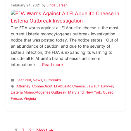
February 24, 2021
by
Linda Larsen
The FDA warns against all El Abuelito cheese in the most
current Listeria monocytogenes outbreak investigation
notice that was posted today. The notice states, “Out of
an abundance of caution, and due to the severity of
Listeria infection, the FDA is expanding its warning to
include all El Abuelito brand cheeses until more
information is …
Read more
Categories
Featured
,
News
,
Outbreaks
Tags
Attorney
,
Connecticut
,
El Abuelito Cheese
,
Lawsuit
,
Lawyer
,
Listeria Monocytogenes Outbreak
,
Maryland
,
New York
,
Queso
Fresco
,
Virginia
Page
Page
Page
1
2
3
Next
→