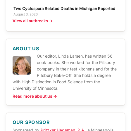
Two Cyclospora Related Deaths in Michigan Reported
August 3, 2026
View all outbreaks →
ABOUT US
Our editor, Linda Larsen, has written 56
cook books. She worked for the Pillsbury
company in their test kitchens and for the
Pillsbury Bake-Off. She holds a degree
with High Distinction in Food Science from the
University of Minnesota.
Read more about us →
OUR SPONSOR
Sponsored by
Pritzker Hageman, P.A.
, a Minneapolis,