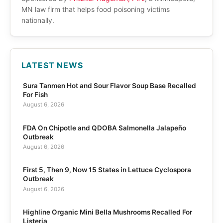
MN law firm that helps food poisoning victims
nationally.
LATEST NEWS
Sura Tanmen Hot and Sour Flavor Soup Base Recalled
For Fish
August 6, 2026
FDA On Chipotle and QDOBA Salmonella Jalapeño
Outbreak
August 6, 2026
First 5, Then 9, Now 15 States in Lettuce Cyclospora
Outbreak
August 6, 2026
Highline Organic Mini Bella Mushrooms Recalled For
Listeria