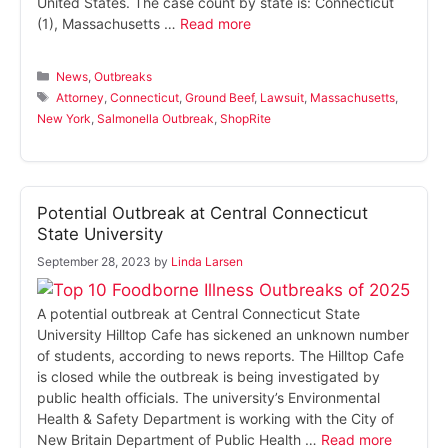
United States. The case count by state is: Connecticut
(1), Massachusetts …
Read more
Categories
News
,
Outbreaks
Tags
Attorney
,
Connecticut
,
Ground Beef
,
Lawsuit
,
Massachusetts
,
New York
,
Salmonella Outbreak
,
ShopRite
Potential Outbreak at Central Connecticut
State University
September 28, 2023
by
Linda Larsen
A potential outbreak at Central Connecticut State
University Hilltop Cafe has sickened an unknown number
of students, according to news reports. The Hilltop Cafe
is closed while the outbreak is being investigated by
public health officials. The university’s Environmental
Health & Safety Department is working with the City of
New Britain Department of Public Health …
Read more