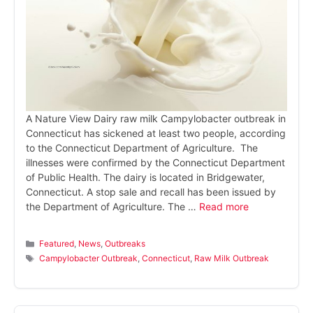
A Nature View Dairy raw milk Campylobacter outbreak in
Connecticut has sickened at least two people, according
to the Connecticut Department of Agriculture. The
illnesses were confirmed by the Connecticut Department
of Public Health. The dairy is located in Bridgewater,
Connecticut. A stop sale and recall has been issued by
the Department of Agriculture. The …
Read more
Categories
Featured
,
News
,
Outbreaks
Tags
Campylobacter Outbreak
,
Connecticut
,
Raw Milk Outbreak