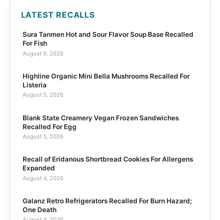
LATEST RECALLS
Sura Tanmen Hot and Sour Flavor Soup Base Recalled
For Fish
August 6, 2026
Highline Organic Mini Bella Mushrooms Recalled For
Listeria
August 5, 2026
Blank State Creamery Vegan Frozen Sandwiches
Recalled For Egg
August 5, 2026
Recall of Eridanous Shortbread Cookies For Allergens
Expanded
August 4, 2026
Galanz Retro Refrigerators Recalled For Burn Hazard;
One Death
August 4, 2026