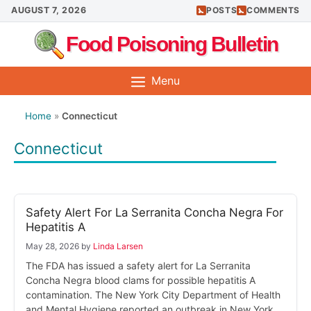
Skip
AUGUST 7, 2026
POSTS
COMMENTS
to
Food Poisoning Bulletin
content
Menu
Home
»
Connecticut
Connecticut
Safety Alert For La Serranita Concha Negra For
Hepatitis A
May 28, 2026
by
Linda Larsen
The FDA has issued a safety alert for La Serranita
Concha Negra blood clams for possible hepatitis A
contamination. The New York City Department of Health
and Mental Hygiene reported an outbreak in New York