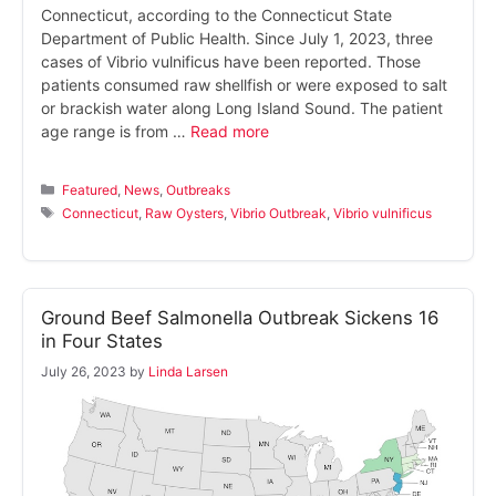
Connecticut, according to the Connecticut State
Department of Public Health. Since July 1, 2023, three
cases of Vibrio vulnificus have been reported. Those
patients consumed raw shellfish or were exposed to salt
or brackish water along Long Island Sound. The patient
age range is from …
Read more
Categories
Featured
,
News
,
Outbreaks
Tags
Connecticut
,
Raw Oysters
,
Vibrio Outbreak
,
Vibrio vulnificus
Ground Beef Salmonella Outbreak Sickens 16
in Four States
July 26, 2023
by
Linda Larsen