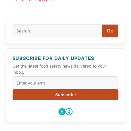
Search
Go
SUBSCRIBE FOR DAILY UPDATES
Get the latest food safety news delivered to your
inbox.
Subscribe
X
Facebook