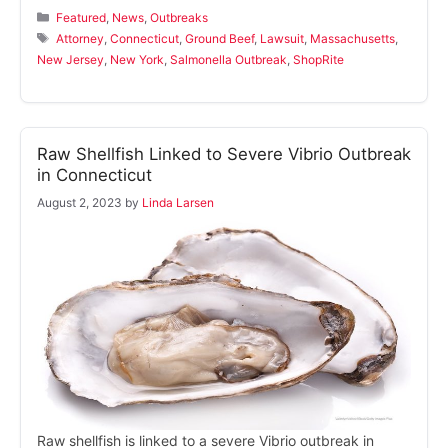
Categories
Featured
,
News
,
Outbreaks
Tags
Attorney
,
Connecticut
,
Ground Beef
,
Lawsuit
,
Massachusetts
,
New Jersey
,
New York
,
Salmonella Outbreak
,
ShopRite
Raw Shellfish Linked to Severe Vibrio Outbreak
in Connecticut
August 2, 2023
by
Linda Larsen
Raw shellfish is linked to a severe Vibrio outbreak in