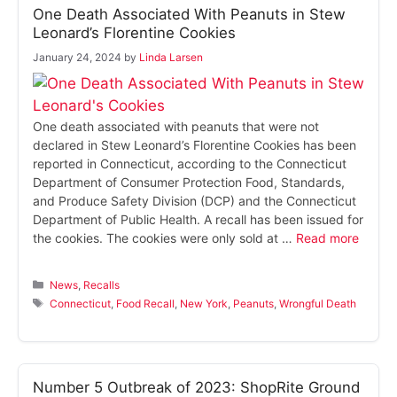
One Death Associated With Peanuts in Stew
Leonard’s Florentine Cookies
January 24, 2024
by
Linda Larsen
One death associated with peanuts that were not
declared in Stew Leonard’s Florentine Cookies has been
reported in Connecticut, according to the Connecticut
Department of Consumer Protection Food, Standards,
and Produce Safety Division (DCP) and the Connecticut
Department of Public Health. A recall has been issued for
the cookies. The cookies were only sold at …
Read more
Categories
News
,
Recalls
Tags
Connecticut
,
Food Recall
,
New York
,
Peanuts
,
Wrongful Death
Number 5 Outbreak of 2023: ShopRite Ground