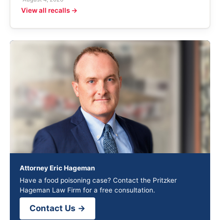
View all recalls →
Attorney Eric Hageman
Have a food poisoning case? Contact the Pritzker
Hageman Law Firm for a free consultation.
Contact Us →