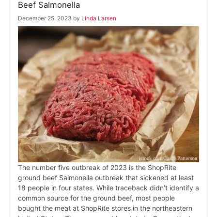
Beef Salmonella
December 25, 2023
by
Linda Larsen
The number five outbreak of 2023 is the ShopRite
ground beef Salmonella outbreak that sickened at least
18 people in four states. While traceback didn’t identify a
common source for the ground beef, most people
bought the meat at ShopRite stores in the northeastern