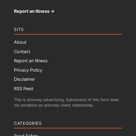
Report an Illness →
SITE
About
Contact
Report an Illness
Privacy Policy
Disclaimer
RSS Feed
This is attorney advertising. Submission of this form does
not establish an attorney-client relationship.
CATEGORIES
Food Safety