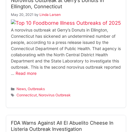
Norovirus Outbreak at Gerry’s Donuts in
Ellington, Connecticut
May 20, 2021
by
Linda Larsen
A norovirus outbreak at Gerry’s Donuts in Ellington,
Connecticut has sickened an undetermined number of
people, according to a press release issued by the
Connecticut Department of Public Health. That agency is
collaborating with the North Central District Health
Department and the State Laboratory to investigate this
outbreak. This is the second norovirus outbreak reported
…
Read more
Categories
News
,
Outbreaks
Tags
Connecticut
,
Norovirus Outbreak
FDA Warns Against All El Abuelito Cheese In
Listeria Outbreak Investigation