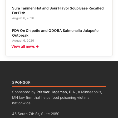
Sura Tanmen Hot and Sour Flavor Soup Base Recalled
For Fish
August 6, 2026
FDA On Chipotle and QDOBA Salmonella Jalapeño
Outbreak
August 6, 2026
View all news →
SPONSOR
Sponsored by
Pritzker Hageman, P.A.
, a Minneapolis,
MN law firm that helps food poisoning victims
nationwide.
45 South 7th St, Suite 2950