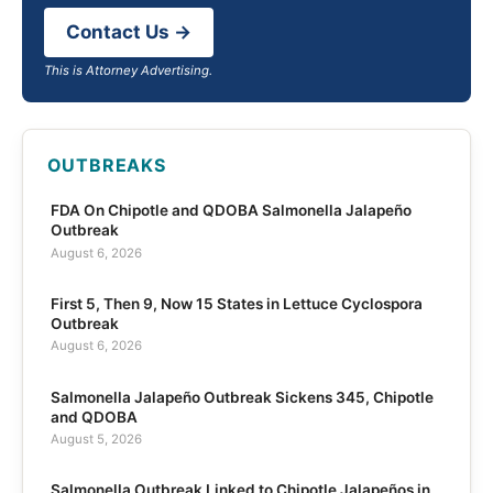
Contact Us →
This is Attorney Advertising.
OUTBREAKS
FDA On Chipotle and QDOBA Salmonella Jalapeño
Outbreak
August 6, 2026
First 5, Then 9, Now 15 States in Lettuce Cyclospora
Outbreak
August 6, 2026
Salmonella Jalapeño Outbreak Sickens 345, Chipotle
and QDOBA
August 5, 2026
Salmonella Outbreak Linked to Chipotle Jalapeños in