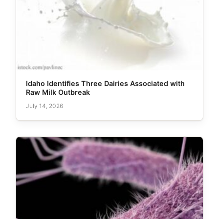
Idaho Identifies Three Dairies Associated with
Raw Milk Outbreak
July 14, 2026