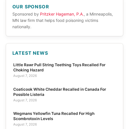
OUR SPONSOR
Sponsored by
Pritzker Hageman, P.A.
, a Minneapolis,
MN law firm that helps food poisoning victims
nationally.
LATEST NEWS
Little Rawr Pull String Teething Toys Recalled For
Choking Hazard
August 7, 2026
Coaticook White Cheddar Recalled in Canada For
Possible Listeria
August 7, 2026
Wegmans Yellowfin Tuna Recalled For High
Scombrotoxin Levels
August 7, 2026