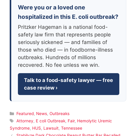
Were you or a loved one
hospitalized in this E. coli outbreak?
Pritzker Hageman is a national food-
safety law firm that represents people
seriously sickened — and families of
those who died — in foodborne-illness
outbreaks. Hundreds of millions
recovered. No fee unless we win.
Talk to a food-safety lawyer — free
case review ›
Categories
Featured
,
News
,
Outbreaks
Tags
Attorney
,
E coli Outbreak
,
Fair
,
Hemolytic Uremic
Syndrome
,
HUS
,
Lawsuit
,
Tennessee
Stabilyze Dark Chocolate Peanut Butter Bar Recalled