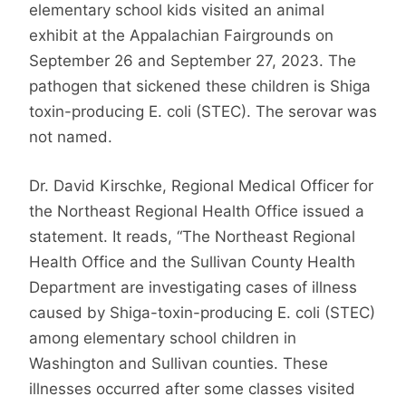
elementary school kids visited an animal
exhibit at the Appalachian Fairgrounds on
September 26 and September 27, 2023. The
pathogen that sickened these children is Shiga
toxin-producing E. coli (STEC). The serovar was
not named.
Dr. David Kirschke, Regional Medical Officer for
the Northeast Regional Health Office issued a
statement. It reads, “The Northeast Regional
Health Office and the Sullivan County Health
Department are investigating cases of illness
caused by Shiga-toxin-producing E. coli (STEC)
among elementary school children in
Washington and Sullivan counties. These
illnesses occurred after some classes visited