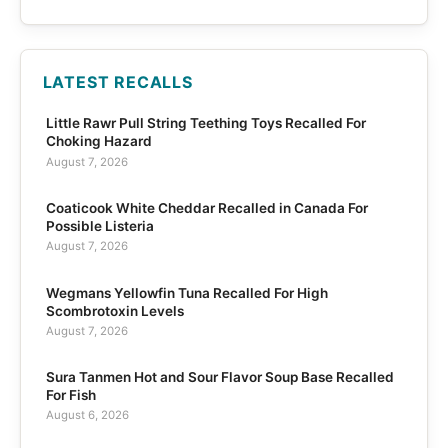
LATEST RECALLS
Little Rawr Pull String Teething Toys Recalled For
Choking Hazard
August 7, 2026
Coaticook White Cheddar Recalled in Canada For
Possible Listeria
August 7, 2026
Wegmans Yellowfin Tuna Recalled For High
Scombrotoxin Levels
August 7, 2026
Sura Tanmen Hot and Sour Flavor Soup Base Recalled
For Fish
August 6, 2026