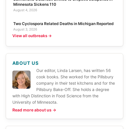
Minnesota Sickens 110
August 4, 2026
Two Cyclospora Related Deaths in Michigan Reported
August 3, 2026
View all outbreaks →
ABOUT US
Our editor, Linda Larsen, has written 56
cook books. She worked for the Pillsbury
company in their test kitchens and for the
Pillsbury Bake-Off. She holds a degree
with High Distinction in Food Science from the
University of Minnesota.
Read more about us →