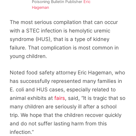
Poisoning Bulletin Publisher
Eric
Hageman
The most serious compilation that can occur
with a STEC infection is hemolytic uremic
syndrome (HUS), that is a type of kidney
failure. That complication is most common in
young children.
Noted food safety attorney Eric Hageman, who
has successfully represented many families in
E. coli and HUS cases, especially related to
animal exhibits at
fairs
, said, “It is tragic that so
many children are seriously ill after a school
trip. We hope that the children recover quickly
and do not suffer lasting harm from this
infection.”