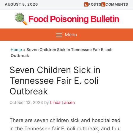
Skip
AUGUST 8, 2026
POSTS
COMMENTS
to
Food Poisoning Bulletin
content
Menu
Home
»
Seven Children Sick in Tennessee Fair E. coli
Outbreak
Seven Children Sick in
Tennessee Fair E. coli
Outbreak
October 13, 2023
by
Linda Larsen
There are seven children sick and hospitalized
in the Tennessee fair E. coli outbreak, and four