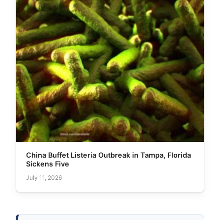
China Buffet Listeria Outbreak in Tampa, Florida
Sickens Five
July 11, 2026