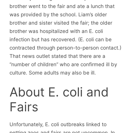
brother went to the fair and ate a lunch that
was provided by the school. Liam’s older
brother and sister visited the fair; the older
brother was hospitalized with an E. coli
infection but has recovered. (E. coli can be
contracted through person-to-person contact.)
That news outlet stated that there are a
“number of children” who are confirmed ill by
culture. Some adults may also be ill.
About E. coli and
Fairs
Unfortunately, E. coli outbreaks linked to
petting zoos and fairs are not uncommon. In