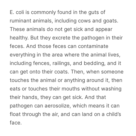
E. coli is commonly found in the guts of
ruminant animals, including cows and goats.
These animals do not get sick and appear
healthy. But they excrete the pathogen in their
feces. And those feces can contaminate
everything in the area where the animal lives,
including fences, railings, and bedding, and it
can get onto their coats. Then, when someone
touches the animal or anything around it, then
eats or touches their mouths without washing
their hands, they can get sick. And that
pathogen can aerosolize, which means it can
float through the air, and can land on a child’s
face.