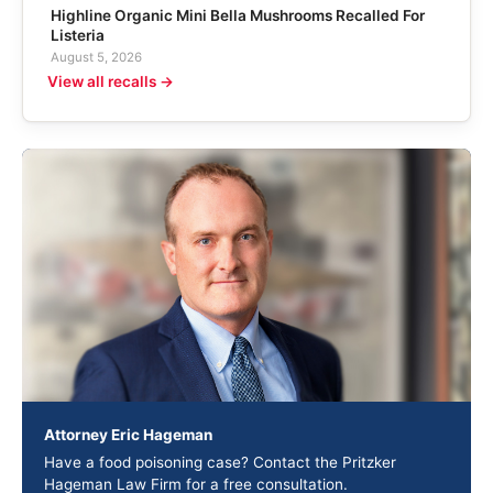
Highline Organic Mini Bella Mushrooms Recalled For
Listeria
August 5, 2026
View all recalls →
Attorney Eric Hageman
Have a food poisoning case? Contact the Pritzker
Hageman Law Firm for a free consultation.