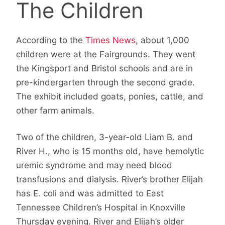
The Children
According to the
Times News
, about 1,000
children were at the Fairgrounds. They went
the Kingsport and Bristol schools and are in
pre-kindergarten through the second grade.
The exhibit included goats, ponies, cattle, and
other farm animals.
Two of the children, 3-year-old Liam B. and
River H., who is 15 months old, have hemolytic
uremic syndrome and may need blood
transfusions and dialysis. River’s brother Elijah
has E. coli and was admitted to East
Tennessee Children’s Hospital in Knoxville
Thursday evening. River and Elijah’s older