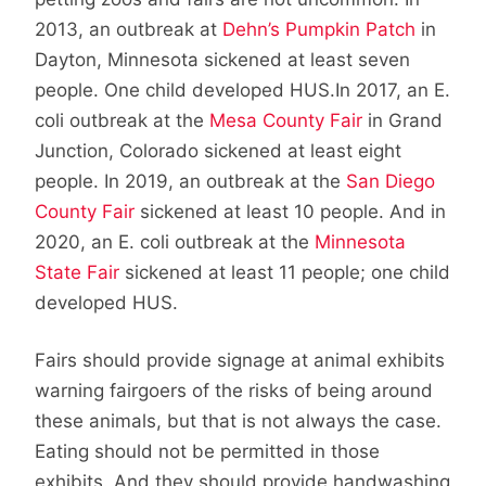
2013, an outbreak at
Dehn’s Pumpkin Patch
in
Dayton, Minnesota sickened at least seven
people. One child developed HUS.In 2017, an E.
coli outbreak at the
Mesa County Fair
in Grand
Junction, Colorado sickened at least eight
people. In 2019, an outbreak at the
San Diego
County Fair
sickened at least 10 people. And in
2020, an E. coli outbreak at the
Minnesota
State Fair
sickened at least 11 people; one child
developed HUS.
Fairs should provide signage at animal exhibits
warning fairgoers of the risks of being around
these animals, but that is not always the case.
Eating should not be permitted in those
exhibits. And they should provide handwashing