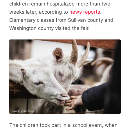
children remain hospitalized more than two
weeks later, according to
news reports
.
Elementary classes from Sullivan county and
Washington county visited the fair.
The children took part in a school event, when