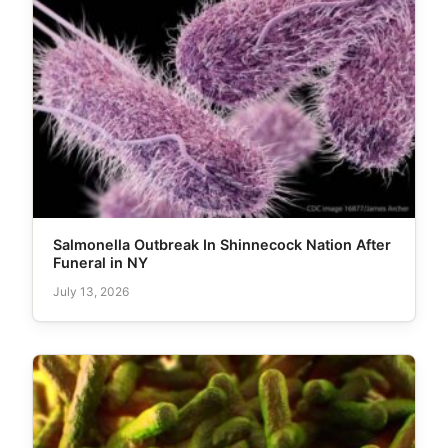
Salmonella Outbreak In Shinnecock Nation After
Funeral in NY
July 13, 2026