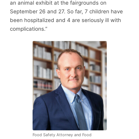
an animal exhibit at the fairgrounds on
September 26 and 27. So far, 7 children have
been hospitalized and 4 are seriously ill with
complications.”
Food Safety Attorney and Food