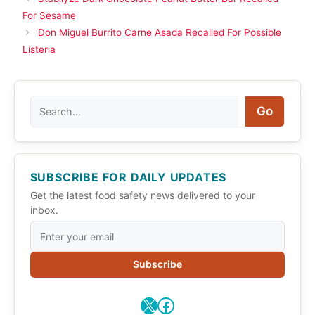
For Sesame
Don Miguel Burrito Carne Asada Recalled For Possible
Listeria
Search
Go
SUBSCRIBE FOR DAILY UPDATES
Get the latest food safety news delivered to your
inbox.
Subscribe
X
Facebook