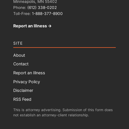
Minneapolis, MN 55402
Phone:
(612) 338-0202
Toll-Free:
1-888-377-8900
Report an Illness →
SITE
About
Contact
Report an Illness
Privacy Policy
Disclaimer
RSS Feed
This is attorney advertising. Submission of this form does
not establish an attorney-client relationship.