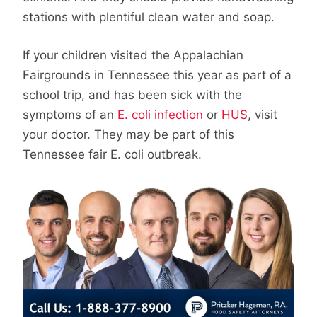
stations with plentiful clean water and soap.
If your children visited the Appalachian
Fairgrounds in Tennessee this year as part of a
school trip, and has been sick with the
symptoms of an
E. coli infection
or
HUS
, visit
your doctor. They may be part of this
Tennessee fair E. coli outbreak.