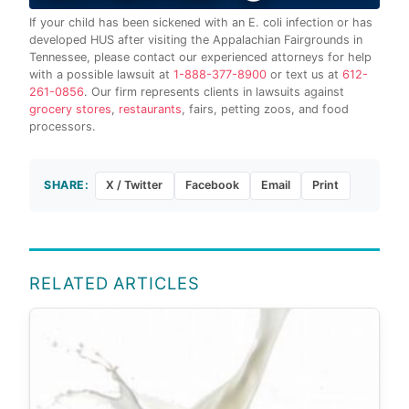
If your child has been sickened with an E. coli infection or has
developed HUS after visiting the Appalachian Fairgrounds in
Tennessee, please contact our experienced attorneys for help
with a possible lawsuit at
1-888-377-8900
or text us at
612-
261-0856
. Our firm represents clients in lawsuits against
grocery stores
,
restaurants
, fairs, petting zoos, and food
processors.
SHARE:
X / Twitter
Facebook
Email
Print
RELATED ARTICLES