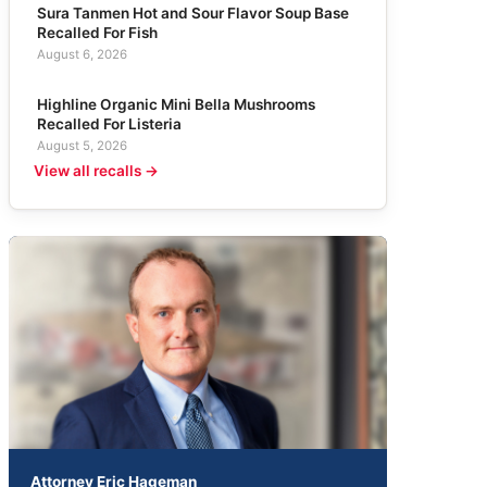
Sura Tanmen Hot and Sour Flavor Soup Base
Recalled For Fish
August 6, 2026
Highline Organic Mini Bella Mushrooms
Recalled For Listeria
August 5, 2026
View all recalls →
Attorney Eric Hageman