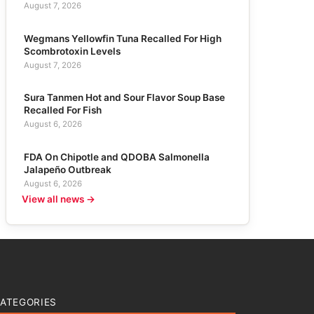
August 7, 2026
Wegmans Yellowfin Tuna Recalled For High
Scombrotoxin Levels
August 7, 2026
Sura Tanmen Hot and Sour Flavor Soup Base
Recalled For Fish
August 6, 2026
FDA On Chipotle and QDOBA Salmonella
Jalapeño Outbreak
August 6, 2026
View all news →
ATEGORIES