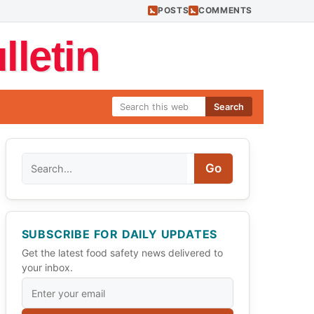
POSTS
COMMENTS
letin
Search
Search
Go
SUBSCRIBE FOR DAILY UPDATES
Get the latest food safety news delivered to
your inbox.