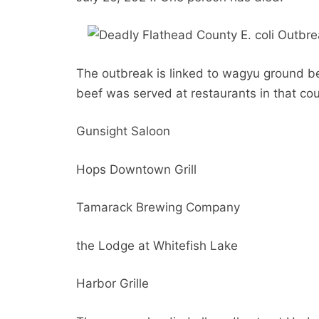
The outbreak is linked to wagyu ground b
beef was served at restaurants in that cou
Gunsight Saloon
Hops Downtown Grill
Tamarack Brewing Company
the Lodge at Whitefish Lake
Harbor Grille