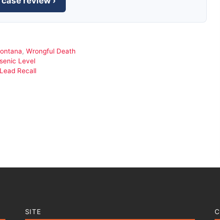
 case review ›
ontana
,
Wrongful Death
rsenic Level
Lead Recall
SITE
C