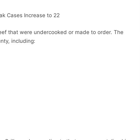
eef that were undercooked or made to order. The
nty, including: