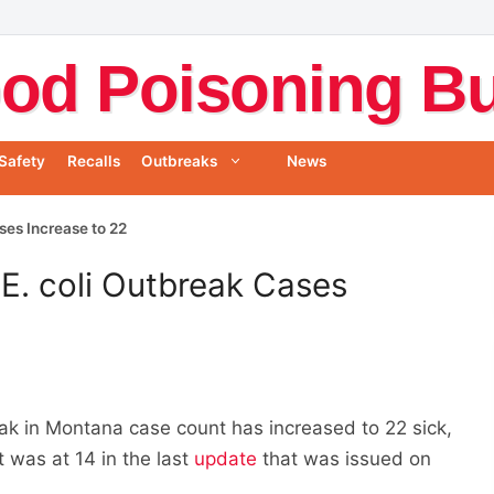
od Poisoning Bul
Safety
Recalls
Outbreaks
News
ses Increase to 22
E. coli Outbreak Cases
ak in Montana case count has increased to 22 sick,
 was at 14 in the last
update
that was issued on