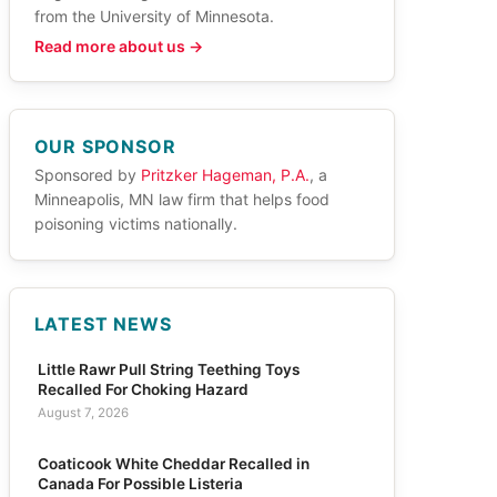
from the University of Minnesota.
Read more about us →
OUR SPONSOR
Sponsored by
Pritzker Hageman, P.A.
, a
Minneapolis, MN law firm that helps food
poisoning victims nationally.
LATEST NEWS
Little Rawr Pull String Teething Toys
Recalled For Choking Hazard
August 7, 2026
Coaticook White Cheddar Recalled in
Canada For Possible Listeria