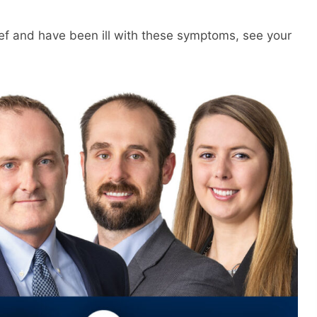
f and have been ill with these symptoms, see your