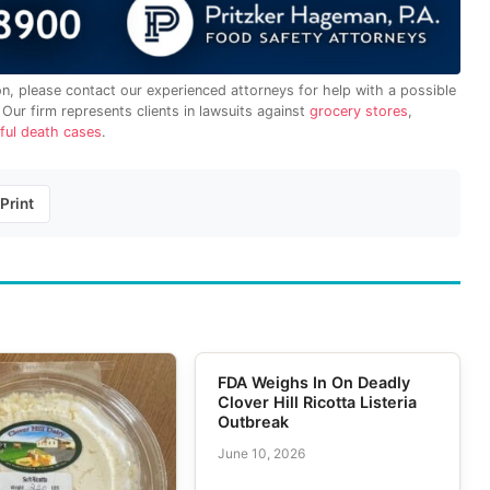
on, please contact our experienced attorneys for help with a possible
. Our firm represents clients in lawsuits against
grocery stores
,
ful death cases
.
Print
FDA Weighs In On Deadly
Clover Hill Ricotta Listeria
Outbreak
June 10, 2026