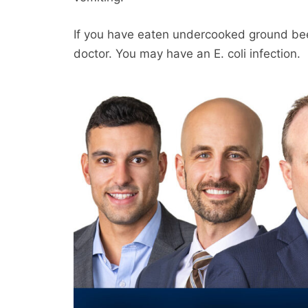
If you have eaten undercooked ground bee
doctor. You may have an E. coli infection.