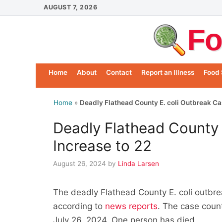
Skip
AUGUST 7, 2026
to
Fo
content
Home
About
Contact
Report an Illness
Food 
Home
»
Deadly Flathead County E. coli Outbreak Ca
Deadly Flathead County 
Increase to 22
August 26, 2024
by
Linda Larsen
The deadly Flathead County E. coli outbre
according to
news reports
. The case count
July 26, 2024. One person has died.