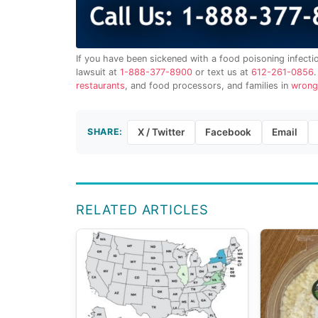
If you have been sickened with a food poisoning infecti
lawsuit at
1-888-377-8900
or text us at
612-261-0856
restaurants
, and food processors, and families in
wrong
SHARE:
X / Twitter
Facebook
Email
RELATED ARTICLES