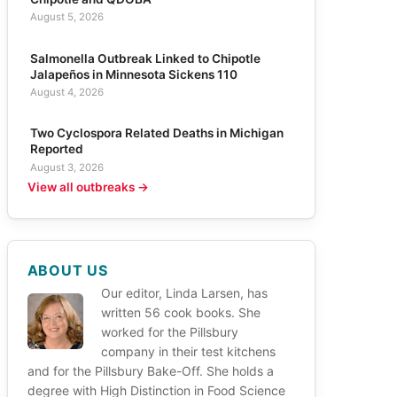
August 5, 2026
Salmonella Outbreak Linked to Chipotle
Jalapeños in Minnesota Sickens 110
August 4, 2026
Two Cyclospora Related Deaths in Michigan
Reported
August 3, 2026
View all outbreaks →
ABOUT US
Our editor, Linda Larsen, has
written 56 cook books. She
worked for the Pillsbury
company in their test kitchens
and for the Pillsbury Bake-Off. She holds a
degree with High Distinction in Food Science