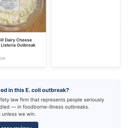
ill Dairy Cheese
Listeria Outbreak
2026
ed in this E. coli outbreak?
fety law firm that represents people seriously
died — in foodborne-illness outbreaks.
e unless we win.