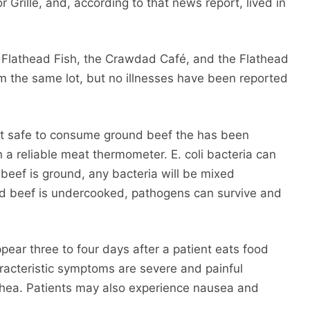
 Grille, and, according to that news report, lived in
ng Flathead Fish, the Crawdad Café, and the Flathead
m the same lot, but no illnesses have been reported
ot safe to consume ground beef the has been
 a reliable meat thermometer. E. coli bacteria can
beef is ground, any bacteria will be mixed
nd beef is undercooked, pathogens can survive and
appear three to four days after a patient eats food
racteristic symptoms are severe and painful
hea. Patients may also experience nausea and