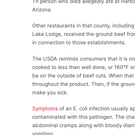
Th person who died allegedly ate at Harbor
Arizona.
Other restaurants in that county, includi
Lake Lodge, received the ground beef fro
in connection to those establishments.
The USDA reminds consumers that it is n
cooked to less than well done, or 160°F on
be on the outside of beef cuts. When that 
throughout the product. Then, if the grou
make you sick.
Symptoms
of an E. coli infection usually 
contaminated with this pathogen. The cha
abdominal cramps along with bloody diarr
vomiting.