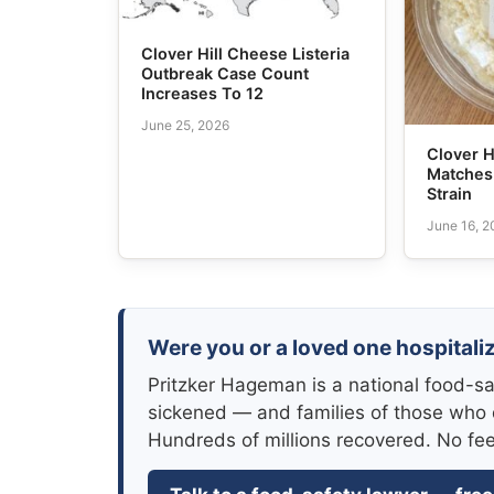
Clover Hill Cheese Listeria
Outbreak Case Count
Increases To 12
June 25, 2026
Clover H
Matches 
Strain
June 16, 
Were you or a loved one hospitaliz
Pritzker Hageman is a national food-sa
sickened — and families of those who 
Hundreds of millions recovered. No fe