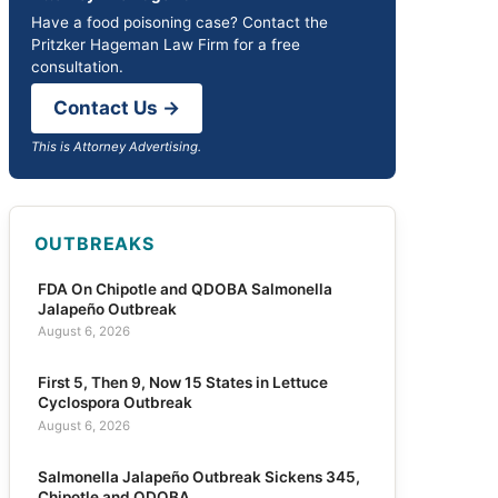
Have a food poisoning case? Contact the
Pritzker Hageman Law Firm for a free
consultation.
Contact Us →
This is Attorney Advertising.
OUTBREAKS
FDA On Chipotle and QDOBA Salmonella
Jalapeño Outbreak
August 6, 2026
First 5, Then 9, Now 15 States in Lettuce
Cyclospora Outbreak
August 6, 2026
Salmonella Jalapeño Outbreak Sickens 345,
Chipotle and QDOBA