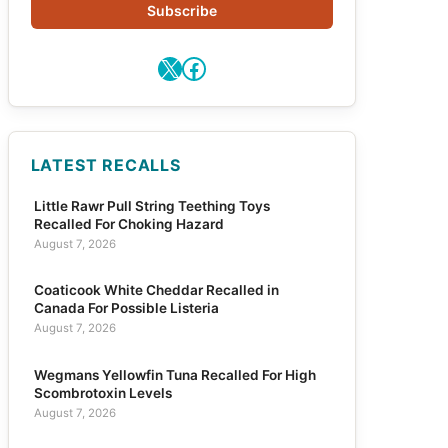
Subscribe
X
Facebook
LATEST RECALLS
Little Rawr Pull String Teething Toys
Recalled For Choking Hazard
August 7, 2026
Coaticook White Cheddar Recalled in
Canada For Possible Listeria
August 7, 2026
Wegmans Yellowfin Tuna Recalled For High
Scombrotoxin Levels
August 7, 2026