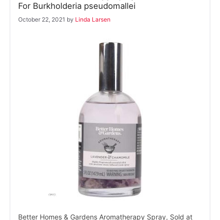
For Burkholderia pseudomallei
October 22, 2021
by
Linda Larsen
Better Homes & Gardens Aromatherapy Spray, Sold at