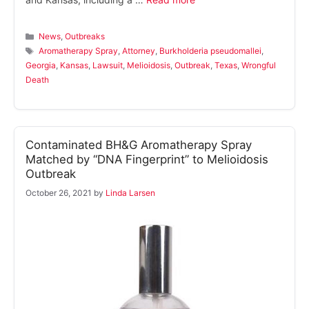
Categories
News
,
Outbreaks
Tags
Aromatherapy Spray
,
Attorney
,
Burkholderia pseudomallei
,
Georgia
,
Kansas
,
Lawsuit
,
Melioidosis
,
Outbreak
,
Texas
,
Wrongful
Death
Contaminated BH&G Aromatherapy Spray
Matched by “DNA Fingerprint” to Melioidosis
Outbreak
October 26, 2021
by
Linda Larsen