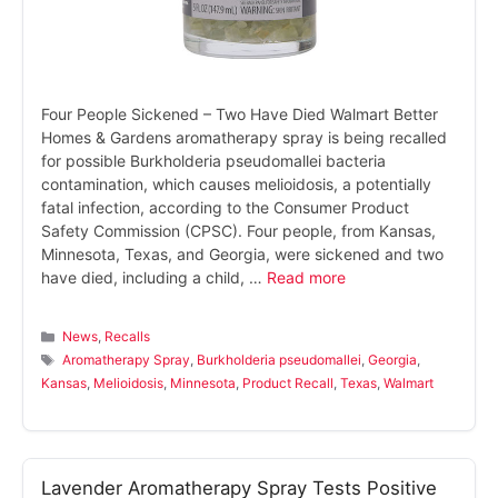
Four People Sickened – Two Have Died Walmart Better
Homes & Gardens aromatherapy spray is being recalled
for possible Burkholderia pseudomallei bacteria
contamination, which causes melioidosis, a potentially
fatal infection, according to the Consumer Product
Safety Commission (CPSC). Four people, from Kansas,
Minnesota, Texas, and Georgia, were sickened and two
have died, including a child, …
Read more
Categories
News
,
Recalls
Tags
Aromatherapy Spray
,
Burkholderia pseudomallei
,
Georgia
,
Kansas
,
Melioidosis
,
Minnesota
,
Product Recall
,
Texas
,
Walmart
Lavender Aromatherapy Spray Tests Positive