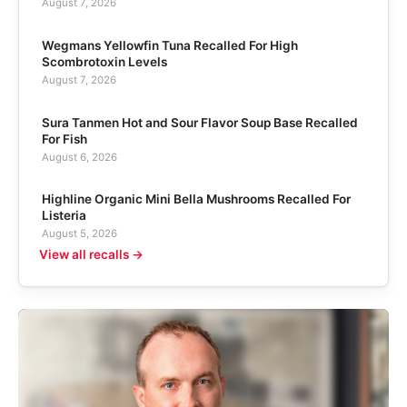
August 7, 2026
Wegmans Yellowfin Tuna Recalled For High
Scombrotoxin Levels
August 7, 2026
Sura Tanmen Hot and Sour Flavor Soup Base Recalled
For Fish
August 6, 2026
Highline Organic Mini Bella Mushrooms Recalled For
Listeria
August 5, 2026
View all recalls →