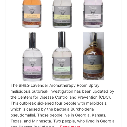
The BH&G Lavender Aromatherapy Room Spray
melioidosis outbreak investigation has been updated by
the Centers for Disease Control and Prevention (CDC).
This outbreak sickened four people with melioidosis,
which is caused by the bacteria Burkholderia
pseudomallei. Those people live in Georgia, Kansas,
Texas, and Minnesota. Two people, who lived in Georgia
and Kansas, including a …
Read more