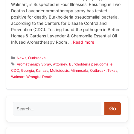
Walmart, is Suspected in Four Illnesses, Resulting in Two
Deaths Lavender aromatherapy spray has tested
positive for deadly Burkholderia pseudomallei bacteria,
according to the Centers for Disease Control and
Prevention (CDC). Testing found the pathogen in Better
Homes & Gardens Lavender & Chamomile Essential Oil
Infused Aromatherapy Room …
Read more
Categories
News
,
Outbreaks
Tags
Aromatherapy Spray
,
Attorney
,
Burkholderia pseudomallei
,
CDC
,
Georgia
,
Kansas
,
Melioidosis
,
Minnesota
,
Outbreak
,
Texas
,
Walmart
,
Wrongful Death
Search
Go