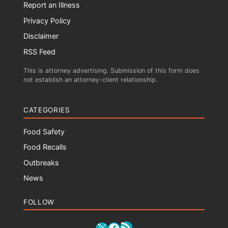
Report an Illness
Privacy Policy
Disclaimer
RSS Feed
This is attorney advertising. Submission of this form does
not establish an attorney-client relationship.
CATEGORIES
Food Safety
Food Recalls
Outbreaks
News
FOLLOW
RSS Feed
X
Facebook