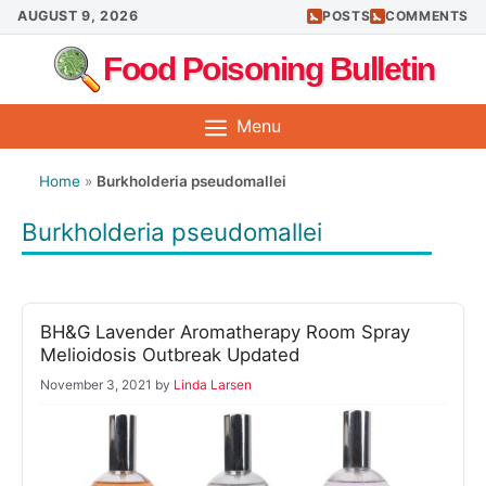
Skip
AUGUST 9, 2026
POSTS
COMMENTS
to
Food Poisoning Bulletin
content
Menu
Home
»
Burkholderia pseudomallei
Burkholderia pseudomallei
BH&G Lavender Aromatherapy Room Spray
Melioidosis Outbreak Updated
November 3, 2021
by
Linda Larsen