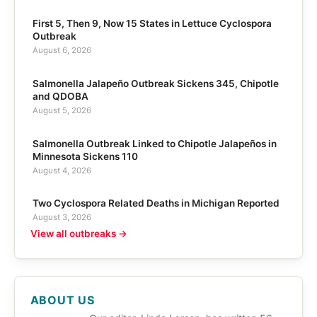
First 5, Then 9, Now 15 States in Lettuce Cyclospora
Outbreak
August 6, 2026
Salmonella Jalapeño Outbreak Sickens 345, Chipotle
and QDOBA
August 5, 2026
Salmonella Outbreak Linked to Chipotle Jalapeños in
Minnesota Sickens 110
August 4, 2026
Two Cyclospora Related Deaths in Michigan Reported
August 3, 2026
View all outbreaks →
ABOUT US