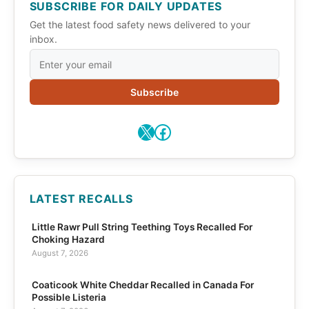
SUBSCRIBE FOR DAILY UPDATES
Get the latest food safety news delivered to your
inbox.
Subscribe
X
Facebook
LATEST RECALLS
Little Rawr Pull String Teething Toys Recalled For
Choking Hazard
August 7, 2026
Coaticook White Cheddar Recalled in Canada For
Possible Listeria