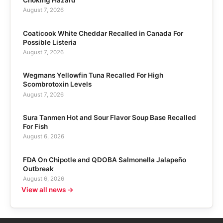
Choking Hazard
August 7, 2026
Coaticook White Cheddar Recalled in Canada For
Possible Listeria
August 7, 2026
Wegmans Yellowfin Tuna Recalled For High
Scombrotoxin Levels
August 7, 2026
Sura Tanmen Hot and Sour Flavor Soup Base Recalled
For Fish
August 6, 2026
FDA On Chipotle and QDOBA Salmonella Jalapeño
Outbreak
August 6, 2026
View all news →