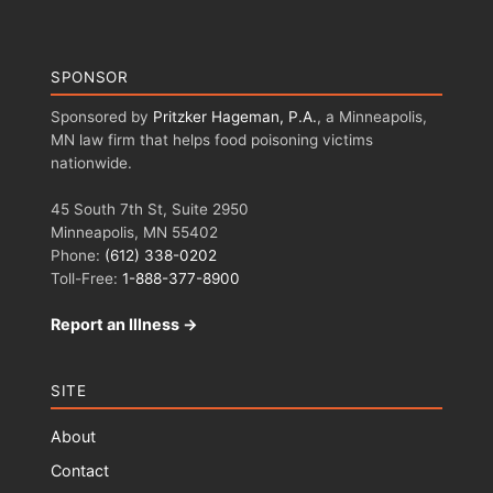
SPONSOR
Sponsored by
Pritzker Hageman, P.A.
, a Minneapolis,
MN law firm that helps food poisoning victims
nationwide.
45 South 7th St, Suite 2950
Minneapolis, MN 55402
Phone:
(612) 338-0202
Toll-Free:
1-888-377-8900
Report an Illness →
SITE
About
Contact