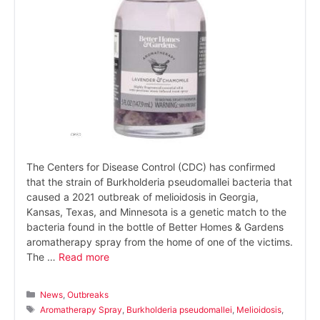
The Centers for Disease Control (CDC) has confirmed
that the strain of Burkholderia pseudomallei bacteria that
caused a 2021 outbreak of melioidosis in Georgia,
Kansas, Texas, and Minnesota is a genetic match to the
bacteria found in the bottle of Better Homes & Gardens
aromatherapy spray from the home of one of the victims.
The …
Read more
Categories
News
,
Outbreaks
Tags
Aromatherapy Spray
,
Burkholderia pseudomallei
,
Melioidosis
,