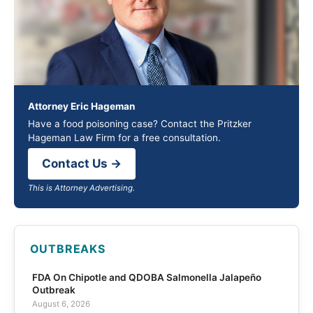
Attorney Eric Hageman
Have a food poisoning case? Contact the Pritzker
Hageman Law Firm for a free consultation.
Contact Us →
This is Attorney Advertising.
OUTBREAKS
FDA On Chipotle and QDOBA Salmonella Jalapeño
Outbreak
August 6, 2026