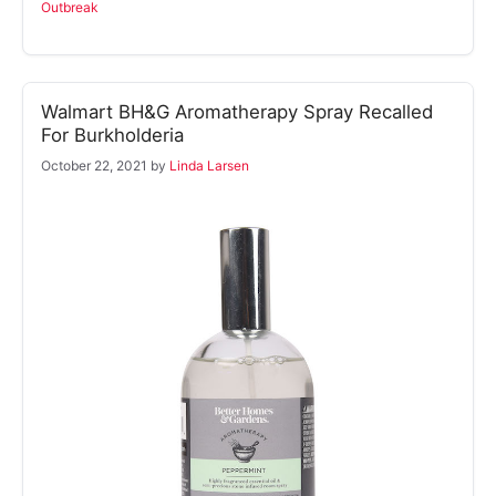
Outbreak
Walmart BH&G Aromatherapy Spray Recalled
For Burkholderia
October 22, 2021
by
Linda Larsen