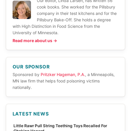
Our editor, Linda Larsen, has written 56
cook books. She worked for the Pillsbury
company in their test kitchens and for the
Pillsbury Bake-Off. She holds a degree
with High Distinction in Food Science from the
University of Minnesota.
Read more about us →
OUR SPONSOR
Sponsored by
Pritzker Hageman, P.A.
, a Minneapolis,
MN law firm that helps food poisoning victims
nationally.
LATEST NEWS
Little Rawr Pull String Teething Toys Recalled For