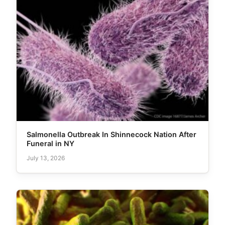
Salmonella Outbreak In Shinnecock Nation After
Funeral in NY
July 13, 2026