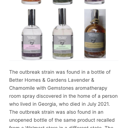
The outbreak strain was found in a bottle of
Better Homes & Gardens Lavender &
Chamomile with Gemstones aromatherapy
room spray discovered in the home of a person
who lived in Georgia, who died in July 2021.
The outbreak strain was also found in an
unopened bottle of the same product recalled