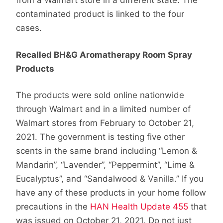
from a Walmart store in a different state. The
contaminated product is linked to the four
cases.
Recalled BH&G Aromatherapy Room Spray
Products
The products were sold online nationwide
through Walmart and in a limited number of
Walmart stores from February to October 21,
2021. The government is testing five other
scents in the same brand including “Lemon &
Mandarin”, “Lavender”, “Peppermint”, “Lime &
Eucalyptus”, and “Sandalwood & Vanilla.” If you
have any of these products in your home follow
precautions in the
HAN Health Update 455
that
was issued on October 21, 2021. Do not just