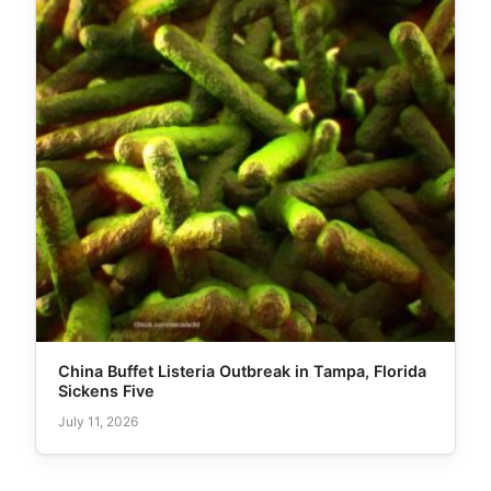
China Buffet Listeria Outbreak in Tampa, Florida
Sickens Five
July 11, 2026