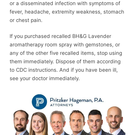
or a disseminated infection with symptoms of
fever, headache, extremity weakness, stomach
or chest pain.
If you purchased recalled BH&G Lavender
aromatherapy room spray with gemstones, or
any of the other five recalled items, stop using
them immediately. Dispose of them according
to CDC instructions. And if you have been ill,
see your doctor immediately.