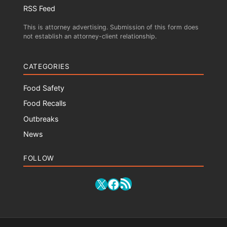
RSS Feed
This is attorney advertising. Submission of this form does
not establish an attorney-client relationship.
CATEGORIES
Food Safety
Food Recalls
Outbreaks
News
FOLLOW
RSS Feed
X
Facebook