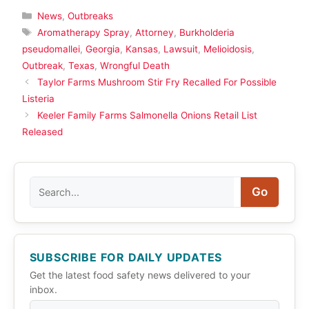
Categories
News
,
Outbreaks
Tags
Aromatherapy Spray
,
Attorney
,
Burkholderia
pseudomallei
,
Georgia
,
Kansas
,
Lawsuit
,
Melioidosis
,
Outbreak
,
Texas
,
Wrongful Death
Taylor Farms Mushroom Stir Fry Recalled For Possible
Listeria
Keeler Family Farms Salmonella Onions Retail List
Released
Search
Go
SUBSCRIBE FOR DAILY UPDATES
Get the latest food safety news delivered to your
inbox.