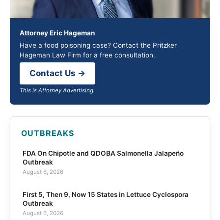
Attorney Eric Hageman
Have a food poisoning case? Contact the Pritzker
Hageman Law Firm for a free consultation.
Contact Us →
This is Attorney Advertising.
OUTBREAKS
FDA On Chipotle and QDOBA Salmonella Jalapeño
Outbreak
August 6, 2026
First 5, Then 9, Now 15 States in Lettuce Cyclospora
Outbreak
August 6, 2026