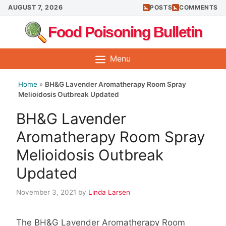
Skip
AUGUST 7, 2026
POSTS
COMMENTS
to
Food Poisoning Bulletin
content
Menu
Home
»
BH&G Lavender Aromatherapy Room Spray
Melioidosis Outbreak Updated
BH&G Lavender
Aromatherapy Room Spray
Melioidosis Outbreak
Updated
November 3, 2021
by
Linda Larsen
The BH&G Lavender Aromatherapy Room