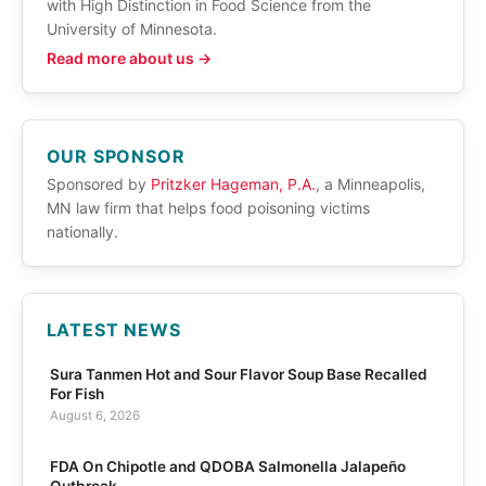
with High Distinction in Food Science from the
University of Minnesota.
Read more about us →
OUR SPONSOR
Sponsored by
Pritzker Hageman, P.A.
, a Minneapolis,
MN law firm that helps food poisoning victims
nationally.
LATEST NEWS
Sura Tanmen Hot and Sour Flavor Soup Base Recalled
For Fish
August 6, 2026
FDA On Chipotle and QDOBA Salmonella Jalapeño
Outbreak