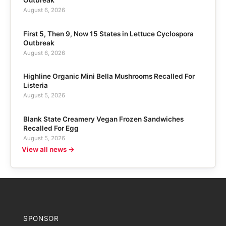
August 6, 2026
First 5, Then 9, Now 15 States in Lettuce Cyclospora
Outbreak
August 6, 2026
Highline Organic Mini Bella Mushrooms Recalled For
Listeria
August 5, 2026
Blank State Creamery Vegan Frozen Sandwiches
Recalled For Egg
August 5, 2026
View all news →
SPONSOR