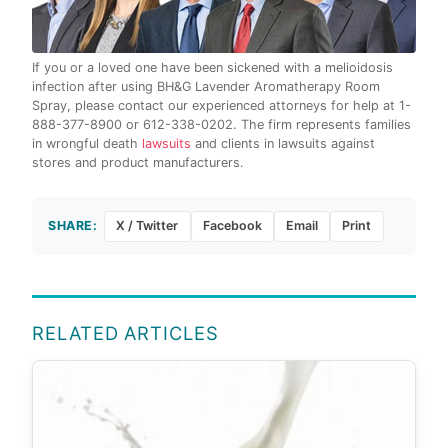
If you or a loved one have been sickened with a melioidosis
infection after using BH&G Lavender Aromatherapy Room
Spray, please contact our experienced attorneys for help at 1-
888-377-8900 or 612-338-0202. The firm represents families
in wrongful death
lawsuits
and clients in lawsuits against
stores and product manufacturers.
SHARE:
X / Twitter
Facebook
Email
Print
RELATED ARTICLES