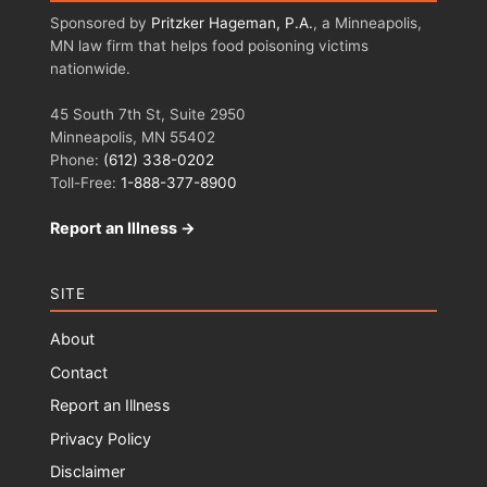
Sponsored by
Pritzker Hageman, P.A.
, a Minneapolis,
MN law firm that helps food poisoning victims
nationwide.
45 South 7th St, Suite 2950
Minneapolis, MN 55402
Phone:
(612) 338-0202
Toll-Free:
1-888-377-8900
Report an Illness →
SITE
About
Contact
Report an Illness
Privacy Policy
Disclaimer