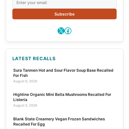
Subscribe
X
Facebook
LATEST RECALLS
Sura Tanmen Hot and Sour Flavor Soup Base Recalled
For Fish
August 6, 2026
Highline Organic Mini Bella Mushrooms Recalled For
Listeria
August 5, 2026
Blank State Creamery Vegan Frozen Sandwiches
Recalled For Egg