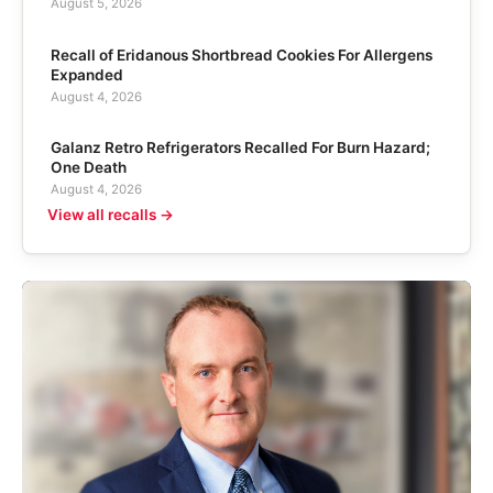
August 5, 2026
Recall of Eridanous Shortbread Cookies For Allergens
Expanded
August 4, 2026
Galanz Retro Refrigerators Recalled For Burn Hazard;
One Death
August 4, 2026
View all recalls →