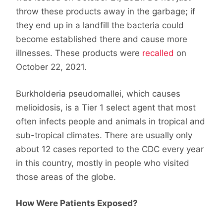
throw these products away in the garbage; if
they end up in a landfill the bacteria could
become established there and cause more
illnesses. These products were
recalled
on
October 22, 2021.
Burkholderia pseudomallei, which causes
melioidosis, is a Tier 1 select agent that most
often infects people and animals in tropical and
sub-tropical climates. There are usually only
about 12 cases reported to the CDC every year
in this country, mostly in people who visited
those areas of the globe.
How Were Patients Exposed?