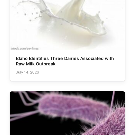
Idaho Identifies Three Dairies Associated with
Raw Milk Outbreak
July 14, 2026