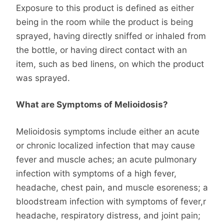
Exposure to this product is defined as either
being in the room while the product is being
sprayed, having directly sniffed or inhaled from
the bottle, or having direct contact with an
item, such as bed linens, on which the product
was sprayed.
What are Symptoms of Melioidosis?
Melioidosis symptoms include either an acute
or chronic localized infection that may cause
fever and muscle aches; an acute pulmonary
infection with symptoms of a high fever,
headache, chest pain, and muscle esoreness; a
bloodstream infection with symptoms of fever,r
headache, respiratory distress, and joint pain;