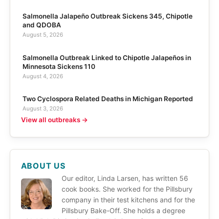
Salmonella Jalapeño Outbreak Sickens 345, Chipotle
and QDOBA
August 5, 2026
Salmonella Outbreak Linked to Chipotle Jalapeños in
Minnesota Sickens 110
August 4, 2026
Two Cyclospora Related Deaths in Michigan Reported
August 3, 2026
View all outbreaks →
ABOUT US
Our editor, Linda Larsen, has written 56
cook books. She worked for the Pillsbury
company in their test kitchens and for the
Pillsbury Bake-Off. She holds a degree