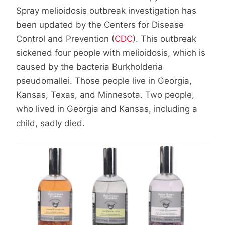
Spray melioidosis outbreak investigation has
been updated by the Centers for Disease
Control and Prevention (
CDC
). This outbreak
sickened four people with melioidosis, which is
caused by the bacteria Burkholderia
pseudomallei. Those people live in Georgia,
Kansas, Texas, and Minnesota. Two people,
who lived in Georgia and Kansas, including a
child, sadly died.