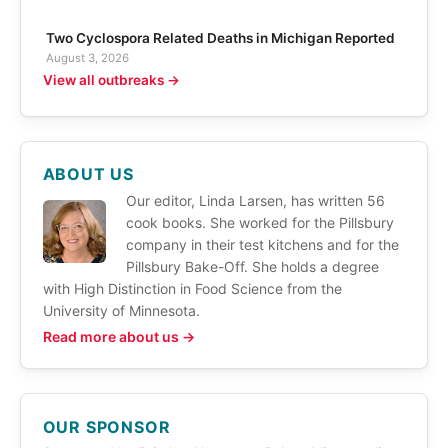
Two Cyclospora Related Deaths in Michigan Reported
August 3, 2026
View all outbreaks →
ABOUT US
Our editor, Linda Larsen, has written 56
cook books. She worked for the Pillsbury
company in their test kitchens and for the
Pillsbury Bake-Off. She holds a degree
with High Distinction in Food Science from the
University of Minnesota.
Read more about us →
OUR SPONSOR