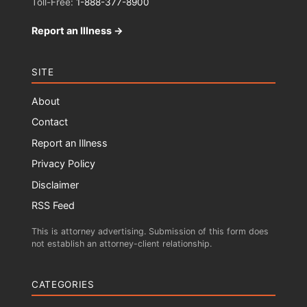
Toll-Free:
1-888-377-8900
Report an Illness →
SITE
About
Contact
Report an Illness
Privacy Policy
Disclaimer
RSS Feed
This is attorney advertising. Submission of this form does
not establish an attorney-client relationship.
CATEGORIES