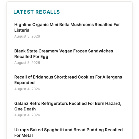
LATEST RECALLS
Highline Organic Mini Bella Mushrooms Recalled For
Listeria
August 5, 2026
Blank State Creamery Vegan Frozen Sandwiches
Recalled For Egg
August 5, 2026
Recall of Eridanous Shortbread Cookies For Allergens
Expanded
August 4, 2026
Galanz Retro Refrigerators Recalled For Burn Hazard;
One Death
August 4, 2026
Ukrop’s Baked Spaghetti and Bread Pudding Recalled
For Metal