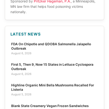
Sponsored by
Pritzker Hageman, P.A.
, a Minneapolis,
MN law firm that helps food poisoning victims
nationally.
LATEST NEWS
FDA On Chipotle and QDOBA Salmonella Jalapeño
Outbreak
August 6, 2026
First 5, Then 9, Now 15 States in Lettuce Cyclospora
Outbreak
August 6, 2026
Highline Organic Mini Bella Mushrooms Recalled For
Listeria
August 5, 2026
Blank State Creamery Vegan Frozen Sandwiches