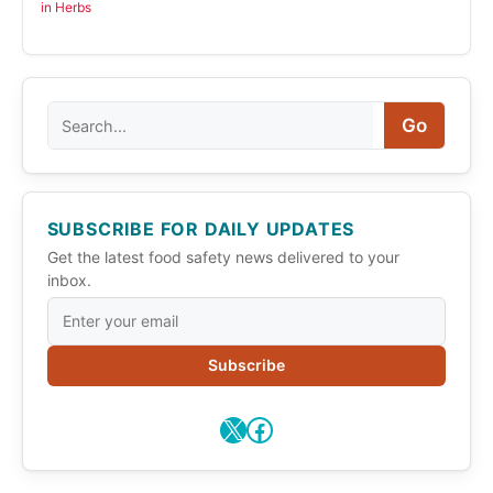
in Herbs
Search
Go
SUBSCRIBE FOR DAILY UPDATES
Get the latest food safety news delivered to your
inbox.
Subscribe
X
Facebook