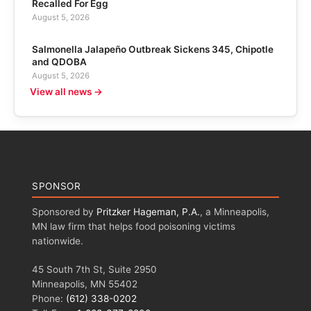
Recalled For Egg
August 5, 2026
Salmonella Jalapeño Outbreak Sickens 345, Chipotle
and QDOBA
August 5, 2026
View all news →
SPONSOR
Sponsored by
Pritzker Hageman, P.A.
, a Minneapolis,
MN law firm that helps food poisoning victims
nationwide.
45 South 7th St, Suite 2950
Minneapolis, MN 55402
Phone:
(612) 338-0202