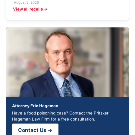
August 3, 2026
View all recalls →
Attorney Eric Hageman
Have a food poisoning case? Contact the Pritzker
Hageman Law Firm for a free consultation.
Contact Us →