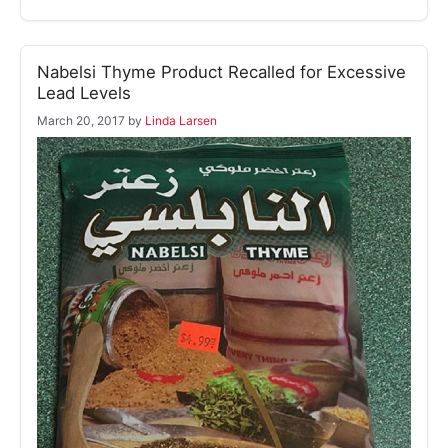
Nabelsi Thyme Product Recalled for Excessive
Lead Levels
March 20, 2017
by
Linda Larsen