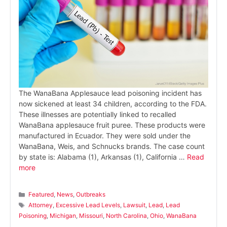
The WanaBana Applesauce lead poisoning incident has
now sickened at least 34 children, according to the FDA.
These illnesses are potentially linked to recalled
WanaBana applesauce fruit puree. These products were
manufactured in Ecuador. They were sold under the
WanaBana, Weis, and Schnucks brands. The case count
by state is: Alabama (1), Arkansas (1), California …
Read
more
Categories
Featured
,
News
,
Outbreaks
Tags
Attorney
,
Excessive Lead Levels
,
Lawsuit
,
Lead
,
Lead
Poisoning
,
Michigan
,
Missouri
,
North Carolina
,
Ohio
,
WanaBana