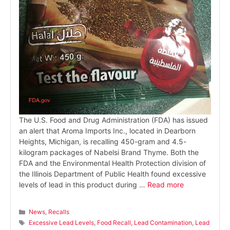
The U.S. Food and Drug Administration (FDA) has issued
an alert that Aroma Imports Inc., located in Dearborn
Heights, Michigan, is recalling 450-gram and 4.5-
kilogram packages of Nabelsi Brand Thyme. Both the
FDA and the Environmental Health Protection division of
the Illinois Department of Public Health found excessive
levels of lead in this product during …
Read more
Categories
News
,
Recalls
Tags
Excessive Lead Levels
,
Food Recall
,
Lead Contamination
,
Lead