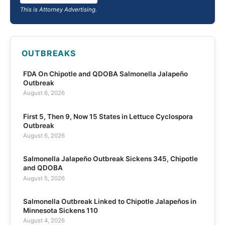
This is Attorney Advertising.
OUTBREAKS
FDA On Chipotle and QDOBA Salmonella Jalapeño
Outbreak
August 6, 2026
First 5, Then 9, Now 15 States in Lettuce Cyclospora
Outbreak
August 6, 2026
Salmonella Jalapeño Outbreak Sickens 345, Chipotle
and QDOBA
August 5, 2026
Salmonella Outbreak Linked to Chipotle Jalapeños in
Minnesota Sickens 110
August 4, 2026