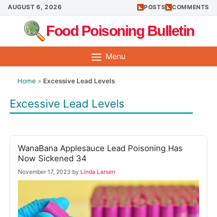
Skip
AUGUST 6, 2026
POSTS
COMMENTS
to
Food Poisoning Bulletin
content
Menu
Home
»
Excessive Lead Levels
Excessive Lead Levels
WanaBana Applesauce Lead Poisoning Has
Now Sickened 34
November 17, 2023
by
Linda Larsen