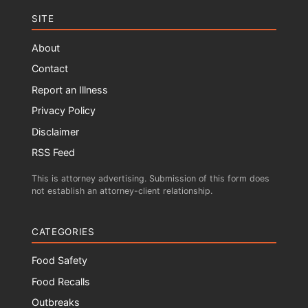
SITE
About
Contact
Report an Illness
Privacy Policy
Disclaimer
RSS Feed
This is attorney advertising. Submission of this form does
not establish an attorney-client relationship.
CATEGORIES
Food Safety
Food Recalls
Outbreaks