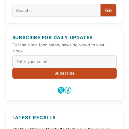
Search
Go
SUBSCRIBE FOR DAILY UPDATES
Get the latest food safety news delivered to your
inbox.
Subscribe
X
Facebook
LATEST RECALLS