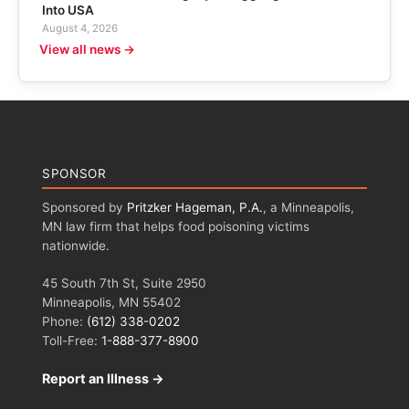
Into USA
August 4, 2026
View all news →
SPONSOR
Sponsored by
Pritzker Hageman, P.A.
, a Minneapolis,
MN law firm that helps food poisoning victims
nationwide.
45 South 7th St, Suite 2950
Minneapolis, MN 55402
Phone:
(612) 338-0202
Toll-Free:
1-888-377-8900
Report an Illness →