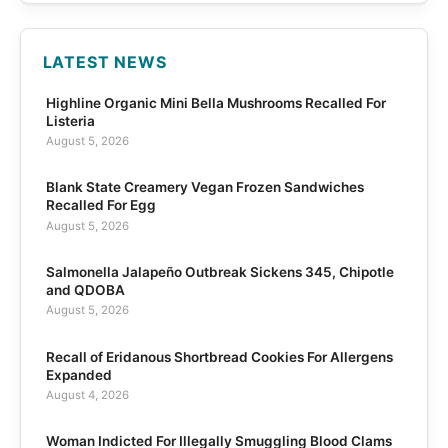
LATEST NEWS
Highline Organic Mini Bella Mushrooms Recalled For
Listeria
August 5, 2026
Blank State Creamery Vegan Frozen Sandwiches
Recalled For Egg
August 5, 2026
Salmonella Jalapeño Outbreak Sickens 345, Chipotle
and QDOBA
August 5, 2026
Recall of Eridanous Shortbread Cookies For Allergens
Expanded
August 4, 2026
Woman Indicted For Illegally Smuggling Blood Clams