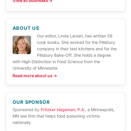
View all outbreaks →
ABOUT US
Our editor, Linda Larsen, has written 56
cook books. She worked for the Pillsbury
company in their test kitchens and for the
Pillsbury Bake-Off. She holds a degree
with High Distinction in Food Science from the
University of Minnesota.
Read more about us →
OUR SPONSOR
Sponsored by
Pritzker Hageman, P.A.
, a Minneapolis,
MN law firm that helps food poisoning victims
nationally.