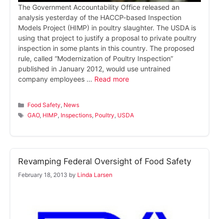
The Government Accountability Office released an
analysis yesterday of the HACCP-based Inspection
Models Project (HIMP) in poultry slaughter. The USDA is
using that project to justify a proposal to private poultry
inspection in some plants in this country. The proposed
rule, called “Modernization of Poultry Inspection”
published in January 2012, would use untrained
company employees …
Read more
Categories
Food Safety
,
News
Tags
GAO
,
HIMP
,
Inspections
,
Poultry
,
USDA
Revamping Federal Oversight of Food Safety
February 18, 2013
by
Linda Larsen