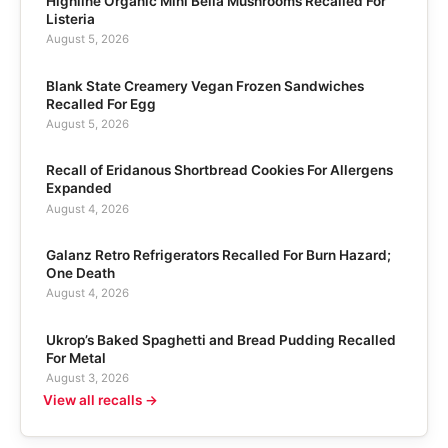
Highline Organic Mini Bella Mushrooms Recalled For
Listeria
August 5, 2026
Blank State Creamery Vegan Frozen Sandwiches
Recalled For Egg
August 5, 2026
Recall of Eridanous Shortbread Cookies For Allergens
Expanded
August 4, 2026
Galanz Retro Refrigerators Recalled For Burn Hazard;
One Death
August 4, 2026
Ukrop’s Baked Spaghetti and Bread Pudding Recalled
For Metal
August 3, 2026
View all recalls →