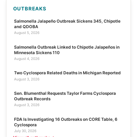
OUTBREAKS
Salmonella Jalapeño Outbreak Sickens 345, Chipotle
and QDOBA
August 5, 2026
Salmonella Outbreak Linked to Chipotle Jalapeños in
Minnesota Sickens 110
August 4, 2026
Two Cyclospora Related Deaths in Michigan Reported
August 3, 2026
Sen. Blumenthal Requests Taylor Farms Cyclospora
Outbreak Records
August 3, 2026
FDA Is Investigating 16 Outbreaks on CORE Table, 6
Cyclospora
July 30, 2026