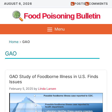
Skip
AUGUST 6, 2026
POSTS
COMMENTS
to
Food Poisoning Bulletin
content
Menu
Home
»
GAO
GAO
GAO Study of Foodborne Illness in U.S. Finds
Issues
February 5, 2025
by
Linda Larsen