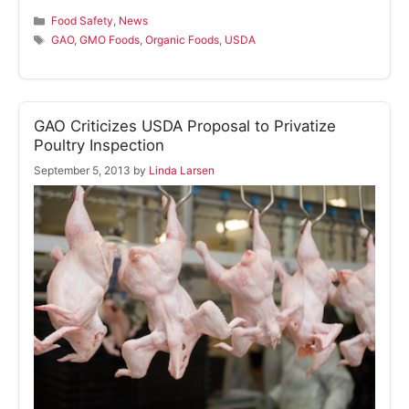
Categories
Food Safety
,
News
Tags
GAO
,
GMO Foods
,
Organic Foods
,
USDA
GAO Criticizes USDA Proposal to Privatize
Poultry Inspection
September 5, 2013
by
Linda Larsen