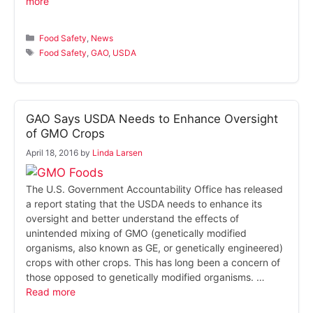
more
Categories
Food Safety
,
News
Tags
Food Safety
,
GAO
,
USDA
GAO Says USDA Needs to Enhance Oversight
of GMO Crops
April 18, 2016
by
Linda Larsen
The U.S. Government Accountability Office has released
a report stating that the USDA needs to enhance its
oversight and better understand the effects of
unintended mixing of GMO (genetically modified
organisms, also known as GE, or genetically engineered)
crops with other crops. This has long been a concern of
those opposed to genetically modified organisms. …
Read more