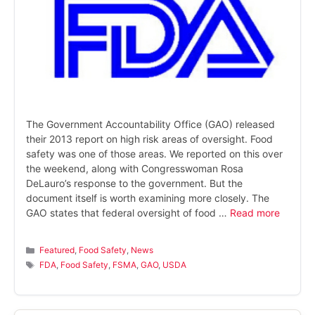
The Government Accountability Office (GAO) released
their 2013 report on high risk areas of oversight. Food
safety was one of those areas. We reported on this over
the weekend, along with Congresswoman Rosa
DeLauro’s response to the government. But the
document itself is worth examining more closely. The
GAO states that federal oversight of food …
Read more
Categories
Featured
,
Food Safety
,
News
Tags
FDA
,
Food Safety
,
FSMA
,
GAO
,
USDA