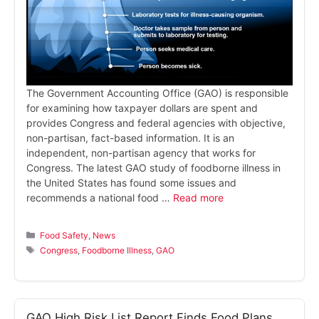
The Government Accounting Office (GAO) is responsible
for examining how taxpayer dollars are spent and
provides Congress and federal agencies with objective,
non-partisan, fact-based information. It is an
independent, non-partisan agency that works for
Congress. The latest GAO study of foodborne illness in
the United States has found some issues and
recommends a national food …
Read more
Categories
Food Safety
,
News
Tags
Congress
,
Foodborne Illness
,
GAO
GAO High Risk List Report Finds Food Plans