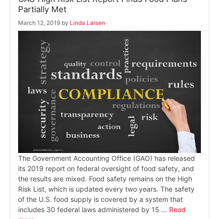
Partially Met
March 12, 2019
by
Linda Larsen
The Government Accounting Office (GAO) has released
its 2019 report on federal oversight of food safety, and
the results are mixed. Food safety remains on the High
Risk List, which is updated every two years. The safety
of the U.S. food supply is covered by a system that
includes 30 federal laws administered by 15 …
Read