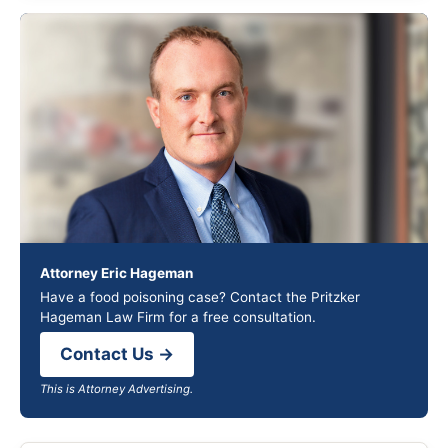
Attorney Eric Hageman
Have a food poisoning case? Contact the Pritzker
Hageman Law Firm for a free consultation.
Contact Us →
This is Attorney Advertising.