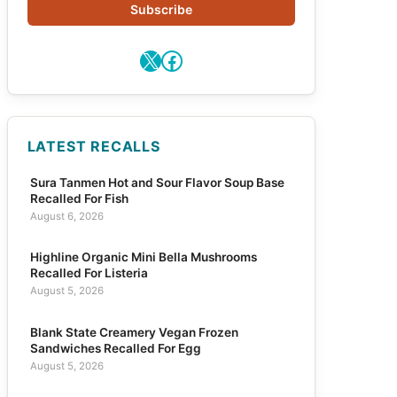
Subscribe
X
Facebook
LATEST RECALLS
Sura Tanmen Hot and Sour Flavor Soup Base
Recalled For Fish
August 6, 2026
Highline Organic Mini Bella Mushrooms
Recalled For Listeria
August 5, 2026
Blank State Creamery Vegan Frozen
Sandwiches Recalled For Egg
August 5, 2026