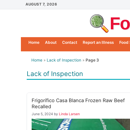
Skip
AUGUST 7, 2026
to
Fo
content
Home
About
Contact
Report an Illness
Food 
Home
»
Lack of Inspection
»
Page 3
Lack of Inspection
Frigorífico Casa Blanca Frozen Raw Beef
Recalled
June 5, 2024
by
Linda Larsen