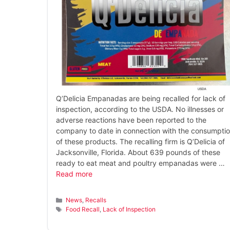
Q’Delicia Empanadas are being recalled for lack of
inspection, according to the USDA. No illnesses or
adverse reactions have been reported to the
company to date in connection with the consumpti
of these products. The recalling firm is Q’Delicia of
Jacksonville, Florida. About 639 pounds of these
ready to eat meat and poultry empanadas were …
Read more
Categories
News
,
Recalls
Tags
Food Recall
,
Lack of Inspection