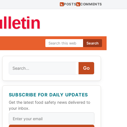
POSTS
COMMENTS
letin
Search
Search
Go
SUBSCRIBE FOR DAILY UPDATES
Get the latest food safety news delivered to
your inbox.