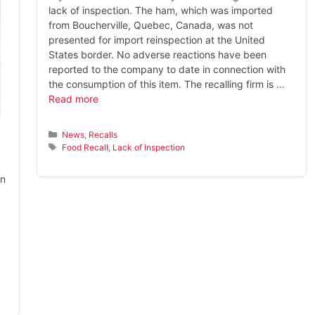
lack of inspection. The ham, which was imported
from Boucherville, Quebec, Canada, was not
presented for import reinspection at the United
States border. No adverse reactions have been
reported to the company to date in connection with
the consumption of this item. The recalling firm is …
Read more
Categories
News
,
Recalls
Tags
Food Recall
,
Lack of Inspection
on