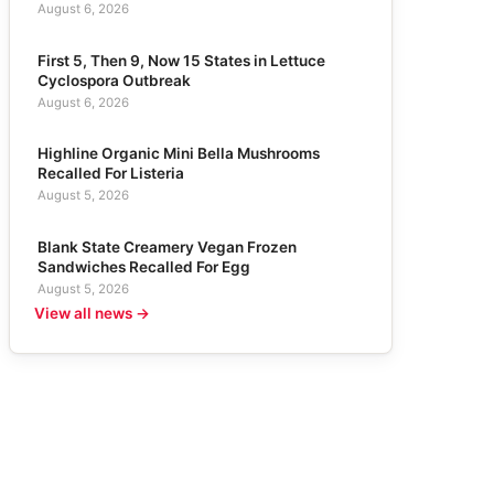
August 6, 2026
First 5, Then 9, Now 15 States in Lettuce
Cyclospora Outbreak
August 6, 2026
Highline Organic Mini Bella Mushrooms
Recalled For Listeria
August 5, 2026
Blank State Creamery Vegan Frozen
Sandwiches Recalled For Egg
August 5, 2026
View all news →