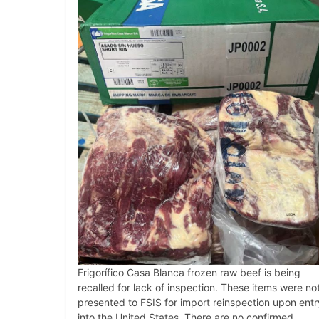
Frigorífico Casa Blanca frozen raw beef is being
recalled for lack of inspection. These items were no
presented to FSIS for import reinspection upon entr
into the United States. There are no confirmed