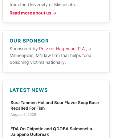
from the University of Minnesota.
Read more about us →
OUR SPONSOR
Sponsored by
Pritzker Hageman, P.A.
, a
Minneapolis, MN law firm that helps food
poisoning victims nationally.
LATEST NEWS
Sura Tanmen Hot and Sour Flavor Soup Base
Recalled For Fish
August 6, 2026
FDA On Chipotle and QDOBA Salmonella
Jalapeño Outbreak