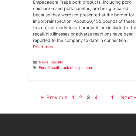
Empacadora Frape pork products, including pork
chicharron and pork carnitas, are being recalled
because they were not presented at the border for
import reinspection. About 20,455 pounds of these
frozen, not ready to eat products are included in thi
recall. No illnesses or adverse reactions have been
reported to the company to date in connection …
Read more
Categories
News
,
Recalls
Tags
Food Recall
,
Lack of Inspection
Page
Page
Page
Page
Page
←
Previous
1
2
3
4
…
11
Next