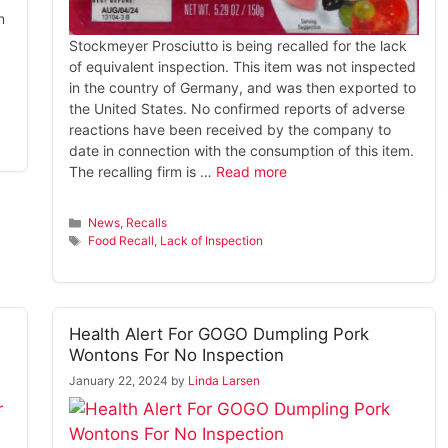
n
Stockmeyer Prosciutto is being recalled for the lack
of equivalent inspection. This item was not inspected
in the country of Germany, and was then exported to
the United States. No confirmed reports of adverse
reactions have been received by the company to
date in connection with the consumption of this item.
The recalling firm is …
Read more
Categories
News
,
Recalls
Tags
Food Recall
,
Lack of Inspection
Health Alert For GOGO Dumpling Pork
Wontons For No Inspection
January 22, 2024
by
Linda Larsen