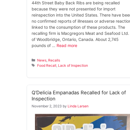
44th Street Baby Back Ribs are being recalled
because they were not presented for import
reinspection into the United States. There have bee
no confirmed reports of illnesses or adverse reactio
linked to the consumption of these products. The
recalling firm is Macgregors Meat and Seafood Ltd.
of Woodbridge, Ontario, Canada. About 2,745
pounds of …
Read more
Categories
News
,
Recalls
Tags
Food Recall
,
Lack of Inspection
Q’Delicia Empanadas Recalled for Lack of
Inspection
November 2, 2023
by
Linda Larsen