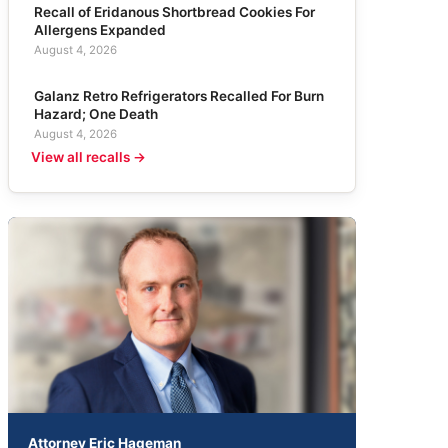
Recall of Eridanous Shortbread Cookies For
Allergens Expanded
August 4, 2026
Galanz Retro Refrigerators Recalled For Burn
Hazard; One Death
August 4, 2026
View all recalls →
Attorney Eric Hageman