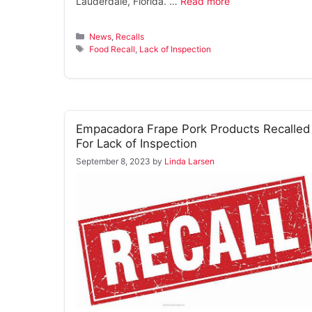
Lauderdale, Florida. …
Read more
Categories
News
,
Recalls
Tags
Food Recall
,
Lack of Inspection
Empacadora Frape Pork Products Recalled
For Lack of Inspection
September 8, 2023
by
Linda Larsen