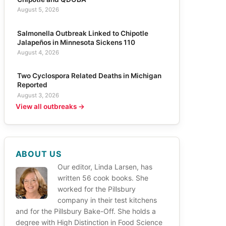
August 5, 2026
Salmonella Outbreak Linked to Chipotle
Jalapeños in Minnesota Sickens 110
August 4, 2026
Two Cyclospora Related Deaths in Michigan
Reported
August 3, 2026
View all outbreaks →
ABOUT US
Our editor, Linda Larsen, has
written 56 cook books. She
worked for the Pillsbury
company in their test kitchens
and for the Pillsbury Bake-Off. She holds a
degree with High Distinction in Food Science