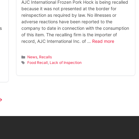
AJC International Frozen Pork Hock is being recalled
because it was not presented at the border for
reinspection as required by law. No illnesses or
adverse reactions have been reported to the
s
company to date in connection with the consumption
of this item. The recalling firm is the importer of
record, AJC International Inc. of …
Read more
Categories
News
,
Recalls
Tags
Food Recall
,
Lack of Inspection
→