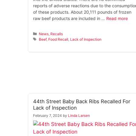
reports of adverse reactions due to the consumptio
of these products. About 20,111 pounds of frozen
raw beef products are included in …
Read more
Categories
News
,
Recalls
Tags
Beef
,
Food Recall
,
Lack of Inspection
44th Street Baby Back Ribs Recalled For
Lack of Inspection
February 7, 2024
by
Linda Larsen