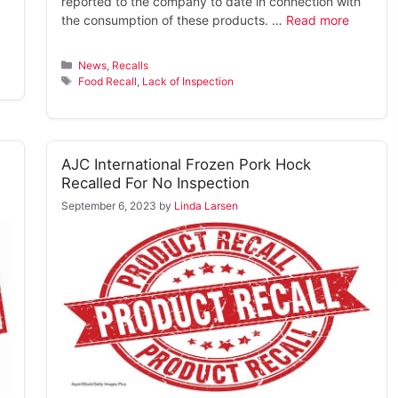
reported to the company to date in connection with
the consumption of these products. …
Read more
Categories
News
,
Recalls
Tags
Food Recall
,
Lack of Inspection
AJC International Frozen Pork Hock
Recalled For No Inspection
September 6, 2023
by
Linda Larsen