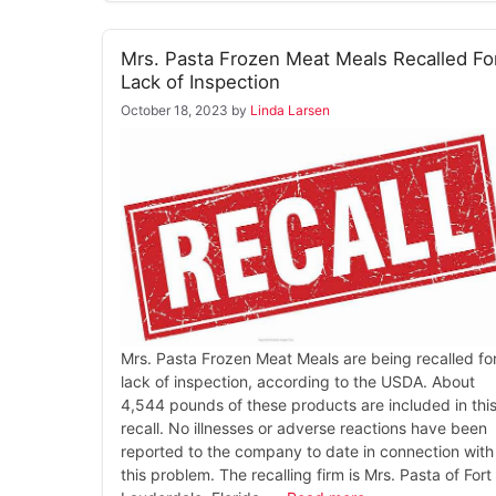
Mrs. Pasta Frozen Meat Meals Recalled Fo
Lack of Inspection
October 18, 2023
by
Linda Larsen
Mrs. Pasta Frozen Meat Meals are being recalled fo
lack of inspection, according to the USDA. About
4,544 pounds of these products are included in thi
recall. No illnesses or adverse reactions have been
reported to the company to date in connection with
this problem. The recalling firm is Mrs. Pasta of Fort