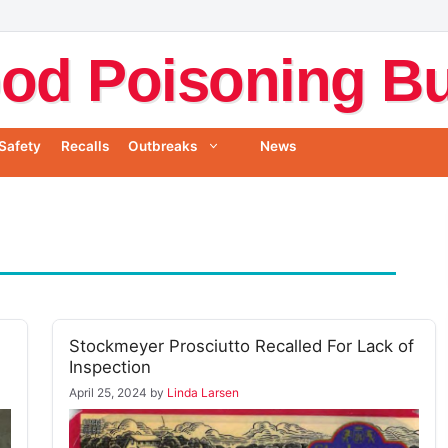
od Poisoning Bul
Safety
Recalls
Outbreaks
News
Stockmeyer Prosciutto Recalled For Lack of
Inspection
April 25, 2024
by
Linda Larsen