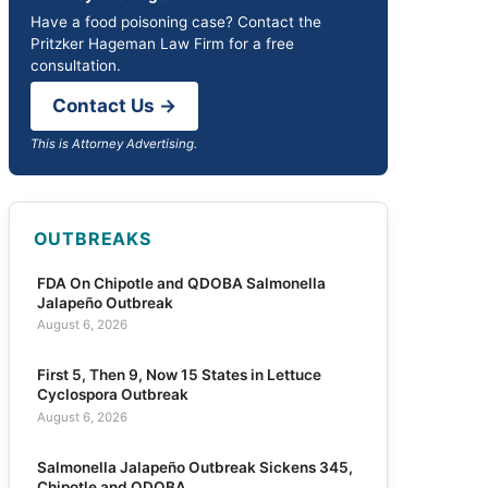
Have a food poisoning case? Contact the
Pritzker Hageman Law Firm for a free
consultation.
Contact Us →
This is Attorney Advertising.
OUTBREAKS
FDA On Chipotle and QDOBA Salmonella
Jalapeño Outbreak
August 6, 2026
First 5, Then 9, Now 15 States in Lettuce
Cyclospora Outbreak
August 6, 2026
Salmonella Jalapeño Outbreak Sickens 345,
Chipotle and QDOBA