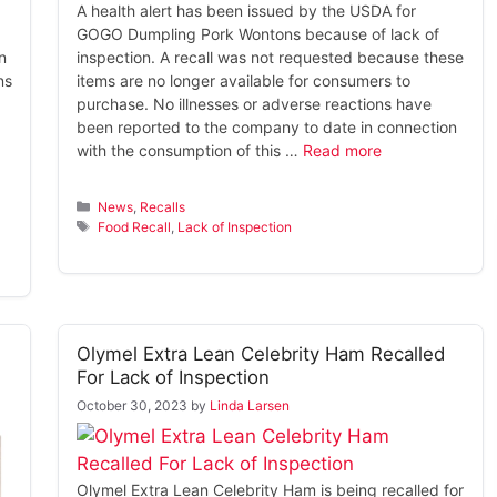
A health alert has been issued by the USDA for
GOGO Dumpling Pork Wontons because of lack of
n
inspection. A recall was not requested because these
ns
items are no longer available for consumers to
purchase. No illnesses or adverse reactions have
been reported to the company to date in connection
with the consumption of this …
Read more
Categories
News
,
Recalls
Tags
Food Recall
,
Lack of Inspection
Olymel Extra Lean Celebrity Ham Recalled
For Lack of Inspection
October 30, 2023
by
Linda Larsen
Olymel Extra Lean Celebrity Ham is being recalled for