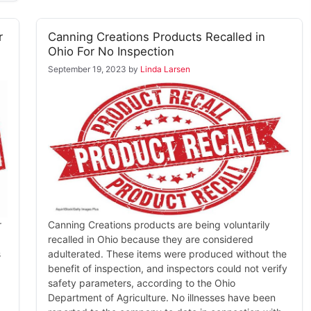
r
Canning Creations Products Recalled in
Ohio For No Inspection
September 19, 2023
by
Linda Larsen
r
Canning Creations products are being voluntarily
recalled in Ohio because they are considered
s
adulterated. These items were produced without the
benefit of inspection, and inspectors could not verify
safety parameters, according to the Ohio
Department of Agriculture. No illnesses have been