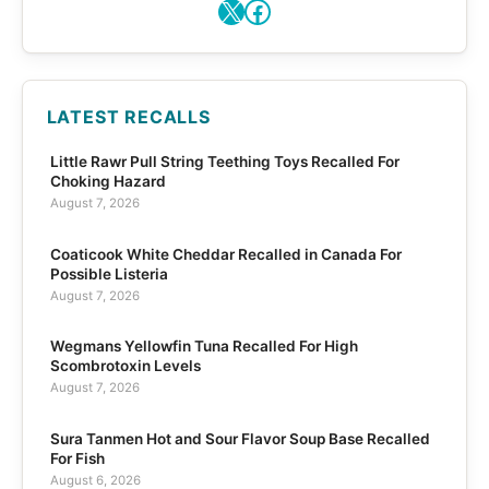
X
Facebook
LATEST RECALLS
Little Rawr Pull String Teething Toys Recalled For
Choking Hazard
August 7, 2026
Coaticook White Cheddar Recalled in Canada For
Possible Listeria
August 7, 2026
Wegmans Yellowfin Tuna Recalled For High
Scombrotoxin Levels
August 7, 2026
Sura Tanmen Hot and Sour Flavor Soup Base Recalled
For Fish
August 6, 2026