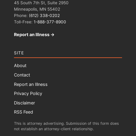
45 South 7th St, Suite 2950
Minneapolis, MN 55402
Phone:
(612) 338-0202
Toll-Free:
1-888-377-8900
Report an Illness →
SITE
About
Contact
Report an Illness
Privacy Policy
Disclaimer
RSS Feed
This is attorney advertising. Submission of this form does
not establish an attorney-client relationship.