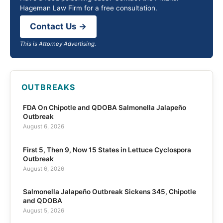
Hageman Law Firm for a free consultation.
Contact Us →
This is Attorney Advertising.
OUTBREAKS
FDA On Chipotle and QDOBA Salmonella Jalapeño
Outbreak
August 6, 2026
First 5, Then 9, Now 15 States in Lettuce Cyclospora
Outbreak
August 6, 2026
Salmonella Jalapeño Outbreak Sickens 345, Chipotle
and QDOBA
August 5, 2026