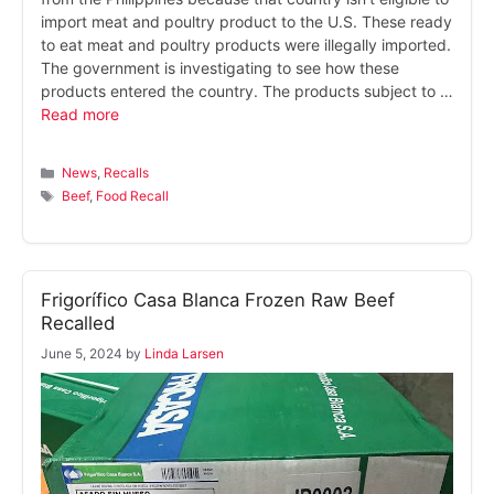
import meat and poultry product to the U.S. These ready
to eat meat and poultry products were illegally imported.
The government is investigating to see how these
products entered the country. The products subject to …
Read more
Categories
News
,
Recalls
Tags
Beef
,
Food Recall
Frigorífico Casa Blanca Frozen Raw Beef
Recalled
June 5, 2024
by
Linda Larsen