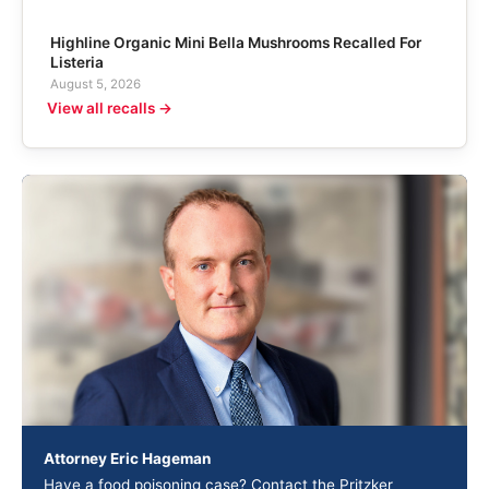
Highline Organic Mini Bella Mushrooms Recalled For
Listeria
August 5, 2026
View all recalls →
Attorney Eric Hageman
Have a food poisoning case? Contact the Pritzker