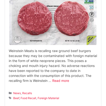
Weinstein Meats is recalling raw ground beef burgers
because they may be contaminated with foreign material
in the form of white neoprene pieces. This poses a
choking and mouth injury hazard. No adverse reactions
have been reported to the company to date in
connection with the consumption of this product. The
recalling firm is Weinstein …
Read more
Categories
News
,
Recalls
Tags
Beef
,
Food Recall
,
Foreign Material