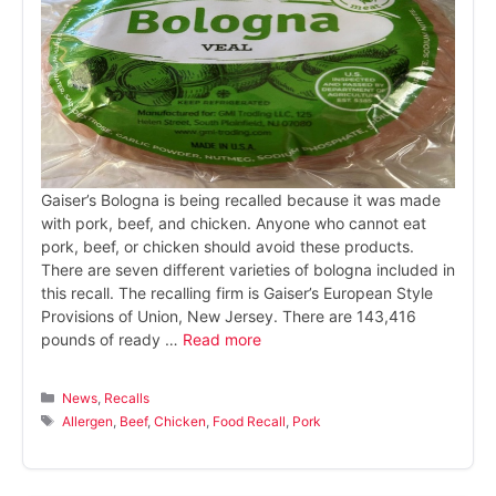
Gaiser’s Bologna is being recalled because it was made
with pork, beef, and chicken. Anyone who cannot eat
pork, beef, or chicken should avoid these products.
There are seven different varieties of bologna included in
this recall. The recalling firm is Gaiser’s European Style
Provisions of Union, New Jersey. There are 143,416
pounds of ready …
Read more
Categories
News
,
Recalls
Tags
Allergen
,
Beef
,
Chicken
,
Food Recall
,
Pork