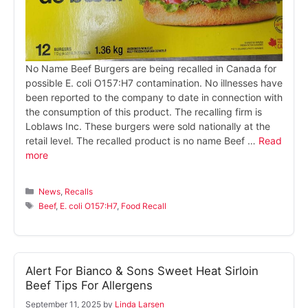
No Name Beef Burgers are being recalled in Canada for
possible E. coli O157:H7 contamination. No illnesses have
been reported to the company to date in connection with
the consumption of this product. The recalling firm is
Loblaws Inc. These burgers were sold nationally at the
retail level. The recalled product is no name Beef …
Read
more
Categories
News
,
Recalls
Tags
Beef
,
E. coli O157:H7
,
Food Recall
Alert For Bianco & Sons Sweet Heat Sirloin
Beef Tips For Allergens
September 11, 2025
by
Linda Larsen