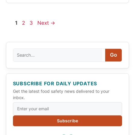
Page
Page
Page
1
2
3
Next
→
Search
Go
SUBSCRIBE FOR DAILY UPDATES
Get the latest food safety news delivered to your
inbox.
Subscribe