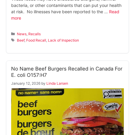
bacteria, or other contaminants that can put your health
at risk. No illnesses have been reported to the …
Read
more
Categories
News
,
Recalls
Tags
Beef
,
Food Recall
,
Lack of Inspection
No Name Beef Burgers Recalled in Canada For
E. coli O157:H7
January 12, 2026
by
Linda Larsen