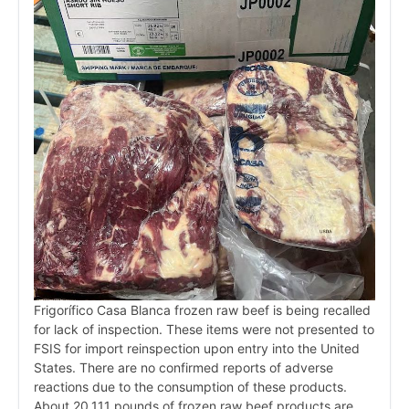
Frigorífico Casa Blanca frozen raw beef is being recalled
for lack of inspection. These items were not presented to
FSIS for import reinspection upon entry into the United
States. There are no confirmed reports of adverse
reactions due to the consumption of these products.
About 20,111 pounds of frozen raw beef products are