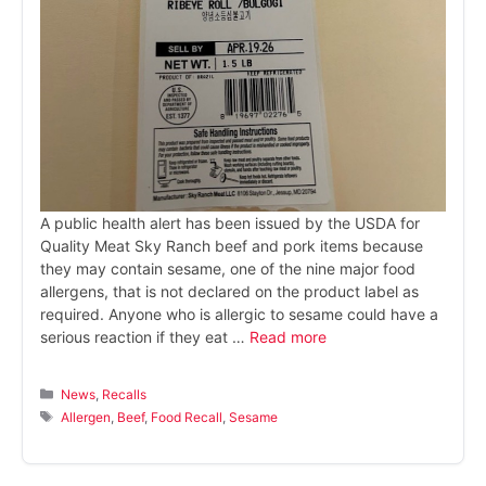
A public health alert has been issued by the USDA for
Quality Meat Sky Ranch beef and pork items because
they may contain sesame, one of the nine major food
allergens, that is not declared on the product label as
required. Anyone who is allergic to sesame could have a
serious reaction if they eat …
Read more
Categories
News
,
Recalls
Tags
Allergen
,
Beef
,
Food Recall
,
Sesame