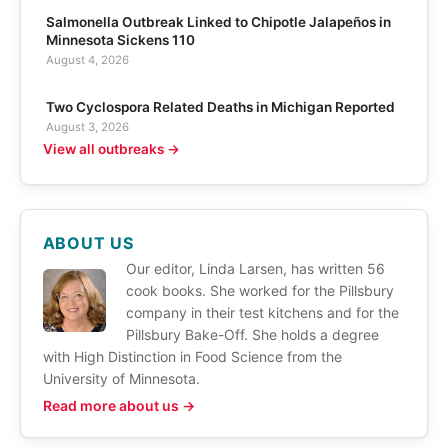
Salmonella Outbreak Linked to Chipotle Jalapeños in
Minnesota Sickens 110
August 4, 2026
Two Cyclospora Related Deaths in Michigan Reported
August 3, 2026
View all outbreaks →
ABOUT US
Our editor, Linda Larsen, has written 56
cook books. She worked for the Pillsbury
company in their test kitchens and for the
Pillsbury Bake-Off. She holds a degree
with High Distinction in Food Science from the
University of Minnesota.
Read more about us →