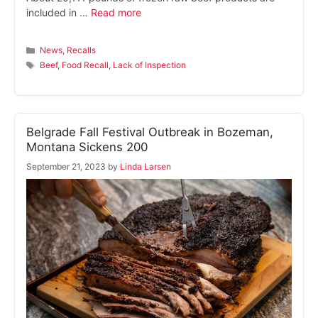
included in …
Read more
Categories
News
,
Recalls
Tags
Beef
,
Food Recall
,
Lack of Inspection
Belgrade Fall Festival Outbreak in Bozeman,
Montana Sickens 200
September 21, 2023
by
Linda Larsen