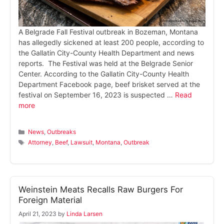
A Belgrade Fall Festival outbreak in Bozeman, Montana
has allegedly sickened at least 200 people, according to
the Gallatin City-County Health Department and news
reports. The Festival was held at the Belgrade Senior
Center. According to the Gallatin City-County Health
Department Facebook page, beef brisket served at the
festival on September 16, 2023 is suspected …
Read
more
Categories
News
,
Outbreaks
Tags
Attorney
,
Beef
,
Lawsuit
,
Montana
,
Outbreak
Weinstein Meats Recalls Raw Burgers For
Foreign Material
April 21, 2023
by
Linda Larsen