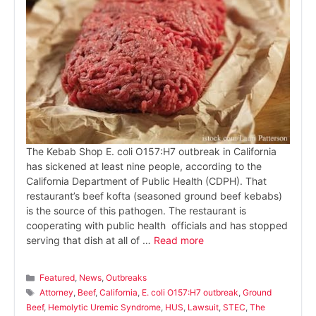
The Kebab Shop E. coli O157:H7 outbreak in California
has sickened at least nine people, according to the
California Department of Public Health (CDPH). That
restaurant’s beef kofta (seasoned ground beef kebabs)
is the source of this pathogen. The restaurant is
cooperating with public health officials and has stopped
serving that dish at all of …
Read more
Categories
Featured
,
News
,
Outbreaks
Tags
Attorney
,
Beef
,
California
,
E. coli O157:H7 outbreak
,
Ground
Beef
,
Hemolytic Uremic Syndrome
,
HUS
,
Lawsuit
,
STEC
,
The