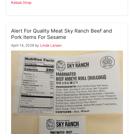
Kebab Shop
Alert For Quality Meat Sky Ranch Beef and
Pork Items For Sesame
April 14, 2026
by
Linda Larsen