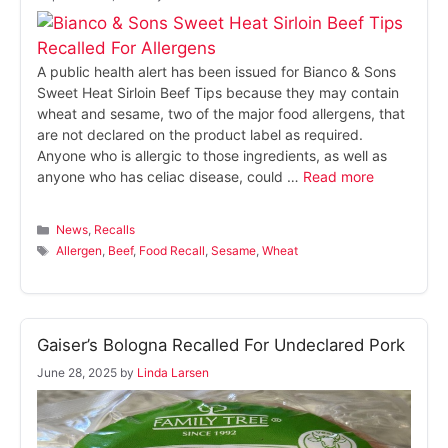
A public health alert has been issued for Bianco & Sons
Sweet Heat Sirloin Beef Tips because they may contain
wheat and sesame, two of the major food allergens, that
are not declared on the product label as required.
Anyone who is allergic to those ingredients, as well as
anyone who has celiac disease, could …
Read more
Categories
News
,
Recalls
Tags
Allergen
,
Beef
,
Food Recall
,
Sesame
,
Wheat
Gaiser’s Bologna Recalled For Undeclared Pork
June 28, 2025
by
Linda Larsen