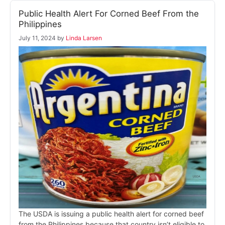
Public Health Alert For Corned Beef From the
Philippines
July 11, 2024
by
Linda Larsen
The USDA is issuing a public health alert for corned beef
from the Philippines because that country isn’t eligible to