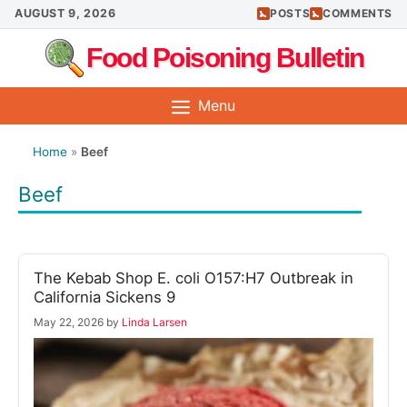
Skip
AUGUST 9, 2026
POSTS
COMMENTS
to
Food Poisoning Bulletin
content
Menu
Home
»
Beef
Beef
The Kebab Shop E. coli O157:H7 Outbreak in
California Sickens 9
May 22, 2026
by
Linda Larsen