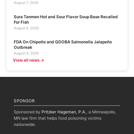
August 7, 2026
Sura Tanmen Hot and Sour Flavor Soup Base Recalled
For Fish
August 6, 2026
FDA On Chipotle and QDOBA Salmonella Jalapeño
Outbreak
August 6, 2026
View all news →
SPONSOR
Sponsored by
Pritzker Hageman, P.A.
, a Minneapolis,
MN law firm that helps food poisoning victims
nationwide.