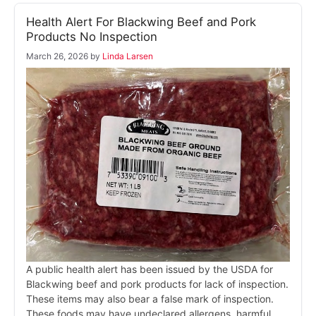
Health Alert For Blackwing Beef and Pork
Products No Inspection
March 26, 2026
by
Linda Larsen
A public health alert has been issued by the USDA for
Blackwing beef and pork products for lack of inspection.
These items may also bear a false mark of inspection.
These foods may have undeclared allergens, harmful