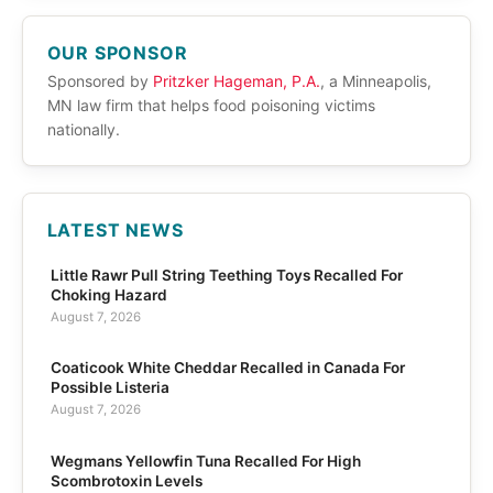
OUR SPONSOR
Sponsored by
Pritzker Hageman, P.A.
, a Minneapolis,
MN law firm that helps food poisoning victims
nationally.
LATEST NEWS
Little Rawr Pull String Teething Toys Recalled For
Choking Hazard
August 7, 2026
Coaticook White Cheddar Recalled in Canada For
Possible Listeria
August 7, 2026
Wegmans Yellowfin Tuna Recalled For High
Scombrotoxin Levels