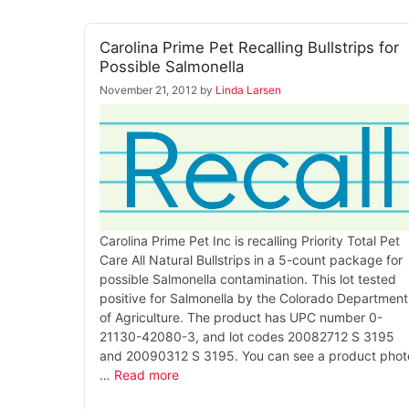
Carolina Prime Pet Recalling Bullstrips for
Possible Salmonella
November 21, 2012
by
Linda Larsen
Carolina Prime Pet Inc is recalling Priority Total Pet
Care All Natural Bullstrips in a 5-count package for
possible Salmonella contamination. This lot tested
positive for Salmonella by the Colorado Department
of Agriculture. The product has UPC number 0-
21130-42080-3, and lot codes 20082712 S 3195
and 20090312 S 3195. You can see a product phot
…
Read more