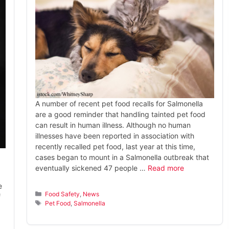
A number of recent pet food recalls for Salmonella
are a good reminder that handling tainted pet food
can result in human illness. Although no human
illnesses have been reported in association with
recently recalled pet food, last year at this time,
cases began to mount in a Salmonella outbreak that
eventually sickened 47 people …
Read more
e
Categories
Food Safety
,
News
f
Tags
Pet Food
,
Salmonella