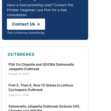
Have a food poisoning case? Contact the
Pritzker Hageman Law Firm for a free
consultation.
Contact Us →
This is Attorney Advertising.
OUTBREAKS
FDA On Chipotle and QDOBA Salmonella
Jalapeño Outbreak
August 6, 2026
First 5, Then 9, Now 15 States in Lettuce
Cyclospora Outbreak
August 6, 2026
Salmonella Jalapeño Outbreak Sickens 345,
Chipotle and QDOBA