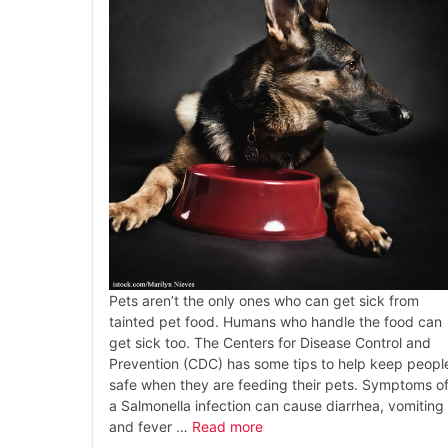
Pets aren’t the only ones who can get sick from
tainted pet food. Humans who handle the food can
get sick too. The Centers for Disease Control and
Prevention (CDC) has some tips to help keep peopl
safe when they are feeding their pets. Symptoms o
a Salmonella infection can cause diarrhea, vomiting
and fever …
Read more