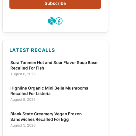
Subscribe
X
Facebook
LATEST RECALLS
Sura Tanmen Hot and Sour Flavor Soup Base
Recalled For Fish
August 6, 2026
Highline Organic Mini Bella Mushrooms
Recalled For Listeria
August 5, 2026
Blank State Creamery Vegan Frozen
Sandwiches Recalled For Egg
August 5, 2026