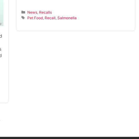
Categories
News
,
Recalls
Tags
Pet Food
,
Recall
,
Salmonella
rd
s
d
→