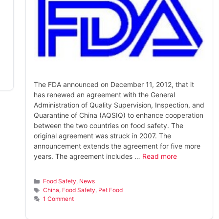
The FDA announced on December 11, 2012, that it
has renewed an agreement with the General
Administration of Quality Supervision, Inspection, and
Quarantine of China (AQSIQ) to enhance cooperation
between the two countries on food safety. The
original agreement was struck in 2007. The
announcement extends the agreement for five more
years. The agreement includes …
Read more
Categories
Food Safety
,
News
Tags
China
,
Food Safety
,
Pet Food
1 Comment