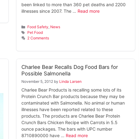
been linked to more than 360 pet deaths and 2200
illnesses since 2007. The …
Read more
Categories
Food Safety
,
News
Tags
Pet Food
2 Comments
Charlee Bear Recalls Dog Food Bars for
Possible Salmonella
November 5, 2012
by
Linda Larsen
Charlee Bear Products is recalling some lots of its
Protein Crunch Bar products because they may be
contaminated with Salmonella. No animal or human
illnesses have been reported related to these
products. The products are Charlee Bear Protein
Crunch Bars Chicken Recipe with Carrots in 5.5
ounce packages. The bars with UPC number
8710890000 have …
Read more