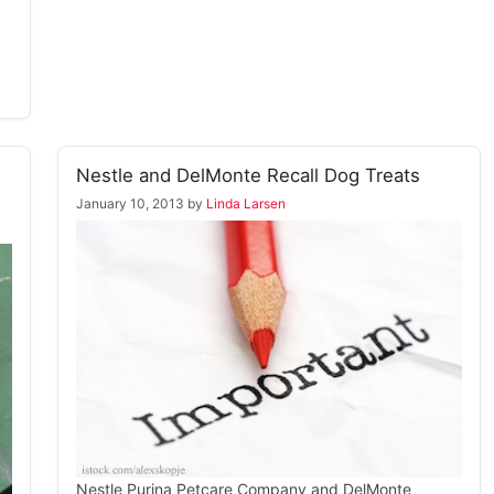
Nestle and DelMonte Recall Dog Treats
January 10, 2013
by
Linda Larsen
Nestle Purina Petcare Company and DelMonte