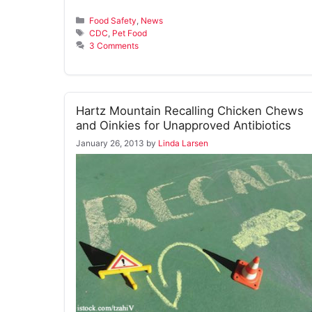
Categories
Food Safety
,
News
Tags
CDC
,
Pet Food
3 Comments
Hartz Mountain Recalling Chicken Chews
and Oinkies for Unapproved Antibiotics
January 26, 2013
by
Linda Larsen