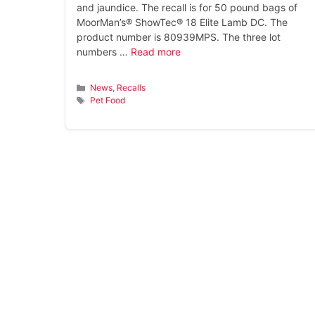
and jaundice. The recall is for 50 pound bags of
MoorMan’s® ShowTec® 18 Elite Lamb DC. The
product number is 80939MPS. The three lot
numbers …
Read more
Categories
News
,
Recalls
Tags
Pet Food