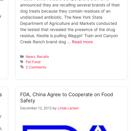
announced they are recalling several brands of their
dog treats because they contain residues of an
y
undisclosed antibiotic. The New York State
Department of Agriculture and Markets conducted
the tested that revealed the presence of the drug
residue. Nestle is pulling Waggin’ Train and Canyon
Creek Ranch brand dog …
Read more
Categories
News
,
Recalls
Tags
Pet Food
2 Comments
s
FDA, China Agree to Cooperate on Food
Safety
December 12, 2012
by
Linda Larsen
y
s,