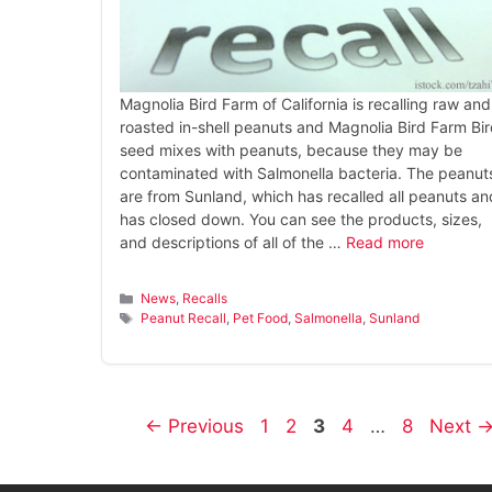
Magnolia Bird Farm of California is recalling raw and
roasted in-shell peanuts and Magnolia Bird Farm Bi
seed mixes with peanuts, because they may be
contaminated with Salmonella bacteria. The peanut
are from Sunland, which has recalled all peanuts an
has closed down. You can see the products, sizes,
and descriptions of all of the …
Read more
Categories
News
,
Recalls
Tags
Peanut Recall
,
Pet Food
,
Salmonella
,
Sunland
Page
Page
Page
Page
Page
←
Previous
1
2
3
4
…
8
Next