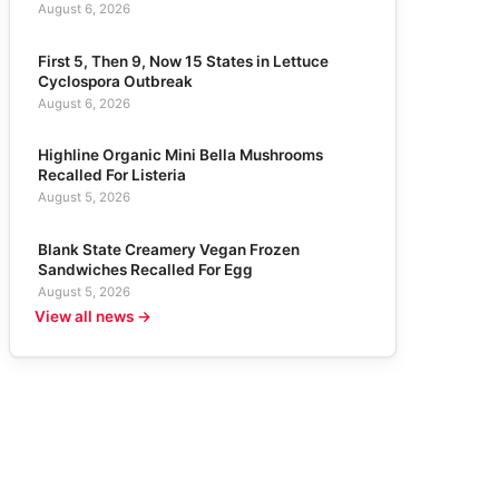
August 6, 2026
First 5, Then 9, Now 15 States in Lettuce
Cyclospora Outbreak
August 6, 2026
Highline Organic Mini Bella Mushrooms
Recalled For Listeria
August 5, 2026
Blank State Creamery Vegan Frozen
Sandwiches Recalled For Egg
August 5, 2026
View all news →