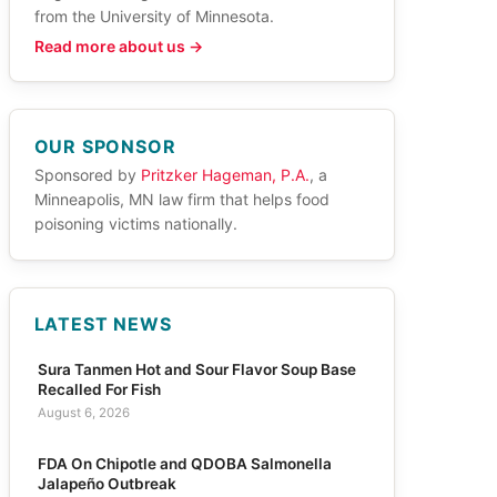
from the University of Minnesota.
Read more about us →
OUR SPONSOR
Sponsored by
Pritzker Hageman, P.A.
, a
Minneapolis, MN law firm that helps food
poisoning victims nationally.
LATEST NEWS
Sura Tanmen Hot and Sour Flavor Soup Base
Recalled For Fish
August 6, 2026
FDA On Chipotle and QDOBA Salmonella
Jalapeño Outbreak