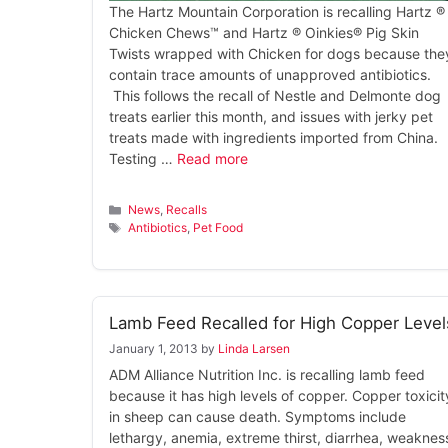
The Hartz Mountain Corporation is recalling Hartz ®
Chicken Chews™ and Hartz ® Oinkies® Pig Skin
Twists wrapped with Chicken for dogs because the
contain trace amounts of unapproved antibiotics.
This follows the recall of Nestle and Delmonte dog
treats earlier this month, and issues with jerky pet
treats made with ingredients imported from China.
Testing …
Read more
Categories
News
,
Recalls
Tags
Antibiotics
,
Pet Food
Lamb Feed Recalled for High Copper Level
January 1, 2013
by
Linda Larsen
ADM Alliance Nutrition Inc. is recalling lamb feed
because it has high levels of copper. Copper toxicit
in sheep can cause death. Symptoms include
lethargy, anemia, extreme thirst, diarrhea, weaknes