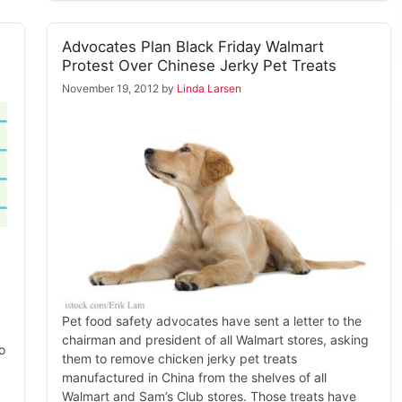
Advocates Plan Black Friday Walmart
Protest Over Chinese Jerky Pet Treats
November 19, 2012
by
Linda Larsen
Pet food safety advocates have sent a letter to the
chairman and president of all Walmart stores, asking
o
them to remove chicken jerky pet treats
manufactured in China from the shelves of all
Walmart and Sam’s Club stores. Those treats have