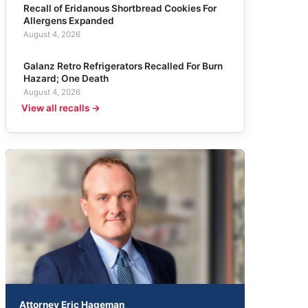
Recall of Eridanous Shortbread Cookies For
Allergens Expanded
August 4, 2026
Galanz Retro Refrigerators Recalled For Burn
Hazard; One Death
August 4, 2026
View all recalls →
Attorney Eric Hageman