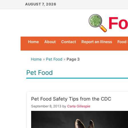
Skip
AUGUST 7, 2026
to
Fo
content
Home
About
Contact
Report an Illness
Food 
Home
»
Pet Food
»
Page 3
Pet Food
Pet Food Safety Tips from the CDC
September 8, 2013
by
Carla Gillespie