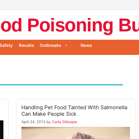
od Poisoning Bul
Safety
Recalls
Outbreaks
News
Handling Pet Food Tainted With Salmonella
Can Make People Sick
April 24, 2013
by
Carla Gillespie