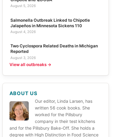
August 5, 2026
Salmonella Outbreak Linked to Chipotle
Jalapeños in Minnesota Sickens 110
August 4, 2026
Two Cyclospora Related Deaths in Michigan
Reported
August 3, 2026
View all outbreaks →
ABOUT US
Our editor, Linda Larsen, has
written 56 cook books. She
worked for the Pillsbury
company in their test kitchens
and for the Pillsbury Bake-Off. She holds a
degree with High Distinction in Food Science