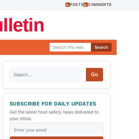
POSTS
COMMENTS
letin
Search
Search
Go
SUBSCRIBE FOR DAILY UPDATES
Get the latest food safety news delivered to
your inbox.