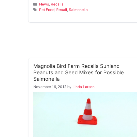
Categories
News
,
Recalls
Tags
Pet Food
,
Recall
,
Salmonella
Magnolia Bird Farm Recalls Sunland
Peanuts and Seed Mixes for Possible
Salmonella
November 16, 2012
by
Linda Larsen