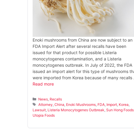
Enoki mushrooms from China are now subject to an
FDA Import Alert after several recalls have been
issued for that product for possible Listeria
monocytogenes contamination, and a Listeria
monocytogenes outbreak. In July of 2022, the FDA
issued an import alert for this type of mushrooms th
were imported from Korea because of many recalls
Read more
Categories
News
,
Recalls
Tags
Attorney
,
China
,
Enoki Mushrooms
,
FDA
,
Import
,
Korea
,
Lawsuit
,
Listeria Monocytogenes Outbreak
,
Sun Hong Foods
Utopia Foods