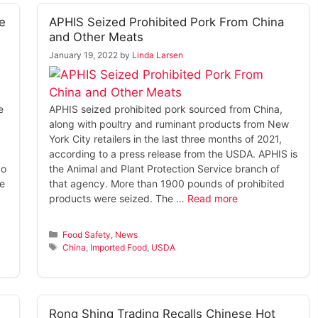
e
APHIS Seized Prohibited Pork From China
and Other Meats
January 19, 2022
by
Linda Larsen
e
APHIS seized prohibited pork sourced from China,
along with poultry and ruminant products from New
York City retailers in the last three months of 2021,
according to a press release from the USDA. APHIS is
No
the Animal and Plant Protection Service branch of
te
that agency. More than 1900 pounds of prohibited
products were seized. The …
Read more
Categories
Food Safety
,
News
Tags
China
,
Imported Food
,
USDA
Rong Shing Trading Recalls Chinese Hot