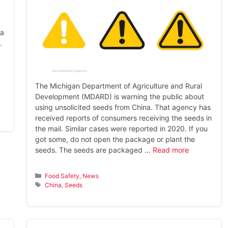
na
.
The Michigan Department of Agriculture and Rural
Development (MDARD) is warning the public about
using unsolicited seeds from China. That agency has
received reports of consumers receiving the seeds in
the mail. Similar cases were reported in 2020. If you
got some, do not open the package or plant the
seeds. The seeds are packaged …
Read more
Categories
Food Safety
,
News
Tags
China
,
Seeds