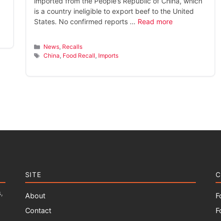
imported from the People’s Republic of China, which
is a country ineligible to export beef to the United
States. No confirmed reports …
Read more
Categories
News
,
Recalls
Tags
China
,
Food Recall
,
Imports
SITE
C
,
About
F
Contact
F