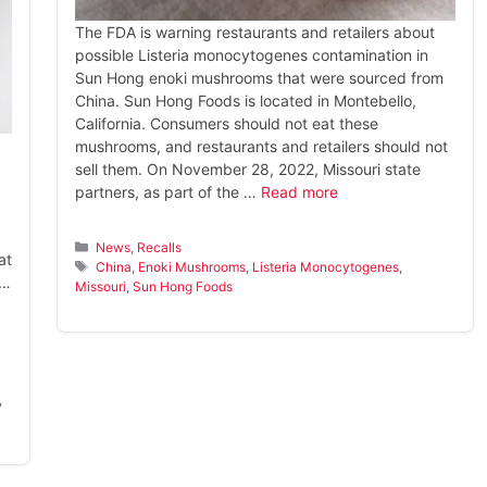
The FDA is warning restaurants and retailers about
possible Listeria monocytogenes contamination in
Sun Hong enoki mushrooms that were sourced from
China. Sun Hong Foods is located in Montebello,
California. Consumers should not eat these
mushrooms, and restaurants and retailers should not
sell them. On November 28, 2022, Missouri state
partners, as part of the …
Read more
Categories
News
,
Recalls
at
Tags
China
,
Enoki Mushrooms
,
Listeria Monocytogenes
,
 …
Missouri
,
Sun Hong Foods
,