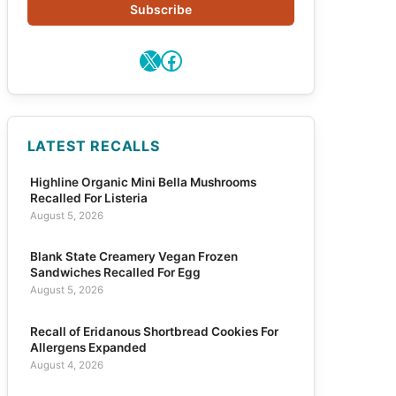
Subscribe
X
Facebook
LATEST RECALLS
Highline Organic Mini Bella Mushrooms
Recalled For Listeria
August 5, 2026
Blank State Creamery Vegan Frozen
Sandwiches Recalled For Egg
August 5, 2026
Recall of Eridanous Shortbread Cookies For
Allergens Expanded
August 4, 2026