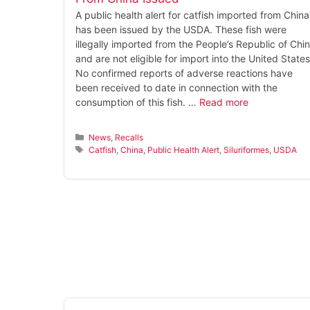
A public health alert for catfish imported from China
has been issued by the USDA. These fish were
illegally imported from the People’s Republic of Chi
and are not eligible for import into the United States
No confirmed reports of adverse reactions have
been received to date in connection with the
consumption of this fish. …
Read more
Categories
News
,
Recalls
Tags
Catfish
,
China
,
Public Health Alert
,
Siluriformes
,
USDA