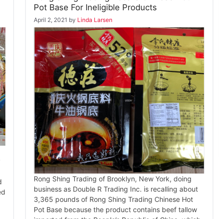
Pot Base For Ineligible Products
April 2, 2021
by
Linda Larsen
y
Rong Shing Trading of Brooklyn, New York, doing
d
business as Double R Trading Inc. is recalling about
ed
3,365 pounds of Rong Shing Trading Chinese Hot
Pot Base because the product contains beef tallow