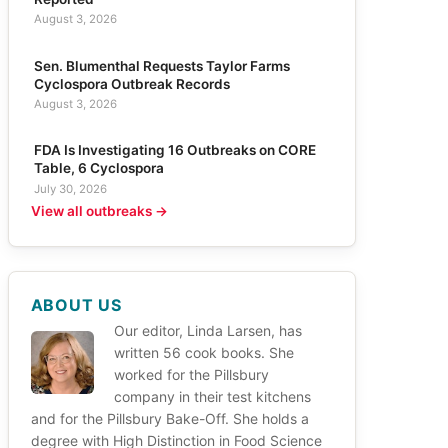
August 3, 2026
Sen. Blumenthal Requests Taylor Farms
Cyclospora Outbreak Records
August 3, 2026
FDA Is Investigating 16 Outbreaks on CORE
Table, 6 Cyclospora
July 30, 2026
View all outbreaks →
ABOUT US
Our editor, Linda Larsen, has
written 56 cook books. She
worked for the Pillsbury
company in their test kitchens
and for the Pillsbury Bake-Off. She holds a
degree with High Distinction in Food Science