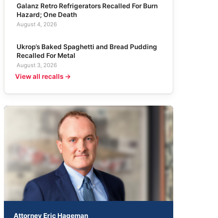
Galanz Retro Refrigerators Recalled For Burn
Hazard; One Death
August 4, 2026
Ukrop’s Baked Spaghetti and Bread Pudding
Recalled For Metal
August 3, 2026
View all recalls →
Attorney Eric Hageman