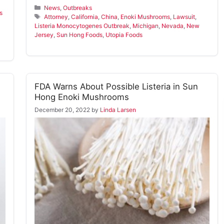
Categories
News
,
Outbreaks
s
Tags
Attorney
,
California
,
China
,
Enoki Mushrooms
,
Lawsuit
,
Listeria Monocytogenes Outbreak
,
Michigan
,
Nevada
,
New
Jersey
,
Sun Hong Foods
,
Utopia Foods
FDA Warns About Possible Listeria in Sun
Hong Enoki Mushrooms
December 20, 2022
by
Linda Larsen