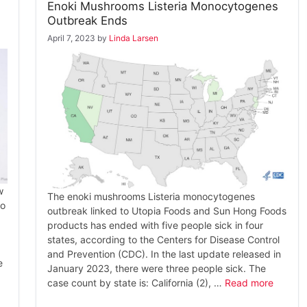
Enoki Mushrooms Listeria Monocytogenes
Outbreak Ends
April 7, 2023
by
Linda Larsen
w
The enoki mushrooms Listeria monocytogenes
to
outbreak linked to Utopia Foods and Sun Hong Foods
products has ended with five people sick in four
states, according to the Centers for Disease Control
and Prevention (CDC). In the last update released in
e
January 2023, there were three people sick. The
case count by state is: California (2), …
Read more