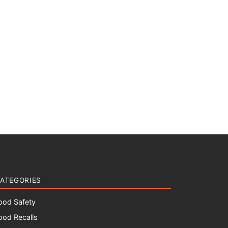
ATEGORIES
ood Safety
ood Recalls