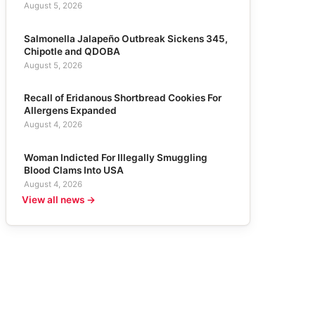
August 5, 2026
Salmonella Jalapeño Outbreak Sickens 345,
Chipotle and QDOBA
August 5, 2026
Recall of Eridanous Shortbread Cookies For
Allergens Expanded
August 4, 2026
Woman Indicted For Illegally Smuggling
Blood Clams Into USA
August 4, 2026
View all news →