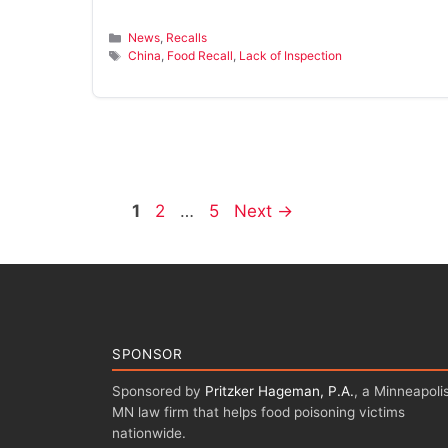
Categories
News
,
Recalls
Tags
China
,
Food Recall
,
Lack of Inspection
Page
Page
Page
1
2
…
5
Next
→
SPONSOR
Sponsored by
Pritzker Hageman, P.A.
, a Minneapolis
MN law firm that helps food poisoning victims
nationwide.