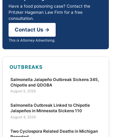
Have a food poisoning case? Contact the
Pritzker Hageman Law Firm for a free
consultation.
Contact Us →
This is Attorney Advertising.
OUTBREAKS
Salmonella Jalapeño Outbreak Sickens 345,
Chipotle and QDOBA
August 5, 2026
Salmonella Outbreak Linked to Chipotle
Jalapeños in Minnesota Sickens 110
August 4, 2026
Two Cyclospora Related Deaths in Michigan
Reported