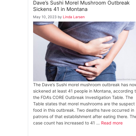
Dave’s Sushi Morel Mushroom Outbreak
Sickens 41 in Montana
May 10, 2023
by
Linda Larsen
The Dave’s Sushi morel mushroom outbreak has no
sickened at least 41 people in Montana, according 
the FDA‘s CORE Outbreak Investigation Table. The
Table states that morel mushrooms are the suspect
food in this outbreak. Two deaths have occurred in
patrons of that establishment after eating there. Th
case count has increased to 41 …
Read more