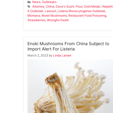
Categories
News
,
Outbreaks
Tags
Attorney
,
China
,
Dave's Sushi
,
Flour
,
Gold Medal
,
Hepatiti
A Outbreak
,
Lawsuit
,
Listeria Monocytogenes Outbreak
,
Montana
,
Morel Mushrooms
,
Restaurant Food Poisoning
,
Strawberries
,
Wrongful Death
Enoki Mushrooms From China Subject to
Import Alert For Listeria
March 2, 2023
by
Linda Larsen