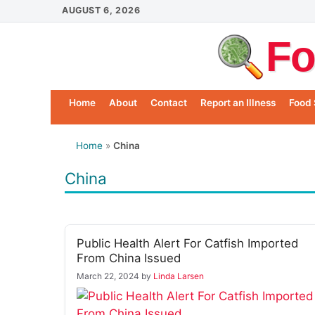
Skip
AUGUST 6, 2026
to
Fo
content
Home
About
Contact
Report an Illness
Food 
Home
»
China
China
Public Health Alert For Catfish Imported
From China Issued
March 22, 2024
by
Linda Larsen