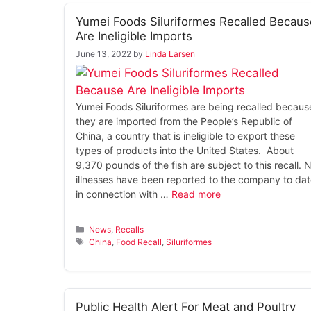
Yumei Foods Siluriformes Recalled Becaus
Are Ineligible Imports
June 13, 2022
by
Linda Larsen
Yumei Foods Siluriformes are being recalled becaus
they are imported from the People’s Republic of
China, a country that is ineligible to export these
types of products into the United States. About
9,370 pounds of the fish are subject to this recall. 
illnesses have been reported to the company to da
in connection with …
Read more
Categories
News
,
Recalls
Tags
China
,
Food Recall
,
Siluriformes
Public Health Alert For Meat and Poultry