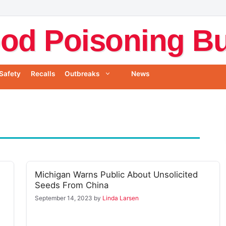
od Poisoning Bul
Safety
Recalls
Outbreaks
News
Michigan Warns Public About Unsolicited
Seeds From China
September 14, 2023
by
Linda Larsen