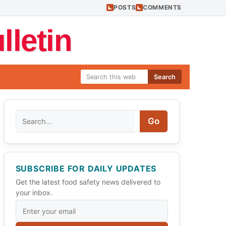
POSTS
COMMENTS
letin
Search
Search
Go
SUBSCRIBE FOR DAILY UPDATES
Get the latest food safety news delivered to
your inbox.