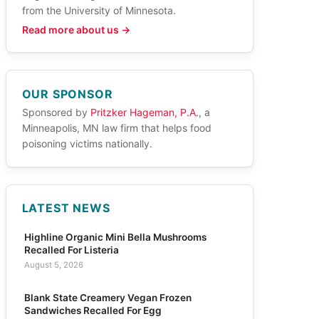
from the University of Minnesota.
Read more about us →
OUR SPONSOR
Sponsored by
Pritzker Hageman, P.A.
, a
Minneapolis, MN law firm that helps food
poisoning victims nationally.
LATEST NEWS
Highline Organic Mini Bella Mushrooms
Recalled For Listeria
August 5, 2026
Blank State Creamery Vegan Frozen
Sandwiches Recalled For Egg