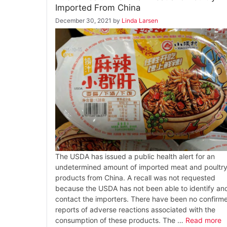
Imported From China
December 30, 2021
by
Linda Larsen
The USDA has issued a public health alert for an
undetermined amount of imported meat and poultr
products from China. A recall was not requested
because the USDA has not been able to identify an
contact the importers. There have been no confirm
reports of adverse reactions associated with the
consumption of these products. The …
Read more