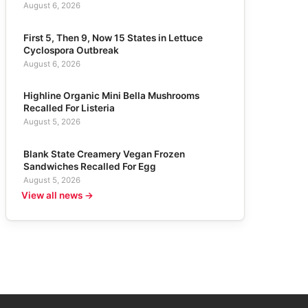
August 6, 2026
First 5, Then 9, Now 15 States in Lettuce
Cyclospora Outbreak
August 6, 2026
Highline Organic Mini Bella Mushrooms
Recalled For Listeria
August 5, 2026
Blank State Creamery Vegan Frozen
Sandwiches Recalled For Egg
August 5, 2026
View all news →