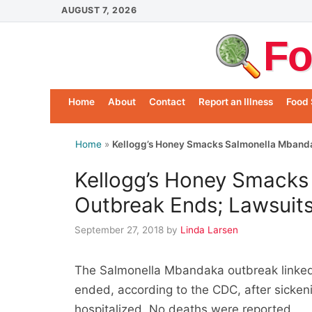
Skip
AUGUST 7, 2026
to
Fo
content
Home
About
Contact
Report an Illness
Food 
Home
»
Kellogg’s Honey Smacks Salmonella Mbanda
Kellogg’s Honey Smacks
Outbreak Ends; Lawsuits
September 27, 2018
by
Linda Larsen
The Salmonella Mbandaka outbreak linked
ended, according to the CDC, after sicken
hospitalized. No deaths were reported.