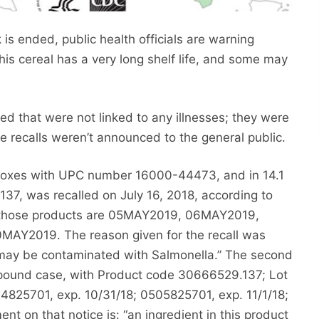
is ended, public health officials are warning
his cereal has a very long shelf life, and some may
led that were not linked to any illnesses; they were
e recalls weren’t announced to the general public.
 boxes with UPC number 16000-44473, and in 14.1
, was recalled on July 16, 2018, according to
on those products are 05MAY2019, 06MAY2019,
Y2019. The reason given for the recall was
 may be contaminated with Salmonella.” The second
ound case, with Product code 30666529.137; Lot
825701, exp. 10/31/18; 0505825701, exp. 11/1/18;
t on that notice is: “an ingredient in this product