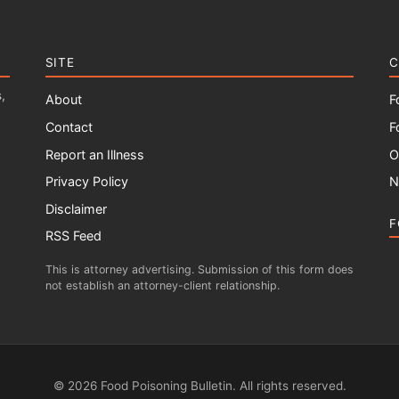
SITE
C
,
About
F
Contact
F
Report an Illness
O
Privacy Policy
N
Disclaimer
F
RSS Feed
This is attorney advertising. Submission of this form does
not establish an attorney-client relationship.
© 2026 Food Poisoning Bulletin. All rights reserved.