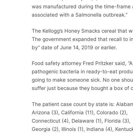
was manufactured during the time-frame 
associated with a Salmonella outbreak.”
The Kellogg’s Honey Smacks cereal that w
The government expanded that recall to in
by” date of June 14, 2019 or earlier.
Food safety attorney Fred Pritzker said, “
pathogenic bacteria in ready-to-eat produ
going to make someone sick. No one shou
suffer just because they bought a box of c
The patient case count by state is: Alabam
Arizona (3), California (11), Colorado (2),
Connecticut (4), Delaware (1), Florida (3),
Georgia (2), Illinois (1), Indiana (4), Kentuc