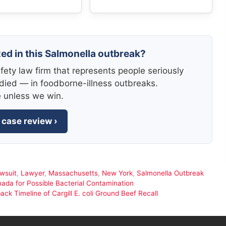
zed in this Salmonella outbreak?
fety law firm that represents people seriously
died — in foodborne-illness outbreaks.
e unless we win.
 case review ›
wsuit
,
Lawyer
,
Massachusetts
,
New York
,
Salmonella Outbreak
ada for Possible Bacterial Contamination
 Timeline of Cargill E. coli Ground Beef Recall