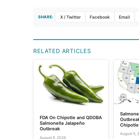
SHARE:
X / Twitter
Facebook
Email
RELATED ARTICLES
Salmone
FDA On Chipotle and QDOBA
Outbrea
Salmonella Jalapeño
Chipotl
Outbreak
August 5, 
August 6, 2026