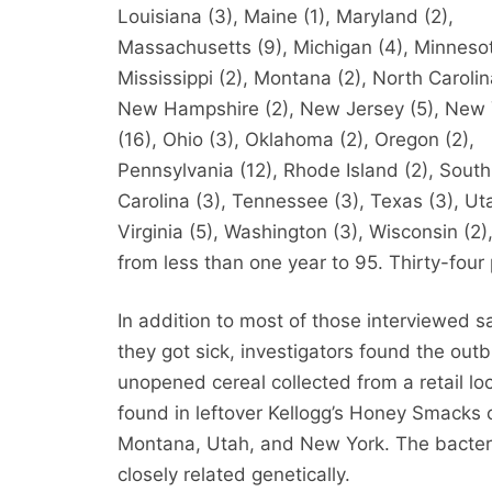
Louisiana (3), Maine (1), Maryland (2),
Massachusetts (9), Michigan (4), Minnesot
Mississippi (2), Montana (2), North Carolin
New Hampshire (2), New Jersey (5), New 
(16), Ohio (3), Oklahoma (2), Oregon (2),
Pennsylvania (12), Rhode Island (2), South
Carolina (3), Tennessee (3), Texas (3), Uta
Virginia (5), Washington (3), Wisconsin (2)
from less than one year to 95. Thirty-four
In addition to most of those interviewed 
they got sick, investigators found the ou
unopened cereal collected from a retail loc
found in leftover Kellogg’s Honey Smacks c
Montana, Utah, and New York. The bacteri
closely related genetically.