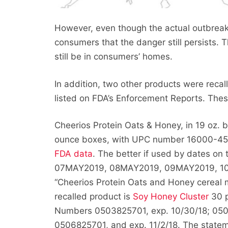
However, even though the actual outbreak 
consumers that the danger still persists. T
still be in consumers’ homes.
In addition, two other products were recal
listed on FDA’s Enforcement Reports. Thes
Cheerios Protein Oats & Honey, in 19 oz.
ounce boxes, with UPC number 16000-45137
FDA data
. The better if used by dates 
07MAY2019, 08MAY2019, 09MAY2019, 10MA
“Cheerios Protein Oats and Honey cereal
recalled product is
Soy Honey Cluster
30 p
Numbers 0503825701, exp. 10/30/18; 0504
0506825701, and exp. 11/2/18. The statemen