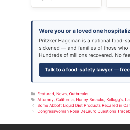
Were you or a loved one hospitali
Pritzker Hageman is a national food-sa
sickened — and families of those who 
Hundreds of millions recovered. No fe
Talk to a food-safety lawyer — free
Categories
Featured
,
News
,
Outbreaks
Tags
Attorney
,
California
,
Honey Smacks
,
Kellogg's
,
La
Some Abbott Liquid Diet Products Recalled in Can
Congresswoman Rosa DeLauro Questions Traceback