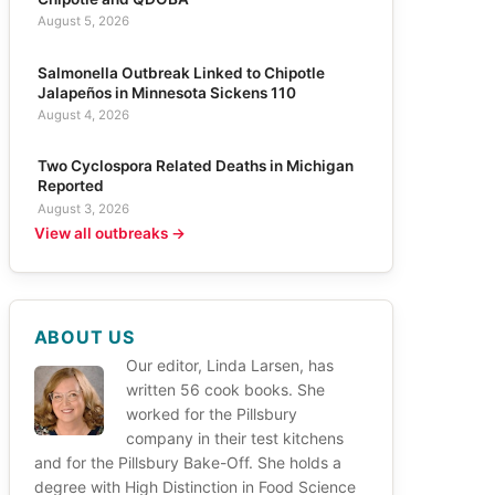
August 5, 2026
Salmonella Outbreak Linked to Chipotle
Jalapeños in Minnesota Sickens 110
August 4, 2026
Two Cyclospora Related Deaths in Michigan
Reported
August 3, 2026
View all outbreaks →
ABOUT US
Our editor, Linda Larsen, has
written 56 cook books. She
worked for the Pillsbury
company in their test kitchens
and for the Pillsbury Bake-Off. She holds a
degree with High Distinction in Food Science