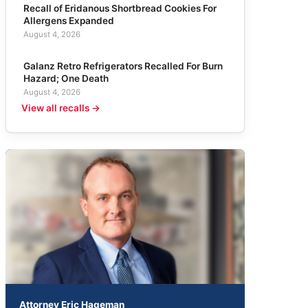
Recall of Eridanous Shortbread Cookies For
Allergens Expanded
August 4, 2026
Galanz Retro Refrigerators Recalled For Burn
Hazard; One Death
August 4, 2026
View all recalls →
Attorney Eric Hageman