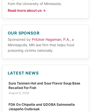
from the University of Minnesota.
Read more about us →
OUR SPONSOR
Sponsored by
Pritzker Hageman, P.A.
, a
Minneapolis, MN law firm that helps food
poisoning victims nationally.
LATEST NEWS
Sura Tanmen Hot and Sour Flavor Soup Base
Recalled For Fish
August 6, 2026
FDA On Chipotle and QDOBA Salmonella
Jalapeño Outbreak