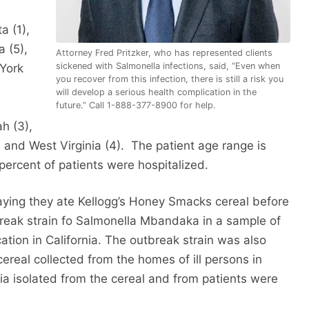
a (1),
a (5),
Attorney Fred Pritzker, who has represented clients
sickened with Salmonella infections, said, “Even when
York
you recover from this infection, there is still a risk you
will develop a serious health complication in the
future.” Call 1-888-377-8900 for help.
h (3),
, and West Virginia (4). The patient age range is
 percent of patients were hospitalized.
saying they ate Kellogg’s Honey Smacks cereal before
tbreak strain fo Salmonella Mbandaka in a sample of
ation in California. The outbreak strain was also
ereal collected from the homes of ill persons in
a isolated from the cereal and from patients were