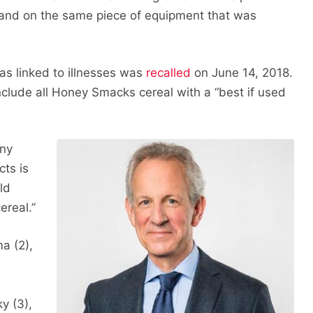
and on the same piece of equipment that was
as linked to illnesses was
recalled
on June 14, 2018.
clude all Honey Smacks cereal with a “best if used
Any
cts is
ld
ereal.”
a (2),
ky (3),