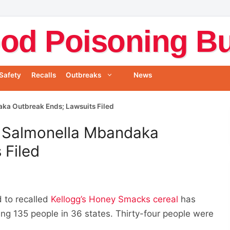
od Poisoning Bul
Safety
Recalls
Outbreaks
News
ka Outbreak Ends; Lawsuits Filed
 Salmonella Mbandaka
 Filed
 to recalled
Kellogg’s Honey Smacks cereal
has
ing 135 people in 36 states. Thirty-four people were