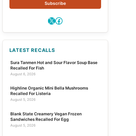
Subscribe
X
Facebook
LATEST RECALLS
Sura Tanmen Hot and Sour Flavor Soup Base
Recalled For Fish
August 6, 2026
Highline Organic Mini Bella Mushrooms
Recalled For Listeria
August 5, 2026
Blank State Creamery Vegan Frozen
Sandwiches Recalled For Egg
August 5, 2026