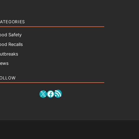
ATEGORIES
ood Safety
ood Recalls
utbreaks
ews
OLLOW
RSS Feed
X
Facebook