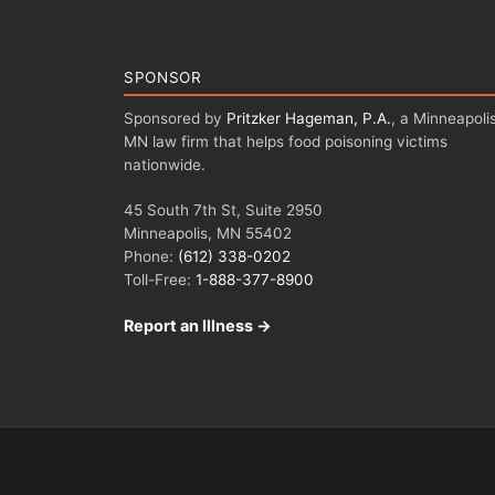
SPONSOR
Sponsored by
Pritzker Hageman, P.A.
, a Minneapolis
MN law firm that helps food poisoning victims
nationwide.
45 South 7th St, Suite 2950
Minneapolis, MN 55402
Phone:
(612) 338-0202
Toll-Free:
1-888-377-8900
Report an Illness →