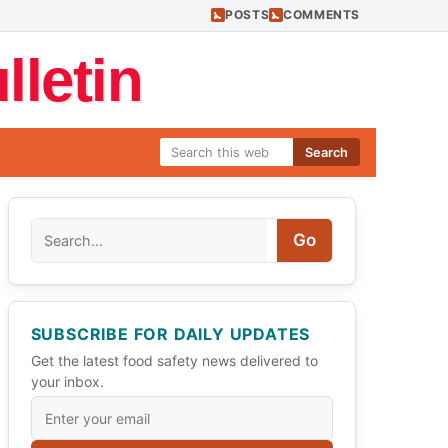
POSTS
COMMENTS
letin
Search
Search
Go
SUBSCRIBE FOR DAILY UPDATES
Get the latest food safety news delivered to
your inbox.