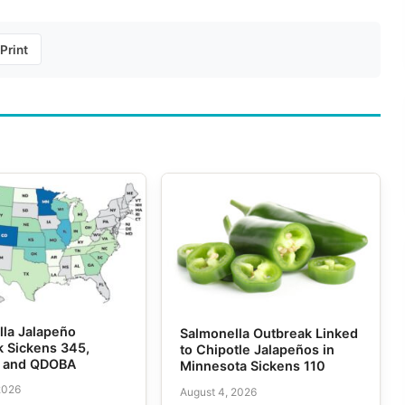
Print
lla Jalapeño
Salmonella Outbreak Linked
k Sickens 345,
to Chipotle Jalapeños in
e and QDOBA
Minnesota Sickens 110
2026
August 4, 2026