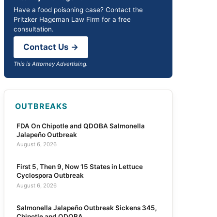
Have a food poisoning case? Contact the
Pritzker Hageman Law Firm for a free
consultation.
Contact Us →
This is Attorney Advertising.
OUTBREAKS
FDA On Chipotle and QDOBA Salmonella
Jalapeño Outbreak
August 6, 2026
First 5, Then 9, Now 15 States in Lettuce
Cyclospora Outbreak
August 6, 2026
Salmonella Jalapeño Outbreak Sickens 345,
Chipotle and QDOBA