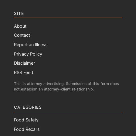
SITE
About
Contact
Report an Illness
Privacy Policy
Disclaimer
RSS Feed
This is attorney advertising. Submission of this form does
not establish an attorney-client relationship.
CATEGORIES
Food Safety
Food Recalls