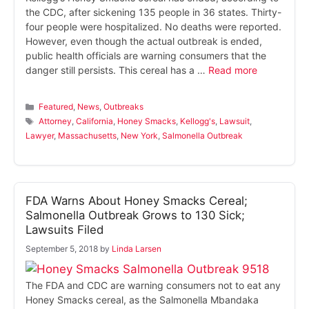
the CDC, after sickening 135 people in 36 states. Thirty-
four people were hospitalized. No deaths were reported.
However, even though the actual outbreak is ended,
public health officials are warning consumers that the
danger still persists. This cereal has a …
Read more
Categories
Featured
,
News
,
Outbreaks
Tags
Attorney
,
California
,
Honey Smacks
,
Kellogg's
,
Lawsuit
,
Lawyer
,
Massachusetts
,
New York
,
Salmonella Outbreak
FDA Warns About Honey Smacks Cereal;
Salmonella Outbreak Grows to 130 Sick;
Lawsuits Filed
September 5, 2018
by
Linda Larsen
The FDA and CDC are warning consumers not to eat any
Honey Smacks cereal, as the Salmonella Mbandaka