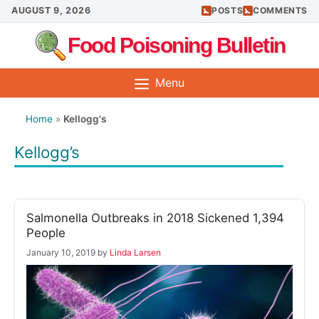
Skip
AUGUST 9, 2026
POSTS
COMMENTS
to
Food Poisoning Bulletin
content
Menu
Home
»
Kellogg's
Kellogg’s
Salmonella Outbreaks in 2018 Sickened 1,394
People
January 10, 2019
by
Linda Larsen