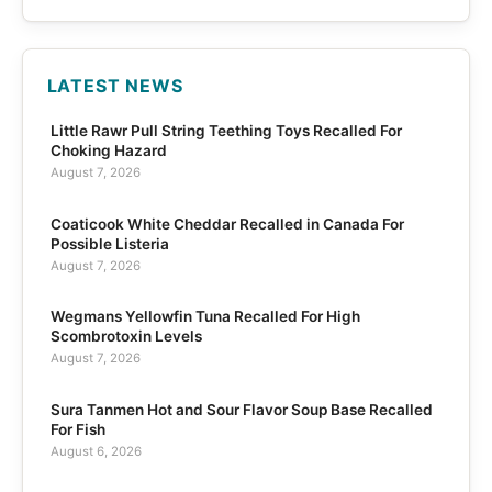
LATEST NEWS
Little Rawr Pull String Teething Toys Recalled For
Choking Hazard
August 7, 2026
Coaticook White Cheddar Recalled in Canada For
Possible Listeria
August 7, 2026
Wegmans Yellowfin Tuna Recalled For High
Scombrotoxin Levels
August 7, 2026
Sura Tanmen Hot and Sour Flavor Soup Base Recalled
For Fish
August 6, 2026