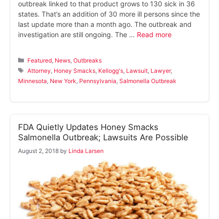
outbreak linked to that product grows to 130 sick in 36
states. That’s an addition of 30 more ill persons since the
last update more than a month ago. The outbreak and
investigation are still ongoing. The …
Read more
Categories
Featured
,
News
,
Outbreaks
Tags
Attorney
,
Honey Smacks
,
Kellogg's
,
Lawsuit
,
Lawyer
,
Minnesota
,
New York
,
Pennsylvania
,
Salmonella Outbreak
FDA Quietly Updates Honey Smacks
Salmonella Outbreak; Lawsuits Are Possible
August 2, 2018
by
Linda Larsen