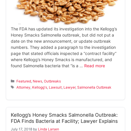
The FDA has updated its investigation into the Kellogg’s
Honey Smacks Salmonella outbreak, but did not put a
date on the new announcement, or update outbreak
numbers. They added a paragraph to the investigation
page that stated officials inspected a “contract facility”
where Kellogg’s Honey Smacks is manufactured, and
found Salmonella bacteria that “is a …
Read more
Categories
Featured
,
News
,
Outbreaks
Tags
Attorney
,
Kellogg's
,
Lawsuit
,
Lawyer
,
Salmonella Outbreak
Kellogg’s Honey Smacks Salmonella Outbreak:
FDA Finds Bacteria at Facility; Lawyer Explains
July 17, 2018
by
Linda Larsen