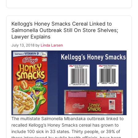
Kellogg’s Honey Smacks Cereal Linked to
Salmonella Outbreak Still On Store Shelves;
Lawyer Explains
July 13, 2018
by
Linda Larsen
The multistate Salmonella Mbandaka outbreak linked to
recalled Kellogg’s Honey Smacks cereal has grown to
include 100 sick in 33 states. Thirty people, or 39% of
those interviewed by public health officials, have been