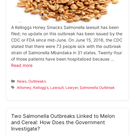
A Kelloggs Honey Smacks Salmonella lawsuit has been
filed; no update on this outbreak has been issued by the
CDC or FDA since mid-June. On June 15, 2018, the CDC
stated that there were 73 people sick with the outbreak
strain of Salmonella Mbandaka in 31 states. Twenty-four
of those patients have been hospitalized because …
Read more
Categories
News
,
Outbreaks
Tags
Attorney
,
Kellogg's
,
Lawsuit
,
Lawyer
,
Salmonella Outbreak
Two Salmonella Outbreaks Linked to Melon
and Cereal: How Does the Government
Investigate?