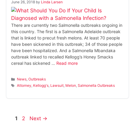
June 26, 2018
by
Linda Larsen
There are currently two Salmonella outbreaks ongoing in
this country. The first is a Salmonella Adelaide outbreak
that is linked to precut fresh melons. At least 70 people
have been sickened in this outbreak; 34 of those people
have been hospitalized. And a Salmonella Mbandaka
outbreak linked to recalled Kellogg’s Honey Smacks
cereal has sickened …
Read more
Categories
News
,
Outbreaks
Tags
Attorney
,
Kellogg's
,
Lawsuit
,
Melon
,
Salmonella Outbreaks
Page
Page
1
2
Next
→