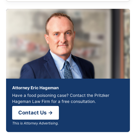
Attorney Eric Hageman
Have a food poisoning case? Contact the Pritzker
Hageman Law Firm for a free consultation.
Contact Us →
This is Attorney Advertising.