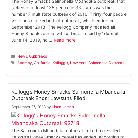
The Honey Smacks Salmonella Mbandaka outbreak that
sickened at least 135 people in 36 states was the
number 7 multistate outbreak of 2018. Thirty-four people
were hospitalized in that outbreak, which ended in
September 2018. The Kellogg Company recalled all
Honey Smacks cereal with a “best if used by” date of
June 14, 2019, no …
Read more
Categories
News
,
Outbreaks
Tags
Attorney
,
California
,
Kellogg's
,
New York
,
Salmonella Outbreak
Kellogg’s Honey Smacks Salmonella Mbandaka
Outbreak Ends; Lawsuits Filed
September 27, 2018
by
Linda Larsen
The Salmonella Mbandaka outbreak linked to recalled
Kellogg’s Honey Smacks cereal has ended, according to