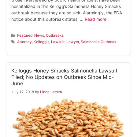
hospitalized in this Kellogg’s Salmonella Honey Smacks
outbreak because they are so sick. Alarmingly, the FDA
notice about this outbreak states, …
Read more
Categories
Featured
,
News
,
Outbreaks
Tags
Attorney
,
Kellogg's
,
Lawsuit
,
Lawyer
,
Salmonella Outbreak
Kelloggs Honey Smacks Salmonella Lawsuit
Filed; No Updates on Outbreak Since Mid-
June
July 12, 2018
by
Linda Larsen