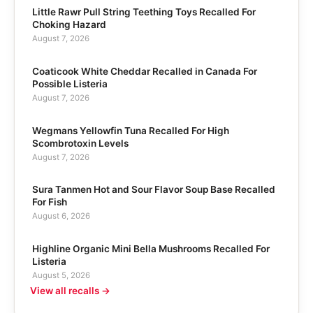
Little Rawr Pull String Teething Toys Recalled For
Choking Hazard
August 7, 2026
Coaticook White Cheddar Recalled in Canada For
Possible Listeria
August 7, 2026
Wegmans Yellowfin Tuna Recalled For High
Scombrotoxin Levels
August 7, 2026
Sura Tanmen Hot and Sour Flavor Soup Base Recalled
For Fish
August 6, 2026
Highline Organic Mini Bella Mushrooms Recalled For
Listeria
August 5, 2026
View all recalls →