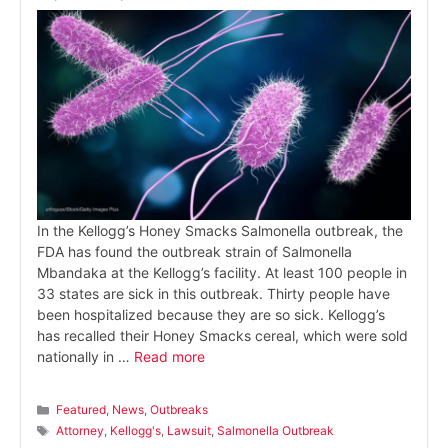
In the Kellogg’s Honey Smacks Salmonella outbreak, the
FDA has found the outbreak strain of Salmonella
Mbandaka at the Kellogg’s facility. At least 100 people in
33 states are sick in this outbreak. Thirty people have
been hospitalized because they are so sick. Kellogg’s
has recalled their Honey Smacks cereal, which were sold
nationally in …
Read more
Categories
Featured
,
News
,
Outbreaks
Tags
Attorney
,
Kellogg's
,
Lawsuit
,
Salmonella Outbreak