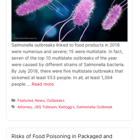
Salmonella outbreaks linked to food products in 2018
were numerous and severe; 15 were multistate. In fact,
seven of the top 10 multistate outbreaks of the year
were caused by different strains of Salmonella bacteria.
By July 2018, there were five multistate outbreaks that
sickened at least 553 people. In all, at least 1,394
people …
Read more
Categories
Featured
,
News
,
Outbreaks
Tags
Attorney
,
JBS Tolleson
,
Kellogg's
,
Salmonella Outbreak
Risks of Food Poisoning in Packaged and