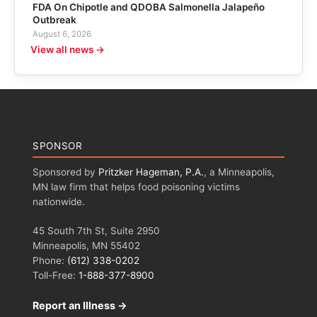
FDA On Chipotle and QDOBA Salmonella Jalapeño
Outbreak
August 6, 2026
View all news →
SPONSOR
Sponsored by
Pritzker Hageman, P.A.
, a Minneapolis,
MN law firm that helps food poisoning victims
nationwide.
45 South 7th St, Suite 2950
Minneapolis, MN 55402
Phone:
(612) 338-0202
Toll-Free:
1-888-377-8900
Report an Illness →