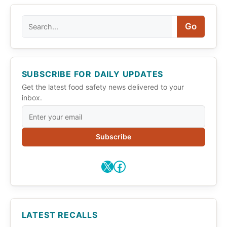
Search
Go
SUBSCRIBE FOR DAILY UPDATES
Get the latest food safety news delivered to your
inbox.
Subscribe
X
Facebook
LATEST RECALLS