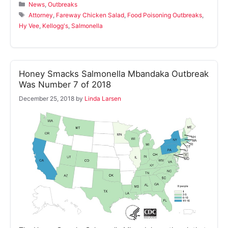
Categories
News
,
Outbreaks
Tags
Attorney
,
Fareway Chicken Salad
,
Food Poisoning Outbreaks
,
Hy Vee
,
Kellogg's
,
Salmonella
Honey Smacks Salmonella Mbandaka Outbreak
Was Number 7 of 2018
December 25, 2018
by
Linda Larsen