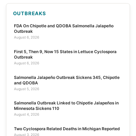
OUTBREAKS
FDA On Chipotle and QDOBA Salmonella Jalapeño
Outbreak
August 6, 2026
First 5, Then 9, Now 15 States in Lettuce Cyclospora
Outbreak
August 6, 2026
Salmonella Jalapeño Outbreak Sickens 345, Chipotle
and QDOBA
August 5, 2026
Salmonella Outbreak Linked to Chipotle Jalapeños in
Minnesota Sickens 110
August 4, 2026
Two Cyclospora Related Deaths in Michigan Reported
August 3, 2026