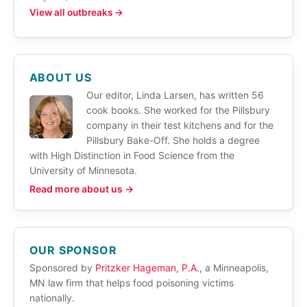
View all outbreaks →
ABOUT US
Our editor, Linda Larsen, has written 56
cook books. She worked for the Pillsbury
company in their test kitchens and for the
Pillsbury Bake-Off. She holds a degree
with High Distinction in Food Science from the
University of Minnesota.
Read more about us →
OUR SPONSOR
Sponsored by
Pritzker Hageman, P.A.
, a Minneapolis,
MN law firm that helps food poisoning victims
nationally.