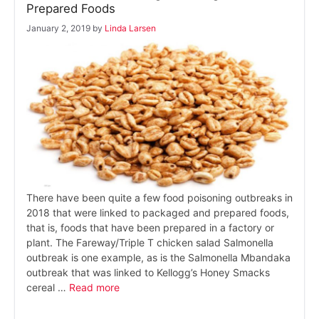
Prepared Foods
January 2, 2019
by
Linda Larsen
There have been quite a few food poisoning outbreaks in
2018 that were linked to packaged and prepared foods,
that is, foods that have been prepared in a factory or
plant. The Fareway/Triple T chicken salad Salmonella
outbreak is one example, as is the Salmonella Mbandaka
outbreak that was linked to Kellogg’s Honey Smacks
cereal …
Read more