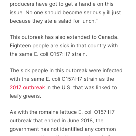
producers have got to get a handle on this
issue. No one should become seriously ill just
because they ate a salad for lunch.”
This outbreak has also extended to Canada.
Eighteen people are sick in that country with
the same E. coli O157:H7 strain.
The sick people in this outbreak were infected
with the same E. coli O157:H7 strain as the
2017 outbreak
in the U.S. that was linked to
leafy greens.
As with the romaine lettuce E. coli O157:H7
outbreak that ended in June 2018, the
government has not identified any common