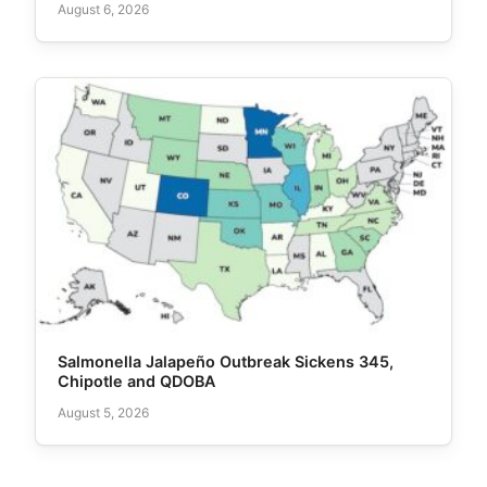
August 6, 2026
Salmonella Jalapeño Outbreak Sickens 345,
Chipotle and QDOBA
August 5, 2026