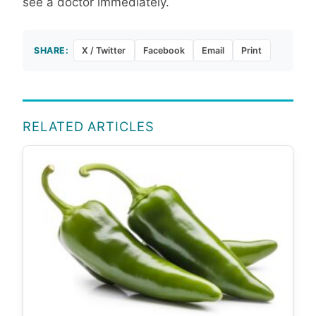
see a doctor immediately.
SHARE:
X / Twitter
Facebook
Email
Print
RELATED ARTICLES