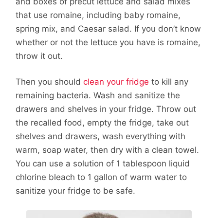
and boxes of precut lettuce and salad mixes
that use romaine, including baby romaine,
spring mix, and Caesar salad. If you don’t know
whether or not the lettuce you have is romaine,
throw it out.
Then you should
clean your fridge
to kill any
remaining bacteria. Wash and sanitize the
drawers and shelves in your fridge. Throw out
the recalled food, empty the fridge, take out
shelves and drawers, wash everything with
warm, soap water, then dry with a clean towel.
You can use a solution of 1 tablespoon liquid
chlorine bleach to 1 gallon of warm water to
sanitize your fridge to be safe.