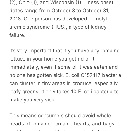
(2), Ohio (1), and Wisconsin (1). Illness onset
dates range from October 8 to October 31,
2018. One person has developed hemolytic
uremic syndrome (HUS), a type of kidney
failure.
It’s very important that if you have any romaine
lettuce in your home you get rid of it
immediately, even if some of it was eaten and
no one has gotten sick. E. coli O157:H7 bacteria
can cluster in tiny areas in produce, especially
leafy greens. It only takes 10 E. coli bacteria to
make you very sick.
This means consumers should avoid whole
heads of romaine, romaine hearts, and bags