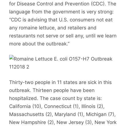
for Disease Control and Prevention (CDC). The
language from the government is very strong:
“CDC is advising that U.S. consumers not eat
any romaine lettuce, and retailers and
restaurants not serve or sell any, until we learn
more about the outbreak.”
Thirty-two people in 11 states are sick in this
outbreak. Thirteen people have been
hospitalized. The case count by state is:
California (10), Connecticut (1), Illinois (2),
Massachusetts (2), Maryland (1), Michigan (7),
New Hampshire (2), New Jersey (3), New York