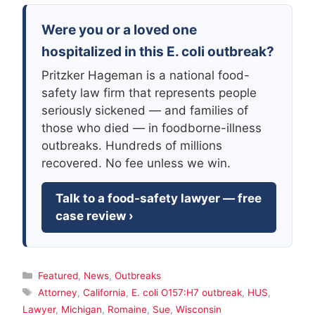
Were you or a loved one
hospitalized in this E. coli outbreak?
Pritzker Hageman is a national food-
safety law firm that represents people
seriously sickened — and families of
those who died — in foodborne-illness
outbreaks. Hundreds of millions
recovered. No fee unless we win.
Talk to a food-safety lawyer — free
case review ›
Categories
Featured
,
News
,
Outbreaks
Tags
Attorney
,
California
,
E. coli O157:H7 outbreak
,
HUS
,
Lawyer
,
Michigan
,
Romaine
,
Sue
,
Wisconsin