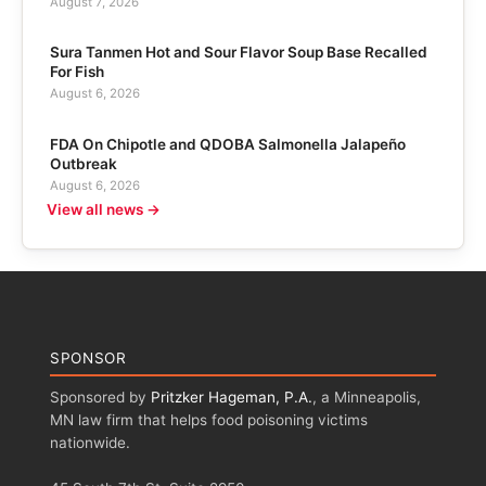
August 7, 2026
Sura Tanmen Hot and Sour Flavor Soup Base Recalled
For Fish
August 6, 2026
FDA On Chipotle and QDOBA Salmonella Jalapeño
Outbreak
August 6, 2026
View all news →
SPONSOR
Sponsored by
Pritzker Hageman, P.A.
, a Minneapolis,
MN law firm that helps food poisoning victims
nationwide.