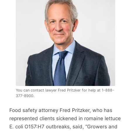
You can contact lawyer Fred Pritzker for help at 1-888-
377-8900.
Food safety attorney Fred Pritzker, who has
represented clients sickened in romaine lettuce
E. coli O157:H7 outbreaks, said, “Growers and