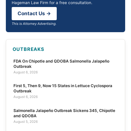
Hageman Law Firm for a free consultation.
Contact Us →
This is Attorney Advertising.
OUTBREAKS
FDA On Chipotle and QDOBA Salmonella Jalapeño
Outbreak
August 6, 2026
First 5, Then 9, Now 15 States in Lettuce Cyclospora
Outbreak
August 6, 2026
Salmonella Jalapeño Outbreak Sickens 345, Chipotle
and QDOBA
August 5, 2026