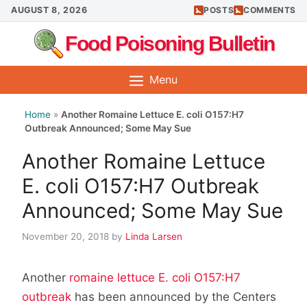
Skip
AUGUST 8, 2026
POSTS
COMMENTS
to
Food Poisoning Bulletin
content
Menu
Home
»
Another Romaine Lettuce E. coli O157:H7
Outbreak Announced; Some May Sue
Another Romaine Lettuce
E. coli O157:H7 Outbreak
Announced; Some May Sue
November 20, 2018
by
Linda Larsen
Another
romaine lettuce E. coli O157:H7
outbreak
has been announced by the Centers