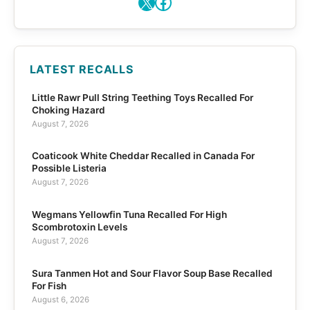
X
Facebook
LATEST RECALLS
Little Rawr Pull String Teething Toys Recalled For
Choking Hazard
August 7, 2026
Coaticook White Cheddar Recalled in Canada For
Possible Listeria
August 7, 2026
Wegmans Yellowfin Tuna Recalled For High
Scombrotoxin Levels
August 7, 2026
Sura Tanmen Hot and Sour Flavor Soup Base Recalled
For Fish
August 6, 2026