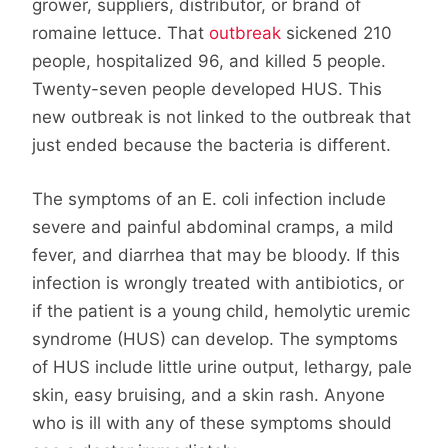
grower, suppliers, distributor, or brand of
romaine lettuce. That
outbreak
sickened 210
people, hospitalized 96, and killed 5 people.
Twenty-seven people developed HUS. This
new outbreak is not linked to the outbreak that
just ended because the bacteria is different.
The symptoms of an E. coli infection include
severe and painful abdominal cramps, a mild
fever, and diarrhea that may be bloody. If this
infection is wrongly treated with antibiotics, or
if the patient is a young child, hemolytic uremic
syndrome (HUS) can develop. The symptoms
of HUS include little urine output, lethargy, pale
skin, easy bruising, and a skin rash. Anyone
who is ill with any of these symptoms should