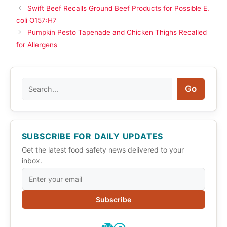
Swift Beef Recalls Ground Beef Products for Possible E.
coli O157:H7
Pumpkin Pesto Tapenade and Chicken Thighs Recalled
for Allergens
Search
Go
SUBSCRIBE FOR DAILY UPDATES
Get the latest food safety news delivered to your
inbox.
Subscribe