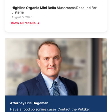
Highline Organic Mini Bella Mushrooms Recalled For
Listeria
August 5, 2026
View all recalls →
Attorney Eric Hageman
Have a food poisoning case? Contact the Pritzker