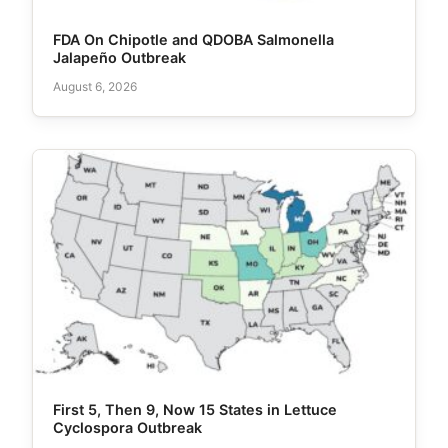
FDA On Chipotle and QDOBA Salmonella
Jalapeño Outbreak
August 6, 2026
First 5, Then 9, Now 15 States in Lettuce
Cyclospora Outbreak