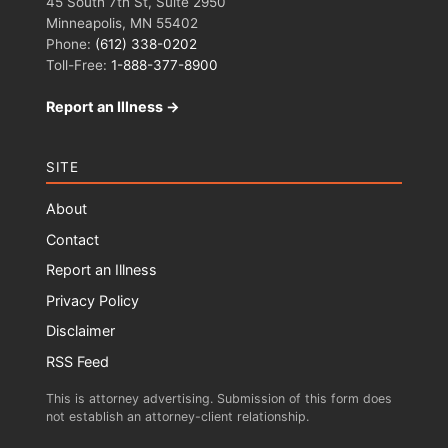
45 South 7th St, Suite 2950
Minneapolis, MN 55402
Phone:
(612) 338-0202
Toll-Free:
1-888-377-8900
Report an Illness →
SITE
About
Contact
Report an Illness
Privacy Policy
Disclaimer
RSS Feed
This is attorney advertising. Submission of this form does
not establish an attorney-client relationship.