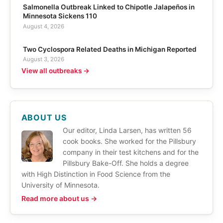
Salmonella Outbreak Linked to Chipotle Jalapeños in
Minnesota Sickens 110
August 4, 2026
Two Cyclospora Related Deaths in Michigan Reported
August 3, 2026
View all outbreaks →
ABOUT US
Our editor, Linda Larsen, has written 56
cook books. She worked for the Pillsbury
company in their test kitchens and for the
Pillsbury Bake-Off. She holds a degree
with High Distinction in Food Science from the
University of Minnesota.
Read more about us →