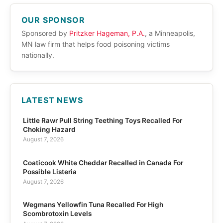
OUR SPONSOR
Sponsored by
Pritzker Hageman, P.A.
, a Minneapolis,
MN law firm that helps food poisoning victims
nationally.
LATEST NEWS
Little Rawr Pull String Teething Toys Recalled For
Choking Hazard
August 7, 2026
Coaticook White Cheddar Recalled in Canada For
Possible Listeria
August 7, 2026
Wegmans Yellowfin Tuna Recalled For High
Scombrotoxin Levels