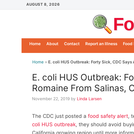
Skip
AUGUST 8, 2026
to
Fo
content
Home
About
Contact
Report an Illness
Food 
Home
»
E. coli HUS Outbreak: Forty Sick, CDC Says
E. coli HUS Outbreak: Fo
Romaine From Salinas, 
November 22, 2019
by
Linda Larsen
The CDC just posted a
food safety alert
, 
coli HUS outbreak
, they should avoid buyi
California growing region until more inform