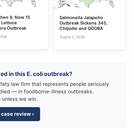
 Then 9, Now 15
Salmonella Jalapeño
n Lettuce
Outbreak Sickens 345,
ora Outbreak
Chipotle and QDOBA
2026
August 5, 2026
ed in this E. coli outbreak?
fety law firm that represents people seriously
died — in foodborne-illness outbreaks.
e unless we win.
 case review ›