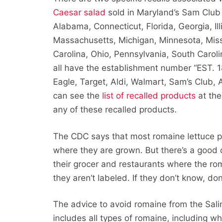
Caesar salad
sold in Maryland’s Sam Club
Alabama, Connecticut, Florida, Georgia, Ill
Massachusetts, Michigan, Minnesota, Miss
Carolina, Ohio, Pennsylvania, South Carol
all have the establishment number “EST. 
Eagle, Target, Aldi, Walmart, Sam’s Club,
can see the
list of recalled products
at the
any of these recalled products.
The CDC says that most romaine lettuce p
where they are grown. But there’s a good
their grocer and restaurants where the ro
they aren’t labeled. If they don’t know, don’
The advice to avoid romaine from the Sali
includes all types of romaine, including w