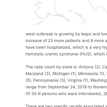
west outbreak is growing by leaps and bou
increase of 23 more patients and 8 more s
have been hospitalized, which is a very h
hemolytic uremic syndrome (HUS), which is
The case count by state is: Arizona (2), Cali
Maryland (3), Michigan (1), Minnesota (1)
(5), Pennsylvania (3), Virginia (1), Washin
range from September 24, 2019 to Novembe
Of 39 ill persons who were interviewed, 2
There are two specific recalls associated 