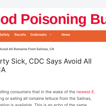
od Poisoning Bul
Safety
Recalls
Outbreaks
News
 Avoid All Romaine From Salinas, CA
rty Sick, CDC Says Avoid All
CA
telling consumers that in the wake of the
newest E.
ng or eating all romaine lettuce from the Salinas,
ation is available. This is an echo of the same