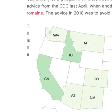
advice from the CDC last April, when anot
romaine
. The advice in 2018 was to avoid a
T
h
is
n
e