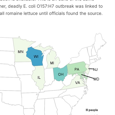
her, deadly E. coli O157:H7 outbreak was linked to
ll romaine lettuce until officials found the source.