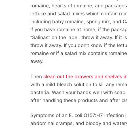
romaine, hearts of romaine, and packages
lettuce and salad mixes which contain ro
including baby romaine, spring mix, and C
If you have romaine at home, if the packa
“Salinas” on the label, throw it away. If it i
throw it away. If you don’t know if the lett
romaine or if a salad mix contains romaine,
away.
Then
clean out the drawers and shelves in
with a mild bleach solution to kill any rem
bacteria. Wash your hands well with soap
after handling these products and after cl
Symptoms of an E. coli O157:H7 infection i
abdominal cramps, and bloody and watery 