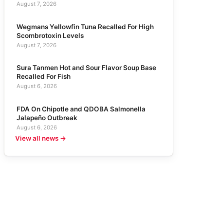
August 7, 2026
Wegmans Yellowfin Tuna Recalled For High
Scombrotoxin Levels
August 7, 2026
Sura Tanmen Hot and Sour Flavor Soup Base
Recalled For Fish
August 6, 2026
FDA On Chipotle and QDOBA Salmonella
Jalapeño Outbreak
August 6, 2026
View all news →