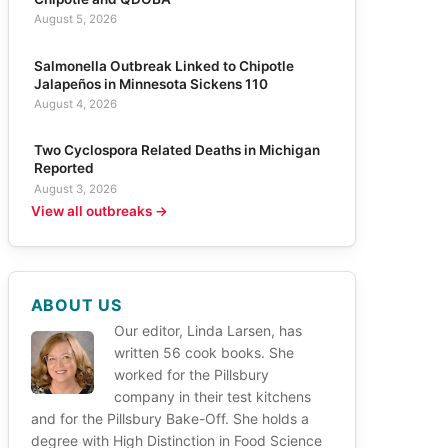
August 5, 2026
Salmonella Outbreak Linked to Chipotle
Jalapeños in Minnesota Sickens 110
August 4, 2026
Two Cyclospora Related Deaths in Michigan
Reported
August 3, 2026
View all outbreaks →
ABOUT US
Our editor, Linda Larsen, has
written 56 cook books. She
worked for the Pillsbury
company in their test kitchens
and for the Pillsbury Bake-Off. She holds a
degree with High Distinction in Food Science