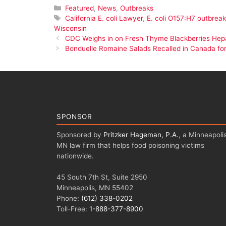
Categories
Featured
,
News
,
Outbreaks
Tags
California E. coli Lawyer
,
E. coli O157:H7 outbreak
Wisconsin
CDC Weighs in on Fresh Thyme Blackberries Hepa
Bonduelle Romaine Salads Recalled in Canada for 
SPONSOR
Sponsored by
Pritzker Hageman, P.A.
, a Minneapolis
MN law firm that helps food poisoning victims
nationwide.
45 South 7th St, Suite 2950
Minneapolis, MN 55402
Phone:
(612) 338-0202
Toll-Free:
1-888-377-8900