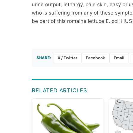
urine output, lethargy, pale skin, easy br
who is suffering from any of these sympt
be part of this romaine lettuce E. coli HUS
SHARE:
X / Twitter
Facebook
Email
RELATED ARTICLES