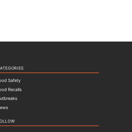
ATEGORIES
ood Safety
ood Recalls
utbreaks
ews
OLLOW