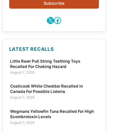
Subscribe
X
Facebook
LATEST RECALLS
Little Rawr Pull String Teething Toys
Recalled For Choking Hazard
August 7, 2026
Coaticook White Cheddar Recalled in
Canada For Possible Listeria
August 7, 2026
Wegmans Yellowfin Tuna Recalled For High
Scombrotoxin Levels
August 7, 2026