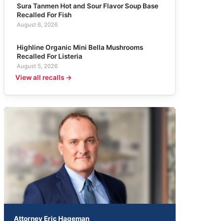
Sura Tanmen Hot and Sour Flavor Soup Base
Recalled For Fish
August 6, 2026
Highline Organic Mini Bella Mushrooms
Recalled For Listeria
August 5, 2026
View all recalls →
Attorney Eric Hageman