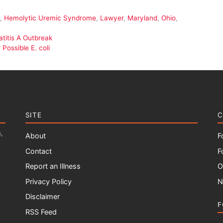
,
Hemolytic Uremic Syndrome
,
Lawyer
,
Maryland
,
Ohio
,
titis A Outbreak
Possible E. coli
SITE
C
,
About
F
Contact
F
Report an Illness
O
Privacy Policy
N
Disclaimer
F
RSS Feed