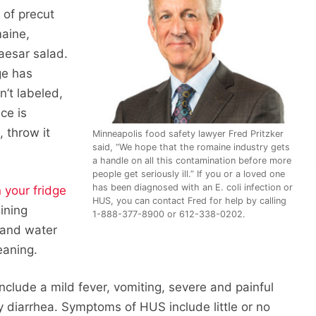
 of precut
maine,
aesar salad.
ge has
sn’t labeled,
uce is
 throw it
Minneapolis food safety lawyer Fred Pritzker
said, “We hope that the romaine industry gets
a handle on all this contamination before more
people get seriously ill.” If you or a loved one
has been diagnosed with an E. coli infection or
 your fridge
HUS, you can contact Fred for help by calling
aining
1-888-377-8900 or 612-338-0202.
 and water
eaning.
nclude a mild fever, vomiting, severe and painful
diarrhea. Symptoms of HUS include little or no