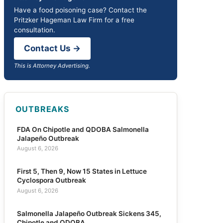
Have a food poisoning case? Contact the
Pritzker Hageman Law Firm for a free
consultation.
Contact Us →
This is Attorney Advertising.
OUTBREAKS
FDA On Chipotle and QDOBA Salmonella
Jalapeño Outbreak
August 6, 2026
First 5, Then 9, Now 15 States in Lettuce
Cyclospora Outbreak
August 6, 2026
Salmonella Jalapeño Outbreak Sickens 345,
Chipotle and QDOBA