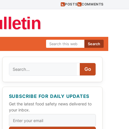
POSTS
COMMENTS
letin
Search
Search
Go
SUBSCRIBE FOR DAILY UPDATES
Get the latest food safety news delivered to
your inbox.