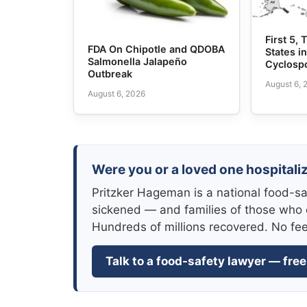
First 5,
FDA On Chipotle and QDOBA
States i
Salmonella Jalapeño
Cyclosp
Outbreak
August 6, 
August 6, 2026
Were you or a loved one hospitaliz
Pritzker Hageman is a national food-sa
sickened — and families of those who 
Hundreds of millions recovered. No fe
Talk to a food-safety lawyer — free