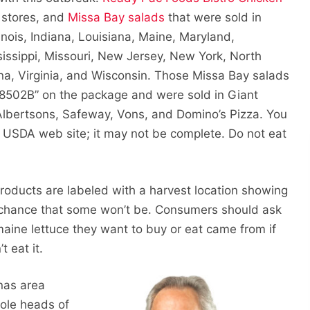
 stores, and
Missa Bay salads
that were sold in
inois, Indiana, Louisiana, Maine, Maryland,
issippi, Missouri, New Jersey, New York, North
ina, Virginia, and Wisconsin. Those Missa Bay salads
18502B” on the package and were sold in Giant
 Albertsons, Safeway, Vons, and Domino’s Pizza. You
 USDA web site; it may not be complete. Do not eat
roducts are labeled with a harvest location showing
 chance that some won’t be. Consumers should ask
maine lettuce they want to buy or eat came from if
t eat it.
nas area
hole heads of