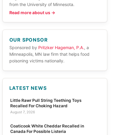
from the University of Minnesota.
Read more about us →
OUR SPONSOR
Sponsored by
Pritzker Hageman, P.A.
, a
Minneapolis, MN law firm that helps food
poisoning victims nationally.
LATEST NEWS
Little Rawr Pull String Teething Toys
Recalled For Choking Hazard
August 7, 2026
Coaticook White Cheddar Recalled in
Canada For Possible Listeria