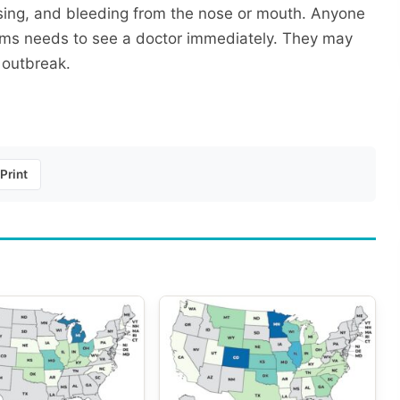
uising, and bleeding from the nose or mouth. Anyone
oms needs to see a doctor immediately. They may
 outbreak.
Print