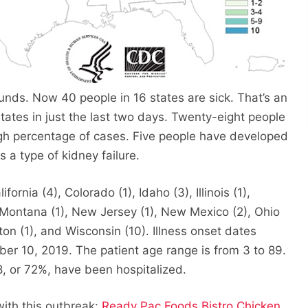
nds. Now 40 people in 16 states are sick. That’s an
tates in just the last two days. Twenty-eight people
igh percentage of cases. Five people have developed
 a type of kidney failure.
fornia (4), Colorado (1), Idaho (3), Illinois (1),
, Montana (1), New Jersey (1), New Mexico (2), Ohio
gton (1), and Wisconsin (10). Illness onset dates
r 10, 2019. The patient age range is from 3 to 89.
8, or 72%, have been hospitalized.
with this outbreak:
Ready Pac Foods Bistro Chicken