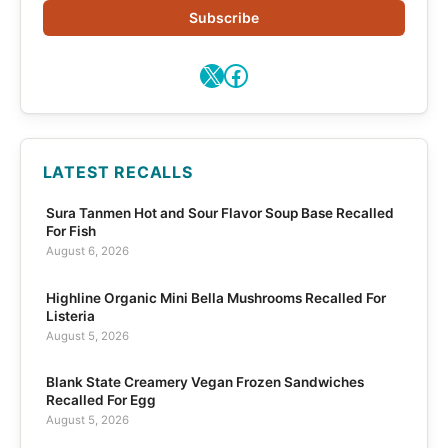
Subscribe
X
Facebook
LATEST RECALLS
Sura Tanmen Hot and Sour Flavor Soup Base Recalled
For Fish
August 6, 2026
Highline Organic Mini Bella Mushrooms Recalled For
Listeria
August 5, 2026
Blank State Creamery Vegan Frozen Sandwiches
Recalled For Egg
August 5, 2026