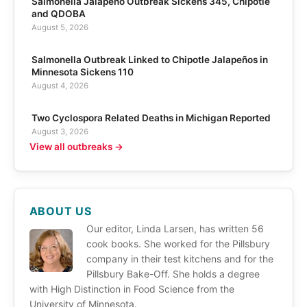
Salmonella Jalapeño Outbreak Sickens 345, Chipotle
and QDOBA
August 5, 2026
Salmonella Outbreak Linked to Chipotle Jalapeños in
Minnesota Sickens 110
August 4, 2026
Two Cyclospora Related Deaths in Michigan Reported
August 3, 2026
View all outbreaks →
ABOUT US
Our editor, Linda Larsen, has written 56
cook books. She worked for the Pillsbury
company in their test kitchens and for the
Pillsbury Bake-Off. She holds a degree
with High Distinction in Food Science from the
University of Minnesota.