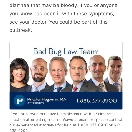
diarrhea that may be bloody. If you or anyone
you know has been ill with these symptoms,
see your doctor. You could be part of this
outbreak.
If you or a loved one have been sickened with a Salmonella
infection after eating recalled Wawona peaches, please contact
our experienced attorneys for help at 1-888-377-8900 or 612-
338-0202.