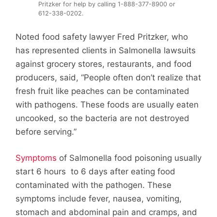
Pritzker for help by calling 1-888-377-8900 or
612-338-0202.
Noted food safety lawyer Fred Pritzker, who
has represented clients in Salmonella lawsuits
against grocery stores, restaurants, and food
producers, said, “People often don’t realize that
fresh fruit like peaches can be contaminated
with pathogens. These foods are usually eaten
uncooked, so the bacteria are not destroyed
before serving.”
Symptoms
of Salmonella food poisoning usually
start 6 hours to 6 days after eating food
contaminated with the pathogen. These
symptoms include fever, nausea, vomiting,
stomach and abdominal pain and cramps, and