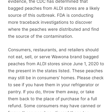
evidence, the CDC has determined that
bagged peaches from ALDI stores are a likely
source of this outbreak. FDA is conducting
more traceback investigations to discover
where the peaches were distributed and find
the source of the contamination.
Consumers, restaurants, and retailers should
not eat, sell, or serve Wawona brand bagged
peaches from ALDI stores since June 1, 2020 to
the present in the states listed. These peaches
may still be in consumers’ homes. Please check
to see if you have them in your refrigerator or
pantry. If you do, throw them away, or take
them back to the place of purchase for a full
refund. Some consumers may have canned or