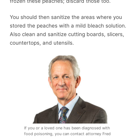
frozen these peaches; discard those too.
You should then sanitize the areas where you
stored the peaches with a mild bleach solution.
Also clean and sanitize cutting boards, slicers,
countertops, and utensils.
If you or a loved one has been diagnosed with
food poisoning, you can contact attorney Fred