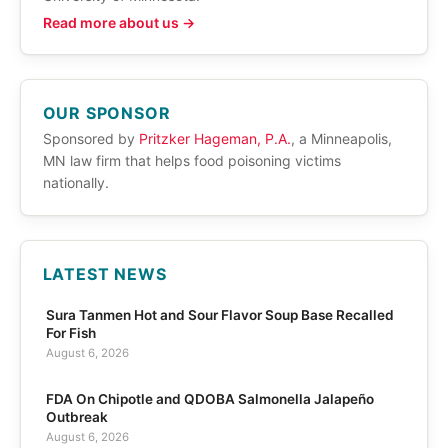
Read more about us →
OUR SPONSOR
Sponsored by
Pritzker Hageman, P.A.
, a Minneapolis,
MN law firm that helps food poisoning victims
nationally.
LATEST NEWS
Sura Tanmen Hot and Sour Flavor Soup Base Recalled
For Fish
August 6, 2026
FDA On Chipotle and QDOBA Salmonella Jalapeño
Outbreak
August 6, 2026