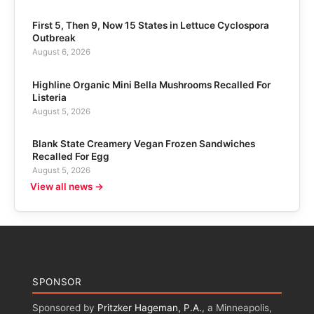
First 5, Then 9, Now 15 States in Lettuce Cyclospora
Outbreak
August 6, 2026
Highline Organic Mini Bella Mushrooms Recalled For
Listeria
August 5, 2026
Blank State Creamery Vegan Frozen Sandwiches
Recalled For Egg
August 5, 2026
View all news →
SPONSOR
Sponsored by
Pritzker Hageman, P.A.
, a Minneapolis,