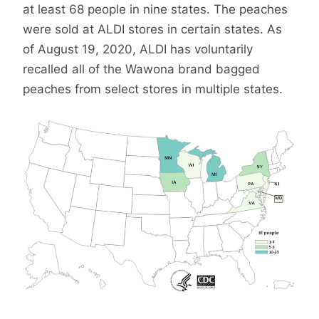
at least 68 people in nine states. The peaches
were sold at ALDI stores in certain states. As
of August 19, 2020, ALDI has voluntarily
recalled all of the Wawona brand bagged
peaches from select stores in multiple states.