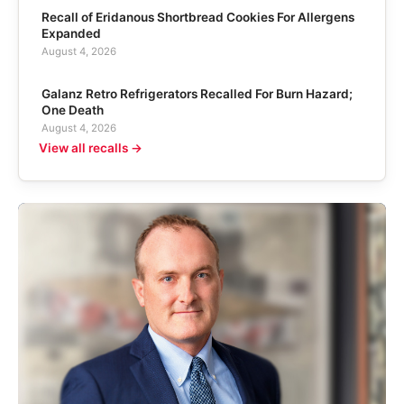
Recall of Eridanous Shortbread Cookies For Allergens
Expanded
August 4, 2026
Galanz Retro Refrigerators Recalled For Burn Hazard;
One Death
August 4, 2026
View all recalls →