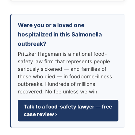
Were you or a loved one
hospitalized in this Salmonella
outbreak?
Pritzker Hageman is a national food-
safety law firm that represents people
seriously sickened — and families of
those who died — in foodborne-illness
outbreaks. Hundreds of millions
recovered. No fee unless we win.
Talk to a food-safety lawyer — free
case review ›