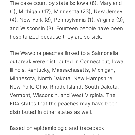
The case count by state is: Iowa (8), Maryland
(1), Michigan (17), Minnesota (23), New Jersey
(4), New York (8), Pennsylvania (1), Virginia (3),
and Wisconsin (3). Fourteen people have been
hospitalized because they are so sick.
The Wawona peaches linked to a Salmonella
outbreak were distributed in Connecticut, Iowa,
Illinois, Kentucky, Massachusetts, Michigan,
Minnesota, North Dakota, New Hampshire,
New York, Ohio, Rhode Island, South Dakota,
Vermont, Wisconsin, and West Virginia. The
FDA states that the peaches may have been
distributed in other states as well.
Based on epidemiologic and traceback