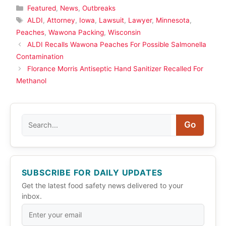
Categories
Featured
,
News
,
Outbreaks
Tags
ALDI
,
Attorney
,
Iowa
,
Lawsuit
,
Lawyer
,
Minnesota
,
Peaches
,
Wawona Packing
,
Wisconsin
ALDI Recalls Wawona Peaches For Possible Salmonella
Contamination
Florance Morris Antiseptic Hand Sanitizer Recalled For
Methanol
Search
Go
SUBSCRIBE FOR DAILY UPDATES
Get the latest food safety news delivered to your
inbox.