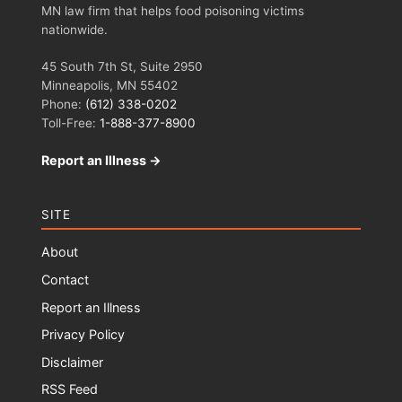
MN law firm that helps food poisoning victims
nationwide.
45 South 7th St, Suite 2950
Minneapolis, MN 55402
Phone:
(612) 338-0202
Toll-Free:
1-888-377-8900
Report an Illness →
SITE
About
Contact
Report an Illness
Privacy Policy
Disclaimer
RSS Feed