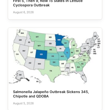
First 5, Then 9, Now 15 States in Lettuce
Cyclospora Outbreak
August 6, 2026
Salmonella Jalapeño Outbreak Sickens 345,
Chipotle and QDOBA
August 5, 2026