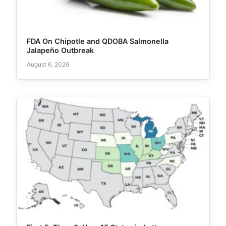
FDA On Chipotle and QDOBA Salmonella
Jalapeño Outbreak
August 6, 2026