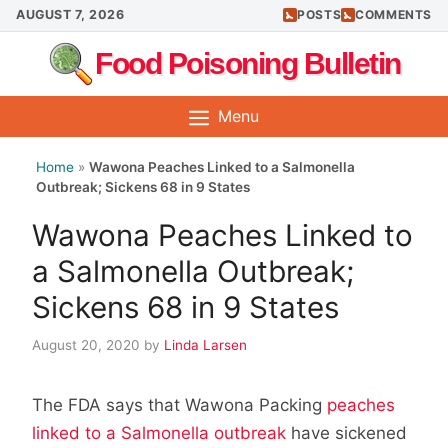
Skip
AUGUST 7, 2026
POSTS
COMMENTS
to
Food Poisoning Bulletin
content
Menu
Home
»
Wawona Peaches Linked to a Salmonella
Outbreak; Sickens 68 in 9 States
Wawona Peaches Linked to
a Salmonella Outbreak;
Sickens 68 in 9 States
August 20, 2020
by
Linda Larsen
The FDA says that Wawona Packing
peaches
linked to a Salmonella outbreak
have sickened