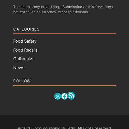
This is attorney advertising. Submission of this form does
not establish an attorney-client relationship.
CATEGORIES
Food Safety
Food Recalls
Outbreaks
News
FOLLOW
RSS Feed
X
Facebook
© 2026 Food Poisoning Bulletin. All rights reserved.