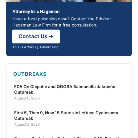
Attorney Eric Hageman
Have a food poisoning case? Contact the Pritzker
Hageman Law Firm for a free consultation.
Contact Us →
This is Attorney Advertising.
OUTBREAKS
FDA On Chipotle and QDOBA Salmonella Jalapeño
Outbreak
August 6, 2026
First 5, Then 9, Now 15 States in Lettuce Cyclospora
Outbreak
August 6, 2026