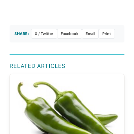
SHARE:
X / Twitter
Facebook
Email
Print
RELATED ARTICLES