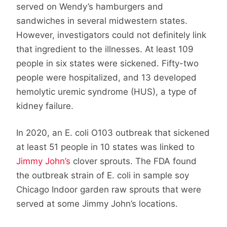
served on Wendy’s hamburgers and
sandwiches in several midwestern states.
However, investigators could not definitely link
that ingredient to the illnesses. At least 109
people in six states were sickened. Fifty-two
people were hospitalized, and 13 developed
hemolytic uremic syndrome (HUS), a type of
kidney failure.
In 2020, an E. coli O103 outbreak that sickened
at least 51 people in 10 states was linked to
Jimmy John’s
clover sprouts. The FDA found
the outbreak strain of E. coli in sample soy
Chicago Indoor garden raw sprouts that were
served at some Jimmy John’s locations.