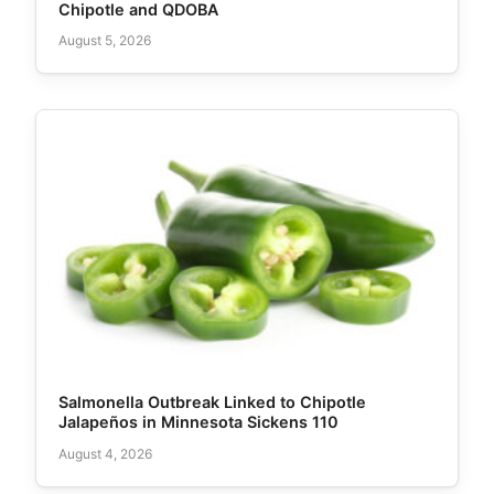
Chipotle and QDOBA
August 5, 2026
Salmonella Outbreak Linked to Chipotle
Jalapeños in Minnesota Sickens 110
August 4, 2026