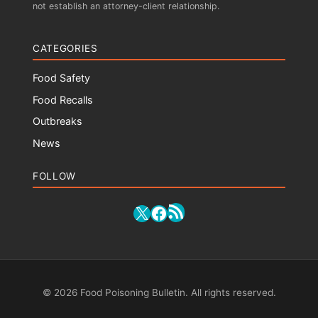
not establish an attorney-client relationship.
CATEGORIES
Food Safety
Food Recalls
Outbreaks
News
FOLLOW
RSS Feed
X
Facebook
© 2026 Food Poisoning Bulletin. All rights reserved.