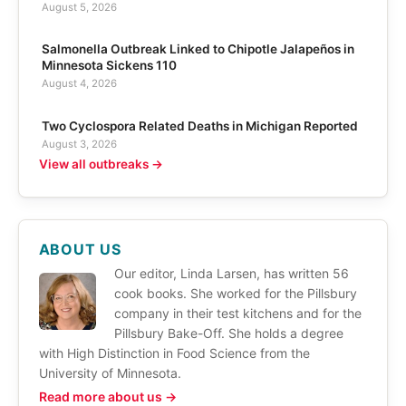
August 5, 2026
Salmonella Outbreak Linked to Chipotle Jalapeños in
Minnesota Sickens 110
August 4, 2026
Two Cyclospora Related Deaths in Michigan Reported
August 3, 2026
View all outbreaks →
ABOUT US
Our editor, Linda Larsen, has written 56
cook books. She worked for the Pillsbury
company in their test kitchens and for the
Pillsbury Bake-Off. She holds a degree
with High Distinction in Food Science from the
University of Minnesota.
Read more about us →