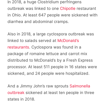
In 2018, a huge Clostridium perfringens
outbreak was linked to one
Chipotle
restaurant
in Ohio. At least 647 people were sickened with
diarrhea and abdominal cramps.
Also in 2018, a large cyclospora outbreak was
linked to salads served at
McDonald’s
restaurants
. Cyclospora was found in a
package of romaine lettuce and carrot mix
distributed to McDonald’s by a Fresh Express
processor. At least 511 people in 16 states were
sickened, and 24 people were hospitalized.
And a Jimmy John’s raw sprouts
Salmonella
outbreak
sickened at least ten people in three
states in 2018.