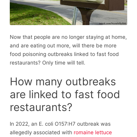
Now that people are no longer staying at home,
and are eating out more, will there be more
food poisoning outbreaks linked to fast food
restaurants? Only time will tell.
How many outbreaks
are linked to fast food
restaurants?
In 2022, an E. coli O157:H7 outbreak was
allegedly associated with
romaine lettuce