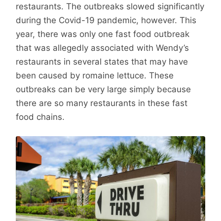
restaurants. The outbreaks slowed significantly
during the Covid-19 pandemic, however. This
year, there was only one fast food outbreak
that was allegedly associated with Wendy’s
restaurants in several states that may have
been caused by romaine lettuce. These
outbreaks can be very large simply because
there are so many restaurants in these fast
food chains.