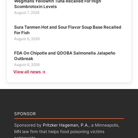
Wegmans Yellowfin Tuna Recalled For High
Scombrotoxin Levels
August 7, 2026
Sura Tanmen Hot and Sour Flavor Soup Base Recalled
For Fish
August 6, 2026
FDA On Chipotle and QDOBA Salmonella Jalapeño
Outbreak
August 6, 2026
View all news →
SPONSOR
Sponsored by
Pritzker Hageman, P.A.
, a Minneapolis,
MN law firm that helps food poisoning victims
nationwide.