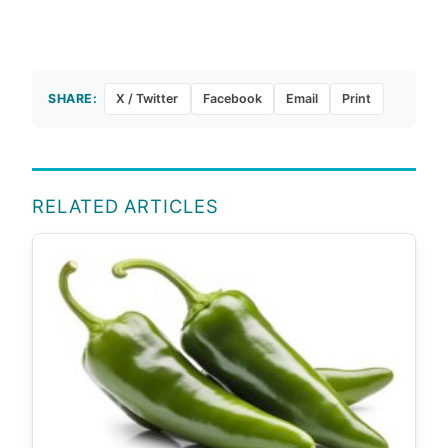
SHARE:
X / Twitter
Facebook
Email
Print
RELATED ARTICLES