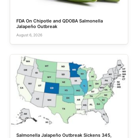
FDA On Chipotle and QDOBA Salmonella
Jalapeño Outbreak
August 6, 2026
Salmonella Jalapeño Outbreak Sickens 345,