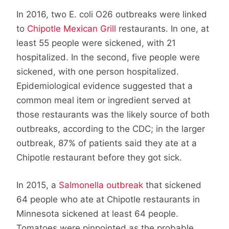
In 2016, two E. coli O26 outbreaks were linked
to
Chipotle Mexican Grill
restaurants. In one, at
least 55 people were sickened, with 21
hospitalized. In the second, five people were
sickened, with one person hospitalized.
Epidemiological evidence suggested that a
common meal item or ingredient served at
those restaurants was the likely source of both
outbreaks, according to the CDC; in the larger
outbreak, 87% of patients said they ate at a
Chipotle restaurant before they got sick.
In 2015, a
Salmonella outbreak
that sickened
64 people who ate at Chipotle restaurants in
Minnesota sickened at least 64 people.
Tomatoes were pinpointed as the probable