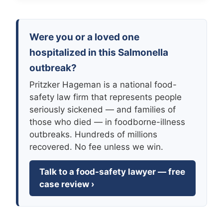
Were you or a loved one
hospitalized in this Salmonella
outbreak?
Pritzker Hageman is a national food-
safety law firm that represents people
seriously sickened — and families of
those who died — in foodborne-illness
outbreaks. Hundreds of millions
recovered. No fee unless we win.
Talk to a food-safety lawyer — free
case review ›