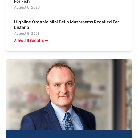
For Fish
August 6, 2026
Highline Organic Mini Bella Mushrooms Recalled For
Listeria
August 5, 2026
View all recalls →