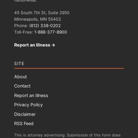
45 South 7th St, Suite 2950
Minneapolis, MN 55402
Phone:
(612) 338-0202
Toll-Free:
1-888-377-8900
Report an Illness →
SITE
About
Contact
Report an Illness
Privacy Policy
Disclaimer
RSS Feed
This is attorney advertising. Submission of this form does