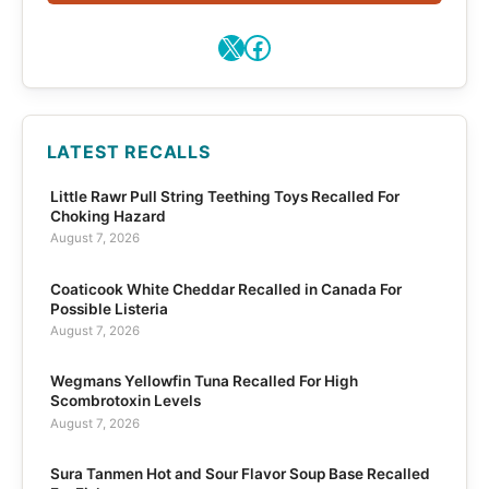
X
Facebook
LATEST RECALLS
Little Rawr Pull String Teething Toys Recalled For
Choking Hazard
August 7, 2026
Coaticook White Cheddar Recalled in Canada For
Possible Listeria
August 7, 2026
Wegmans Yellowfin Tuna Recalled For High
Scombrotoxin Levels
August 7, 2026
Sura Tanmen Hot and Sour Flavor Soup Base Recalled