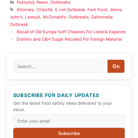
Categories
Featured
,
News
,
Outbreaks
Tags
Attorney
,
Chipotle
,
E coli Outbreak
,
Fast Food
,
Jimmy
John's
,
Lawsuit
,
McDonald's
,
Outbreaks
,
Salmonella
Outbreak
Recall of Old Europe Soft Cheeses For Listeria Expands
Domino and C&H Sugar Recalled For Foreign Material
Search
Go
SUBSCRIBE FOR DAILY UPDATES
Get the latest food safety news delivered to your
inbox.
Subscribe