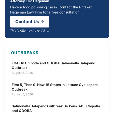
Attorney Eric Hageman
Have a food poisoning case? Contact the Pritzker
Hageman Law Firm for a free consultation.
Contact Us →
This is Attorney Advertising.
OUTBREAKS
FDA On Chipotle and QDOBA Salmonella Jalapeño
Outbreak
August 6, 2026
First 5, Then 9, Now 15 States in Lettuce Cyclospora
Outbreak
August 6, 2026
Salmonella Jalapeño Outbreak Sickens 345, Chipotle
and QDOBA