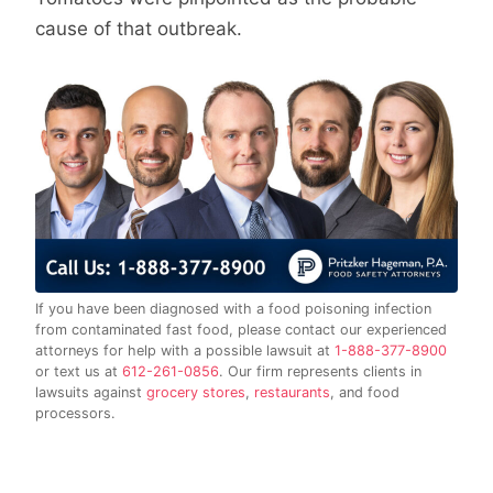
cause of that outbreak.
If you have been diagnosed with a food poisoning infection
from contaminated fast food, please contact our experienced
attorneys for help with a possible lawsuit at
1-888-377-8900
or text us at
612-261-0856
. Our firm represents clients in
lawsuits against
grocery stores
,
restaurants
, and food
processors.