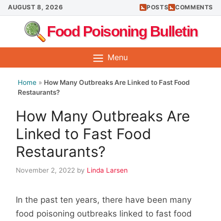
Skip
AUGUST 8, 2026
POSTS
COMMENTS
to
Food Poisoning Bulletin
content
Menu
Home
»
How Many Outbreaks Are Linked to Fast Food
Restaurants?
How Many Outbreaks Are
Linked to Fast Food
Restaurants?
November 2, 2022
by
Linda Larsen
In the past ten years, there have been many
food poisoning outbreaks linked to fast food