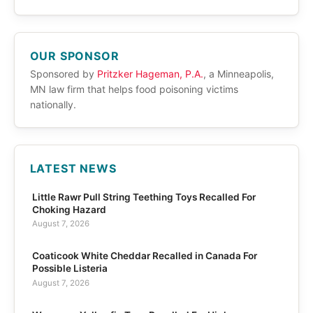
OUR SPONSOR
Sponsored by
Pritzker Hageman, P.A.
, a Minneapolis,
MN law firm that helps food poisoning victims
nationally.
LATEST NEWS
Little Rawr Pull String Teething Toys Recalled For
Choking Hazard
August 7, 2026
Coaticook White Cheddar Recalled in Canada For
Possible Listeria
August 7, 2026