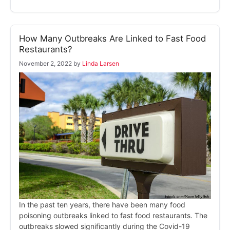
How Many Outbreaks Are Linked to Fast Food
Restaurants?
November 2, 2022
by
Linda Larsen
In the past ten years, there have been many food
poisoning outbreaks linked to fast food restaurants. The
outbreaks slowed significantly during the Covid-19