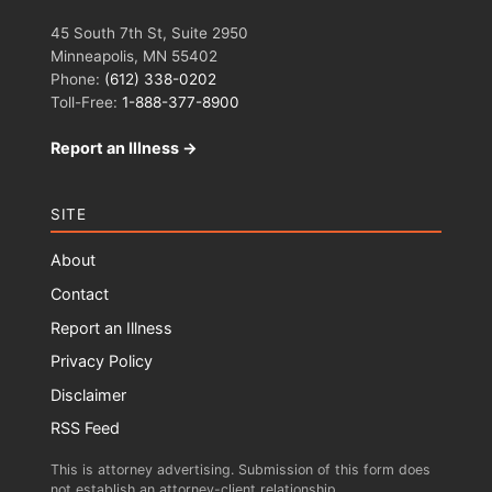
45 South 7th St, Suite 2950
Minneapolis, MN 55402
Phone:
(612) 338-0202
Toll-Free:
1-888-377-8900
Report an Illness →
SITE
About
Contact
Report an Illness
Privacy Policy
Disclaimer
RSS Feed
This is attorney advertising. Submission of this form does
not establish an attorney-client relationship.