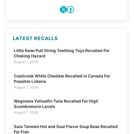
X
Facebook
LATEST RECALLS
Little Rawr Pull String Teething Toys Recalled For
Choking Hazard
August 7, 2026
Coaticook White Cheddar Recalled in Canada For
Possible Listeria
August 7, 2026
Wegmans Yellowfin Tuna Recalled For High
Scombrotoxin Levels
August 7, 2026
Sura Tanmen Hot and Sour Flavor Soup Base Recalled
For Fish