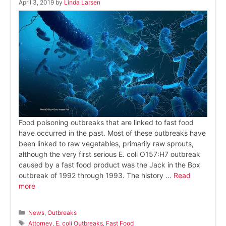
April 3, 2019
by
Linda Larsen
Food poisoning outbreaks that are linked to fast food
have occurred in the past. Most of these outbreaks have
been linked to raw vegetables, primarily raw sprouts,
although the very first serious E. coli O157:H7 outbreak
caused by a fast food product was the Jack in the Box
outbreak of 1992 through 1993. The history …
Read
more
Categories
News
,
Outbreaks
Tags
Attorney
,
E. coli Outbreaks
,
Fast Food