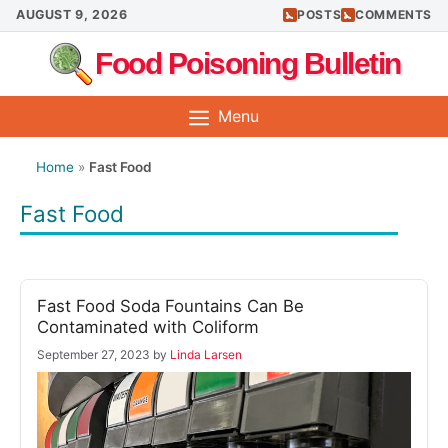
Skip
AUGUST 9, 2026
POSTS
COMMENTS
to
Food Poisoning Bulletin
content
Menu
Home
»
Fast Food
Fast Food
Fast Food Soda Fountains Can Be
Contaminated with Coliform
September 27, 2023
by
Linda Larsen