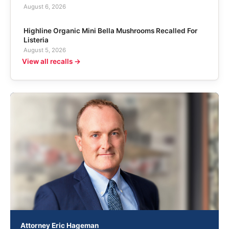
August 6, 2026
Highline Organic Mini Bella Mushrooms Recalled For
Listeria
August 5, 2026
View all recalls →
Attorney Eric Hageman