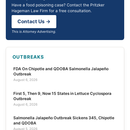
Have a food poisoning case? Contact the Pritzker
Hageman Law Firm for a free consultation.
Contact Us →
This is Attorney Advertising.
OUTBREAKS
FDA On Chipotle and QDOBA Salmonella Jalapeño
Outbreak
August 6, 2026
First 5, Then 9, Now 15 States in Lettuce Cyclospora
Outbreak
August 6, 2026
Salmonella Jalapeño Outbreak Sickens 345, Chipotle
and QDOBA
August 5, 2026