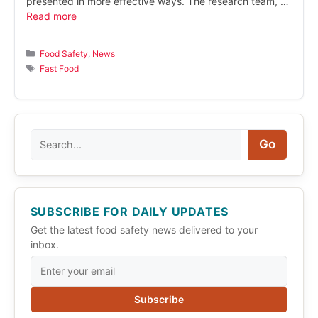
presented in more effective ways. The research team, …
Read more
Categories
Food Safety
,
News
Tags
Fast Food
Search
Go
SUBSCRIBE FOR DAILY UPDATES
Get the latest food safety news delivered to your
inbox.
Subscribe