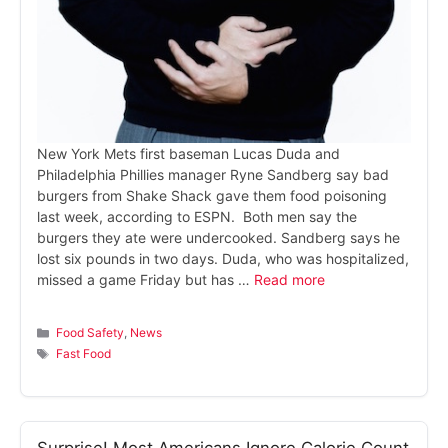
New York Mets first baseman Lucas Duda and
Philadelphia Phillies manager Ryne Sandberg say bad
burgers from Shake Shack gave them food poisoning
last week, according to ESPN. Both men say the
burgers they ate were undercooked. Sandberg says he
lost six pounds in two days. Duda, who was hospitalized,
missed a game Friday but has …
Read more
Categories
Food Safety
,
News
Tags
Fast Food