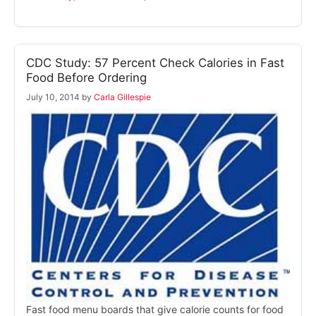
CDC Study: 57 Percent Check Calories in Fast
Food Before Ordering
July 10, 2014
by
Carla Gillespie
Fast food menu boards that give calorie counts for food