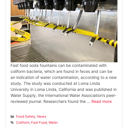
Fast food soda fountains can be contaminated with
coliform bacteria, which are found in feces and can be
an indication of water contamination, according to a new
study. The study was conducted at Loma Linda
University in Loma Linda, California and was published in
Water Supply, the International Water Association’s peer-
reviewed journal. Researchers found the …
Read more
Categories
Food Safety
,
News
Tags
Coliform
,
Fast Food
,
Water