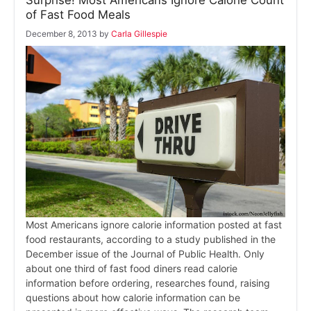
Surprise! Most Americans Ignore Calorie Count
of Fast Food Meals
December 8, 2013
by
Carla Gillespie
Most Americans ignore calorie information posted at fast
food restaurants, according to a study published in the
December issue of the Journal of Public Health. Only
about one third of fast food diners read calorie
information before ordering, researches found, raising
questions about how calorie information can be