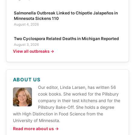
Salmonella Outbreak Linked to Chipotle Jalapeños in
Minnesota Sickens 110
August 4, 2026
Two Cyclospora Related Deaths in Michigan Reported
August 3, 2026
View all outbreaks →
ABOUT US
Our editor, Linda Larsen, has written 56
cook books. She worked for the Pillsbury
company in their test kitchens and for the
Pillsbury Bake-Off. She holds a degree
with High Distinction in Food Science from the
University of Minnesota.
Read more about us →