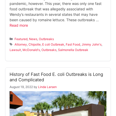
pandemic, however. This year, there was only one fast
food outbreak that was allegedly associated with
Wendy’s restaurants in several states that may have
been caused by romaine lettuce. These outbreaks …
Read more
Categories
Featured
,
News
,
Outbreaks
Tags
Attorney
,
Chipotle
,
E coli Outbreak
,
Fast Food
,
Jimmy John's
,
Lawsuit
,
McDonald's
,
Outbreaks
,
Salmonella Outbreak
History of Fast Food E. coli Outbreaks is Long
and Complicated
August 19, 2022
by
Linda Larsen