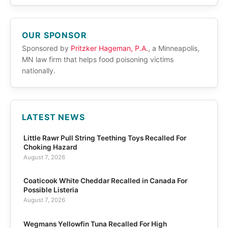
OUR SPONSOR
Sponsored by
Pritzker Hageman, P.A.
, a Minneapolis,
MN law firm that helps food poisoning victims
nationally.
LATEST NEWS
Little Rawr Pull String Teething Toys Recalled For
Choking Hazard
August 7, 2026
Coaticook White Cheddar Recalled in Canada For
Possible Listeria
August 7, 2026
Wegmans Yellowfin Tuna Recalled For High