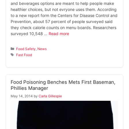
and beverages options are meant to help people make
healthier choices, but not evryone uses them. According
to a new report form the Centers for Disease Control and
Prevention, about 57 percent of people surveyed said
they check calorie counts on menu boards. Researchers
surveyed 10,548 …
Read more
Categories
Food Safety
,
News
Tags
Fast Food
Food Poisoning Benches Mets First Baseman,
Phillies Manager
May 14, 2014
by
Carla Gillespie