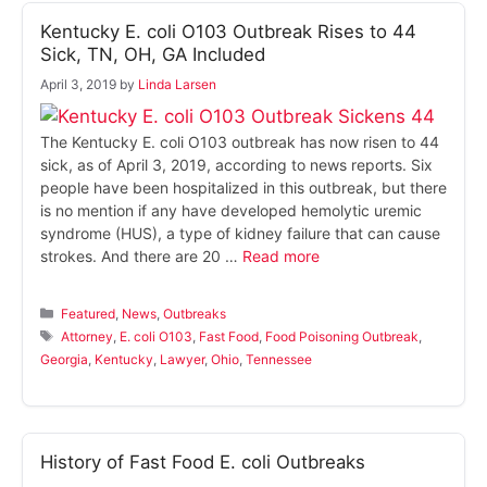
Kentucky E. coli O103 Outbreak Rises to 44
Sick, TN, OH, GA Included
April 3, 2019
by
Linda Larsen
The Kentucky E. coli O103 outbreak has now risen to 44
sick, as of April 3, 2019, according to news reports. Six
people have been hospitalized in this outbreak, but there
is no mention if any have developed hemolytic uremic
syndrome (HUS), a type of kidney failure that can cause
strokes. And there are 20 …
Read more
Categories
Featured
,
News
,
Outbreaks
Tags
Attorney
,
E. coli O103
,
Fast Food
,
Food Poisoning Outbreak
,
Georgia
,
Kentucky
,
Lawyer
,
Ohio
,
Tennessee
History of Fast Food E. coli Outbreaks