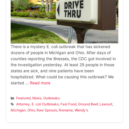
There is a mystery E. coli outbreak that has sickened
dozens of people in Michigan and Ohio. After days of
counties reporting the illnesses, the CDC got involved in
the investigation yesterday. At least 29 people in those
states are sick, and nine patients have been
hospitalized. What could be causing this outbreak? We
started …
Read more
Categories
Featured
,
News
,
Outbreaks
Tags
Attorney
,
E. coli Outbreaks
,
Fast Food
,
Ground Beef
,
Lawsuit
,
Michigan
,
Ohio
,
Raw Sprouts
,
Romaine
,
Wendy's