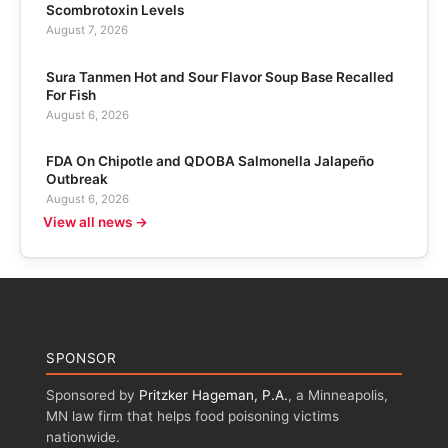
Scombrotoxin Levels
August 7, 2026
Sura Tanmen Hot and Sour Flavor Soup Base Recalled
For Fish
August 6, 2026
FDA On Chipotle and QDOBA Salmonella Jalapeño
Outbreak
August 6, 2026
View all news →
SPONSOR
Sponsored by
Pritzker Hageman, P.A.
, a Minneapolis,
MN law firm that helps food poisoning victims
nationwide.