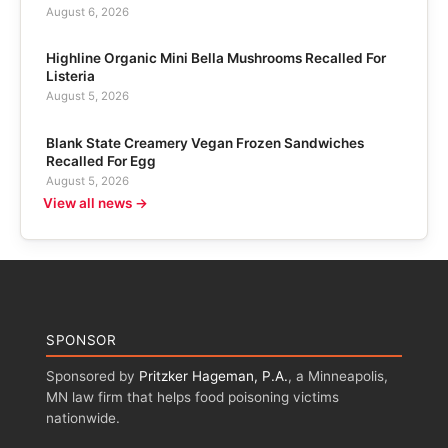
August 6, 2026
Highline Organic Mini Bella Mushrooms Recalled For
Listeria
August 5, 2026
Blank State Creamery Vegan Frozen Sandwiches
Recalled For Egg
August 5, 2026
View all news →
SPONSOR
Sponsored by
Pritzker Hageman, P.A.
, a Minneapolis,
MN law firm that helps food poisoning victims
nationwide.