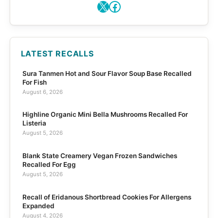
X
Facebook
LATEST RECALLS
Sura Tanmen Hot and Sour Flavor Soup Base Recalled
For Fish
August 6, 2026
Highline Organic Mini Bella Mushrooms Recalled For
Listeria
August 5, 2026
Blank State Creamery Vegan Frozen Sandwiches
Recalled For Egg
August 5, 2026
Recall of Eridanous Shortbread Cookies For Allergens
Expanded
August 4, 2026