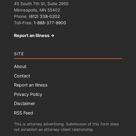
45 South 7th St, Suite 2950
Minneapolis, MN 55402
Phone:
(612) 338-0202
Toll-Free:
1-888-377-8900
Report an Illness →
SITE
About
Contact
Report an Illness
Privacy Policy
Disclaimer
RSS Feed
This is attorney advertising. Submission of this form does
not establish an attorney-client relationship.