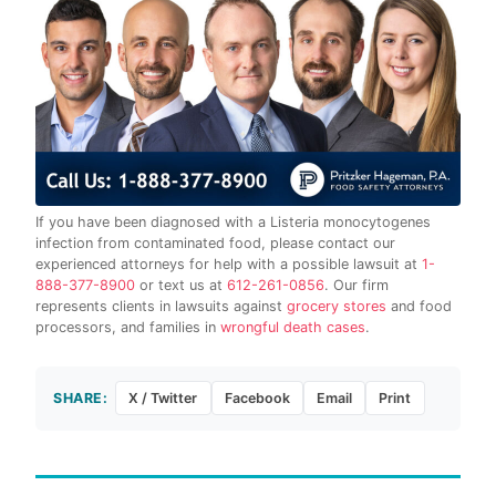
If you have been diagnosed with a Listeria monocytogenes
infection from contaminated food, please contact our
experienced attorneys for help with a possible lawsuit at
1-
888-377-8900
or text us at
612-261-0856
. Our firm
represents clients in lawsuits against
grocery stores
and food
processors, and families in
wrongful death cases
.
SHARE:
X / Twitter
Facebook
Email
Print