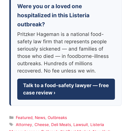
Were you or a loved one
hospitalized in this Listeria
outbreak?
Pritzker Hageman is a national food-
safety law firm that represents people
seriously sickened — and families of
those who died — in foodborne-illness
outbreaks. Hundreds of millions
recovered. No fee unless we win.
Talk to a food-safety lawyer — free
case review ›
Categories
Featured
,
News
,
Outbreaks
Tags
Attorney
,
Cheese
,
Deli Meats
,
Lawsuit
,
Listeria