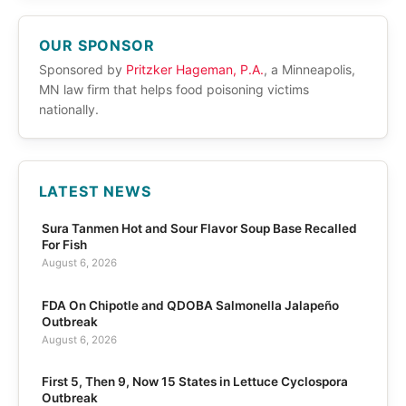
OUR SPONSOR
Sponsored by
Pritzker Hageman, P.A.
, a Minneapolis,
MN law firm that helps food poisoning victims
nationally.
LATEST NEWS
Sura Tanmen Hot and Sour Flavor Soup Base Recalled
For Fish
August 6, 2026
FDA On Chipotle and QDOBA Salmonella Jalapeño
Outbreak
August 6, 2026
First 5, Then 9, Now 15 States in Lettuce Cyclospora
Outbreak