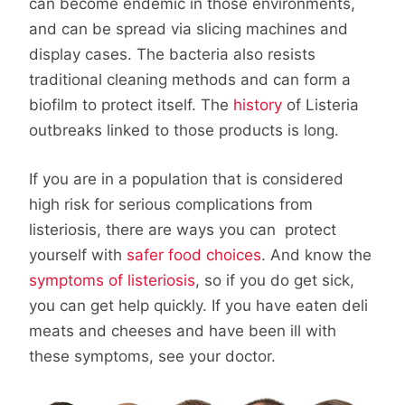
can become endemic in those environments,
and can be spread via slicing machines and
display cases. The bacteria also resists
traditional cleaning methods and can form a
biofilm to protect itself. The
history
of Listeria
outbreaks linked to those products is long.
If you are in a population that is considered
high risk for serious complications from
listeriosis, there are ways you can protect
yourself with
safer food choices
. And know the
symptoms of listeriosis
, so if you do get sick,
you can get help quickly. If you have eaten deli
meats and cheeses and have been ill with
these symptoms, see your doctor.