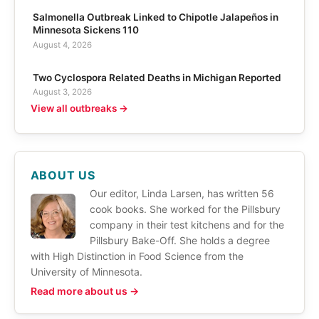
Salmonella Outbreak Linked to Chipotle Jalapeños in
Minnesota Sickens 110
August 4, 2026
Two Cyclospora Related Deaths in Michigan Reported
August 3, 2026
View all outbreaks →
ABOUT US
Our editor, Linda Larsen, has written 56
cook books. She worked for the Pillsbury
company in their test kitchens and for the
Pillsbury Bake-Off. She holds a degree
with High Distinction in Food Science from the
University of Minnesota.
Read more about us →