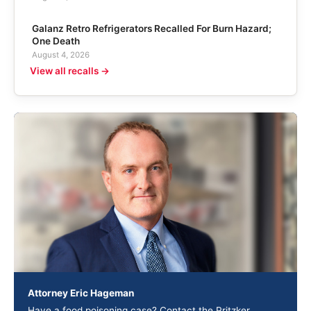
Galanz Retro Refrigerators Recalled For Burn Hazard;
One Death
August 4, 2026
View all recalls →
Attorney Eric Hageman
Have a food poisoning case? Contact the Pritzker