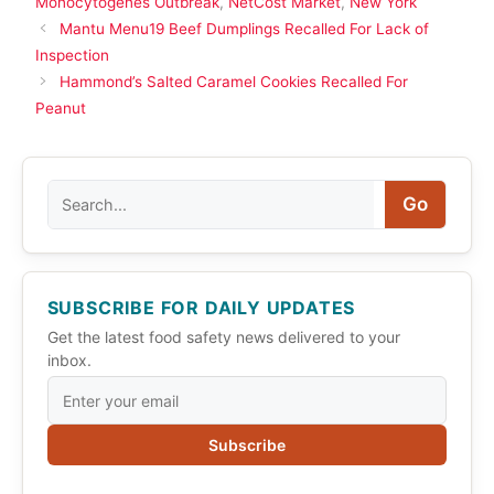
Monocytogenes Outbreak
,
NetCost Market
,
New York
Mantu Menu19 Beef Dumplings Recalled For Lack of
Inspection
Hammond’s Salted Caramel Cookies Recalled For
Peanut
Search
Go
SUBSCRIBE FOR DAILY UPDATES
Get the latest food safety news delivered to your
inbox.
Subscribe