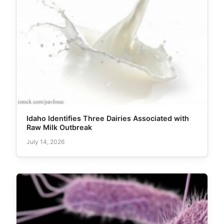
Idaho Identifies Three Dairies Associated with
Raw Milk Outbreak
July 14, 2026