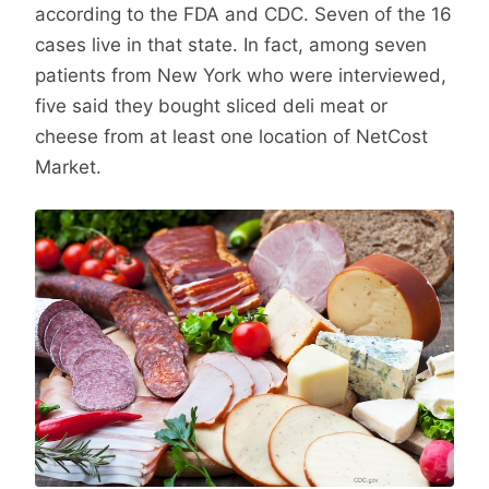
according to the FDA and CDC. Seven of the 16
cases live in that state. In fact, among seven
patients from New York who were interviewed,
five said they bought sliced deli meat or
cheese from at least one location of NetCost
Market.