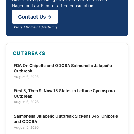
Hageman Law Firm for a free consultation.
Contact Us →
This is Attorney Advertising.
OUTBREAKS
FDA On Chipotle and QDOBA Salmonella Jalapeño
Outbreak
August 6, 2026
First 5, Then 9, Now 15 States in Lettuce Cyclospora
Outbreak
August 6, 2026
Salmonella Jalapeño Outbreak Sickens 345, Chipotle
and QDOBA
August 5, 2026