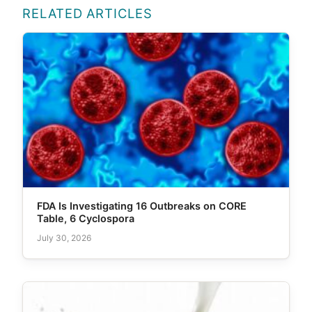
RELATED ARTICLES
FDA Is Investigating 16 Outbreaks on CORE
Table, 6 Cyclospora
July 30, 2026