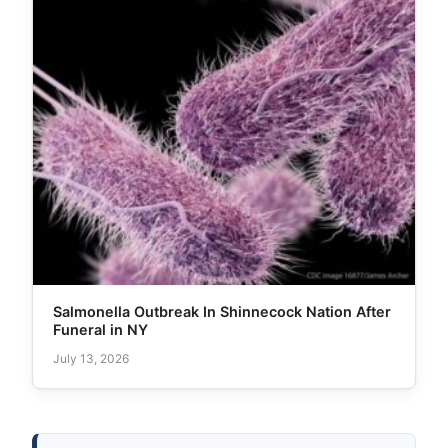
Salmonella Outbreak In Shinnecock Nation After
Funeral in NY
July 13, 2026