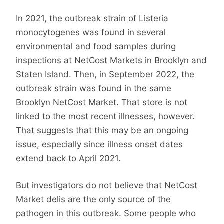
In 2021, the outbreak strain of Listeria
monocytogenes was found in several
environmental and food samples during
inspections at NetCost Markets in Brooklyn and
Staten Island. Then, in September 2022, the
outbreak strain was found in the same
Brooklyn NetCost Market. That store is not
linked to the most recent illnesses, however.
That suggests that this may be an ongoing
issue, especially since illness onset dates
extend back to April 2021.
But investigators do not believe that NetCost
Market delis are the only source of the
pathogen in this outbreak. Some people who