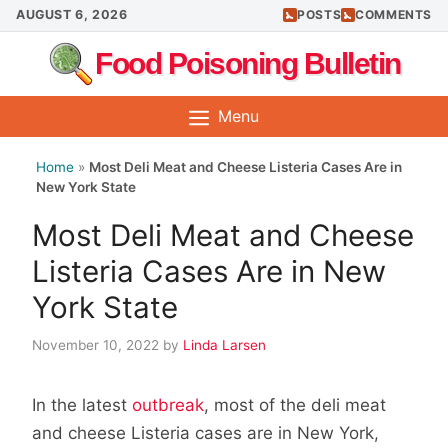
Skip
AUGUST 6, 2026
POSTS
COMMENTS
to
Food Poisoning Bulletin
content
Menu
Home
»
Most Deli Meat and Cheese Listeria Cases Are in
New York State
Most Deli Meat and Cheese
Listeria Cases Are in New
York State
November 10, 2022
by
Linda Larsen
In the latest
outbreak
, most of the deli meat
and cheese Listeria cases are in New York,