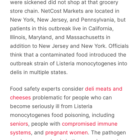
were sickened did not shop at that grocery
store chain. NetCost Markets are located in
New York, New Jersey, and Pennsylvania, but
patients in this outbreak live in California,
Illinois, Maryland, and Massachusetts in
addition to New Jersey and New York. Officials
think that a contaminated food introduced the
outbreak strain of Listeria monocytogenes into
delis in multiple states.
Food safety experts consider
deli meats and
cheeses
problematic for people who can
become seriously ill from Listeria
monocytogenes food poisoning, including
seniors
, people with
compromised immune
systems
, and
pregnant women
. The pathogen