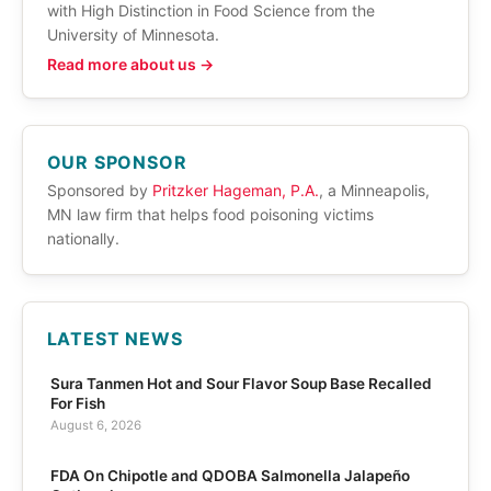
with High Distinction in Food Science from the
University of Minnesota.
Read more about us →
OUR SPONSOR
Sponsored by
Pritzker Hageman, P.A.
, a Minneapolis,
MN law firm that helps food poisoning victims
nationally.
LATEST NEWS
Sura Tanmen Hot and Sour Flavor Soup Base Recalled
For Fish
August 6, 2026
FDA On Chipotle and QDOBA Salmonella Jalapeño