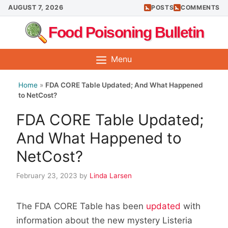
Skip
AUGUST 7, 2026
POSTS
COMMENTS
to
Food Poisoning Bulletin
content
Menu
Home
»
FDA CORE Table Updated; And What Happened
to NetCost?
FDA CORE Table Updated;
And What Happened to
NetCost?
February 23, 2023
by
Linda Larsen
The FDA CORE Table has been
updated
with
information about the new mystery Listeria