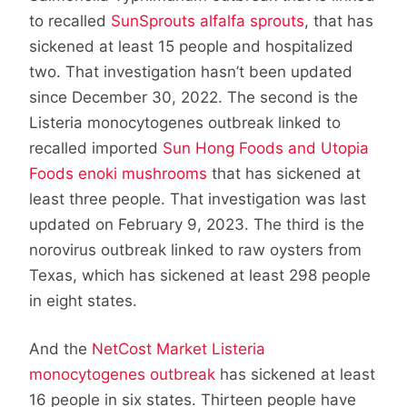
to recalled
SunSprouts alfalfa sprouts
, that has
sickened at least 15 people and hospitalized
two. That investigation hasn’t been updated
since December 30, 2022. The second is the
Listeria monocytogenes outbreak linked to
recalled imported
Sun Hong Foods and Utopia
Foods enoki mushrooms
that has sickened at
least three people. That investigation was last
updated on February 9, 2023. The third is the
norovirus outbreak linked to raw oysters from
Texas, which has sickened at least 298 people
in eight states.
And the
NetCost Market Listeria
monocytogenes outbreak
has sickened at least
16 people in six states. Thirteen people have