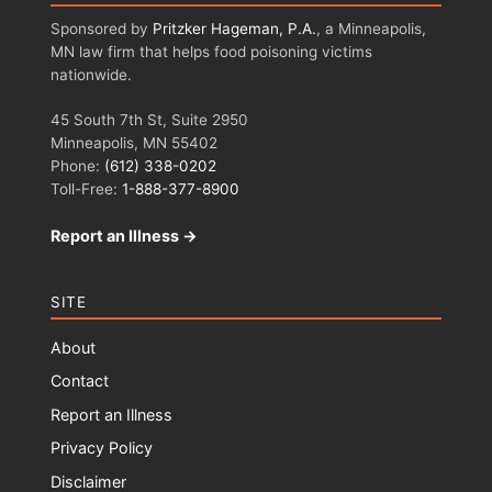
Sponsored by
Pritzker Hageman, P.A.
, a Minneapolis,
MN law firm that helps food poisoning victims
nationwide.
45 South 7th St, Suite 2950
Minneapolis, MN 55402
Phone:
(612) 338-0202
Toll-Free:
1-888-377-8900
Report an Illness →
SITE
About
Contact
Report an Illness
Privacy Policy
Disclaimer