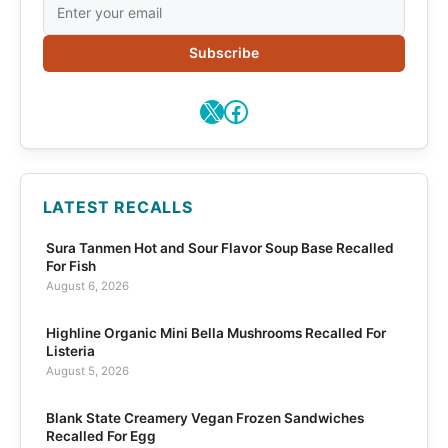
Subscribe
X
Facebook
LATEST RECALLS
Sura Tanmen Hot and Sour Flavor Soup Base Recalled
For Fish
August 6, 2026
Highline Organic Mini Bella Mushrooms Recalled For
Listeria
August 5, 2026
Blank State Creamery Vegan Frozen Sandwiches
Recalled For Egg