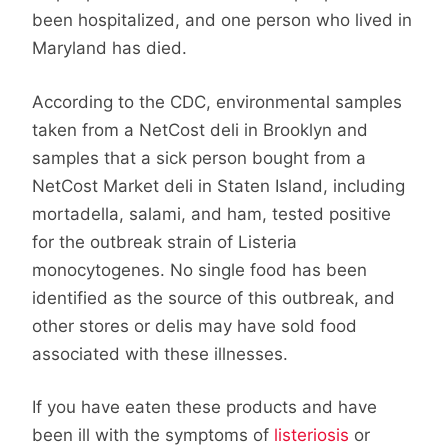
been hospitalized, and one person who lived in
Maryland has died.
According to the CDC, environmental samples
taken from a NetCost deli in Brooklyn and
samples that a sick person bought from a
NetCost Market deli in Staten Island, including
mortadella, salami, and ham, tested positive
for the outbreak strain of Listeria
monocytogenes. No single food has been
identified as the source of this outbreak, and
other stores or delis may have sold food
associated with these illnesses.
If you have eaten these products and have
been ill with the symptoms of
listeriosis
or