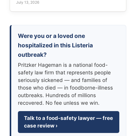
July 13, 2026
Were you or a loved one
hospitalized in this Listeria
outbreak?
Pritzker Hageman is a national food-
safety law firm that represents people
seriously sickened — and families of
those who died — in foodborne-illness
outbreaks. Hundreds of millions
recovered. No fee unless we win.
Talk to a food-safety lawyer — free
case review ›