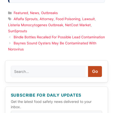
Categories
Featured
,
News
,
Outbreaks
Tags
Alfalfa Sprouts
,
Attorney
,
Food Poisoning
,
Lawsuit
,
Listeria Monocytogenes Outbreak
,
NetCost Market
,
SunSprouts
Bindle Bottles Recalled For Possible Lead Contamination
Baynes Sound Oysters May Be Contaminated With
Norovirus
Search
Go
SUBSCRIBE FOR DAILY UPDATES
Get the latest food safety news delivered to your
inbox.