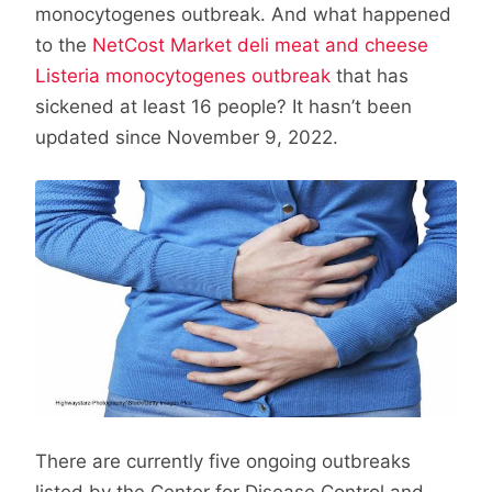
monocytogenes outbreak. And what happened
to the
NetCost Market deli meat and cheese
Listeria monocytogenes outbreak
that has
sickened at least 16 people? It hasn’t been
updated since November 9, 2022.
There are currently five ongoing outbreaks
listed by the Center for Disease Control and