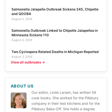
Salmonella Jalapeño Outbreak Sickens 345, Chipotle
and QDOBA
August 5, 2026
Salmonella Outbreak Linked to Chipotle Jalapeños in
Minnesota Sickens 110
August 4, 2026
Two Cyclospora Related Deaths in Michigan Reported
August 3, 2026
View all outbreaks →
ABOUT US
Our editor, Linda Larsen, has written 56
cook books. She worked for the Pillsbury
company in their test kitchens and for the
Pillsbury Bake-Off. She holds a degree