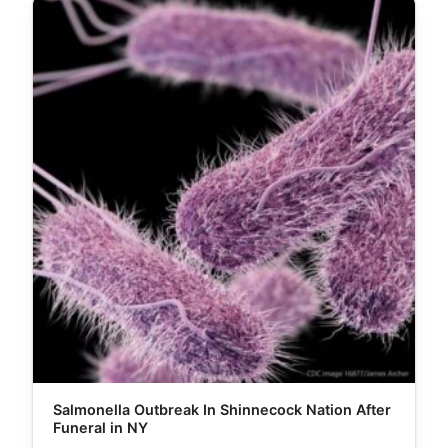
Salmonella Outbreak In Shinnecock Nation After
Funeral in NY