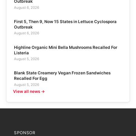
Outbreak
August 6, 2026
First 5, Then 9, Now 15 States in Lettuce Cyclospora
Outbreak
August 6, 2026
Highline Organic Mini Bella Mushrooms Recalled For
Listeria
August 5, 2026
Blank State Creamery Vegan Frozen Sandwiches
Recalled For Egg
August 5, 2026
View all news →
SPONSOR