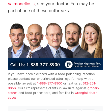
salmonellosis
, see your doctor. You may be
part of one of these outbreaks.
If you have been sickened with a food poisoning infection,
please contact our experienced attorneys for help with a
possible lawsuit at
1-888-377-8900
or text us at
612-261-
0856
. Our firm represents clients in lawsuits against
grocery
stores
and food processors, and families in
wrongful death
cases
.