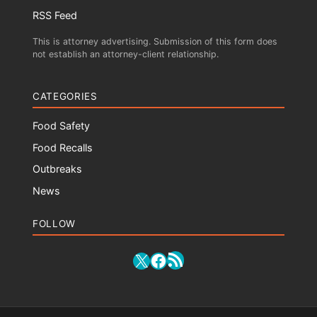
RSS Feed
This is attorney advertising. Submission of this form does
not establish an attorney-client relationship.
CATEGORIES
Food Safety
Food Recalls
Outbreaks
News
FOLLOW
RSS Feed
X
Facebook