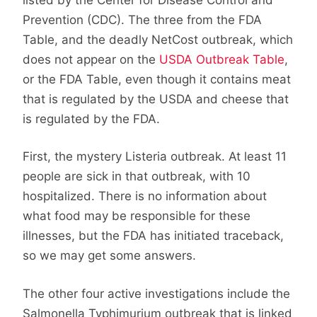
Prevention (CDC). The three from the FDA
Table, and the deadly NetCost outbreak, which
does not appear on the
USDA Outbreak Table
,
or the FDA Table, even though it contains meat
that is regulated by the USDA and cheese that
is regulated by the FDA.
First, the mystery Listeria outbreak. At least 11
people are sick in that outbreak, with 10
hospitalized. There is no information about
what food may be responsible for these
illnesses, but the FDA has initiated traceback,
so we may get some answers.
The other four active investigations include the
Salmonella Typhimurium outbreak that is linked