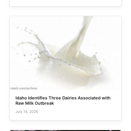
Idaho Identifies Three Dairies Associated with
Raw Milk Outbreak
July 14, 2026