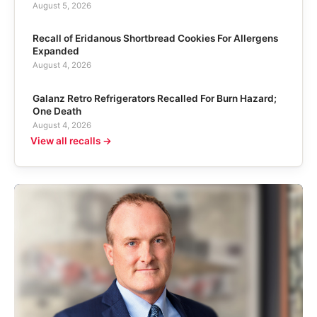
August 5, 2026
Recall of Eridanous Shortbread Cookies For Allergens
Expanded
August 4, 2026
Galanz Retro Refrigerators Recalled For Burn Hazard;
One Death
August 4, 2026
View all recalls →