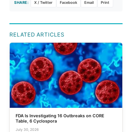
SHARE:
X / Twitter
Facebook
Email
Print
RELATED ARTICLES
FDA Is Investigating 16 Outbreaks on CORE
Table, 6 Cyclospora
July 30, 2026