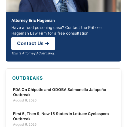
Attorney Eric Hageman
Have a food poisoning case? Contact the Pritzker
Hageman Law Firm for a free consultation.
Contact Us →
This is Attorney Advertising.
OUTBREAKS
FDA On Chipotle and QDOBA Salmonella Jalapeño
Outbreak
August 6, 2026
First 5, Then 9, Now 15 States in Lettuce Cyclospora
Outbreak
August 6, 2026