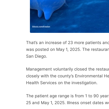
That’s an increase of 23 more patients and
was posted on May 1, 2025. The restauran
San Diego.
Management voluntarily closed the restau
closely with the county’s Environmental H
Health Services on the investigation.
The patient age range is from 1 to 90 year
25 and May 1, 2025. Illness onset dates we