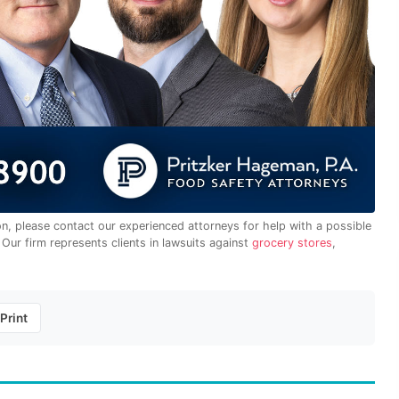
on, please contact our experienced attorneys for help with a possible
. Our firm represents clients in lawsuits against
grocery stores
,
Print