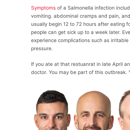
Symptoms
of a Salmonella infection inclu
vomiting. abdominal cramps and pain, an
usually begin 12 to 72 hours after eating
people can get sick up to a week later. E
experience complications such as irritabl
pressure.
If you ate at that restuanrat in late April
doctor. You may be part of this outbreak. 