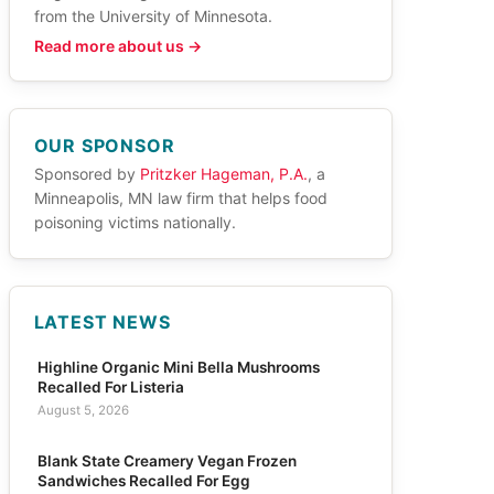
from the University of Minnesota.
Read more about us →
OUR SPONSOR
Sponsored by
Pritzker Hageman, P.A.
, a
Minneapolis, MN law firm that helps food
poisoning victims nationally.
LATEST NEWS
Highline Organic Mini Bella Mushrooms
Recalled For Listeria
August 5, 2026
Blank State Creamery Vegan Frozen
Sandwiches Recalled For Egg