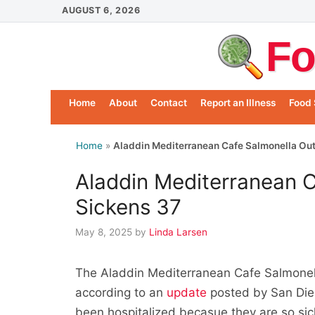
Skip
AUGUST 6, 2026
to
Fo
content
Home
About
Contact
Report an Illness
Food 
Home
»
Aladdin Mediterranean Cafe Salmonella Ou
Aladdin Mediterranean 
Sickens 37
May 8, 2025
by
Linda Larsen
The Aladdin Mediterranean Cafe Salmonell
according to an
update
posted by San Dieg
been hospitalized becasue they are so sic