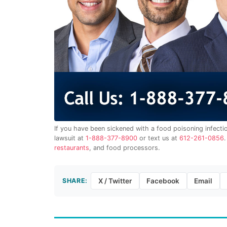
If you have been sickened with a food poisoning infecti
lawsuit at
1-888-377-8900
or text us at
612-261-0856
restaurants
, and food processors.
SHARE:
X / Twitter
Facebook
Email