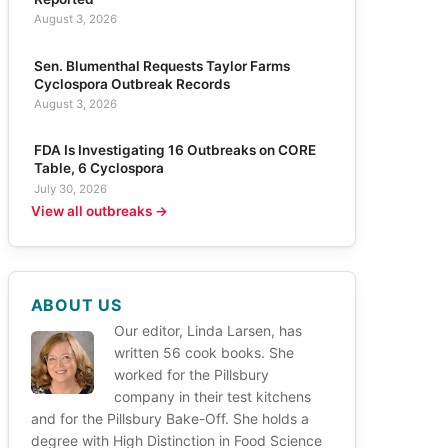
August 3, 2026
Sen. Blumenthal Requests Taylor Farms
Cyclospora Outbreak Records
August 3, 2026
FDA Is Investigating 16 Outbreaks on CORE
Table, 6 Cyclospora
July 30, 2026
View all outbreaks →
ABOUT US
Our editor, Linda Larsen, has
written 56 cook books. She
worked for the Pillsbury
company in their test kitchens
and for the Pillsbury Bake-Off. She holds a
degree with High Distinction in Food Science