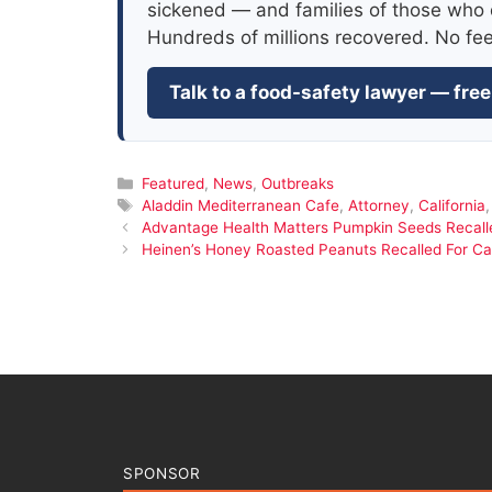
sickened — and families of those who 
Hundreds of millions recovered. No fe
Talk to a food-safety lawyer — free
Categories
Featured
,
News
,
Outbreaks
Tags
Aladdin Mediterranean Cafe
,
Attorney
,
California
Advantage Health Matters Pumpkin Seeds Recalle
Heinen’s Honey Roasted Peanuts Recalled For C
SPONSOR