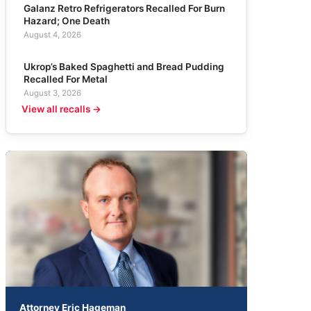
Galanz Retro Refrigerators Recalled For Burn
Hazard; One Death
August 4, 2026
Ukrop’s Baked Spaghetti and Bread Pudding
Recalled For Metal
August 3, 2026
View all recalls →
Attorney Eric Hageman