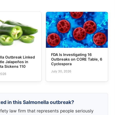
FDA Is Investigating 16
lla Outbreak Linked
Outbreaks on CORE Table, 6
tle Jalapeños in
Cyclospora
ta Sickens 110
July 30, 2026
 2026
zed in this Salmonella outbreak?
fety law firm that represents people seriously