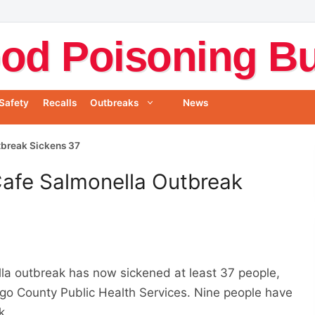
od Poisoning Bul
Safety
Recalls
Outbreaks
News
tbreak Sickens 37
Cafe Salmonella Outbreak
a outbreak has now sickened at least 37 people,
o County Public Health Services. Nine people have
k.