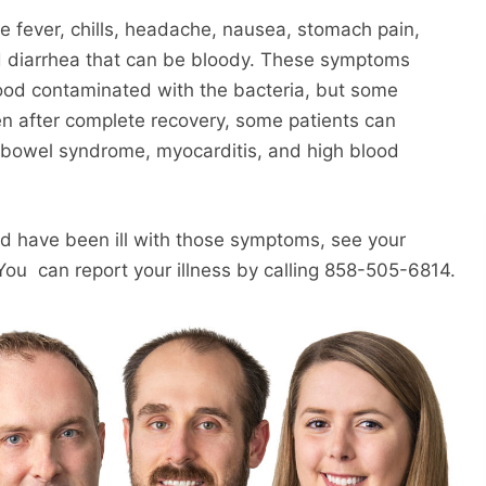
de fever, chills, headache, nausea, stomach pain,
d diarrhea that can be bloody. These symptoms
 food contaminated with the bacteria, but some
ven after complete recovery, some patients can
e bowel syndrome, myocarditis, and high blood
 and have been ill with those symptoms, see your
You can report your illness by calling 858-505-6814.