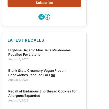
Subscribe
X
Facebook
LATEST RECALLS
Highline Organic Mini Bella Mushrooms
Recalled For Listeria
August 5, 2026
Blank State Creamery Vegan Frozen
Sandwiches Recalled For Egg
August 5, 2026
Recall of Eridanous Shortbread Cookies For
Allergens Expanded
August 4, 2026