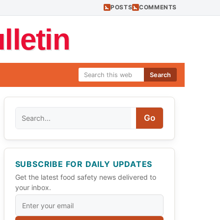
POSTS
COMMENTS
letin
Search
Search
Go
SUBSCRIBE FOR DAILY UPDATES
Get the latest food safety news delivered to
your inbox.