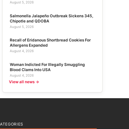
August 5, 2026
Salmonella Jalapeño Outbreak Sickens 345,
Chipotle and QDOBA
August 5, 2026
Recall of Eridanous Shortbread Cookies For
Allergens Expanded
August 4, 2026
Woman Indicted For Illegally Smuggling
Blood Clams Into USA
August 4, 2026
View all news →
ATEGORIES