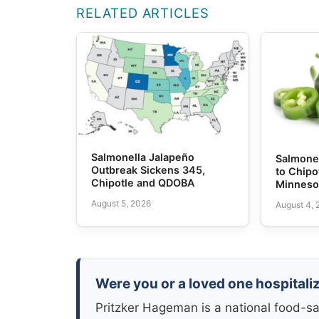
RELATED ARTICLES
Salmonella Jalapeño
Salmone
Outbreak Sickens 345,
to Chipo
Chipotle and QDOBA
Minneso
August 5, 2026
August 4,
Were you or a loved one hospitali
Pritzker Hageman is a national food-sa