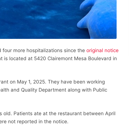
 four more hospitalizations since the
original notice
t is located at 5420 Clairemont Mesa Boulevard in
rant on May 1, 2025. They have been working
ealth and Quality Department along with Public
s old. Patients ate at the restaurant between April
re not reported in the notice.