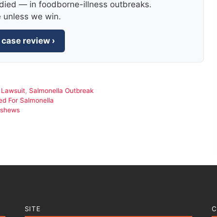
died — in foodborne-illness outbreaks.
e unless we win.
 case review ›
,
Lawsuit
,
Salmonella Outbreak
d For Salmonella
ashews
SITE
C