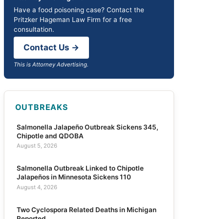
Have a food poisoning case? Contact the
Pritzker Hageman Law Firm for a free
consultation.
Contact Us →
This is Attorney Advertising.
OUTBREAKS
Salmonella Jalapeño Outbreak Sickens 345,
Chipotle and QDOBA
August 5, 2026
Salmonella Outbreak Linked to Chipotle
Jalapeños in Minnesota Sickens 110
August 4, 2026
Two Cyclospora Related Deaths in Michigan
Reported