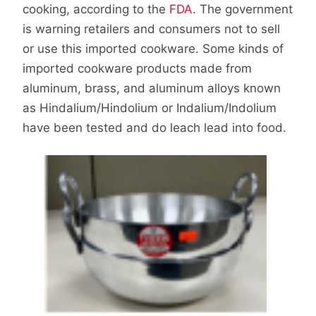
cooking, according to the
FDA
. The government
is warning retailers and consumers not to sell
or use this imported cookware. Some kinds of
imported cookware products made from
aluminum, brass, and aluminum alloys known
as Hindalium/Hindolium or Indalium/Indolium
have been tested and do leach lead into food.