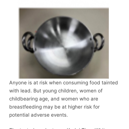
Anyone is at risk when consuming food tainted
with lead. But young children, women of
childbearing age, and women who are
breastfeeding may be at higher risk for
potential adverse events.