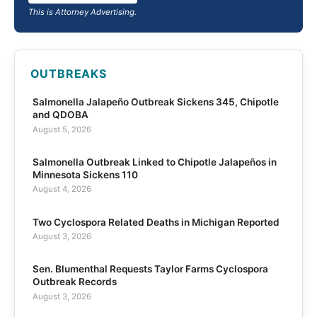
This is Attorney Advertising.
OUTBREAKS
Salmonella Jalapeño Outbreak Sickens 345, Chipotle
and QDOBA
August 5, 2026
Salmonella Outbreak Linked to Chipotle Jalapeños in
Minnesota Sickens 110
August 4, 2026
Two Cyclospora Related Deaths in Michigan Reported
August 3, 2026
Sen. Blumenthal Requests Taylor Farms Cyclospora
Outbreak Records
August 3, 2026