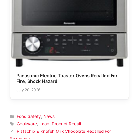
Panasonic Electric Toaster Ovens Recalled For
Fire, Shock Hazard
July 20, 2026
Categories
Food Safety
,
News
Tags
Cookware
,
Lead
,
Product Recall
Pistachio & Knafeh Milk Chocolate Recalled For
Salmonella