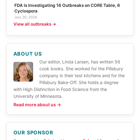
FDA Is Investigating 16 Outbreaks on CORE Table, 6
Cyclospora
July 30, 2026
View all outbreaks →
ABOUT US
Our editor, Linda Larsen, has written 56
cook books. She worked for the Pillsbury
company in their test kitchens and for the
Pillsbury Bake-Off. She holds a degree
with High Distinction in Food Science from the
University of Minnesota.
Read more about us →
OUR SPONSOR