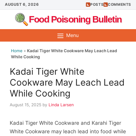
Skip
AUGUST 6, 2026
POSTS
COMMENTS
to
Food Poisoning Bulletin
content
Menu
Home
»
Kadai Tiger White Cookware May Leach Lead
While Cooking
Kadai Tiger White
Cookware May Leach Lead
While Cooking
August 15, 2025
by
Linda Larsen
Kadai Tiger White Cookware and Karahi Tiger
White Cookware may leach lead into food while