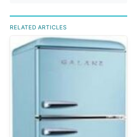
RELATED ARTICLES