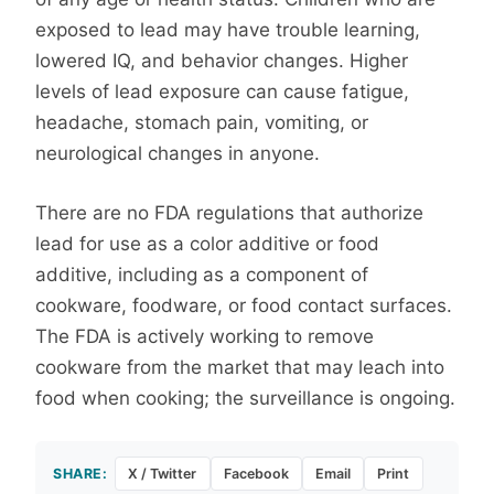
exposed to lead may have trouble learning,
lowered IQ, and behavior changes. Higher
levels of lead exposure can cause fatigue,
headache, stomach pain, vomiting, or
neurological changes in anyone.
There are no FDA regulations that authorize
lead for use as a color additive or food
additive, including as a component of
cookware, foodware, or food contact surfaces.
The FDA is actively working to remove
cookware from the market that may leach into
food when cooking; the surveillance is ongoing.
SHARE:
X / Twitter
Facebook
Email
Print