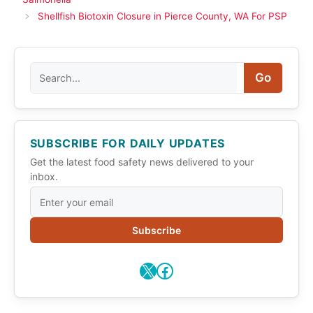
Shellfish Biotoxin Closure in Pierce County, WA For PSP
Search
Go
SUBSCRIBE FOR DAILY UPDATES
Get the latest food safety news delivered to your
inbox.
Subscribe
X
Facebook