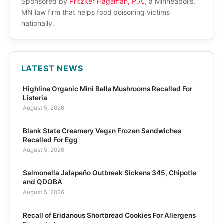
Sponsored by
Pritzker Hageman, P.A.
, a Minneapolis,
MN law firm that helps food poisoning victims
nationally.
LATEST NEWS
Highline Organic Mini Bella Mushrooms Recalled For
Listeria
August 5, 2026
Blank State Creamery Vegan Frozen Sandwiches
Recalled For Egg
August 5, 2026
Salmonella Jalapeño Outbreak Sickens 345, Chipotle
and QDOBA
August 5, 2026
Recall of Eridanous Shortbread Cookies For Allergens