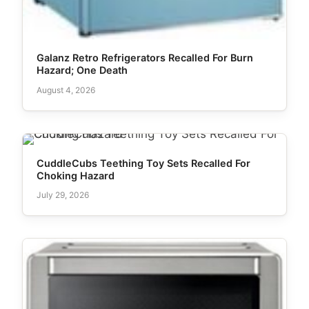
Galanz Retro Refrigerators Recalled For Burn
Hazard; One Death
August 4, 2026
CuddleCubs Teething Toy Sets Recalled For
Choking Hazard
July 29, 2026