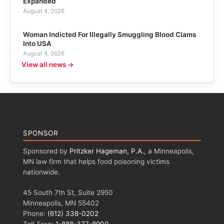
Expanded
August 4, 2026
Woman Indicted For Illegally Smuggling Blood Clams
Into USA
August 4, 2026
View all news →
SPONSOR
Sponsored by
Pritzker Hageman, P.A.
, a Minneapolis,
MN law firm that helps food poisoning victims
nationwide.
45 South 7th St, Suite 2950
Minneapolis, MN 55402
Phone:
(612) 338-0202