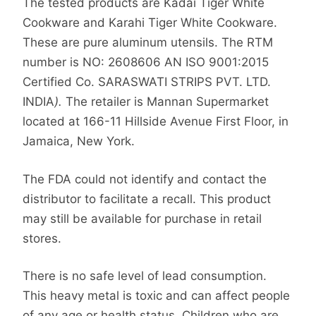
The tested products are Kadai Tiger White
Cookware and Karahi Tiger White Cookware.
These are pure aluminum utensils. The RTM
number is NO: 2608606 AN ISO 9001:2015
Certified Co. SARASWATI STRIPS PVT. LTD.
INDIA
).
The retailer is Mannan Supermarket
located at 166-11 Hillside Avenue First Floor, in
Jamaica, New York.
The FDA could not identify and contact the
distributor to facilitate a recall. This product
may still be available for purchase in retail
stores.
There is no safe level of lead consumption.
This heavy metal is toxic and can affect people
of any age or health status. Children who are