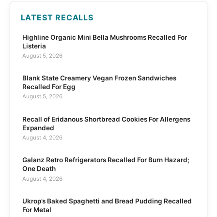
LATEST RECALLS
Highline Organic Mini Bella Mushrooms Recalled For
Listeria
August 5, 2026
Blank State Creamery Vegan Frozen Sandwiches
Recalled For Egg
August 5, 2026
Recall of Eridanous Shortbread Cookies For Allergens
Expanded
August 4, 2026
Galanz Retro Refrigerators Recalled For Burn Hazard;
One Death
August 4, 2026
Ukrop’s Baked Spaghetti and Bread Pudding Recalled
For Metal