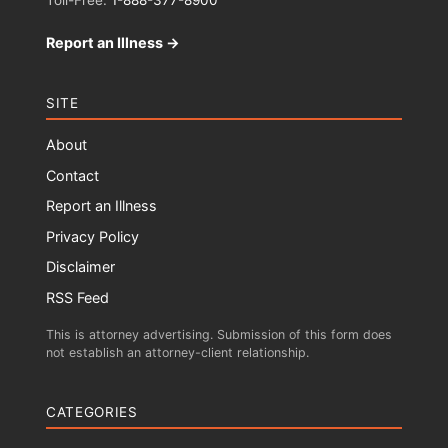
Toll-Free:
1-888-377-8900
Report an Illness →
SITE
About
Contact
Report an Illness
Privacy Policy
Disclaimer
RSS Feed
This is attorney advertising. Submission of this form does
not establish an attorney-client relationship.
CATEGORIES