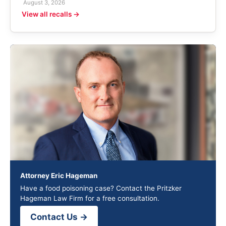
August 3, 2026
View all recalls →
Attorney Eric Hageman
Have a food poisoning case? Contact the Pritzker
Hageman Law Firm for a free consultation.
Contact Us →