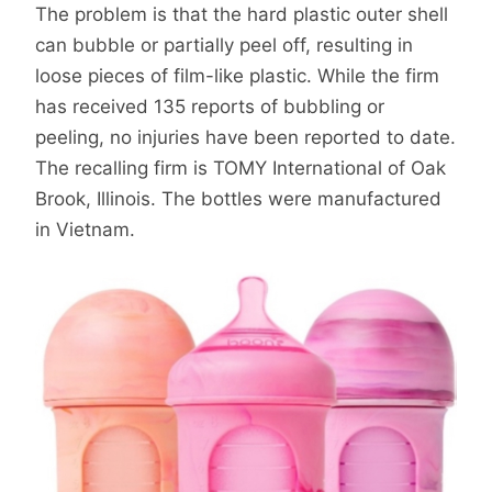
The problem is that the hard plastic outer shell
can bubble or partially peel off, resulting in
loose pieces of film-like plastic. While the firm
has received 135 reports of bubbling or
peeling, no injuries have been reported to date.
The recalling firm is TOMY International of Oak
Brook, Illinois. The bottles were manufactured
in Vietnam.