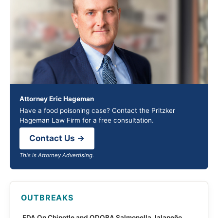
Attorney Eric Hageman
Have a food poisoning case? Contact the Pritzker
Hageman Law Firm for a free consultation.
Contact Us →
This is Attorney Advertising.
OUTBREAKS
FDA On Chipotle and QDOBA Salmonella Jalapeño