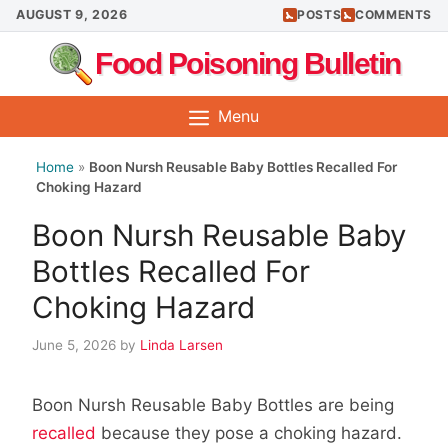
Skip
AUGUST 9, 2026
POSTS
COMMENTS
to
Food Poisoning Bulletin
content
Menu
Home
»
Boon Nursh Reusable Baby Bottles Recalled For
Choking Hazard
Boon Nursh Reusable Baby
Bottles Recalled For
Choking Hazard
June 5, 2026
by
Linda Larsen
Boon Nursh Reusable Baby Bottles are being
recalled
because they pose a choking hazard.