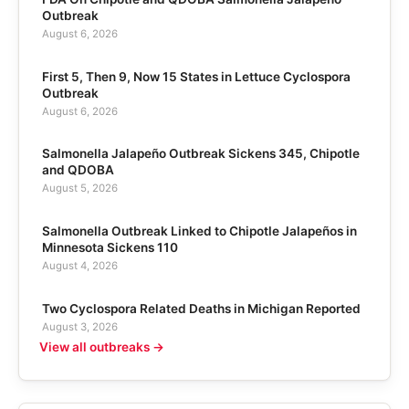
Outbreak
August 6, 2026
First 5, Then 9, Now 15 States in Lettuce Cyclospora
Outbreak
August 6, 2026
Salmonella Jalapeño Outbreak Sickens 345, Chipotle
and QDOBA
August 5, 2026
Salmonella Outbreak Linked to Chipotle Jalapeños in
Minnesota Sickens 110
August 4, 2026
Two Cyclospora Related Deaths in Michigan Reported
August 3, 2026
View all outbreaks →