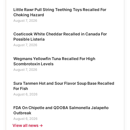
Little Rawr Pull String Teething Toys Recalled For
Choking Hazard
August 7, 2026
Coaticook White Cheddar Recalled in Canada For
Possible Listeria
August 7, 2026
Wegmans Yellowfin Tuna Recalled For High
Scombrotoxin Levels
August 7, 2026
Sura Tanmen Hot and Sour Flavor Soup Base Recalled
For Fish
August 6, 2026
FDA On Chipotle and QDOBA Salmonella Jalapeño
Outbreak
August 6, 2026
View all news →