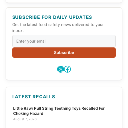
SUBSCRIBE FOR DAILY UPDATES
Get the latest food safety news delivered to your
inbox.
Subscribe
X
Facebook
LATEST RECALLS
Little Rawr Pull String Teething Toys Recalled For
Choking Hazard
August 7, 2026