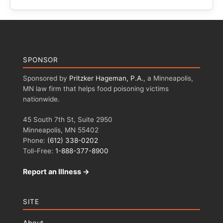
SPONSOR
Sponsored by
Pritzker Hageman, P.A.
, a Minneapolis,
MN law firm that helps food poisoning victims
nationwide.
45 South 7th St, Suite 2950
Minneapolis, MN 55402
Phone:
(612) 338-0202
Toll-Free:
1-888-377-8900
Report an Illness →
SITE
About