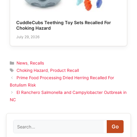
CuddleCubs Teething Toy Sets Recalled For
Choking Hazard
July 29, 2026
Categories
News
,
Recalls
Tags
Choking Hazard
,
Product Recall
Prime Food Processing Dried Herring Recalled For
Botulism Risk
El Ranchero Salmonella and Campylobacter Outbreak in
NC
Search
Go