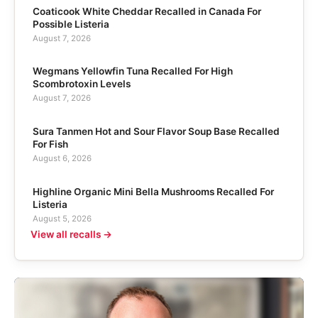
Coaticook White Cheddar Recalled in Canada For
Possible Listeria
August 7, 2026
Wegmans Yellowfin Tuna Recalled For High
Scombrotoxin Levels
August 7, 2026
Sura Tanmen Hot and Sour Flavor Soup Base Recalled
For Fish
August 6, 2026
Highline Organic Mini Bella Mushrooms Recalled For
Listeria
August 5, 2026
View all recalls →