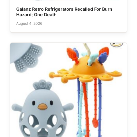
Galanz Retro Refrigerators Recalled For Burn
Hazard; One Death
August 4, 2026