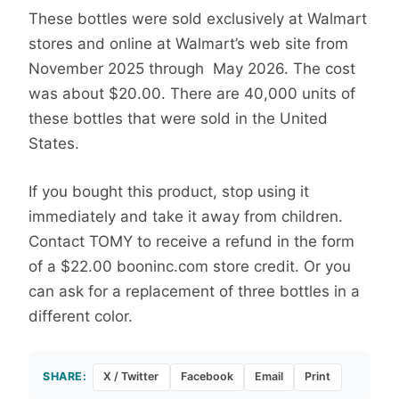
These bottles were sold exclusively at Walmart
stores and online at Walmart’s web site from
November 2025 through May 2026. The cost
was about $20.00. There are 40,000 units of
these bottles that were sold in the United
States.
If you bought this product, stop using it
immediately and take it away from children.
Contact TOMY to receive a refund in the form
of a $22.00 booninc.com store credit. Or you
can ask for a replacement of three bottles in a
different color.
SHARE:
X / Twitter
Facebook
Email
Print