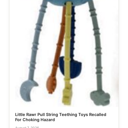
Little Rawr Pull String Teething Toys Recalled
For Choking Hazard
August 7, 2026