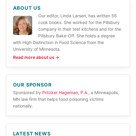
ABOUT US
Our editor, Linda Larsen, has written 56
cook books. She worked for the Pillsbury
company in their test kitchens and for the
Pillsbury Bake-Off. She holds a degree
with High Distinction in Food Science from the
University of Minnesota.
Read more about us →
OUR SPONSOR
Sponsored by
Pritzker Hageman, P.A.
, a Minneapolis,
MN law firm that helps food poisoning victims
nationally.
LATEST NEWS