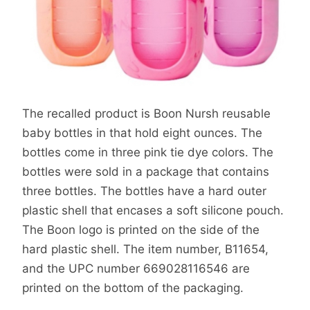
The recalled product is Boon Nursh reusable
baby bottles in that hold eight ounces. The
bottles come in three pink tie dye colors. The
bottles were sold in a package that contains
three bottles. The bottles have a hard outer
plastic shell that encases a soft silicone pouch.
The Boon logo is printed on the side of the
hard plastic shell. The item number, B11654,
and the UPC number 669028116546 are
printed on the bottom of the packaging.