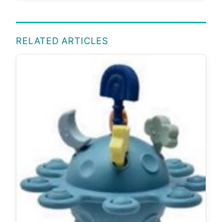
RELATED ARTICLES