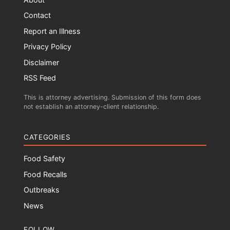
Contact
Report an Illness
Privacy Policy
Disclaimer
RSS Feed
This is attorney advertising. Submission of this form does
not establish an attorney-client relationship.
CATEGORIES
Food Safety
Food Recalls
Outbreaks
News
FOLLOW