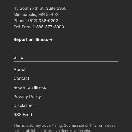
45 South 7th St, Suite 2950
Minneapolis, MN 55402
Phone:
(612) 338-0202
Toll-Free:
1-888-377-8900
Report an Illness →
SITE
About
Contact
Report an Illness
Privacy Policy
Disclaimer
RSS Feed
This is attorney advertising. Submission of this form does
not establish an attorney-client relationship.