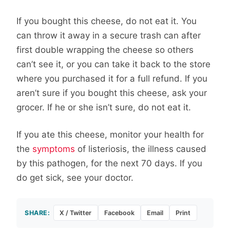
If you bought this cheese, do not eat it. You
can throw it away in a secure trash can after
first double wrapping the cheese so others
can’t see it, or you can take it back to the store
where you purchased it for a full refund. If you
aren’t sure if you bought this cheese, ask your
grocer. If he or she isn’t sure, do not eat it.
If you ate this cheese, monitor your health for
the
symptoms
of listeriosis, the illness caused
by this pathogen, for the next 70 days. If you
do get sick, see your doctor.
SHARE:
X / Twitter
Facebook
Email
Print