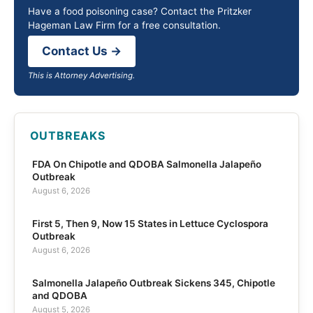
Have a food poisoning case? Contact the Pritzker
Hageman Law Firm for a free consultation.
Contact Us →
This is Attorney Advertising.
OUTBREAKS
FDA On Chipotle and QDOBA Salmonella Jalapeño
Outbreak
August 6, 2026
First 5, Then 9, Now 15 States in Lettuce Cyclospora
Outbreak
August 6, 2026
Salmonella Jalapeño Outbreak Sickens 345, Chipotle
and QDOBA
August 5, 2026