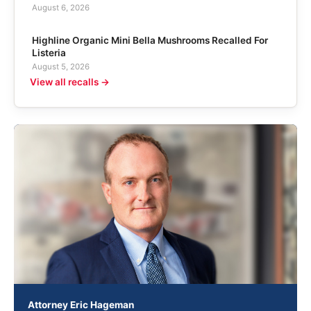
August 6, 2026
Highline Organic Mini Bella Mushrooms Recalled For
Listeria
August 5, 2026
View all recalls →
Attorney Eric Hageman