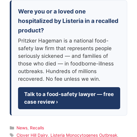
Were you or a loved one
hospitalized by Listeria in a recalled
product?
Pritzker Hageman is a national food-
safety law firm that represents people
seriously sickened — and families of
those who died — in foodborne-illness
outbreaks. Hundreds of millions
recovered. No fee unless we win.
Talk to a food-safety lawyer — free
case review ›
Categories
News
,
Recalls
Tags
Clover Hill Dairy
,
Listeria Monocytogenes Outbreak
,