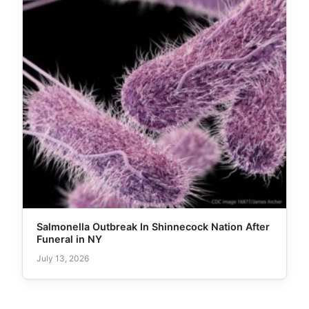
Salmonella Outbreak In Shinnecock Nation After
Funeral in NY
July 13, 2026