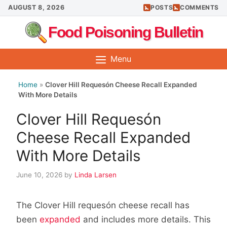
Skip
AUGUST 8, 2026
POSTS
COMMENTS
to
Food Poisoning Bulletin
content
Menu
Home
»
Clover Hill Requesón Cheese Recall Expanded
With More Details
Clover Hill Requesón
Cheese Recall Expanded
With More Details
June 10, 2026
by
Linda Larsen
The Clover Hill requesón cheese recall has
been
expanded
and includes more details. This