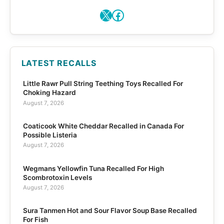
X
Facebook
LATEST RECALLS
Little Rawr Pull String Teething Toys Recalled For
Choking Hazard
August 7, 2026
Coaticook White Cheddar Recalled in Canada For
Possible Listeria
August 7, 2026
Wegmans Yellowfin Tuna Recalled For High
Scombrotoxin Levels
August 7, 2026
Sura Tanmen Hot and Sour Flavor Soup Base Recalled
For Fish