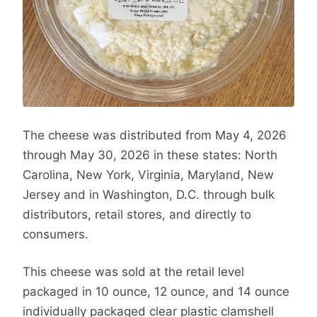
The cheese was distributed from May 4, 2026
through May 30, 2026 in these states: North
Carolina, New York, Virginia, Maryland, New
Jersey and in Washington, D.C. through bulk
distributors, retail stores, and directly to
consumers.
This cheese was sold at the retail level
packaged in 10 ounce, 12 ounce, and 14 ounce
individually packaged clear plastic clamshell