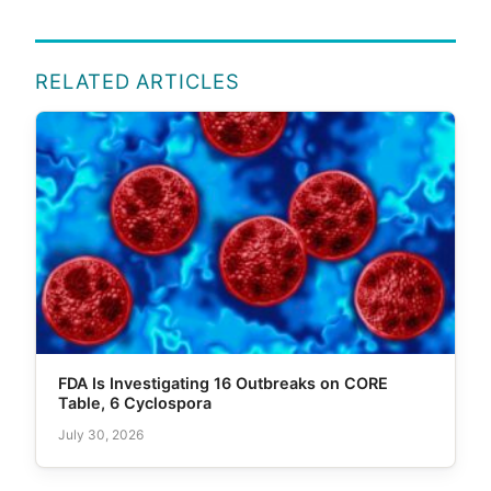
RELATED ARTICLES
FDA Is Investigating 16 Outbreaks on CORE
Table, 6 Cyclospora
July 30, 2026