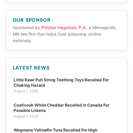
OUR SPONSOR
Sponsored by
Pritzker Hageman, P.A.
, a Minneapolis,
MN law firm that helps food poisoning victims
nationally.
LATEST NEWS
Little Rawr Pull String Teething Toys Recalled For
Choking Hazard
August 7, 2026
Coaticook White Cheddar Recalled in Canada For
Possible Listeria
August 7, 2026
Wegmans Yellowfin Tuna Recalled For High