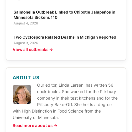
Salmonella Outbreak Linked to Chipotle Jalapeños in
Minnesota Sickens 110
August 4, 2026
Two Cyclospora Related Deaths in Michigan Reported
August 3, 2026
View all outbreaks →
ABOUT US
Our editor, Linda Larsen, has written 56
cook books. She worked for the Pillsbury
company in their test kitchens and for the
Pillsbury Bake-Off. She holds a degree
with High Distinction in Food Science from the
University of Minnesota.
Read more about us →