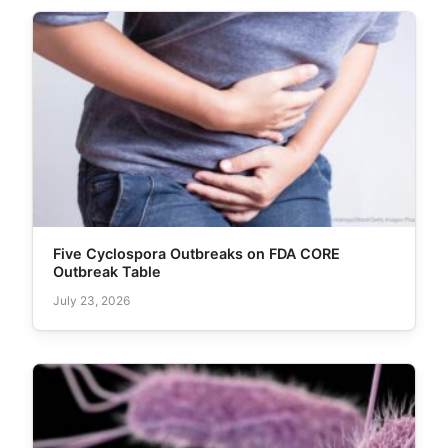
Five Cyclospora Outbreaks on FDA CORE
Outbreak Table
July 23, 2026