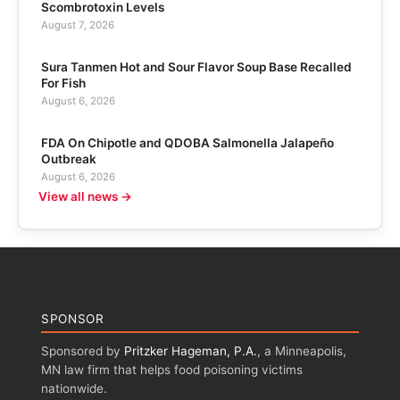
Scombrotoxin Levels
August 7, 2026
Sura Tanmen Hot and Sour Flavor Soup Base Recalled
For Fish
August 6, 2026
FDA On Chipotle and QDOBA Salmonella Jalapeño
Outbreak
August 6, 2026
View all news →
SPONSOR
Sponsored by
Pritzker Hageman, P.A.
, a Minneapolis,
MN law firm that helps food poisoning victims
nationwide.