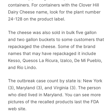
containers. For containers with the Clover Hill
Dairy Cheese name, look for the plant number
24-128 on the product label.
The cheese was also sold in bulk five gallon
and two gallon buckets to some customers that
repackaged the cheese. Some of the brand
names that may have repackaged it include
Kesso, Quesos La Ricura, Izalco, De Mi Pueblo,
and Rio Lindo.
The outbreak case count by state is: New York
(3), Maryland (3), and Virginia (3). The person
who died lived in Maryland. You can see more
pictures of the recalled products last the FDA
web site.