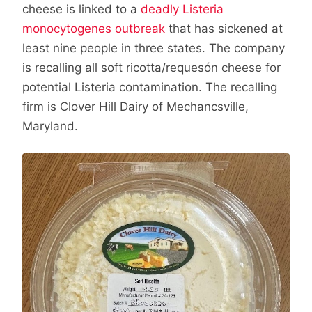
cheese is linked to a
deadly Listeria
monocytogenes outbreak
that has sickened at
least nine people in three states. The company
is recalling all soft ricotta/requesón cheese for
potential Listeria contamination. The recalling
firm is Clover Hill Dairy of Mechancsville,
Maryland.