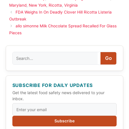
Maryland
,
New York
,
Ricotta
,
Virginia
FDA Weighs In On Deadly Clover Hill Ricotta Listeria
Outbreak
allo simonne Milk Chocolate Spread Recalled For Glass
Pieces
Search
Go
SUBSCRIBE FOR DAILY UPDATES
Get the latest food safety news delivered to your
inbox.
Subscribe