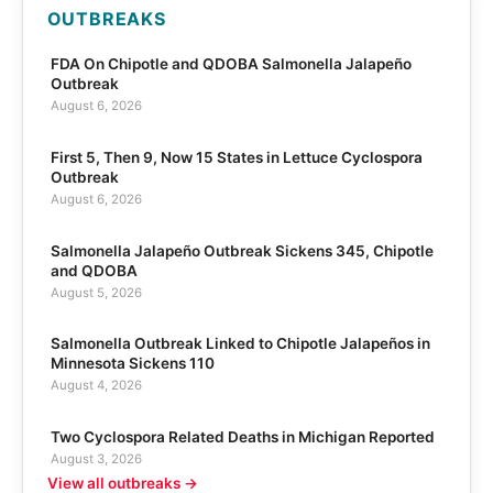
OUTBREAKS
FDA On Chipotle and QDOBA Salmonella Jalapeño
Outbreak
August 6, 2026
First 5, Then 9, Now 15 States in Lettuce Cyclospora
Outbreak
August 6, 2026
Salmonella Jalapeño Outbreak Sickens 345, Chipotle
and QDOBA
August 5, 2026
Salmonella Outbreak Linked to Chipotle Jalapeños in
Minnesota Sickens 110
August 4, 2026
Two Cyclospora Related Deaths in Michigan Reported
August 3, 2026
View all outbreaks →