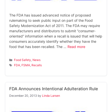
The FDA has issued advanced notice of proposed
rulemaking to seek public input on part of the Food
Safety Modernization Act of 2011. The FDA may require
manufacturers and distributors to submit “consumer-
oriented” information when a recall is issued that will help
consumers accurately identify whether they have the
food that has been recalled. The …
Read more
Categories
Food Safety
,
News
Tags
FDA
,
FSMA
,
Recalls
FDA Announces Intentional Adulteration Rule
December 20, 2013
by
Linda Larsen