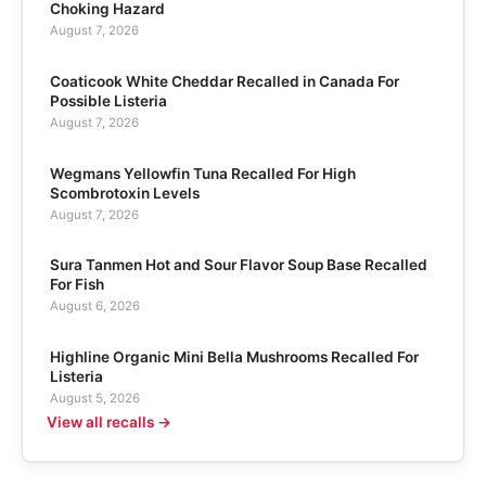
Choking Hazard
August 7, 2026
Coaticook White Cheddar Recalled in Canada For
Possible Listeria
August 7, 2026
Wegmans Yellowfin Tuna Recalled For High
Scombrotoxin Levels
August 7, 2026
Sura Tanmen Hot and Sour Flavor Soup Base Recalled
For Fish
August 6, 2026
Highline Organic Mini Bella Mushrooms Recalled For
Listeria
August 5, 2026
View all recalls →