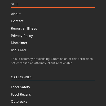
SITE
About
Contact
Report an Illness
Privacy Policy
Disclaimer
RSS Feed
This is attorney advertising. Submission of this form does
not establish an attorney-client relationship.
CATEGORIES
Food Safety
Food Recalls
Outbreaks