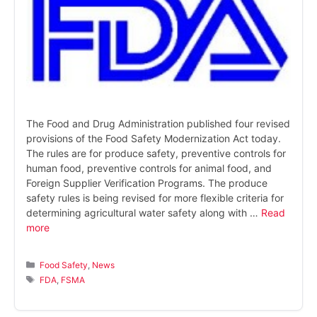
The Food and Drug Administration published four revised
provisions of the Food Safety Modernization Act today.
The rules are for produce safety, preventive controls for
human food, preventive controls for animal food, and
Foreign Supplier Verification Programs. The produce
safety rules is being revised for more flexible criteria for
determining agricultural water safety along with …
Read
more
Categories
Food Safety
,
News
Tags
FDA
,
FSMA