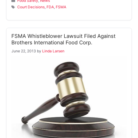
Food Safety
,
News
Tags
Court Decisions
,
FDA
,
FSMA
FSMA Whistleblower Lawsuit Filed Against
Brothers International Food Corp.
June 22, 2013
by
Linda Larsen