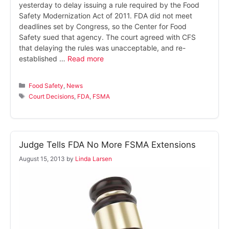
yesterday to delay issuing a rule required by the Food
Safety Modernization Act of 2011. FDA did not meet
deadlines set by Congress, so the Center for Food
Safety sued that agency. The court agreed with CFS
that delaying the rules was unacceptable, and re-
established …
Read more
Categories
Food Safety
,
News
Tags
Court Decisions
,
FDA
,
FSMA
Judge Tells FDA No More FSMA Extensions
August 15, 2013
by
Linda Larsen