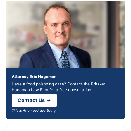
Attorney Eric Hageman
Have a food poisoning case? Contact the Pritzker
Hageman Law Firm for a free consultation.
Contact Us →
This is Attorney Advertising.