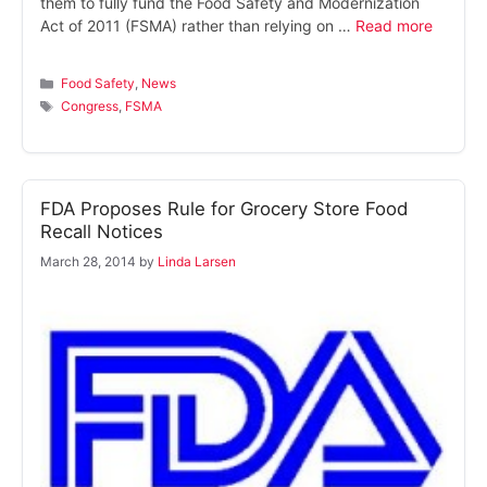
them to fully fund the Food Safety and Modernization
Act of 2011 (FSMA) rather than relying on …
Read more
Categories
Food Safety
,
News
Tags
Congress
,
FSMA
FDA Proposes Rule for Grocery Store Food
Recall Notices
March 28, 2014
by
Linda Larsen