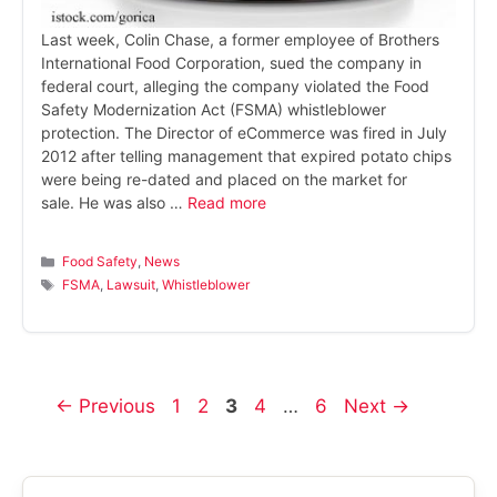
Last week, Colin Chase, a former employee of Brothers
International Food Corporation, sued the company in
federal court, alleging the company violated the Food
Safety Modernization Act (FSMA) whistleblower
protection. The Director of eCommerce was fired in July
2012 after telling management that expired potato chips
were being re-dated and placed on the market for
sale. He was also …
Read more
Categories
Food Safety
,
News
Tags
FSMA
,
Lawsuit
,
Whistleblower
Page
Page
Page
Page
Page
←
Previous
1
2
3
4
…
6
Next
→