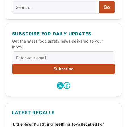
Search
Go
SUBSCRIBE FOR DAILY UPDATES
Get the latest food safety news delivered to your
inbox.
Subscribe
X
Facebook
LATEST RECALLS
Little Rawr Pull String Teething Toys Recalled For