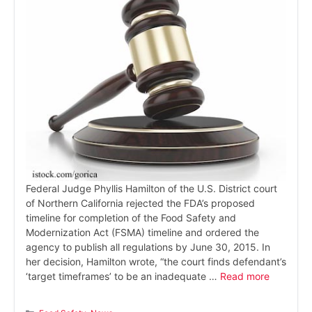
Federal Judge Phyllis Hamilton of the U.S. District court
of Northern California rejected the FDA’s proposed
timeline for completion of the Food Safety and
Modernization Act (FSMA) timeline and ordered the
agency to publish all regulations by June 30, 2015. In
her decision, Hamilton wrote, “the court finds defendant’s
‘target timeframes’ to be an inadequate …
Read more
Categories