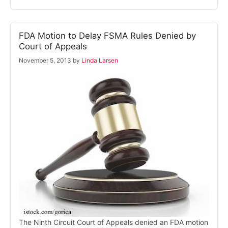
FDA Motion to Delay FSMA Rules Denied by
Court of Appeals
November 5, 2013
by
Linda Larsen
The Ninth Circuit Court of Appeals denied an FDA motion