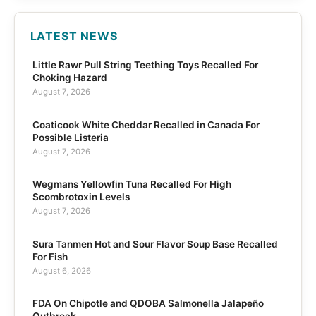
LATEST NEWS
Little Rawr Pull String Teething Toys Recalled For
Choking Hazard
August 7, 2026
Coaticook White Cheddar Recalled in Canada For
Possible Listeria
August 7, 2026
Wegmans Yellowfin Tuna Recalled For High
Scombrotoxin Levels
August 7, 2026
Sura Tanmen Hot and Sour Flavor Soup Base Recalled
For Fish
August 6, 2026
FDA On Chipotle and QDOBA Salmonella Jalapeño