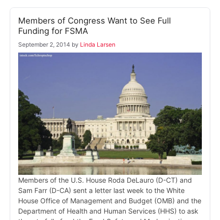
Members of Congress Want to See Full
Funding for FSMA
September 2, 2014
by
Linda Larsen
Members of the U.S. House Roda DeLauro (D-CT) and
Sam Farr (D-CA) sent a letter last week to the White
House Office of Management and Budget (OMB) and the
Department of Health and Human Services (HHS) to ask