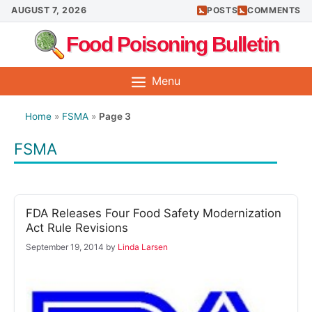
Skip
AUGUST 7, 2026
POSTS
COMMENTS
to
Food Poisoning Bulletin
content
Menu
Home
»
FSMA
»
Page 3
FSMA
FDA Releases Four Food Safety Modernization
Act Rule Revisions
September 19, 2014
by
Linda Larsen