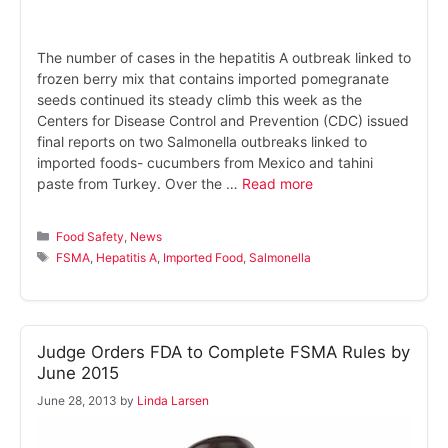
The number of cases in the hepatitis A outbreak linked to
frozen berry mix that contains imported pomegranate
seeds continued its steady climb this week as the
Centers for Disease Control and Prevention (CDC) issued
final reports on two Salmonella outbreaks linked to
imported foods- cucumbers from Mexico and tahini
paste from Turkey. Over the …
Read more
Categories
Food Safety
,
News
Tags
FSMA
,
Hepatitis A
,
Imported Food
,
Salmonella
Judge Orders FDA to Complete FSMA Rules by
June 2015
June 28, 2013
by
Linda Larsen