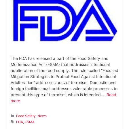
The FDA has released a part of the Food Safety and
Modernization Act (FSMA) that addresses intentional
adulteration of the food supply. The rule, called “Focused
Mitigation Strategies to Protect Food Against Intentional
Adulteration” addresses acts of terrorism. Domestic and
foreign facilities must addresses vulnerable processes to
prevent this type of terrorism, which is intended …
Read
more
Categories
Food Safety
,
News
Tags
FDA
,
FSMA