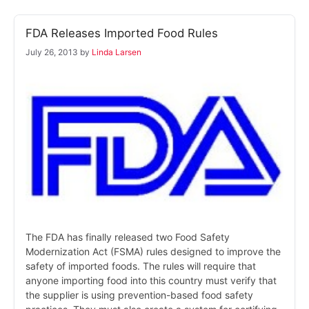
FDA Releases Imported Food Rules
July 26, 2013
by
Linda Larsen
The FDA has finally released two Food Safety
Modernization Act (FSMA) rules designed to improve the
safety of imported foods. The rules will require that
anyone importing food into this country must verify that
the supplier is using prevention-based food safety