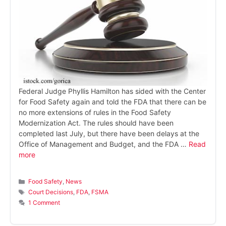
Federal Judge Phyllis Hamilton has sided with the Center
for Food Safety again and told the FDA that there can be
no more extensions of rules in the Food Safety
Modernization Act. The rules should have been
completed last July, but there have been delays at the
Office of Management and Budget, and the FDA …
Read
more
Categories
Food Safety
,
News
Tags
Court Decisions
,
FDA
,
FSMA
1 Comment