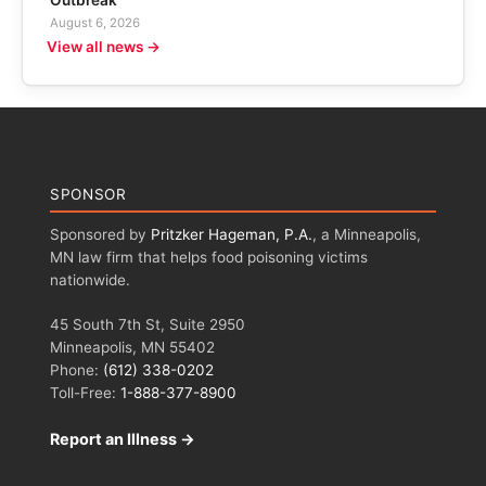
Outbreak
August 6, 2026
View all news →
SPONSOR
Sponsored by
Pritzker Hageman, P.A.
, a Minneapolis,
MN law firm that helps food poisoning victims
nationwide.
45 South 7th St, Suite 2950
Minneapolis, MN 55402
Phone:
(612) 338-0202
Toll-Free:
1-888-377-8900
Report an Illness →