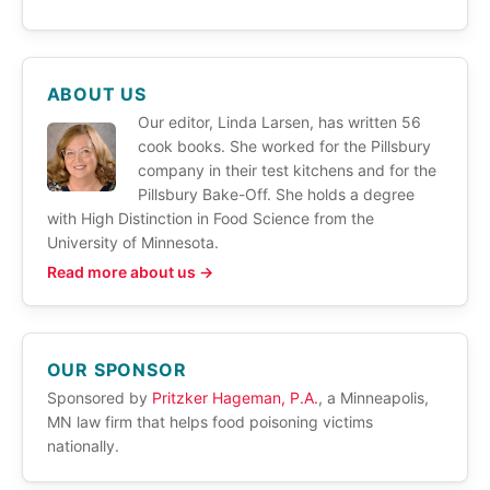
ABOUT US
Our editor, Linda Larsen, has written 56
cook books. She worked for the Pillsbury
company in their test kitchens and for the
Pillsbury Bake-Off. She holds a degree
with High Distinction in Food Science from the
University of Minnesota.
Read more about us →
OUR SPONSOR
Sponsored by
Pritzker Hageman, P.A.
, a Minneapolis,
MN law firm that helps food poisoning victims
nationally.