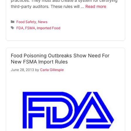
practices. They must also create a system for certifying
third-party auditors. These rules will …
Read more
Categories
Food Safety
,
News
Tags
FDA
,
FSMA
,
Imported Food
Food Poisoning Outbreaks Show Need For
New FSMA Import Rules
June 28, 2013
by
Carla Gillespie