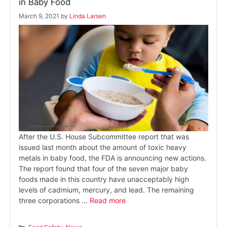
in Baby Food
March 9, 2021
by
Linda Larsen
After the U.S. House Subcommittee report that was
issued last month about the amount of toxic heavy
metals in baby food, the FDA is announcing new actions.
The report found that four of the seven major baby
foods made in this country have unacceptably high
levels of cadmium, mercury, and lead. The remaining
three corporations …
Read more
Categories