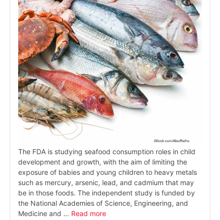
The FDA is studying seafood consumption roles in child
development and growth, with the aim of limiting the
exposure of babies and young children to heavy metals
such as mercury, arsenic, lead, and cadmium that may
be in those foods. The independent study is funded by
the National Academies of Science, Engineering, and
Medicine and …
Read more