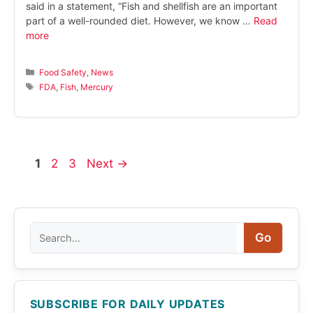
said in a statement, “Fish and shellfish are an important
part of a well-rounded diet. However, we know …
Read
more
Categories
Food Safety
,
News
Tags
FDA
,
Fish
,
Mercury
Page
Page
Page
1
2
3
Next
→
Search
Go
SUBSCRIBE FOR DAILY UPDATES