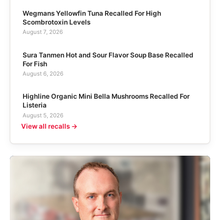
Wegmans Yellowfin Tuna Recalled For High
Scombrotoxin Levels
August 7, 2026
Sura Tanmen Hot and Sour Flavor Soup Base Recalled
For Fish
August 6, 2026
Highline Organic Mini Bella Mushrooms Recalled For
Listeria
August 5, 2026
View all recalls →