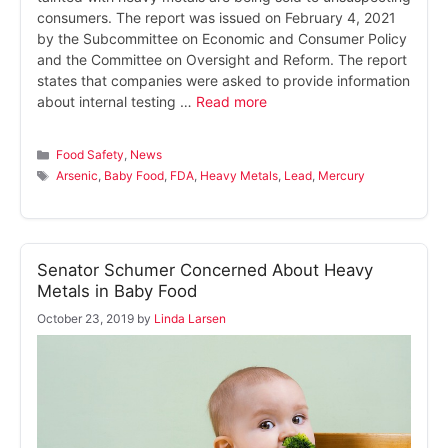
consumers. The report was issued on February 4, 2021
by the Subcommittee on Economic and Consumer Policy
and the Committee on Oversight and Reform. The report
states that companies were asked to provide information
about internal testing …
Read more
Categories
Food Safety
,
News
Tags
Arsenic
,
Baby Food
,
FDA
,
Heavy Metals
,
Lead
,
Mercury
Senator Schumer Concerned About Heavy
Metals in Baby Food
October 23, 2019
by
Linda Larsen