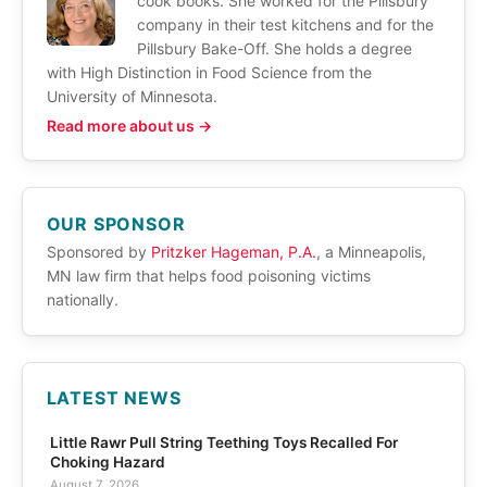
cook books. She worked for the Pillsbury
company in their test kitchens and for the
Pillsbury Bake-Off. She holds a degree
with High Distinction in Food Science from the
University of Minnesota.
Read more about us →
OUR SPONSOR
Sponsored by
Pritzker Hageman, P.A.
, a Minneapolis,
MN law firm that helps food poisoning victims
nationally.
LATEST NEWS
Little Rawr Pull String Teething Toys Recalled For
Choking Hazard
August 7, 2026