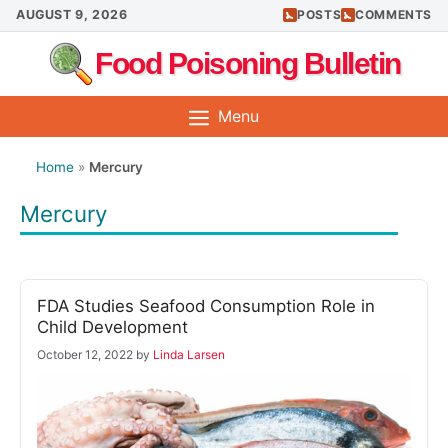
Skip
AUGUST 9, 2026
POSTS
COMMENTS
to
Food Poisoning Bulletin
content
Menu
Home
»
Mercury
Mercury
FDA Studies Seafood Consumption Role in
Child Development
October 12, 2022
by
Linda Larsen