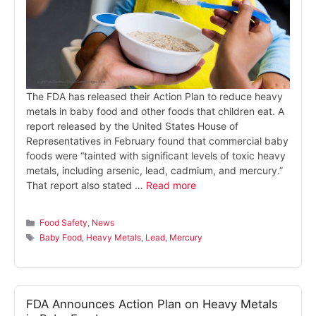
The FDA has released their Action Plan to reduce heavy
metals in baby food and other foods that children eat. A
report released by the United States House of
Representatives in February found that commercial baby
foods were “tainted with significant levels of toxic heavy
metals, including arsenic, lead, cadmium, and mercury.”
That report also stated …
Read more
Categories
Food Safety
,
News
Tags
Baby Food
,
Heavy Metals
,
Lead
,
Mercury
FDA Announces Action Plan on Heavy Metals