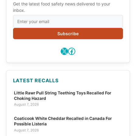
Get the latest food safety news delivered to your
inbox.
Subscribe
X
Facebook
LATEST RECALLS
Little Rawr Pull String Teething Toys Recalled For
Choking Hazard
August 7, 2026
Coaticook White Cheddar Recalled in Canada For
Possible Listeria
August 7, 2026