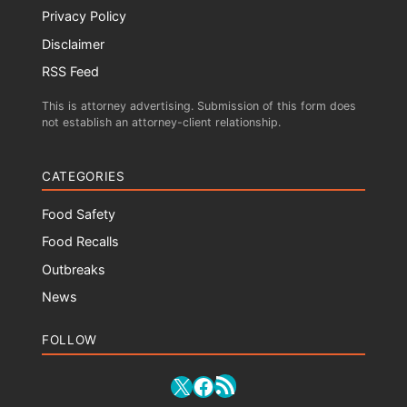
Privacy Policy
Disclaimer
RSS Feed
This is attorney advertising. Submission of this form does
not establish an attorney-client relationship.
CATEGORIES
Food Safety
Food Recalls
Outbreaks
News
FOLLOW
RSS Feed
X
Facebook