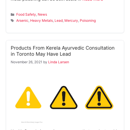
Categories
Food Safety
,
News
Tags
Arsenic
,
Heavy Metals
,
Lead
,
Mercury
,
Poisoning
Products From Kerela Ayurvedic Consultation
in Toronto May Have Lead
November 26, 2021
by
Linda Larsen