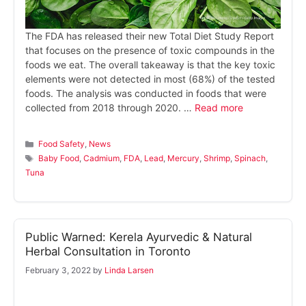
The FDA has released their new Total Diet Study Report
that focuses on the presence of toxic compounds in the
foods we eat. The overall takeaway is that the key toxic
elements were not detected in most (68%) of the tested
foods. The analysis was conducted in foods that were
collected from 2018 through 2020. …
Read more
Categories
Food Safety
,
News
Tags
Baby Food
,
Cadmium
,
FDA
,
Lead
,
Mercury
,
Shrimp
,
Spinach
,
Tuna
Public Warned: Kerela Ayurvedic & Natural
Herbal Consultation in Toronto
February 3, 2022
by
Linda Larsen