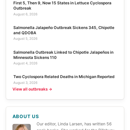
First 5, Then 9, Now 15 States in Lettuce Cyclospora
Outbreak
August 6, 2026
Salmonella Jalapeño Outbreak Sickens 345, Chipotle
and QDOBA
August 5, 2026
Salmonella Outbreak Linked to Chipotle Jalapeños in
Minnesota Sickens 110
August 4, 2026
Two Cyclospora Related Deaths in Michigan Reported
August 3, 2026
View all outbreaks →
ABOUT US
Our editor, Linda Larsen, has written 56