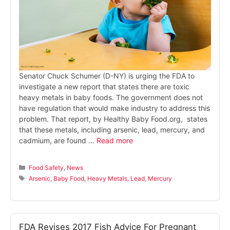
Senator Chuck Schumer (D-NY) is urging the FDA to
investigate a new report that states there are toxic
heavy metals in baby foods. The government does not
have regulation that would make industry to address this
problem. That report, by Healthy Baby Food.org, states
that these metals, including arsenic, lead, mercury, and
cadmium, are found …
Read more
Categories
Food Safety
,
News
Tags
Arsenic
,
Baby Food
,
Heavy Metals
,
Lead
,
Mercury
FDA Revises 2017 Fish Advice For Pregnant