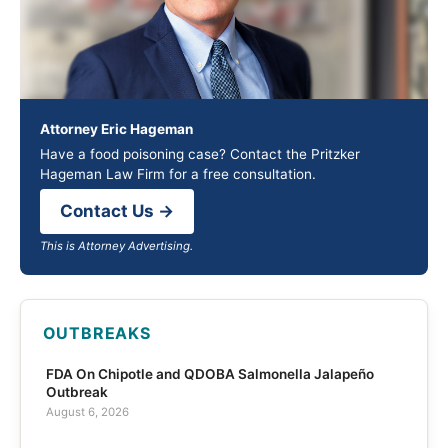
Attorney Eric Hageman
Have a food poisoning case? Contact the Pritzker
Hageman Law Firm for a free consultation.
Contact Us →
This is Attorney Advertising.
OUTBREAKS
FDA On Chipotle and QDOBA Salmonella Jalapeño
Outbreak
August 6, 2026