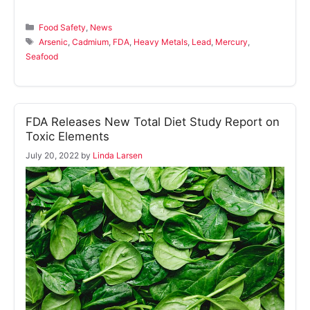
Categories
Food Safety
,
News
Tags
Arsenic
,
Cadmium
,
FDA
,
Heavy Metals
,
Lead
,
Mercury
,
Seafood
FDA Releases New Total Diet Study Report on
Toxic Elements
July 20, 2022
by
Linda Larsen