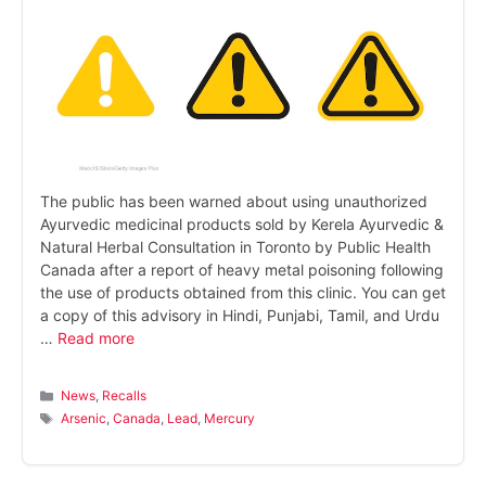
The public has been warned about using unauthorized
Ayurvedic medicinal products sold by Kerela Ayurvedic &
Natural Herbal Consultation in Toronto by Public Health
Canada after a report of heavy metal poisoning following
the use of products obtained from this clinic. You can get
a copy of this advisory in Hindi, Punjabi, Tamil, and Urdu
…
Read more
Categories
News
,
Recalls
Tags
Arsenic
,
Canada
,
Lead
,
Mercury