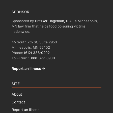
SPONSOR
Sponsored by
Pritzker Hageman, P.A.
, a Minneapolis,
MN law firm that helps food poisoning victims
nationwide.
45 South 7th St, Suite 2950
Minneapolis, MN 55402
Phone:
(612) 338-0202
Toll-Free:
1-888-377-8900
Report an Illness →
SITE
About
Contact
Report an Illness