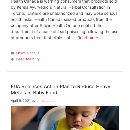
Health Canada is warning consumers that products sold
by Kerela Ayurvedic & Natural Herbal Consultation in
Toronto, Ontario are unauthorized and may pose serious
health risks. Health Canada seized products from the
company after Public Health Ontario notified the
department of a case of lead poisoning following the use
of products from that clinic. Lab …
Read more
Categories
News
,
Recalls
Tags
Lead
,
Mercury
FDA Releases Action Plan to Reduce Heavy
Metals in Baby Food
April 9, 2021
by
Linda Larsen