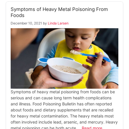
Symptoms of Heavy Metal Poisoning From
Foods
December 10, 2021
by
Linda Larsen
Symptoms of heavy metal poisoning from foods can be
serious and can cause long term health complications
and illness. Food Poisoning Bulletin has often reported
about foods and dietary supplements that are recalled
for heavy metal contamination. The heavy metals most
often involved include lead, arsenic, and mercury. Heavy
metal poisoning can be both acute …
Read more