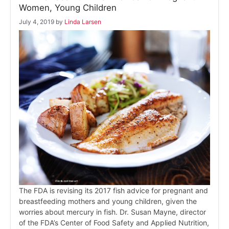
Women, Young Children
July 4, 2019
by
Linda Larsen
The FDA is revising its 2017 fish advice for pregnant and
breastfeeding mothers and young children, given the
worries about mercury in fish. Dr. Susan Mayne, director
of the FDA’s Center of Food Safety and Applied Nutrition,