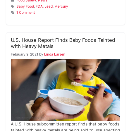
Food Safety
,
News
Tags
Baby Food
,
FDA
,
Lead
,
Mercury
1 Comment
U.S. House Report Finds Baby Foods Tainted
with Heavy Metals
February 9, 2021
by
Linda Larsen
A U.S. House subcommittee report finds that baby foods
tainted with heavy metals are being sold to unsuspecting