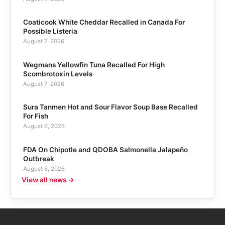
Coaticook White Cheddar Recalled in Canada For
Possible Listeria
August 7, 2026
Wegmans Yellowfin Tuna Recalled For High
Scombrotoxin Levels
August 7, 2026
Sura Tanmen Hot and Sour Flavor Soup Base Recalled
For Fish
August 6, 2026
FDA On Chipotle and QDOBA Salmonella Jalapeño
Outbreak
August 6, 2026
View all news →