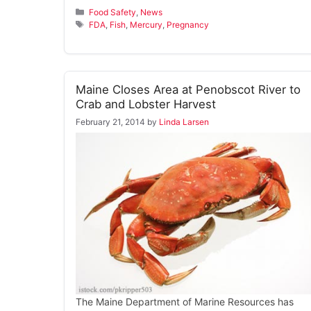
Categories
Food Safety
,
News
Tags
FDA
,
Fish
,
Mercury
,
Pregnancy
Maine Closes Area at Penobscot River to
Crab and Lobster Harvest
February 21, 2014
by
Linda Larsen
The Maine Department of Marine Resources has