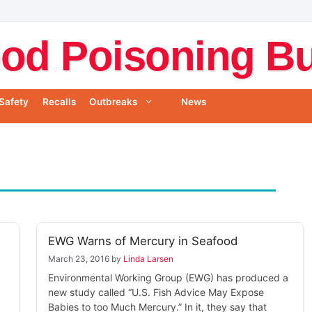
od Poisoning Bul
Safety
Recalls
Outbreaks
News
EWG Warns of Mercury in Seafood
March 23, 2016
by
Linda Larsen
Environmental Working Group (EWG) has produced a
new study called “U.S. Fish Advice May Expose
Babies to too Much Mercury.” In it, they say that