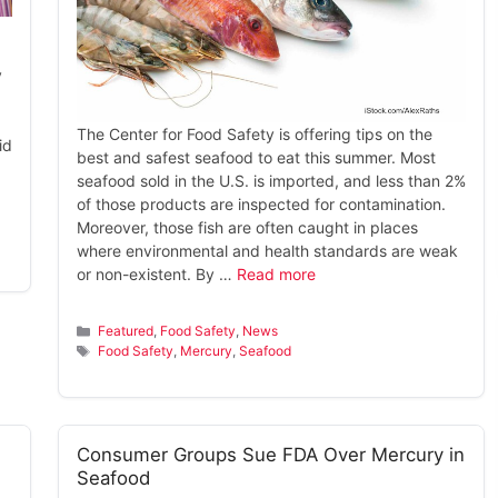
y
The Center for Food Safety is offering tips on the
id
best and safest seafood to eat this summer. Most
seafood sold in the U.S. is imported, and less than 2%
of those products are inspected for contamination.
Moreover, those fish are often caught in places
where environmental and health standards are weak
or non-existent. By …
Read more
Categories
Featured
,
Food Safety
,
News
Tags
Food Safety
,
Mercury
,
Seafood
Consumer Groups Sue FDA Over Mercury in
Seafood