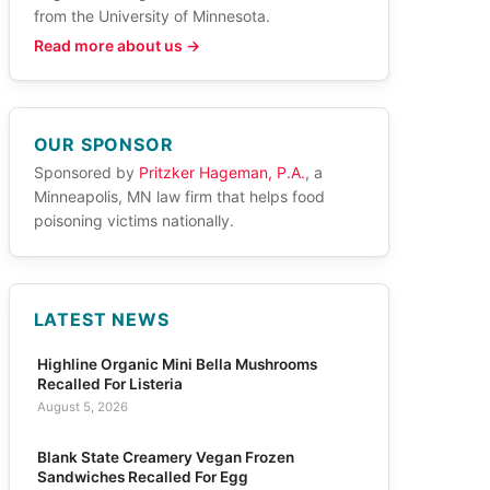
from the University of Minnesota.
Read more about us →
OUR SPONSOR
Sponsored by
Pritzker Hageman, P.A.
, a
Minneapolis, MN law firm that helps food
poisoning victims nationally.
LATEST NEWS
Highline Organic Mini Bella Mushrooms
Recalled For Listeria
August 5, 2026
Blank State Creamery Vegan Frozen
Sandwiches Recalled For Egg