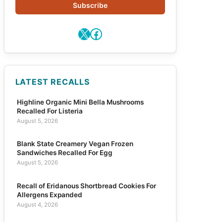
Subscribe
X
Facebook
LATEST RECALLS
Highline Organic Mini Bella Mushrooms
Recalled For Listeria
August 5, 2026
Blank State Creamery Vegan Frozen
Sandwiches Recalled For Egg
August 5, 2026
Recall of Eridanous Shortbread Cookies For
Allergens Expanded
August 4, 2026