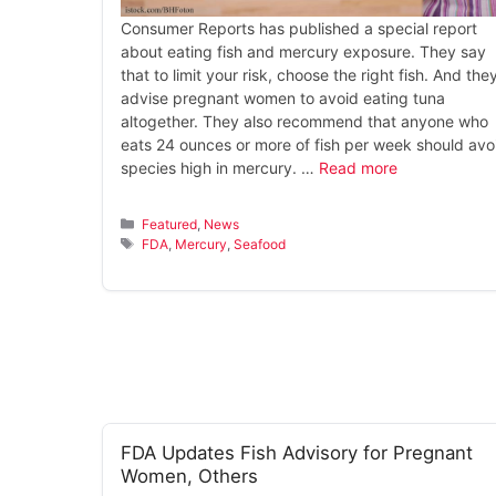
Consumer Reports has published a special report
about eating fish and mercury exposure. They say
that to limit your risk, choose the right fish. And the
advise pregnant women to avoid eating tuna
altogether. They also recommend that anyone who
eats 24 ounces or more of fish per week should avo
species high in mercury. …
Read more
Categories
Featured
,
News
Tags
FDA
,
Mercury
,
Seafood
FDA Updates Fish Advisory for Pregnant
Women, Others