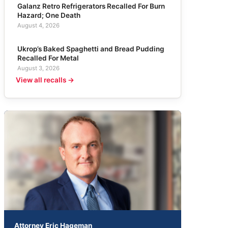
Galanz Retro Refrigerators Recalled For Burn
Hazard; One Death
August 4, 2026
Ukrop’s Baked Spaghetti and Bread Pudding
Recalled For Metal
August 3, 2026
View all recalls →
Attorney Eric Hageman