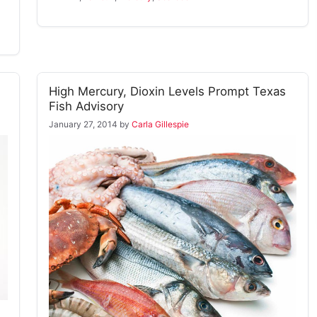
High Mercury, Dioxin Levels Prompt Texas
Fish Advisory
January 27, 2014
by
Carla Gillespie