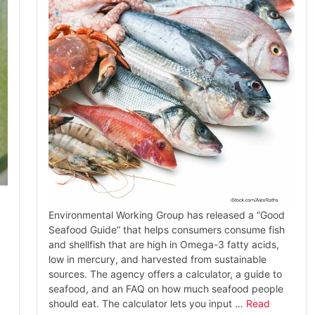
Environmental Working Group has released a “Good
Seafood Guide” that helps consumers consume fish
and shellfish that are high in Omega-3 fatty acids,
low in mercury, and harvested from sustainable
sources. The agency offers a calculator, a guide to
seafood, and an FAQ on how much seafood people
should eat. The calculator lets you input …
Read