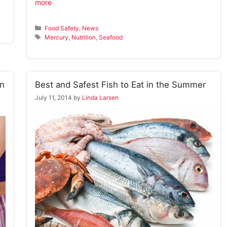
more
Categories
Food Safety
,
News
Tags
Mercury
,
Nutrition
,
Seafood
n
Best and Safest Fish to Eat in the Summer
July 11, 2014
by
Linda Larsen