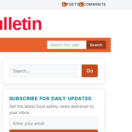
POSTS
COMMENTS
letin
Search
Search
Go
SUBSCRIBE FOR DAILY UPDATES
Get the latest food safety news delivered to
your inbox.