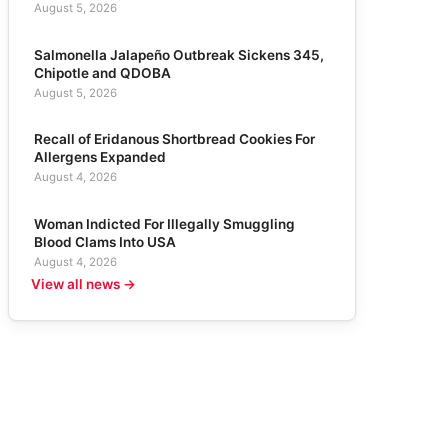
August 5, 2026
Salmonella Jalapeño Outbreak Sickens 345,
Chipotle and QDOBA
August 5, 2026
Recall of Eridanous Shortbread Cookies For
Allergens Expanded
August 4, 2026
Woman Indicted For Illegally Smuggling
Blood Clams Into USA
August 4, 2026
View all news →