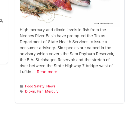
d,
High mercury and dioxin levels in fish from the
Neches River Basin have prompted the Texas
Department of State Health Services to issue a
consumer advisory. Six species are named in the
advisory which covers the Sam Rayburn Reservoir,
the B.A. Steinhagen Reservoir and the stretch of
river between the State Highway 7 bridge west of
Lufkin …
Read more
Categories
Food Safety
,
News
Tags
Dioxin
,
Fish
,
Mercury