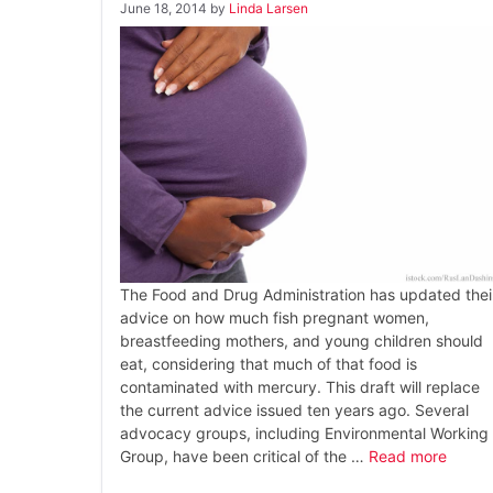
June 18, 2014
by
Linda Larsen
The Food and Drug Administration has updated thei
advice on how much fish pregnant women,
breastfeeding mothers, and young children should
eat, considering that much of that food is
contaminated with mercury. This draft will replace
the current advice issued ten years ago. Several
advocacy groups, including Environmental Working
Group, have been critical of the …
Read more