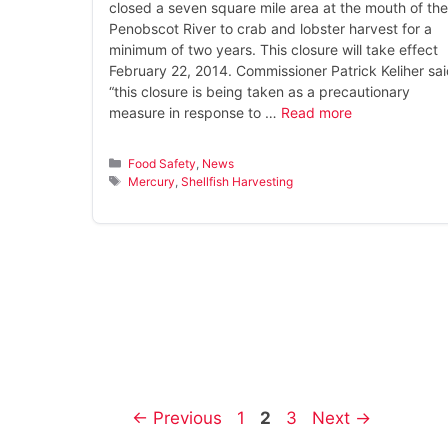
closed a seven square mile area at the mouth of the
Penobscot River to crab and lobster harvest for a
minimum of two years. This closure will take effect
February 22, 2014. Commissioner Patrick Keliher sai
“this closure is being taken as a precautionary
measure in response to …
Read more
Categories
Food Safety
,
News
Tags
Mercury
,
Shellfish Harvesting
Page
Page
Page
←
Previous
1
2
3
Next
→