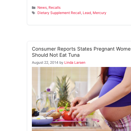
Categories
News
,
Recalls
Tags
Dietary Supplement Recall
,
Lead
,
Mercury
Consumer Reports States Pregnant Wome
Should Not Eat Tuna
August 22, 2014
by
Linda Larsen