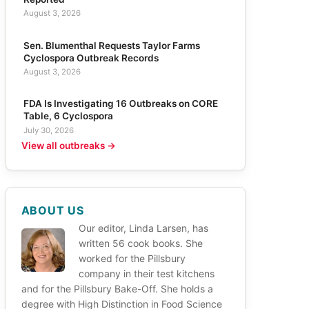
August 3, 2026
Sen. Blumenthal Requests Taylor Farms
Cyclospora Outbreak Records
August 3, 2026
FDA Is Investigating 16 Outbreaks on CORE
Table, 6 Cyclospora
July 30, 2026
View all outbreaks →
ABOUT US
Our editor, Linda Larsen, has
written 56 cook books. She
worked for the Pillsbury
company in their test kitchens
and for the Pillsbury Bake-Off. She holds a
degree with High Distinction in Food Science