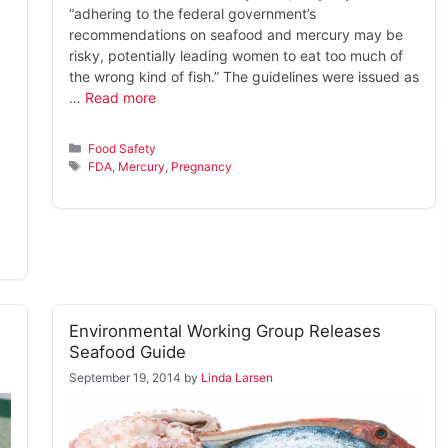
“adhering to the federal government’s
recommendations on seafood and mercury may be
risky, potentially leading women to eat too much of
the wrong kind of fish.” The guidelines were issued as
…
Read more
Categories
Food Safety
Tags
FDA
,
Mercury
,
Pregnancy
Environmental Working Group Releases
Seafood Guide
September 19, 2014
by
Linda Larsen