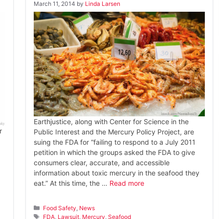
March 11, 2014
by
Linda Larsen
Earthjustice, along with Center for Science in the
r
Public Interest and the Mercury Policy Project, are
suing the FDA for “failing to respond to a July 2011
petition in which the groups asked the FDA to give
consumers clear, accurate, and accessible
information about toxic mercury in the seafood they
eat.” At this time, the …
Read more
Categories
Food Safety
,
News
Tags
FDA
,
Lawsuit
,
Mercury
,
Seafood