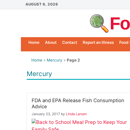
Skip
AUGUST 6, 2026
to
Fo
content
Home
About
Contact
Report an Illness
Food 
Home
»
Mercury
»
Page 2
Mercury
FDA and EPA Release Fish Consumption
Advice
January 23, 2017
by
Linda Larsen