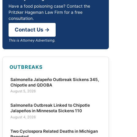
Have a food poisoning case? Contact the
Pritzker Hageman Law Firm for a free
consultation.
Contact Us →
This is Attorney Advertising.
OUTBREAKS
Salmonella Jalapeño Outbreak Sickens 345,
Chipotle and QDOBA
August 5, 2026
Salmonella Outbreak Linked to Chipotle
Jalapeños in Minnesota Sickens 110
August 4, 2026
Two Cyclospora Related Deaths in Michigan
Reported