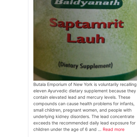
Butala Emporium of New York is voluntarily recalling
eleven Ayurvedic dietary supplement because they
contain elevated lead and mercury levels. These
compounds can cause health problems for infants,
small children, pregnant women, and people with
underlying kidney disorders. The lead concentrate
exceeds the recommended daily lead exposure for
children under the age of 6 and …
Read more