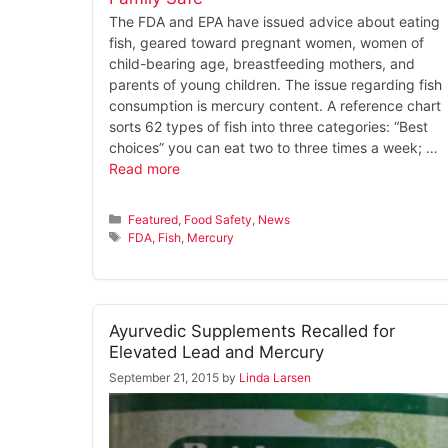
The FDA and EPA have issued advice about eating
fish, geared toward pregnant women, women of
child-bearing age, breastfeeding mothers, and
parents of young children. The issue regarding fish
consumption is mercury content. A reference chart
sorts 62 types of fish into three categories: “Best
choices” you can eat two to three times a week; …
Read more
Categories
Featured
,
Food Safety
,
News
Tags
FDA
,
Fish
,
Mercury
Ayurvedic Supplements Recalled for
Elevated Lead and Mercury
September 21, 2015
by
Linda Larsen